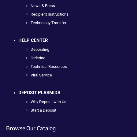
News & Press
Recipient Instructions
Technology Transfer
HELP CENTER
Depositing
Ordering
Technical Resources
Viral Service
DEPOSIT PLASMIDS
Why Deposit with Us
Start a Deposit
Browse Our Catalog