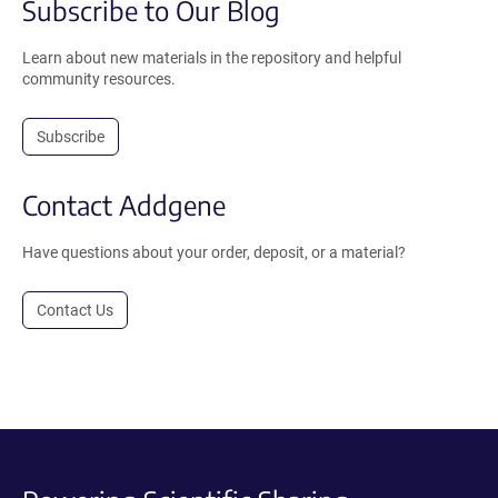
Subscribe to Our Blog
Learn about new materials in the repository and helpful
community resources.
Subscribe
Contact Addgene
Have questions about your order, deposit, or a material?
Contact Us