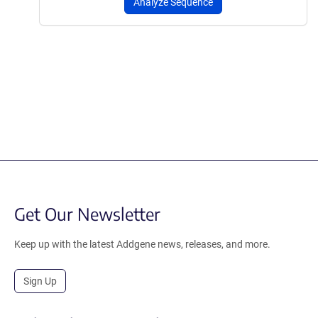
Analyze Sequence
Get Our Newsletter
Keep up with the latest Addgene news, releases, and more.
Sign Up