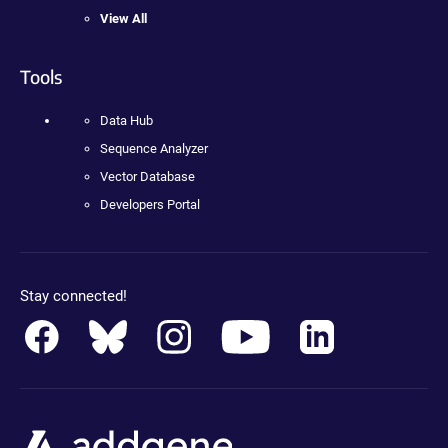
View All
Tools
Data Hub
Sequence Analyzer
Vector Database
Developers Portal
Stay connected!