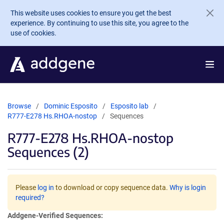
Skip to main content
This website uses cookies to ensure you get the best
experience. By continuing to use this site, you agree to the
use of cookies.
Browse
Dominic Esposito
Esposito lab
R777-E278 Hs.RHOA-nostop
Sequences
R777-E278 Hs.RHOA-nostop
Sequences (2)
Please
log in
to download or copy sequence data.
Why is login
required?
Addgene-Verified Sequences: