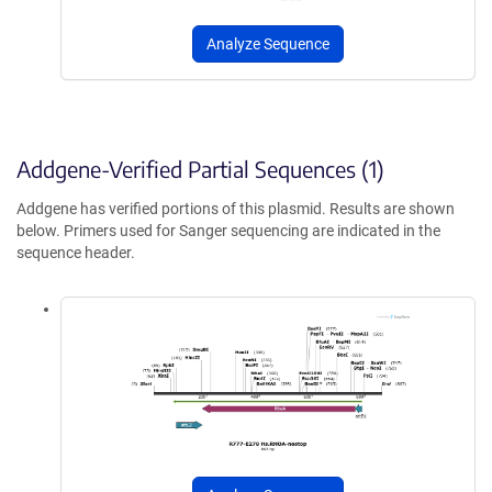
Analyze Sequence
Addgene-Verified Partial Sequences (1)
Addgene has verified portions of this plasmid. Results are shown
below. Primers used for Sanger sequencing are indicated in the
sequence header.