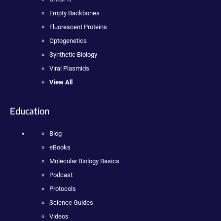
Empty Backbones
Fluorescent Proteins
Optogenetics
Synthetic Biology
Viral Plasmids
View All
Education
Blog
eBooks
Molecular Biology Basics
Podcast
Protocols
Science Guides
Videos