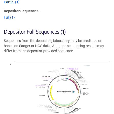
Partial (1)
Depositor Sequences:
Full (1)
Depositor Full Sequences (1)
Sequences from the depositing laboratory may be predicted or
based on Sanger or NGS data. Addgene sequencing results may
differ from the depositor-provided sequence.