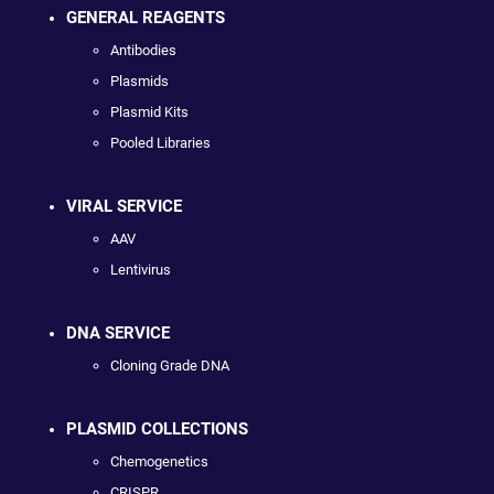
GENERAL REAGENTS
Antibodies
Plasmids
Plasmid Kits
Pooled Libraries
VIRAL SERVICE
AAV
Lentivirus
DNA SERVICE
Cloning Grade DNA
PLASMID COLLECTIONS
Chemogenetics
CRISPR