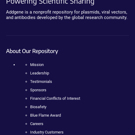
Powering Scientific Sharing
Addgene is a nonprofit repository for plasmids, viral vectors,
and antibodies developed by the global research community.
About Our Repository
Mission
Leadership
Testimonials
Sponsors
Financial Conflicts of Interest
Biosafety
Blue Flame Award
Careers
Industry Customers