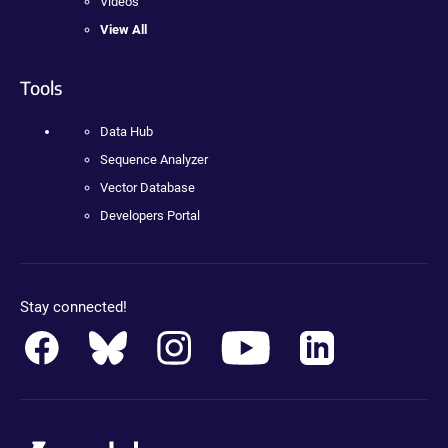
Videos
View All
Tools
Data Hub
Sequence Analyzer
Vector Database
Developers Portal
Stay connected!