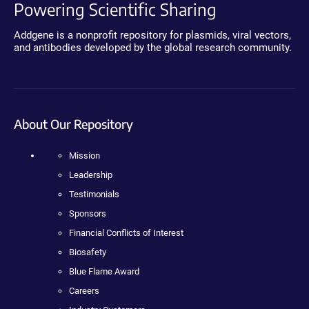
Powering Scientific Sharing
Addgene is a nonprofit repository for plasmids, viral vectors,
and antibodies developed by the global research community.
About Our Repository
Mission
Leadership
Testimonials
Sponsors
Financial Conflicts of Interest
Biosafety
Blue Flame Award
Careers