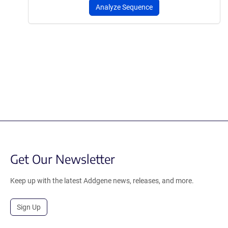
Analyze Sequence
Get Our Newsletter
Keep up with the latest Addgene news, releases, and more.
Sign Up