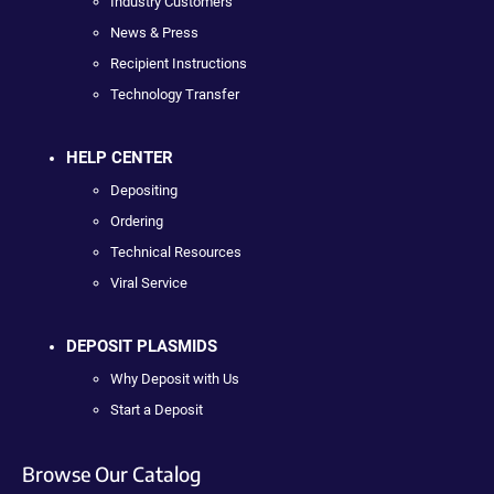
Industry Customers
News & Press
Recipient Instructions
Technology Transfer
HELP CENTER
Depositing
Ordering
Technical Resources
Viral Service
DEPOSIT PLASMIDS
Why Deposit with Us
Start a Deposit
Browse Our Catalog