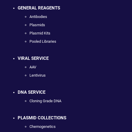
GENERAL REAGENTS
Antibodies
Plasmids
Plasmid Kits
Pooled Libraries
VIRAL SERVICE
AAV
Lentivirus
DNA SERVICE
Cloning Grade DNA
PLASMID COLLECTIONS
Chemogenetics