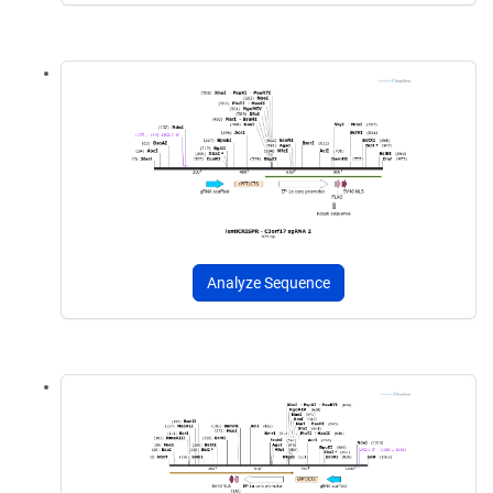
Analyze Sequence