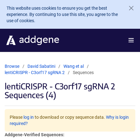
Skip to main content
This website uses cookies to ensure you get the best
experience. By continuing to use this site, you agree to the
use of cookies.
Browse
David Sabatini
Wang et al
lentiCRISPR - C3orf17 sgRNA 2
Sequences
lentiCRISPR - C3orf17 sgRNA 2
Sequences (4)
Please
log in
to download or copy sequence data.
Why is login
required?
Addgene-Verified Sequences: