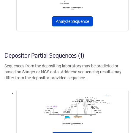
Analyze Sequence
Depositor Partial Sequences (1)
Sequences from the depositing laboratory may be predicted or
based on Sanger or NGS data. Addgene sequencing results may
differ from the depositor-provided sequence.