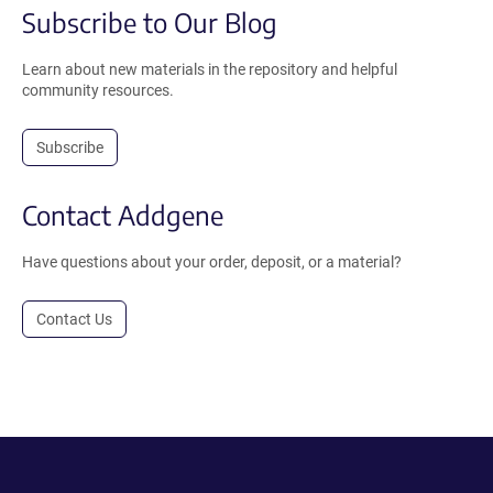
Subscribe to Our Blog
Learn about new materials in the repository and helpful
community resources.
Subscribe
Contact Addgene
Have questions about your order, deposit, or a material?
Contact Us