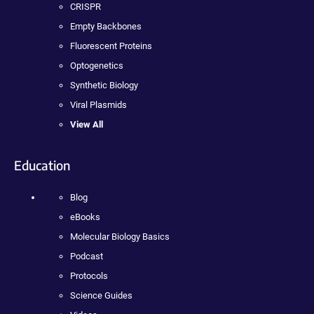
CRISPR
Empty Backbones
Fluorescent Proteins
Optogenetics
Synthetic Biology
Viral Plasmids
View All
Education
Blog
eBooks
Molecular Biology Basics
Podcast
Protocols
Science Guides