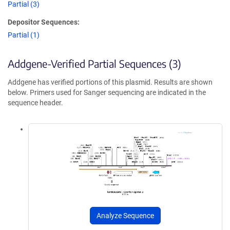
Partial (3)
Depositor Sequences:
Partial (1)
Addgene-Verified Partial Sequences (3)
Addgene has verified portions of this plasmid. Results are shown
below. Primers used for Sanger sequencing are indicated in the
sequence header.
Analyze Sequence