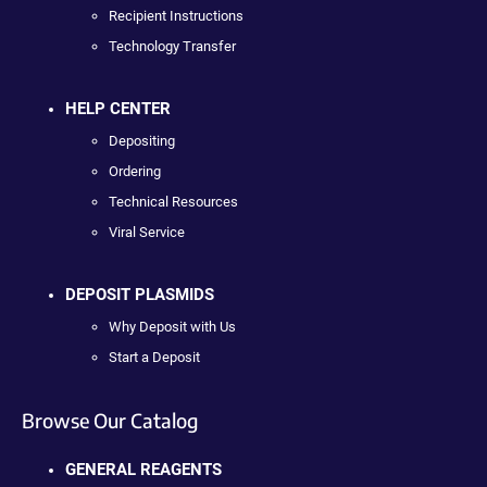
Recipient Instructions
Technology Transfer
HELP CENTER
Depositing
Ordering
Technical Resources
Viral Service
DEPOSIT PLASMIDS
Why Deposit with Us
Start a Deposit
Browse Our Catalog
GENERAL REAGENTS