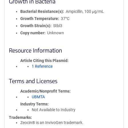
Growth in Bacteria
Bacterial Resistance(s)
Ampicillin, 100 μg/mL
Growth Temperature
37°C
Growth Strain(s)
Stbl3
Copy number
Unknown
Resource Information
Article Citing this Plasmid
1 Reference
Terms and Licenses
Academic/Nonprofit Terms
UBMTA
Industry Terms
Not Available to Industry
Trademarks:
Zeocin® is an InvivoGen trademark.