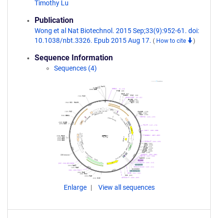
Timothy Lu
Publication
Wong et al Nat Biotechnol. 2015 Sep;33(9):952-61. doi:
10.1038/nbt.3326. Epub 2015 Aug 17.
(
How to cite
)
Sequence Information
Sequences (4)
Enlarge
View all sequences