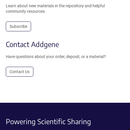
Learn about new materials in the repository and helpful
community resources.
Subscribe
Contact Addgene
Have questions about your order, deposit, or a material?
Contact Us
Powering Scientific Sharing