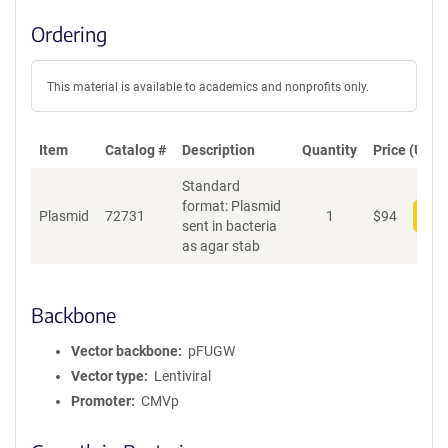
Ordering
This material is available to academics and nonprofits only.
Item
Catalog #
Description
Quantity
Price (USD)
Standard
format: Plasmid
Plasmid
72731
1
$
94
Add
sent in bacteria
as agar stab
Backbone
Vector backbone
pFUGW
Vector type
Lentiviral
Promoter
CMVp