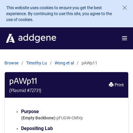
Skip to main content
This website uses cookies to ensure you get the best
experience. By continuing to use this site, you agree to the
use of cookies.
Browse
Timothy Lu
Wong et al
pAWp11
pAWp11
Print
(Plasmid #
72731
)
Purpose
(Empty Backbone)
pFUGW-CMVp
Depositing Lab