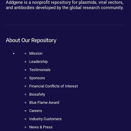
Addgene is a nonprofit repository for plasmids, viral vectors,
and antibodies developed by the global research community.
About Our Repository
Mission
Leadership
Testimonials
Sponsors
Financial Conflicts of Interest
Biosafety
Blue Flame Award
Careers
Industry Customers
News & Press