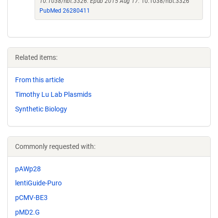
10.1038/nbt.3326. Epub 2015 Aug 17.
10.1038/nbt.3326
PubMed 26280411
Related items:
From this article
Timothy Lu Lab Plasmids
Synthetic Biology
Commonly requested with:
pAWp28
lentiGuide-Puro
pCMV-BE3
pMD2.G