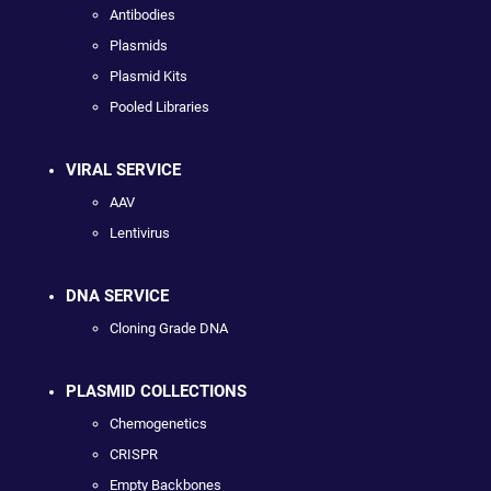
Antibodies
Plasmids
Plasmid Kits
Pooled Libraries
VIRAL SERVICE
AAV
Lentivirus
DNA SERVICE
Cloning Grade DNA
PLASMID COLLECTIONS
Chemogenetics
CRISPR
Empty Backbones