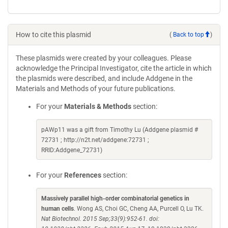
How to cite this plasmid
(
Back to top
)
These plasmids were created by your colleagues. Please
acknowledge the Principal Investigator, cite the article in which
the plasmids were described, and include Addgene in the
Materials and Methods of your future publications.
For your
Materials & Methods
section:
pAWp11 was a gift from Timothy Lu (Addgene plasmid #
72731 ; http://n2t.net/addgene:72731 ;
RRID:Addgene_72731)
For your
References
section:
Massively parallel high-order combinatorial genetics in
human cells
. Wong AS, Choi GC, Cheng AA, Purcell O, Lu TK.
Nat Biotechnol. 2015 Sep;33(9):952-61. doi: