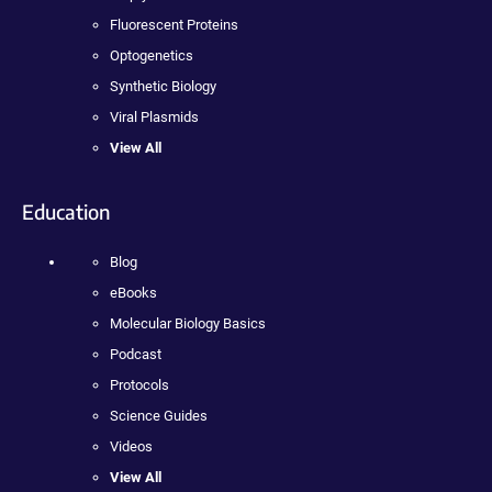
Fluorescent Proteins
Optogenetics
Synthetic Biology
Viral Plasmids
View All
Education
Blog
eBooks
Molecular Biology Basics
Podcast
Protocols
Science Guides
Videos
View All