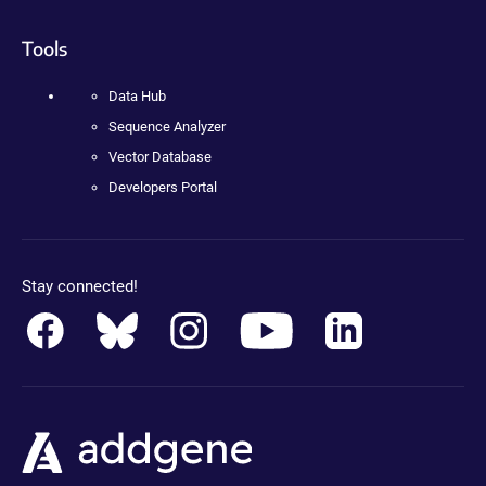
Tools
Data Hub
Sequence Analyzer
Vector Database
Developers Portal
Stay connected!