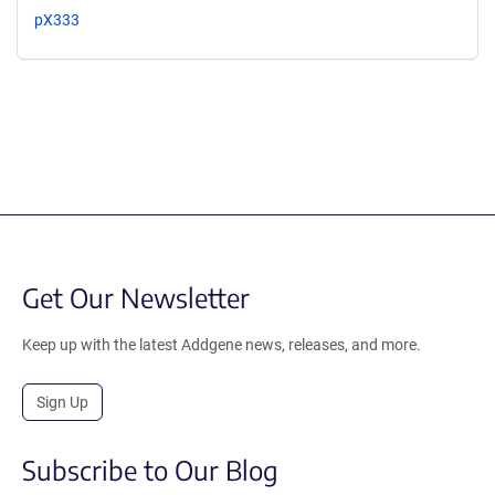
pX333
Get Our Newsletter
Keep up with the latest Addgene news, releases, and more.
Sign Up
Subscribe to Our Blog