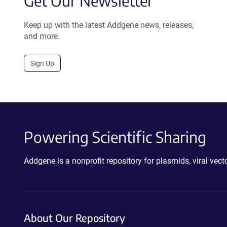
Get Our Newsletter
Keep up with the latest Addgene news, releases,
and more.
Sign Up
Powering Scientific Sharing
Addgene is a nonprofit repository for plasmids, viral ve
About Our Repository