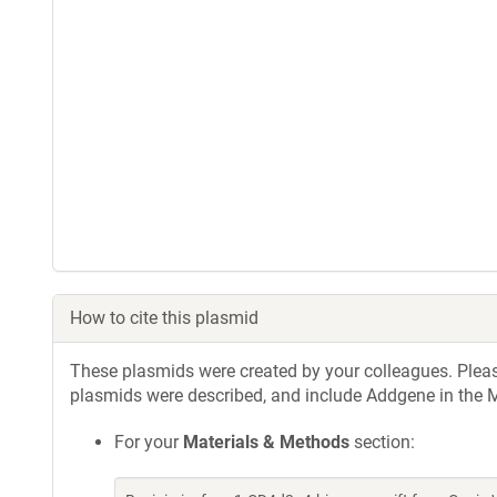
How to cite this plasmid
These plasmids were created by your colleagues. Please 
plasmids were described, and include Addgene in the M
For your
Materials & Methods
section: