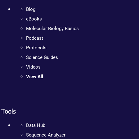
Blog
eBooks
Molecular Biology Basics
Podcast
Protocols
Science Guides
Videos
View All
Tools
Data Hub
Sequence Analyzer