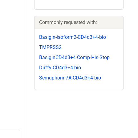
Commonly requested with:
Basigin-isoform2-CD4d3+4-bio
TMPRSS2
BasiginCD4d3+4-Comp-His-Stop
Duffy-CD4d3+4-bio
Semaphorin7A-CD4d3+4-bio