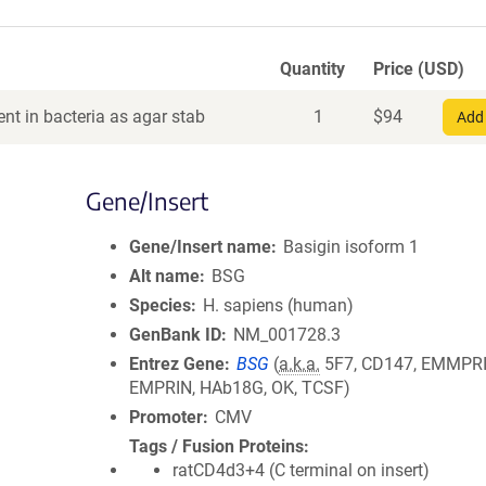
Quantity
Price (USD)
nt in bacteria as agar stab
1
$
94
Add 
Gene/Insert
Gene/Insert name
Basigin isoform 1
Alt name
BSG
Species
H. sapiens (human)
GenBank ID
NM_001728.3
Entrez Gene
BSG
(
a.k.a.
5F7, CD147, EMMPRI
EMPRIN, HAb18G, OK, TCSF)
Promoter
CMV
Tags / Fusion Proteins
ratCD4d3+4 (C terminal on insert)