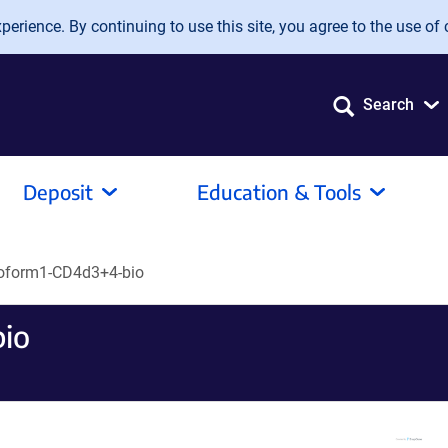
erience. By continuing to use this site, you agree to the use of 
Search
Deposit
Education & Tools
soform1-CD4d3+4-bio
bio