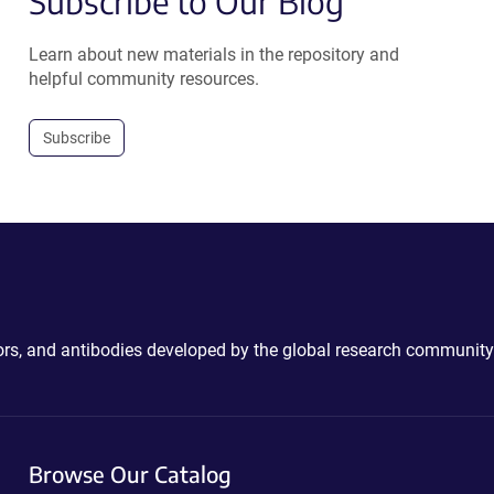
Subscribe to Our Blog
Learn about new materials in the repository and
helpful community resources.
Subscribe
ctors, and antibodies developed by the global research community
Browse Our Catalog