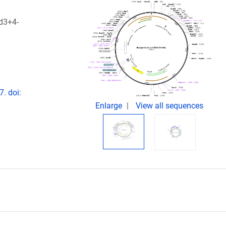
4d3+4-
. doi:
Enlarge
View all sequences