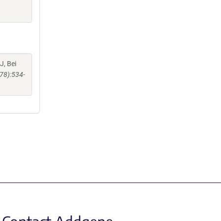
J, Bei
78):534-