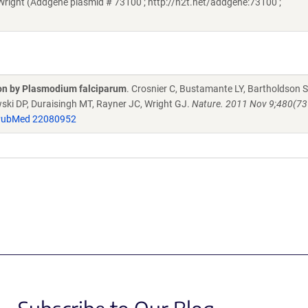
Wright (Addgene plasmid # 73100 ; http://n2t.net/addgene:73100 ;
sion by Plasmodium falciparum
. Crosnier C, Bustamante LY, Bartholdson S
ski DP, Duraisingh MT, Rayner JC, Wright GJ.
Nature. 2011 Nov 9;480(73
ubMed 22080952