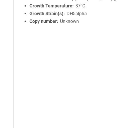
Growth Temperature
37°C
Growth Strain(s)
DH5alpha
Copy number
Unknown