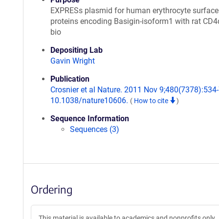
EXPRESs plasmid for human erythrocyte surface
proteins encoding Basigin-isoform1 with rat CD
bio
Depositing Lab
Gavin Wright
Publication
Crosnier et al Nature. 2011 Nov 9;480(7378):534-7
10.1038/nature10606.
(
How to cite
)
Sequence Information
Sequences (3)
Ordering
This material is available to academics and nonprofits only.