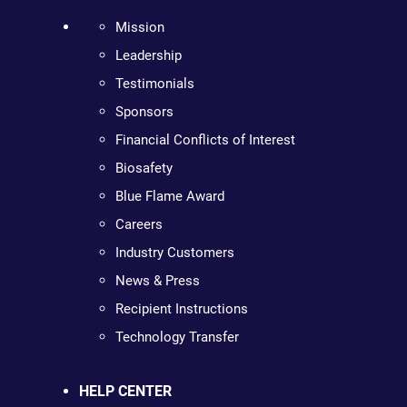
Mission
Leadership
Testimonials
Sponsors
Financial Conflicts of Interest
Biosafety
Blue Flame Award
Careers
Industry Customers
News & Press
Recipient Instructions
Technology Transfer
HELP CENTER