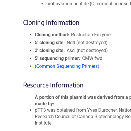
biotinylation peptide (C terminal on inser
Cloning Information
Cloning method
Restriction Enzyme
5′ cloning site
NotI (not destroyed)
3′ cloning site
AscI (not destroyed)
5′ sequencing primer
CMW fwd
(Common Sequencing Primers)
Resource Information
A portion of this plasmid was derived from a 
made by
pTT3 was obtained from Yves Durocher, Natio
Research Council of Canada-Biotechnology Re
Institute