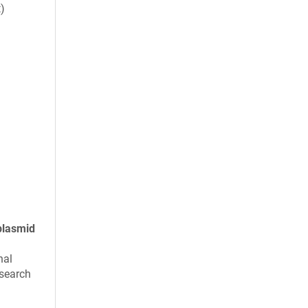
t)
plasmid
nal
search