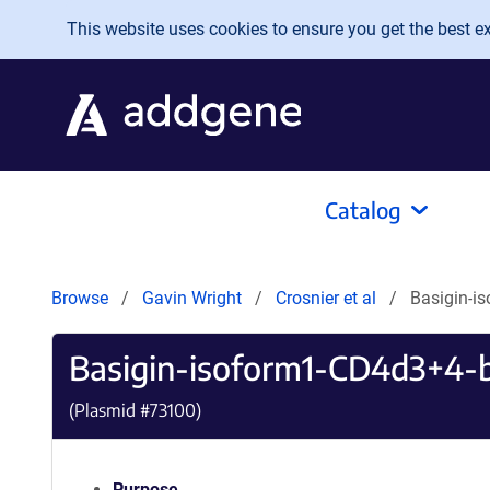
Skip to main content
This website uses cookies to ensure you get the best exp
Catalog
Browse
Gavin Wright
Crosnier et al
Basigin-i
Basigin-isoform1-CD4d3+4-
(Plasmid #
73100
)
Purpose