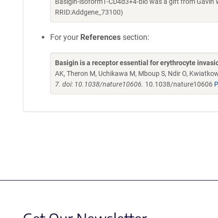
Basigin-isoform1-CD4d3+4-bio was a gift from Gavin 
RRID:Addgene_73100)
For your
References
section:
Basigin is a receptor essential for erythrocyte inva
AK, Theron M, Uchikawa M, Mboup S, Ndir O, Kwiatkow
7. doi: 10.1038/nature10606.
10.1038/nature10606
P