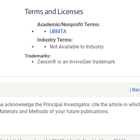
Terms and Licenses
Academic/Nonprofit Terms
UBMTA
Industry Terms
Not Available to Industry
Trademarks:
Zeocin® is an InvivoGen trademark.
(
Bac
acknowledge the Principal Investigator, cite the article in whic
aterials and Methods of your future publications.