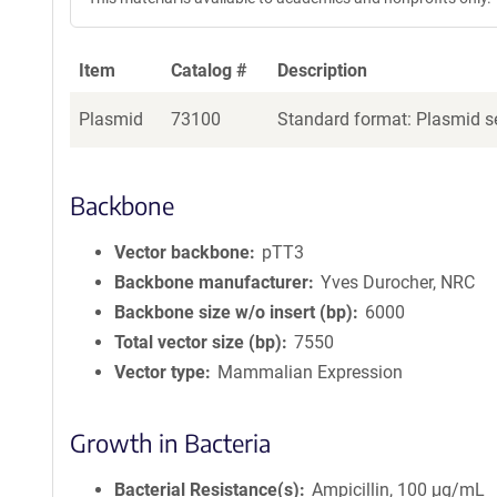
Item
Catalog #
Description
Plasmid
73100
Standard format: Plasmid se
Backbone
Vector backbone
pTT3
Backbone manufacturer
Yves Durocher, NRC
Backbone size w/o insert (bp)
6000
Total vector size (bp)
7550
Vector type
Mammalian Expression
Growth in Bacteria
Bacterial Resistance(s)
Ampicillin, 100 μg/mL