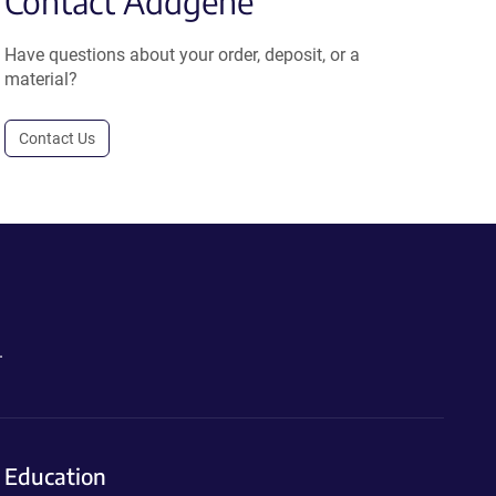
Contact Addgene
Have questions about your order, deposit, or a
material?
Contact Us
.
Education