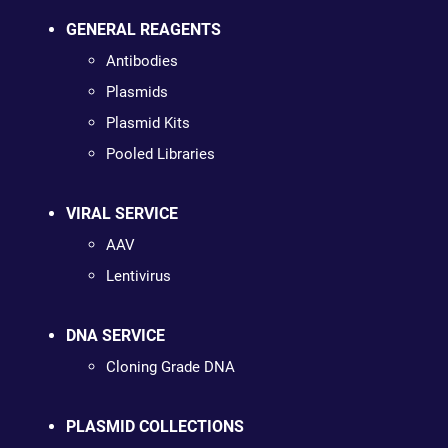
GENERAL REAGENTS
Antibodies
Plasmids
Plasmid Kits
Pooled Libraries
VIRAL SERVICE
AAV
Lentivirus
DNA SERVICE
Cloning Grade DNA
PLASMID COLLECTIONS