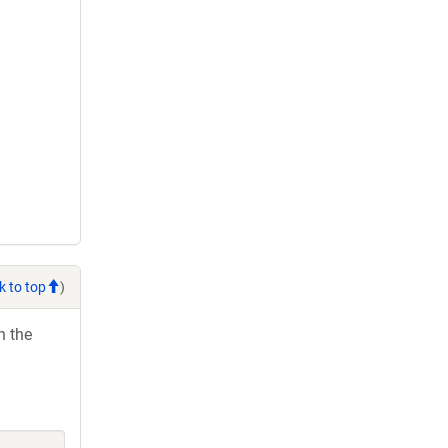
k to top
)
h the