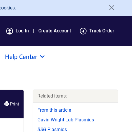
cookies.
Log In
Create Account
Track Order
Help Center
Related items:
Print
From this article
Gavin Wright Lab Plasmids
BSG
Plasmids