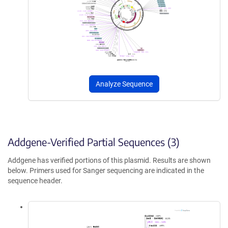
Analyze Sequence
Addgene-Verified Partial Sequences (3)
Addgene has verified portions of this plasmid. Results are shown
below. Primers used for Sanger sequencing are indicated in the
sequence header.