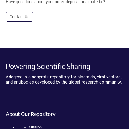
Have questions about your order, deposit, or a material?
Contact Us
Powering Scientific Sharing
Addgene is a nonprofit repository for plasmids, viral vectors,
and antibodies developed by the global research community.
About Our Repository
Mission