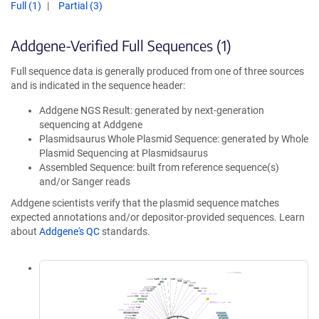
Full (1)
Partial (3)
Addgene-Verified Full Sequences (1)
Full sequence data is generally produced from one of three sources
and is indicated in the sequence header:
Addgene NGS Result: generated by next-generation
sequencing at Addgene
Plasmidsaurus Whole Plasmid Sequence: generated by Whole
Plasmid Sequencing at Plasmidsaurus
Assembled Sequence: built from reference sequence(s)
and/or Sanger reads
Addgene scientists verify that the plasmid sequence matches
expected annotations and/or depositor-provided sequences. Learn
about
Addgene's QC
standards.