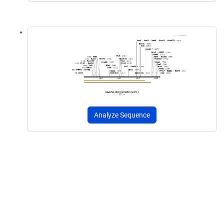
Analyze Sequence