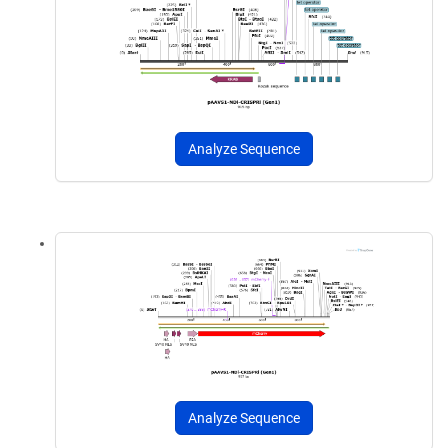
Analyze Sequence
Analyze Sequence