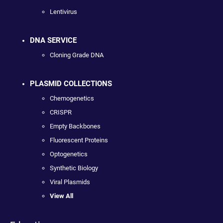
Lentivirus
DNA SERVICE
Cloning Grade DNA
PLASMID COLLECTIONS
Chemogenetics
CRISPR
Empty Backbones
Fluorescent Proteins
Optogenetics
Synthetic Biology
Viral Plasmids
View All