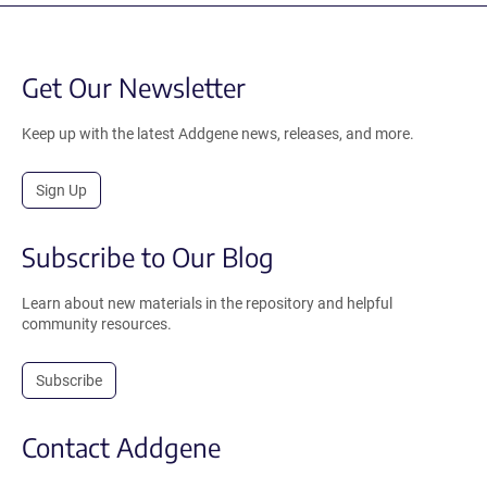
Get Our Newsletter
Keep up with the latest Addgene news, releases, and more.
Sign Up
Subscribe to Our Blog
Learn about new materials in the repository and helpful
community resources.
Subscribe
Contact Addgene