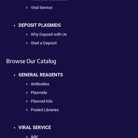
Viral Service
DEPOSIT PLASMIDS
Why Deposit with Us
Start a Deposit
Browse Our Catalog
GENERAL REAGENTS
Antibodies
Plasmids
Plasmid Kits
Pooled Libraries
VIRAL SERVICE
AAV