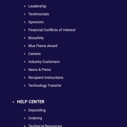
Leadership
Testimonials
Sponsors
Financial Conflicts of Interest
Biosafety
Blue Flame Award
Careers
Industry Customers
News & Press
Recipient Instructions
Technology Transfer
HELP CENTER
Depositing
Ordering
Technical Resources