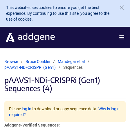
Skip to main content
This website uses cookies to ensure you get the best
experience. By continuing to use this site, you agree to the
use of cookies.
Browse
Bruce Conklin
Mandegar et al
pAAVS1-NDi-CRISPRi (Gen1)
Sequences
pAAVS1-NDi-CRISPRi (Gen1)
Sequences (4)
Please
log in
to download or copy sequence data.
Why is login
required?
Addgene-Verified Sequences: