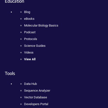
Education
Blog
eBooks
Molecular Biology Basics
Podcast
Protocols
Science Guides
Videos
View All
Tools
Data Hub
Sequence Analyzer
Vector Database
Developers Portal