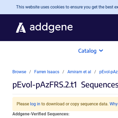
Skip to main content
This website uses cookies to ensure you get the best exp
Catalog
Browse
Farren Isaacs
Amiram et al
pEvol-pAz
pEvol-pAzFRS.2.t1
Sequences
Please
log in
to download or copy sequence data.
Why 
Addgene-Verified Sequences: