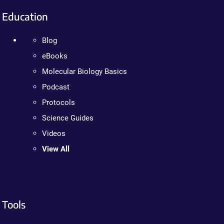
Education
Blog
eBooks
Molecular Biology Basics
Podcast
Protocols
Science Guides
Videos
View All
Tools