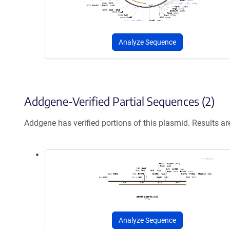
Analyze Sequence
Addgene-Verified Partial Sequences (2)
Addgene has verified portions of this plasmid. Results a
Analyze Sequence