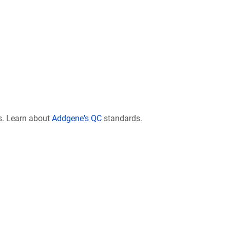
s. Learn about
Addgene's QC
standards.