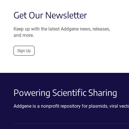
Get Our Newsletter
Keep up with the latest Addgene news, releases,
and more.
Sign Up
Powering Scientific Sharing
Addgene is a nonprofit repository for plasmids, viral ve