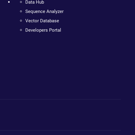
Data Hub
Sequence Analyzer
Vector Database
Developers Portal