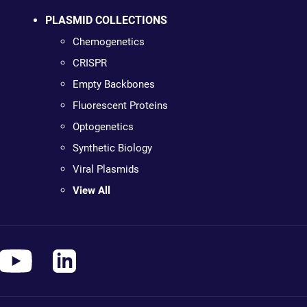
PLASMID COLLECTIONS
Chemogenetics
CRISPR
Empty Backbones
Fluorescent Proteins
Optogenetics
Synthetic Biology
Viral Plasmids
View All