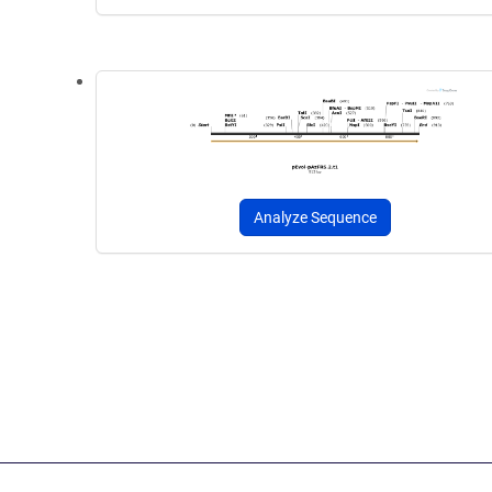
Analyze Sequence