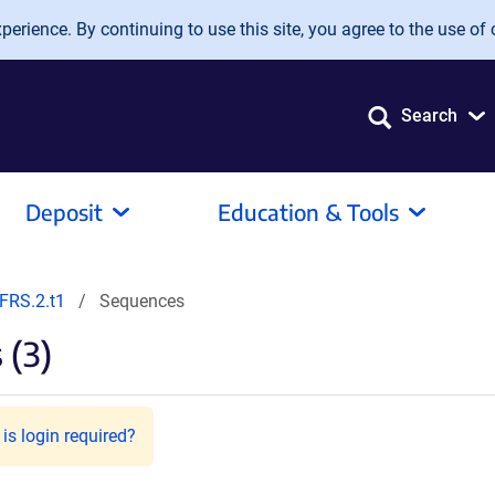
erience. By continuing to use this site, you agree to the use of 
Search
Deposit
Education & Tools
FRS.2.t1
Sequences
 (3)
is login required?