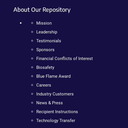
About Our Repository
Mission
Leadership
Testimonials
Sponsors
Financial Conflicts of Interest
Biosafety
Blue Flame Award
Careers
Industry Customers
News & Press
Recipient Instructions
Technology Transfer