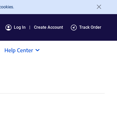
cookies.
Log In
Create Account
Track Order
Help Center