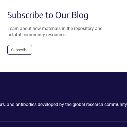
Subscribe to Our Blog
Learn about new materials in the repository and
helpful community resources.
Subscribe
ctors, and antibodies developed by the global research community