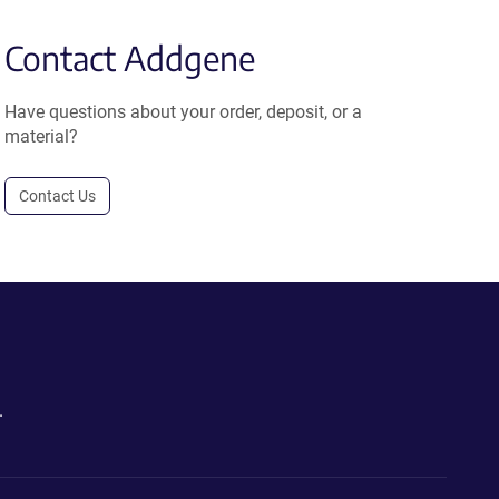
Contact Addgene
Have questions about your order, deposit, or a
material?
Contact Us
.