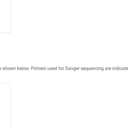
re shown below. Primers used for Sanger sequencing are indicat