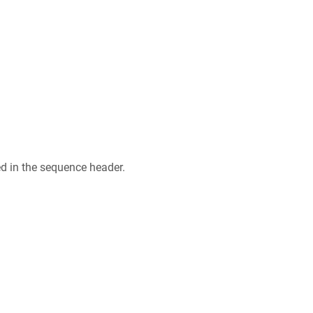
ed in the sequence header.