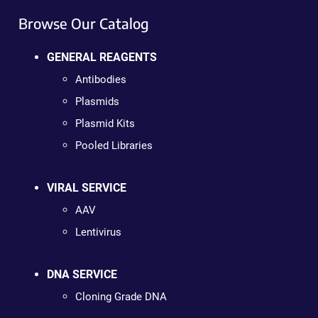
Browse Our Catalog
GENERAL REAGENTS
Antibodies
Plasmids
Plasmid Kits
Pooled Libraries
VIRAL SERVICE
AAV
Lentivirus
DNA SERVICE
Cloning Grade DNA