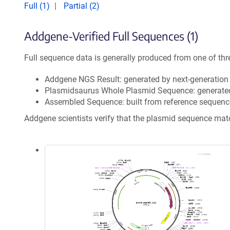
Full (1)
Partial (2)
Addgene-Verified Full Sequences (1)
Full sequence data is generally produced from one of thr
Addgene NGS Result: generated by next-generatio
Plasmidsaurus Whole Plasmid Sequence: generate
Assembled Sequence: built from reference sequenc
Addgene scientists verify that the plasmid sequence ma