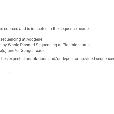
ee sources and is indicated in the sequence header:
n sequencing at Addgene
d by Whole Plasmid Sequencing at Plasmidsaurus
e(s) and/or Sanger reads
tches expected annotations and/or depositor-provided sequence