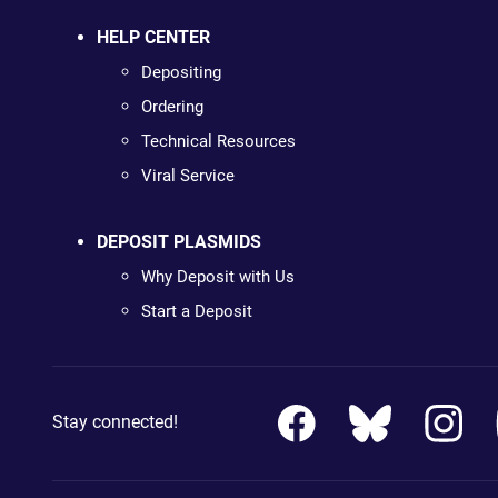
HELP CENTER
Depositing
Ordering
Technical Resources
Viral Service
DEPOSIT PLASMIDS
Why Deposit with Us
Start a Deposit
Stay connected!