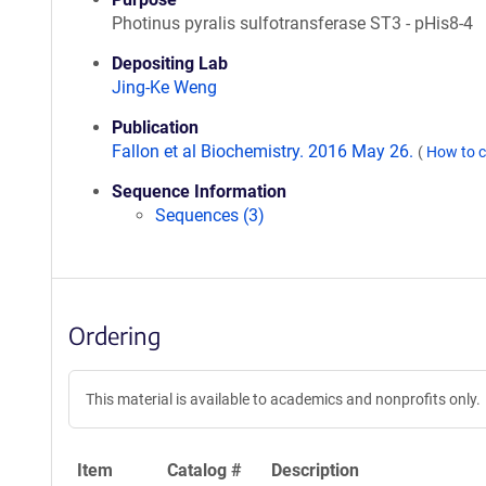
Photinus pyralis sulfotransferase ST3 - pHis8-4
Depositing Lab
Jing-Ke Weng
Publication
Fallon et al Biochemistry. 2016 May 26.
(
How to c
Sequence Information
Sequences (3)
Ordering
This material is available to academics and nonprofits only.
Item
Catalog #
Description