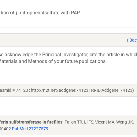
ation of p-nitrophenolsulfate with PAP
(
Bac
acknowledge the Principal Investigator, cite the article in whic
aterials and Methods of your future publications.
asmid # 74123 ; http://n2t.net/addgene:74123 ; RRID:Addgene_74123)
erin sulfotransferase in fireflies
. Fallon TR, Li FS, Vicent MA, Weng JK.
b00402
PubMed 27227579