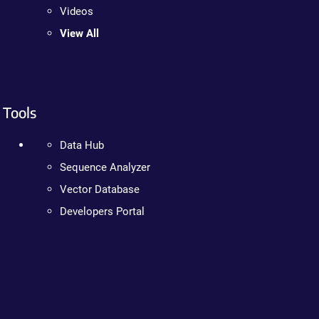
Videos
View All
Tools
Data Hub
Sequence Analyzer
Vector Database
Developers Portal