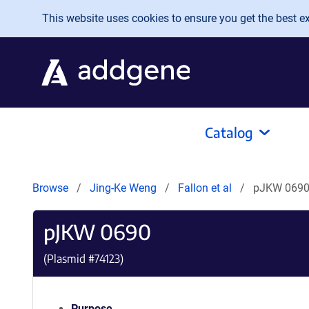
Skip to main content
This website uses cookies to ensure you get the best exp
Catalog
Browse
Jing-Ke Weng
Fallon et al
pJKW 069
pJKW 0690
(Plasmid #
74123
)
Purpose