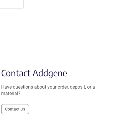
Contact Addgene
Have questions about your order, deposit, or a
material?
Contact Us