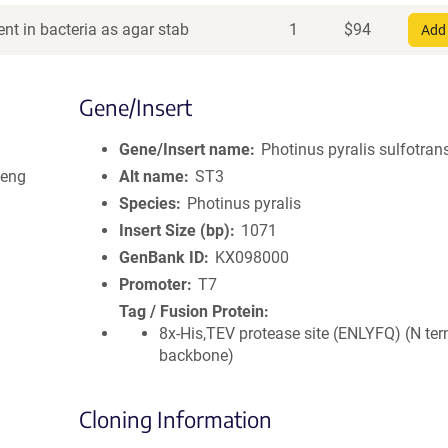
nt in bacteria as agar stab
1
$
94
Add 
Gene/Insert
Gene/Insert name
Photinus pyralis sulfotran
Weng
Alt name
ST3
Species
Photinus pyralis
Insert Size (bp)
1071
GenBank ID
KX098000
Promoter
T7
Tag / Fusion Protein
8x-His,TEV protease site (ENLYFQ) (N ter
backbone)
Cloning Information