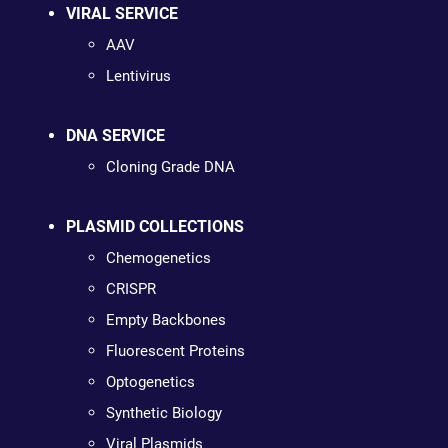
VIRAL SERVICE
AAV
Lentivirus
DNA SERVICE
Cloning Grade DNA
PLASMID COLLECTIONS
Chemogenetics
CRISPR
Empty Backbones
Fluorescent Proteins
Optogenetics
Synthetic Biology
Viral Plasmids