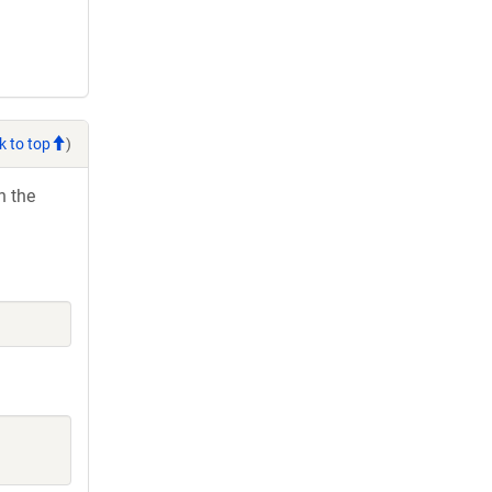
k to top
)
h the