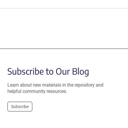
Subscribe to Our Blog
Learn about new materials in the repository and
helpful community resources.
Subscribe