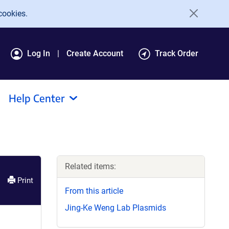
cookies.
Log In
Create Account
Track Order
Help Center
Related items:
Print
From this article
Jing-Ke Weng Lab Plasmids