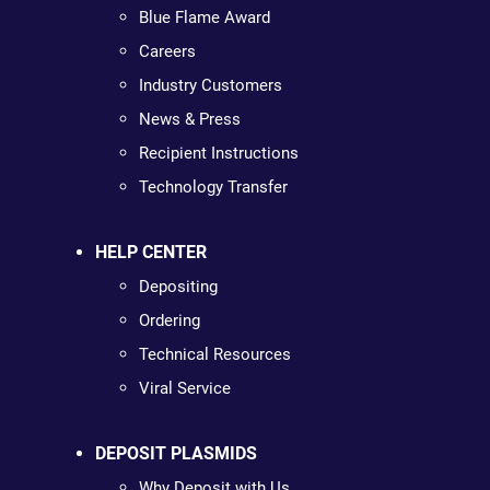
Blue Flame Award
Careers
Industry Customers
News & Press
Recipient Instructions
Technology Transfer
HELP CENTER
Depositing
Ordering
Technical Resources
Viral Service
DEPOSIT PLASMIDS
Why Deposit with Us