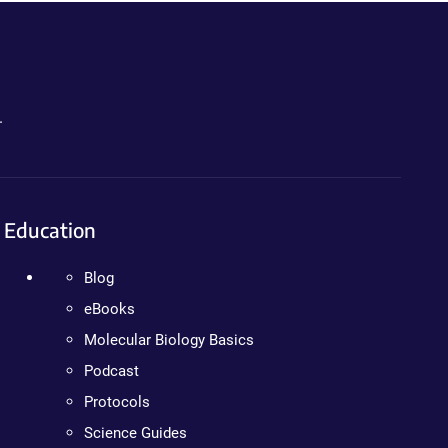
.
Education
Blog
eBooks
Molecular Biology Basics
Podcast
Protocols
Science Guides