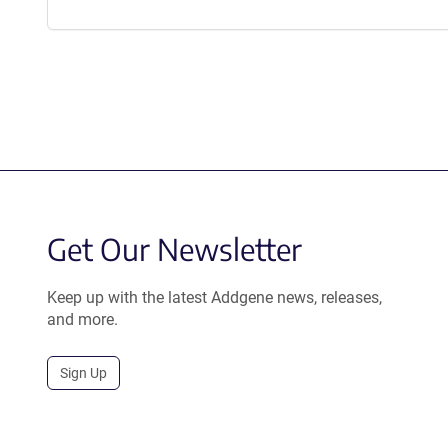
Get Our Newsletter
Keep up with the latest Addgene news, releases,
and more.
Sign Up