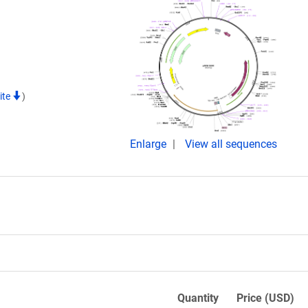
ite
)
Enlarge
View all sequences
Quantity
Price (USD)