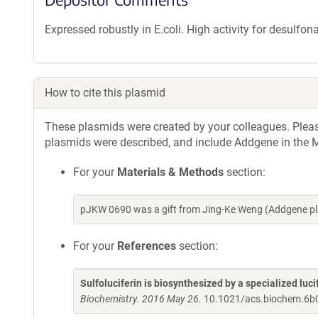
Expressed robustly in E.coli. High activity for desulfon
How to cite this plasmid
These plasmids were created by your colleagues. Please 
plasmids were described, and include Addgene in the M
For your
Materials & Methods
section:
pJKW 0690 was a gift from Jing-Ke Weng (Addgene pl
For your
References
section:
Sulfoluciferin is biosynthesized by a specialized lucif
Biochemistry. 2016 May 26.
10.1021/acs.biochem.6