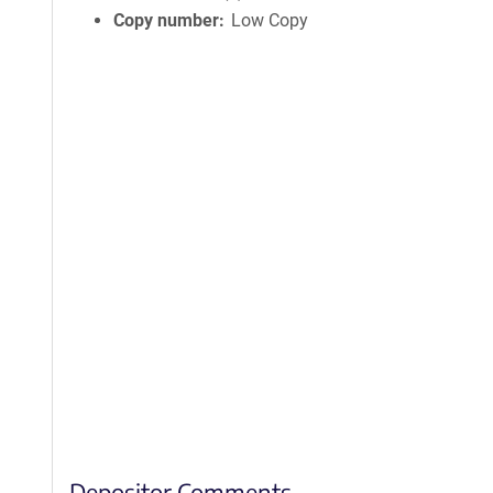
Copy number
Low Copy
Depositor Comments