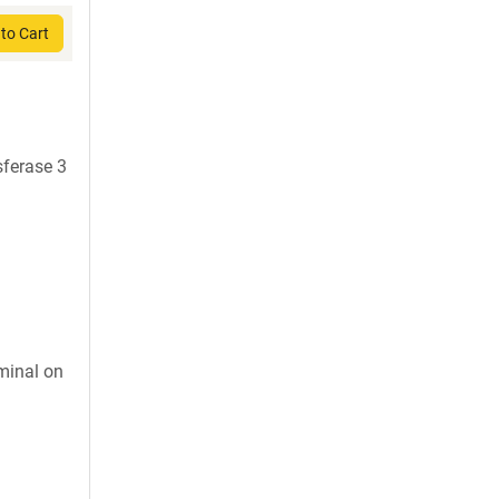
to Cart
sferase 3
minal on