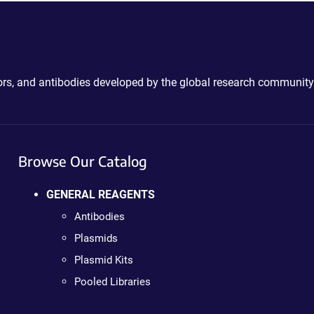
ctors, and antibodies developed by the global research community
Browse Our Catalog
GENERAL REAGENTS
Antibodies
Plasmids
Plasmid Kits
Pooled Libraries