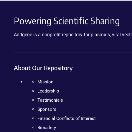
Powering Scientific Sharing
Addgene is a nonprofit repository for plasmids, viral ve
About Our Repository
Mission
Leadership
Testimonials
Sponsors
Financial Conflicts of Interest
Biosafety