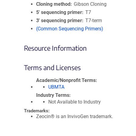
Cloning method
Gibson Cloning
5′ sequencing primer
T7
3′ sequencing primer
T7-term
(Common Sequencing Primers)
Resource Information
Terms and Licenses
Academic/Nonprofit Terms
UBMTA
Industry Terms
Not Available to Industry
Trademarks:
Zeocin® is an InvivoGen trademark.