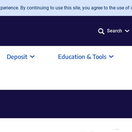
erience. By continuing to use this site, you agree to the use of 
Search
Deposit
Education & Tools
0