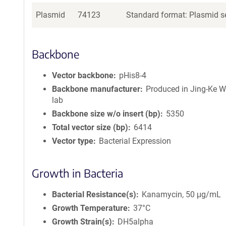
Plasmid
74123
Standard format: Plasmid se
Backbone
Vector backbone
pHis8-4
Backbone manufacturer
Produced in Jing-Ke 
lab
Backbone size w/o insert (bp)
5350
Total vector size (bp)
6414
Vector type
Bacterial Expression
Growth in Bacteria
Bacterial Resistance(s)
Kanamycin, 50 μg/mL
Growth Temperature
37°C
Growth Strain(s)
DH5alpha