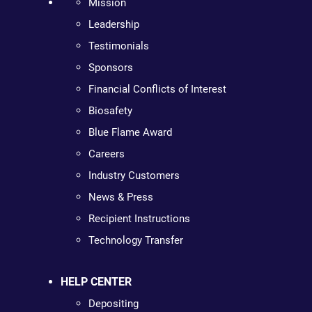
Mission
Leadership
Testimonials
Sponsors
Financial Conflicts of Interest
Biosafety
Blue Flame Award
Careers
Industry Customers
News & Press
Recipient Instructions
Technology Transfer
HELP CENTER
Depositing