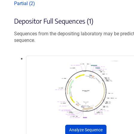
Partial (2)
Depositor Full Sequences (1)
Sequences from the depositing laboratory may be predic
sequence.
Analyze Sequence