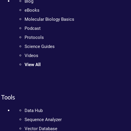
Blog
eBooks
Molecular Biology Basics
Podcast
Protocols
Science Guides
Videos
View All
Tools
Data Hub
Sequence Analyzer
Vector Database