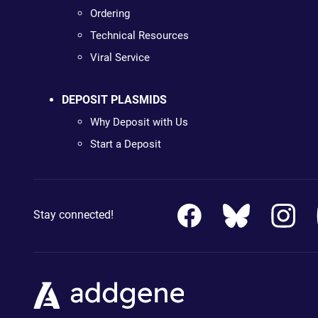
Ordering
Technical Resources
Viral Service
DEPOSIT PLASMIDS
Why Deposit with Us
Start a Deposit
Stay connected!