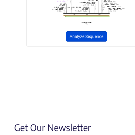
Analyze Sequence
Get Our Newsletter