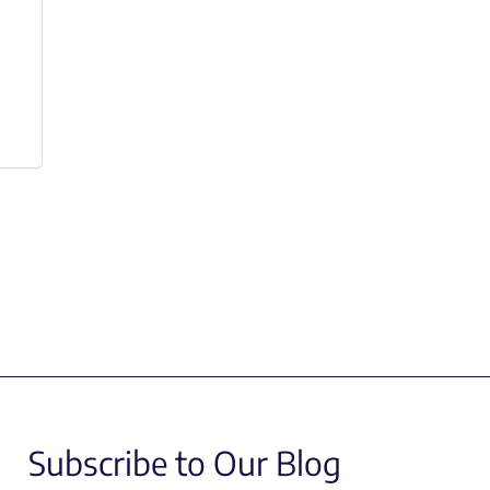
Subscribe to Our Blog