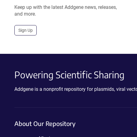
Keep up with the latest Addgene news, releases,
and more.
Sign Up
Powering Scientific Sharing
Addgene is a nonprofit repository for plasmids, viral ve
About Our Repository