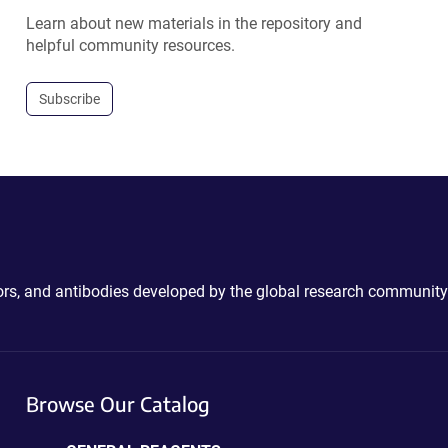
Learn about new materials in the repository and
helpful community resources.
Subscribe
ctors, and antibodies developed by the global research community
Browse Our Catalog