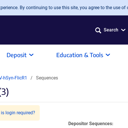
erience. By continuing to use this site, you agree to the use of 
Search
Deposit
Education & Tools
V-hSyn-FlicR1
Sequences
(3)
is login required?
Depositor Sequences: