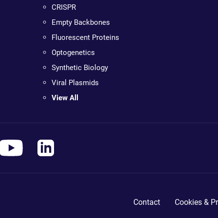
CRISPR
Empty Backbones
Fluorescent Proteins
Optogenetics
Synthetic Biology
Viral Plasmids
View All
Contact
Cookies & Pr