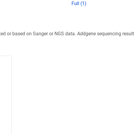
Full (1)
ted or based on Sanger or NGS data. Addgene sequencing results