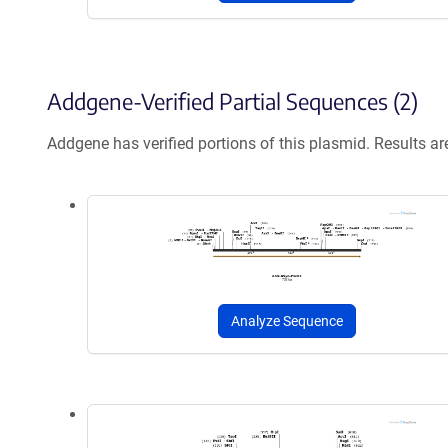
Addgene-Verified Partial Sequences (2)
Addgene has verified portions of this plasmid. Results a
Analyze Sequence