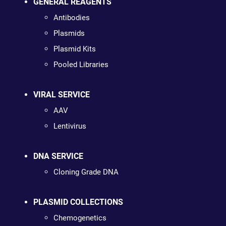
GENERAL REAGENTS
Antibodies
Plasmids
Plasmid Kits
Pooled Libraries
VIRAL SERVICE
AAV
Lentivirus
DNA SERVICE
Cloning Grade DNA
PLASMID COLLECTIONS
Chemogenetics