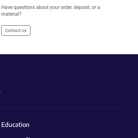
Have questions about your order, deposit, or a
material?
Contact Us
.
Education