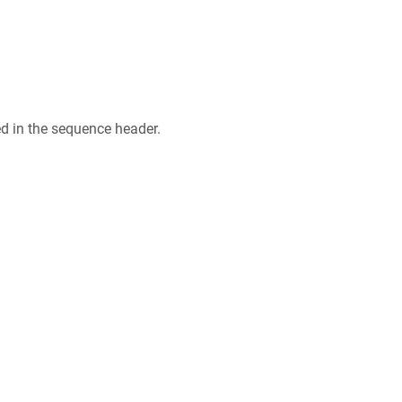
ed in the sequence header.