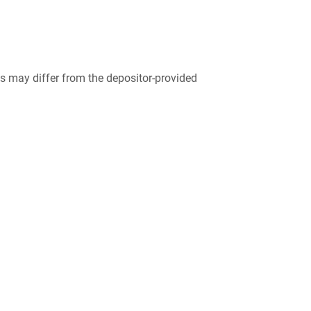
 may differ from the depositor-provided