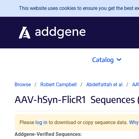
Skip to main content
This website uses cookies to ensure you get the best exp
Catalog
Browse
Robert Campbell
Abdelfattah et al
AA
AAV-hSyn-FlicR1
Sequences 
Please
log in
to download or copy sequence data.
Why 
Addgene-Verified Sequences: