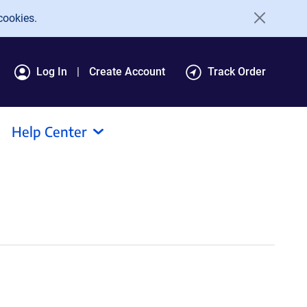
cookies.
Log In
Create Account
Track Order
Help Center