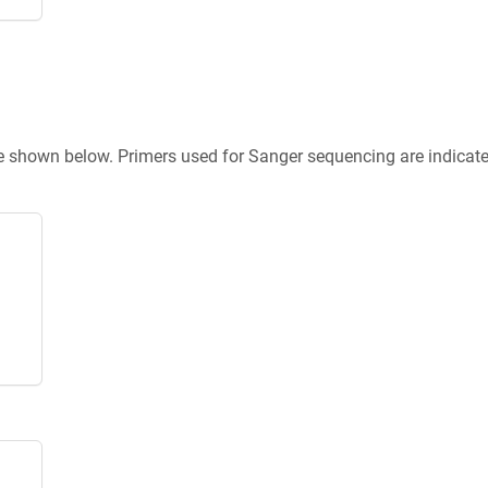
re shown below. Primers used for Sanger sequencing are indicat