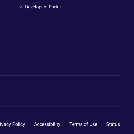
Developers Portal
ivacy Policy
Accessibility
Terms of Use
Status