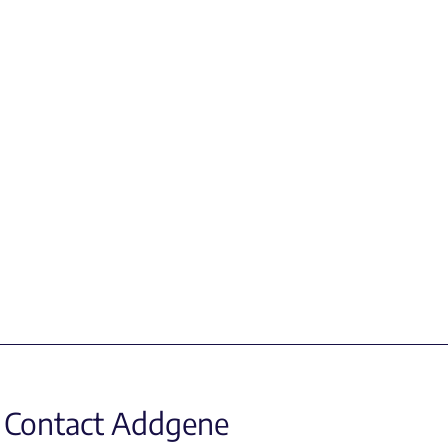
Contact Addgene