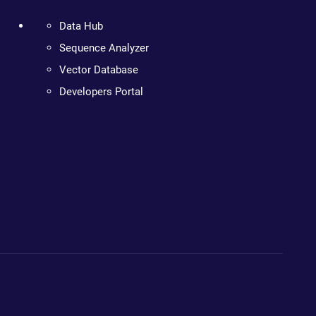
Data Hub
Sequence Analyzer
Vector Database
Developers Portal