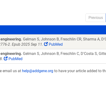
Previous
 engineering.
Gelman S, Johnson B, Freschlin CR, Sharma A, D'Co
2776-2. Epub 2025 Sep 11.
PubMed
 engineering.
Gelman S, Johnson B, Freschlin C, D'Costa S, Gitt
8.
PubMed
se email us at
help@addgene.org
to have your article added to th