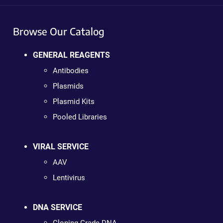
Browse Our Catalog
GENERAL REAGENTS
Antibodies
Plasmids
Plasmid Kits
Pooled Libraries
VIRAL SERVICE
AAV
Lentivirus
DNA SERVICE