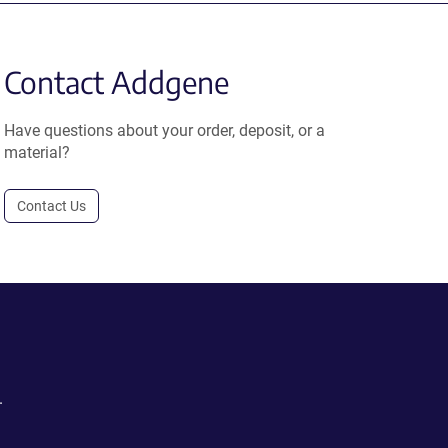
Contact Addgene
Have questions about your order, deposit, or a
material?
Contact Us
.