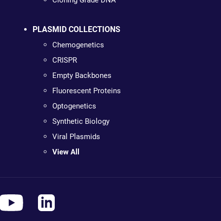
Cloning Grade DNA
PLASMID COLLECTIONS
Chemogenetics
CRISPR
Empty Backbones
Fluorescent Proteins
Optogenetics
Synthetic Biology
Viral Plasmids
View All