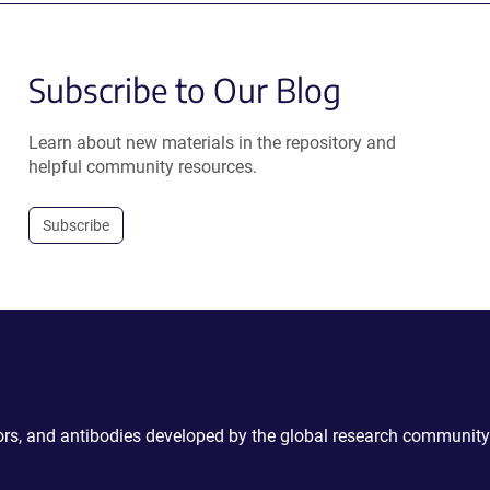
Subscribe to Our Blog
Learn about new materials in the repository and
helpful community resources.
Subscribe
ctors, and antibodies developed by the global research community