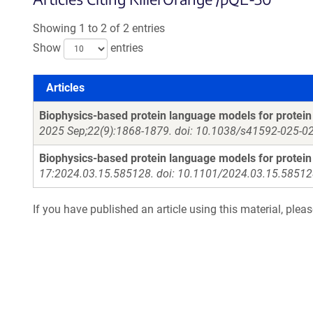
Showing 1 to 2 of 2 entries
Show
entries
Articles
Articles
Biophysics-based protein language models for protein
2025 Sep;22(9):1868-1879. doi: 10.1038/s41592-025-0
Biophysics-based protein language models for protein
17:2024.03.15.585128. doi: 10.1101/2024.03.15.58512
If you have published an article using this material, plea