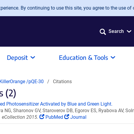
erience. By continuing to use this site, you agree to the use of 
Search
Deposit
Education & Tools
KillerOrange /pQE-30
Citations
s (2)
ded Photosensitizer Activated by Blue and Green Light.
a NG, Sharonov GV, Staroverov DB, Egorov ES, Ryabova AV, So
 eCollection 2015.
PubMed
Journal