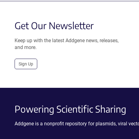
Get Our Newsletter
Keep up with the latest Addgene news, releases,
and more.
Sign Up
Powering Scientific Sharing
Addgene is a nonprofit repository for plasmids, viral ve