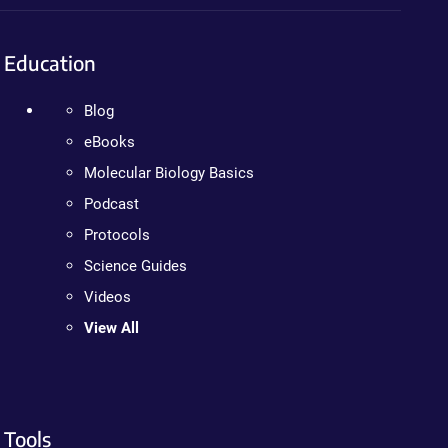
Education
Blog
eBooks
Molecular Biology Basics
Podcast
Protocols
Science Guides
Videos
View All
Tools