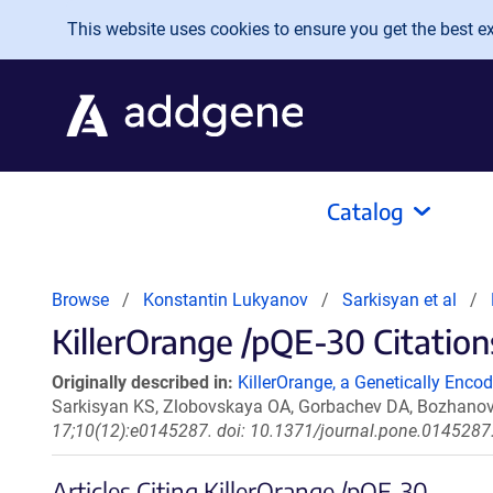
Skip to main content
This website uses cookies to ensure you get the best exp
Catalog
Browse
Konstantin Lukyanov
Sarkisyan et al
KillerOrange /pQE-30 Citation
Originally described in:
KillerOrange, a Genetically Enco
Sarkisyan KS, Zlobovskaya OA, Gorbachev DA, Bozhanov
17;10(12):e0145287. doi: 10.1371/journal.pone.0145287.
Articles Citing KillerOrange /pQE-30