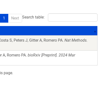
Search table:
1
Next
sta S, Peters J, Gitter A, Romero PA.
Nat Methods.
er A, Romero PA.
bioRxiv [Preprint]. 2024 Mar
is page.