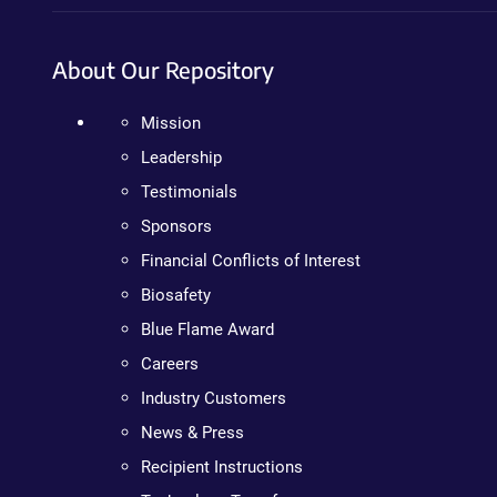
About Our Repository
Mission
Leadership
Testimonials
Sponsors
Financial Conflicts of Interest
Biosafety
Blue Flame Award
Careers
Industry Customers
News & Press
Recipient Instructions