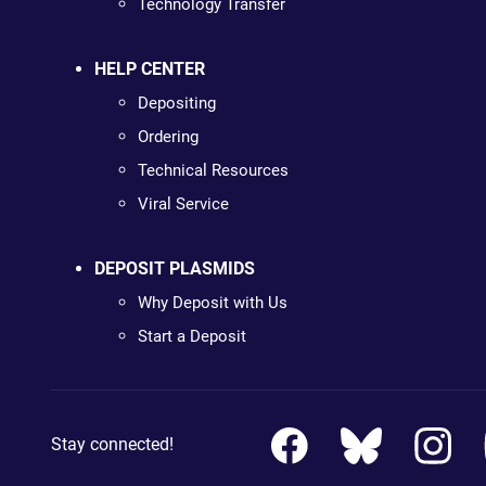
Technology Transfer
HELP CENTER
Depositing
Ordering
Technical Resources
Viral Service
DEPOSIT PLASMIDS
Why Deposit with Us
Start a Deposit
Stay connected!