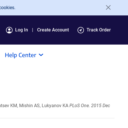
cookies.
Log In
Create Account
Track Order
Help Center
lntsev KM, Mishin AS, Lukyanov KA
PLoS One. 2015 Dec