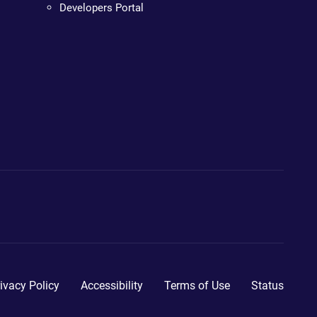
Developers Portal
ivacy Policy
Accessibility
Terms of Use
Status