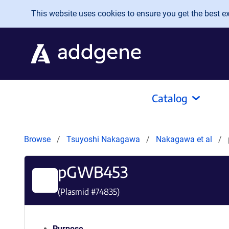
Skip to main content
This website uses cookies to ensure you get the best exp
Catalog
Browse
Tsuyoshi Nakagawa
Nakagawa et al
pGWB453
(Plasmid #
74835
)
Purpose