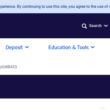
erience. By continuing to use this site, you agree to the use of 
Search
Deposit
Education & Tools
pGWB453