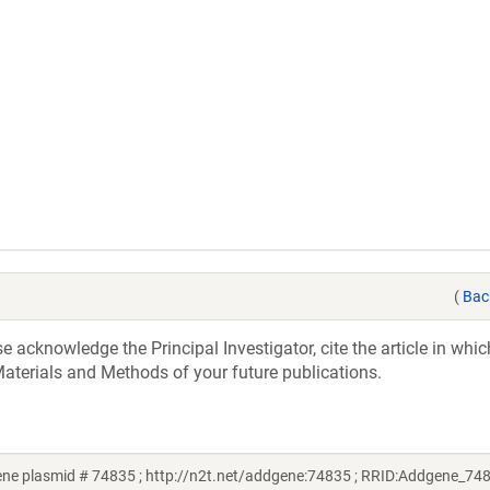
(
Bac
acknowledge the Principal Investigator, cite the article in whic
aterials and Methods of your future publications.
e plasmid # 74835 ; http://n2t.net/addgene:74835 ; RRID:Addgene_74