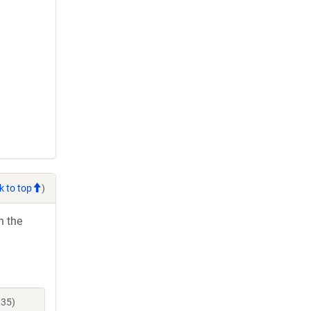
k to top
)
h the
835)