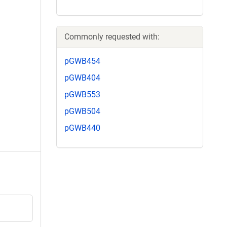
Commonly requested with:
pGWB454
pGWB404
pGWB553
pGWB504
pGWB440