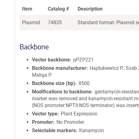
Item
Catalog #
Description
Plasmid
74835
Standard format: Plasmid se
Backbone
Vector backbone
pPZP221
Backbone manufacturer
Hajdukiewicz P., Svab 
Maliga P.
Backbone size (bp)
8500
Modifications to backbone
gentamycin-resistan
marker was removed and kanamycin-resistant m
(NOS promoter:NPTII:NOS terminator) was insert
Vector type
Plant Expression
Promoter
No Promoter
Selectable markers
Kanamycin