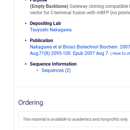
(Empty Backbone)
Gateway cloning compatible 
vector for C-terminal fusion with mRFP (no promo
Depositing Lab
Tsuyoshi Nakagawa
Publication
Nakagawa et al Biosci Biotechnol Biochem. 200
Aug;71(8):2095-100. Epub 2007 Aug 7.
(
How to ci
Sequence Information
Sequences (2)
Ordering
This material is available to academics and nonprofits only.