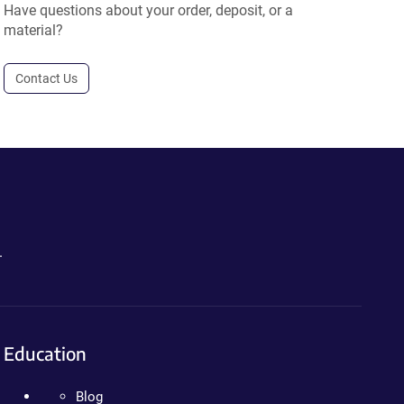
Have questions about your order, deposit, or a
material?
Contact Us
.
Education
Blog