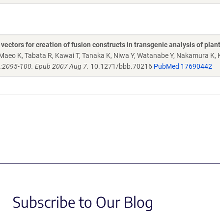
ctors for creation of fusion constructs in transgenic analysis of plan
Maeo K, Tabata R, Kawai T, Tanaka K, Niwa Y, Watanabe Y, Nakamura K, 
):2095-100. Epub 2007 Aug 7.
10.1271/bbb.70216
PubMed 17690442
Subscribe to Our Blog