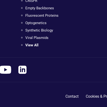
CRISPR
Empty Backbones
Fluorescent Proteins
Optogenetics
Synthetic Biology
Viral Plasmids
View All
Contact
Cookies & Pr