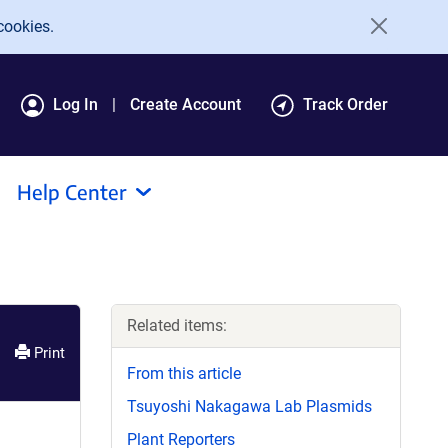
cookies.
Log In
Create Account
Track Order
Help Center
Related items:
Print
From this article
Tsuyoshi Nakagawa Lab Plasmids
Plant Reporters