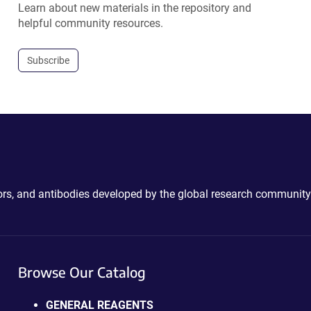
Learn about new materials in the repository and
helpful community resources.
Subscribe
ctors, and antibodies developed by the global research community
Browse Our Catalog
GENERAL REAGENTS