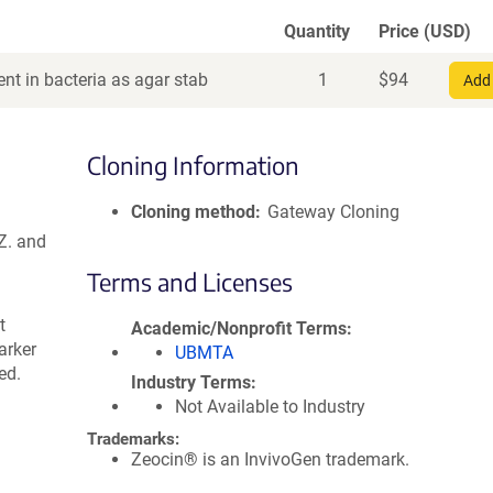
Quantity
Price (USD)
nt in bacteria as agar stab
1
$
94
Add 
Cloning Information
Cloning method
Gateway Cloning
Z. and
Terms and Licenses
t
Academic/Nonprofit Terms
arker
UBMTA
ed.
Industry Terms
Not Available to Industry
Trademarks:
Zeocin® is an InvivoGen trademark.