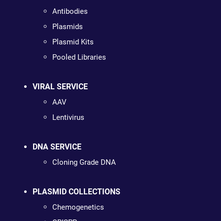
Antibodies
Plasmids
Plasmid Kits
Pooled Libraries
VIRAL SERVICE
AAV
Lentivirus
DNA SERVICE
Cloning Grade DNA
PLASMID COLLECTIONS
Chemogenetics