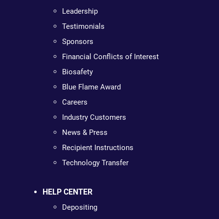
Leadership
Testimonials
Sponsors
Financial Conflicts of Interest
Biosafety
Blue Flame Award
Careers
Industry Customers
News & Press
Recipient Instructions
Technology Transfer
HELP CENTER
Depositing