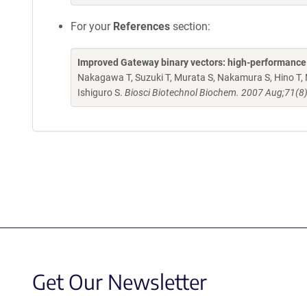
For your
References
section:
Improved Gateway binary vectors: high-performance ve
Nakagawa T, Suzuki T, Murata S, Nakamura S, Hino T, 
Ishiguro S.
Biosci Biotechnol Biochem. 2007 Aug;71(8
Get Our Newsletter