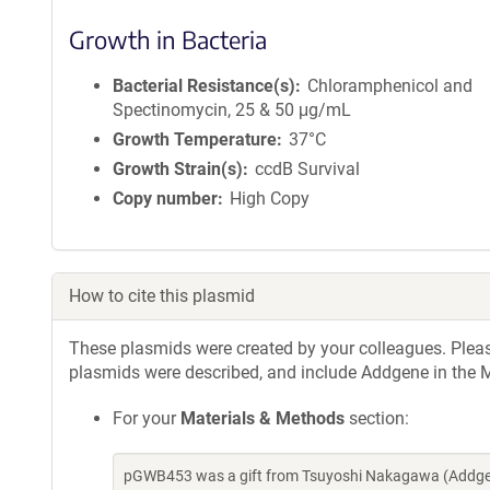
Growth in Bacteria
Bacterial Resistance(s)
Chloramphenicol and
Spectinomycin, 25 & 50 μg/mL
Growth Temperature
37°C
Growth Strain(s)
ccdB Survival
Copy number
High Copy
How to cite this plasmid
These plasmids were created by your colleagues. Please 
plasmids were described, and include Addgene in the M
For your
Materials & Methods
section:
pGWB453 was a gift from Tsuyoshi Nakagawa (Addgen