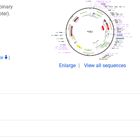
binary
ter).
7
te
)
Enlarge
View all sequences