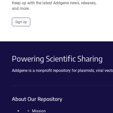
Keep up with the latest Addgene news, releases,
and more.
Sign Up
Powering Scientific Sharing
Addgene is a nonprofit repository for plasmids, viral ve
About Our Repository
Mission