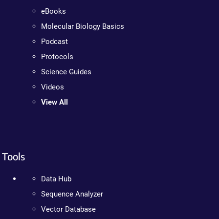
eBooks
Molecular Biology Basics
Podcast
Protocols
Science Guides
Videos
View All
Tools
Data Hub
Sequence Analyzer
Vector Database