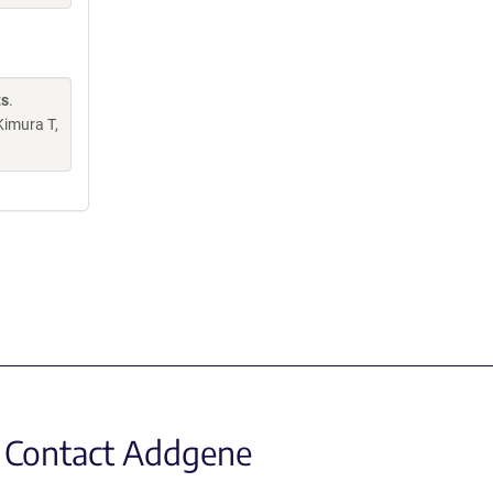
ts
.
Kimura T,
Contact Addgene