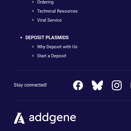
Ordering
Technical Resources
Viral Service
DEPOSIT PLASMIDS
Why Deposit with Us
Start a Deposit
Stay connected!