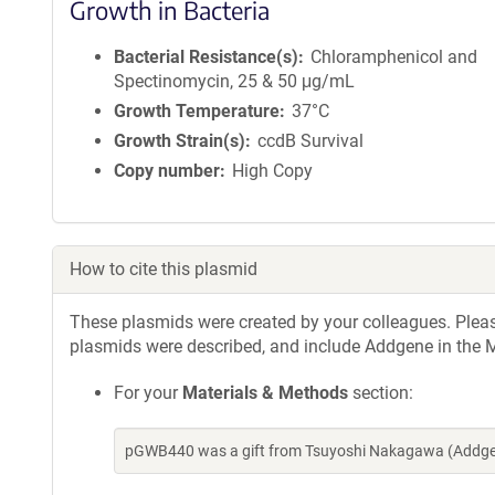
Growth in Bacteria
Bacterial Resistance(s)
Chloramphenicol and
Spectinomycin, 25 & 50 μg/mL
Growth Temperature
37°C
Growth Strain(s)
ccdB Survival
Copy number
High Copy
How to cite this plasmid
These plasmids were created by your colleagues. Please 
plasmids were described, and include Addgene in the M
For your
Materials & Methods
section:
pGWB440 was a gift from Tsuyoshi Nakagawa (Addgen