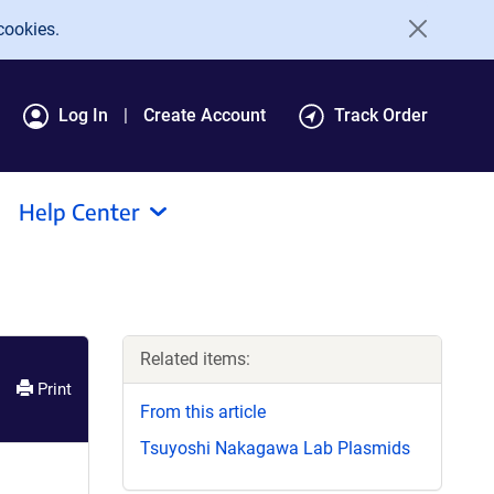
cookies.
Log In
Create Account
Track Order
Help Center
Related items:
Print
From this article
Tsuyoshi Nakagawa Lab Plasmids