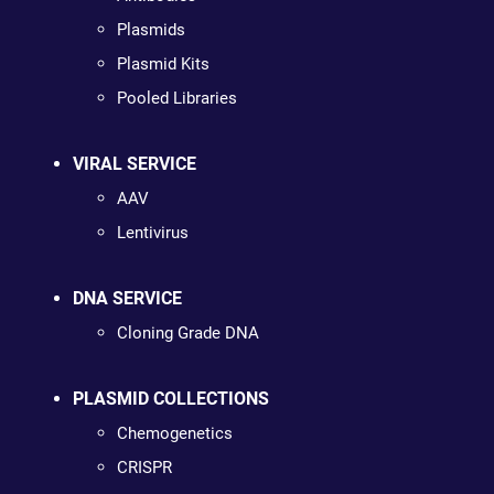
Plasmids
Plasmid Kits
Pooled Libraries
VIRAL SERVICE
AAV
Lentivirus
DNA SERVICE
Cloning Grade DNA
PLASMID COLLECTIONS
Chemogenetics
CRISPR