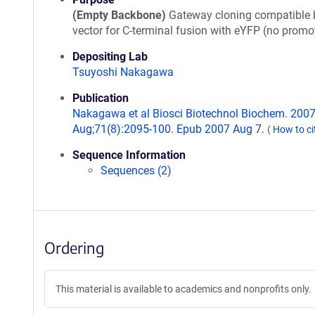
(Empty Backbone)
Gateway cloning compatible 
vector for C-terminal fusion with eYFP (no promot
Depositing Lab
Tsuyoshi Nakagawa
Publication
Nakagawa et al Biosci Biotechnol Biochem. 200
Aug;71(8):2095-100. Epub 2007 Aug 7.
(
How to ci
Sequence Information
Sequences (2)
Ordering
This material is available to academics and nonprofits only.