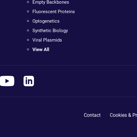
Empty Backbones
Fluorescent Proteins
Optogenetics
Synthetic Biology
Viral Plasmids
View All
Contact
Cookies & Pr