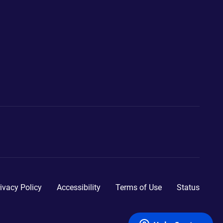
ivacy Policy
Accessibility
Terms of Use
Status