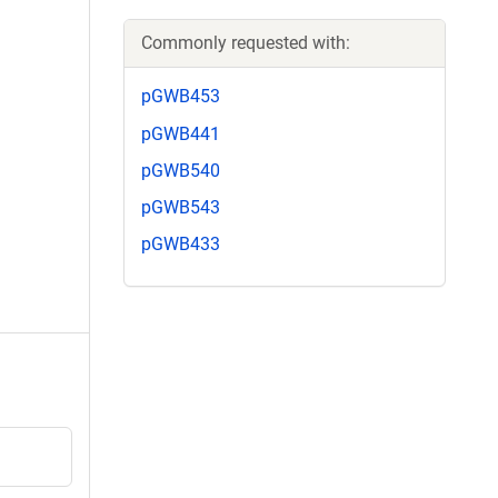
Commonly requested with:
pGWB453
pGWB441
pGWB540
pGWB543
pGWB433