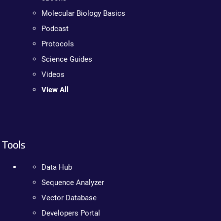
Molecular Biology Basics
Podcast
Protocols
Science Guides
Videos
View All
Tools
Data Hub
Sequence Analyzer
Vector Database
Developers Portal