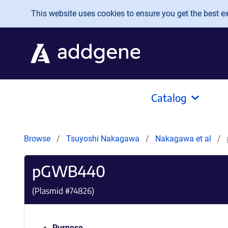
Skip to main content
This website uses cookies to ensure you get the best exp
Catalog
Browse
Tsuyoshi Nakagawa
Nakagawa et al
pGWB440
(Plasmid #
74826
)
Purpose