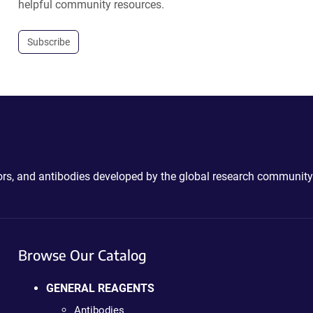
helpful community resources.
Subscribe
ctors, and antibodies developed by the global research community
Browse Our Catalog
GENERAL REAGENTS
Antibodies