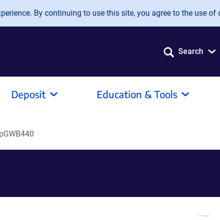
erience. By continuing to use this site, you agree to the use of 
Search
Deposit
Education & Tools
pGWB440