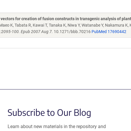
ctors for creation of fusion constructs in transgenic analysis of plan
Maeo K, Tabata R, Kawai T, Tanaka K, Niwa Y, Watanabe Y, Nakamura K, 
):2095-100. Epub 2007 Aug 7.
10.1271/bbb.70216
PubMed 17690442
Subscribe to Our Blog
Learn about new materials in the repository and