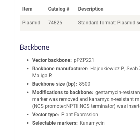
Item
Catalog #
Description
Plasmid
74826
Standard format: Plasmid se
Backbone
Vector backbone
pPZP221
Backbone manufacturer
Hajdukiewicz P., Svab 
Maliga P.
Backbone size (bp)
8500
Modifications to backbone
gentamycin-resistan
marker was removed and kanamycin-resistant m
(NOS promoter:NPTII:NOS terminator) was insert
Vector type
Plant Expression
Selectable markers
Kanamycin