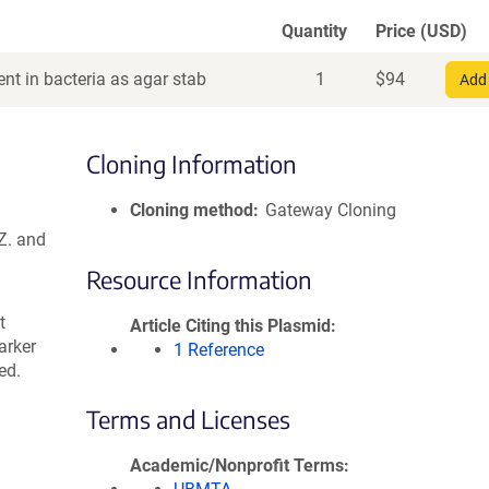
Quantity
Price (USD)
nt in bacteria as agar stab
1
$
94
Add 
Cloning Information
Cloning method
Gateway Cloning
Z. and
Resource Information
t
Article Citing this Plasmid
arker
1 Reference
ed.
Terms and Licenses
Academic/Nonprofit Terms