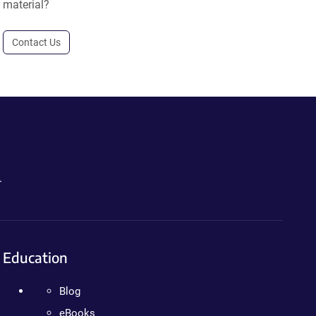
material?
Contact Us
.
Education
Blog
eBooks