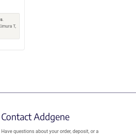
ts
.
Kimura T,
Contact Addgene
Have questions about your order, deposit, or a