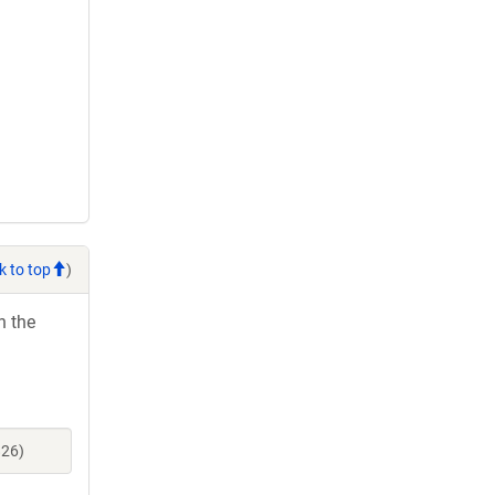
k to top
)
h the
826)