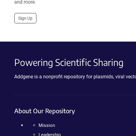
and more.
Sign Up
Powering Scientific Sharing
Addgene is a nonprofit repository for plasmids, viral ve
About Our Repository
Mission
Leadership