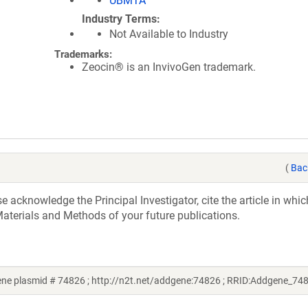
UBMTA
Industry Terms
Not Available to Industry
Trademarks:
Zeocin® is an InvivoGen trademark.
(
Bac
acknowledge the Principal Investigator, cite the article in whic
aterials and Methods of your future publications.
e plasmid # 74826 ; http://n2t.net/addgene:74826 ; RRID:Addgene_74