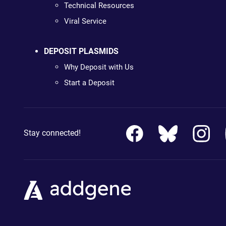
Technical Resources
Viral Service
DEPOSIT PLASMIDS
Why Deposit with Us
Start a Deposit
Stay connected!