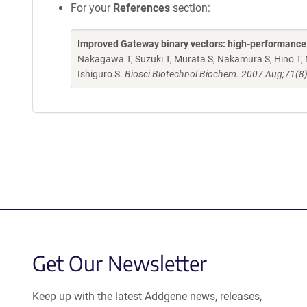
For your
References
section:
Improved Gateway binary vectors: high-performance ve
Nakagawa T, Suzuki T, Murata S, Nakamura S, Hino T, 
Ishiguro S.
Biosci Biotechnol Biochem. 2007 Aug;71(8
Get Our Newsletter
Keep up with the latest Addgene news, releases,