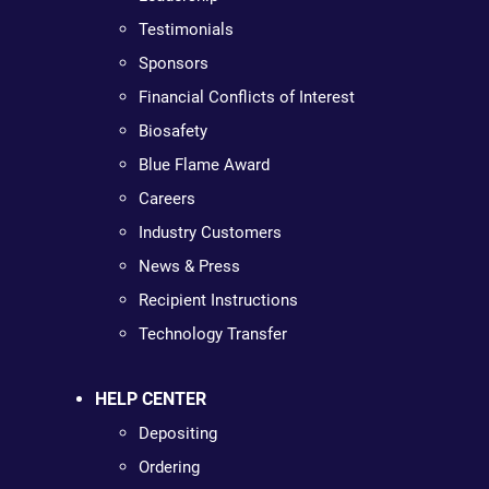
Testimonials
Sponsors
Financial Conflicts of Interest
Biosafety
Blue Flame Award
Careers
Industry Customers
News & Press
Recipient Instructions
Technology Transfer
HELP CENTER
Depositing
Ordering