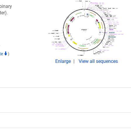
binary
er).
7
te
)
Enlarge
View all sequences