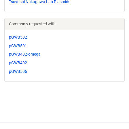
Tsuyoshi Nakagawa Lab Plasmids
Commonly requested with:
pGWB502
pGWB501
pGWB402-omega
pGWB402
pGWB506