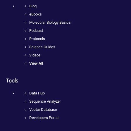
Blog
eBooks
Molecular Biology Basics
Podcast
Protocols
Science Guides
Videos
View All
Tools
Data Hub
Sequence Analyzer
Vector Database
Developers Portal