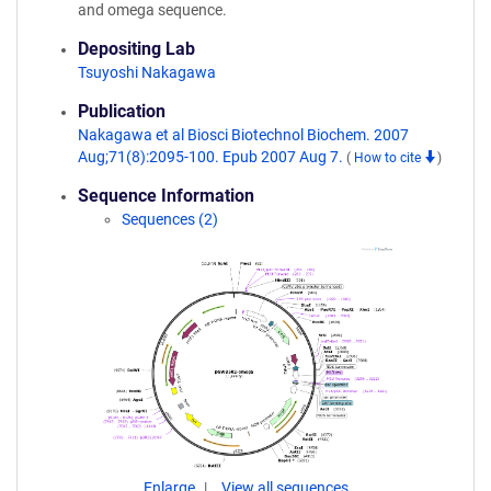
and omega sequence.
Depositing Lab
Tsuyoshi Nakagawa
Publication
Nakagawa et al Biosci Biotechnol Biochem. 2007
Aug;71(8):2095-100. Epub 2007 Aug 7.
(
How to cite
)
Sequence Information
Sequences (2)
Enlarge
View all sequences