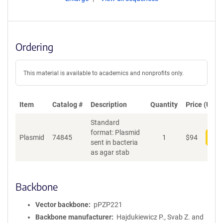
Ordering
This material is available to academics and nonprofits only.
Item
Catalog #
Description
Quantity
Price (USD)
Standard
format: Plasmid
Plasmid
74845
1
$
94
Add
sent in bacteria
as agar stab
Backbone
Vector backbone
pPZP221
Backbone manufacturer
Hajdukiewicz P., Svab Z. and