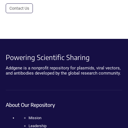
Contact Us
Powering Scientific Sharing
Addgene is a nonprofit repository for plasmids, viral vectors,
and antibodies developed by the global research community.
About Our Repository
Mission
Leadership