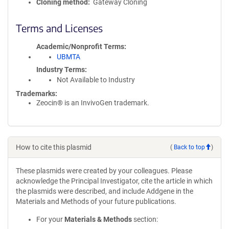
Cloning method
Gateway Cloning
Terms and Licenses
Academic/Nonprofit Terms
UBMTA
Industry Terms
Not Available to Industry
Trademarks:
Zeocin® is an InvivoGen trademark.
How to cite this plasmid
(
Back to top
)
These plasmids were created by your colleagues. Please
acknowledge the Principal Investigator, cite the article in which
the plasmids were described, and include Addgene in the
Materials and Methods of your future publications.
For your
Materials & Methods
section: