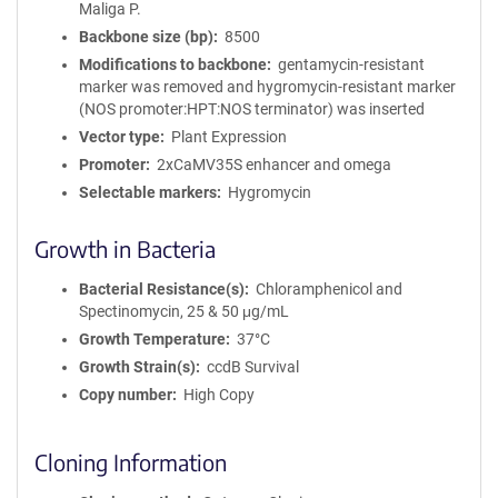
Maliga P.
Backbone size (bp)
8500
Modifications to backbone
gentamycin-resistant
marker was removed and hygromycin-resistant marker
(NOS promoter:HPT:NOS terminator) was inserted
Vector type
Plant Expression
Promoter
2xCaMV35S enhancer and omega
Selectable markers
Hygromycin
Growth in Bacteria
Bacterial Resistance(s)
Chloramphenicol and
Spectinomycin, 25 & 50 μg/mL
Growth Temperature
37°C
Growth Strain(s)
ccdB Survival
Copy number
High Copy
Cloning Information