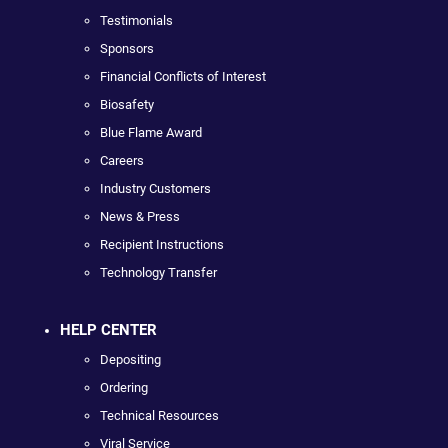
Testimonials
Sponsors
Financial Conflicts of Interest
Biosafety
Blue Flame Award
Careers
Industry Customers
News & Press
Recipient Instructions
Technology Transfer
HELP CENTER
Depositing
Ordering
Technical Resources
Viral Service