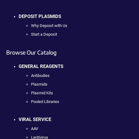
DEPOSIT PLASMIDS
Why Deposit with Us
Start a Deposit
Browse Our Catalog
GENERAL REAGENTS
Antibodies
Plasmids
Plasmid Kits
Pooled Libraries
VIRAL SERVICE
AAV
Lentivirus