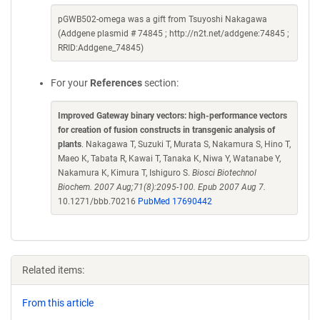
pGWB502-omega was a gift from Tsuyoshi Nakagawa
(Addgene plasmid # 74845 ; http://n2t.net/addgene:74845 ;
RRID:Addgene_74845)
For your
References
section:
Improved Gateway binary vectors: high-performance vectors
for creation of fusion constructs in transgenic analysis of
plants
. Nakagawa T, Suzuki T, Murata S, Nakamura S, Hino T,
Maeo K, Tabata R, Kawai T, Tanaka K, Niwa Y, Watanabe Y,
Nakamura K, Kimura T, Ishiguro S.
Biosci Biotechnol
Biochem. 2007 Aug;71(8):2095-100. Epub 2007 Aug 7.
10.1271/bbb.70216
PubMed 17690442
Related items:
From this article