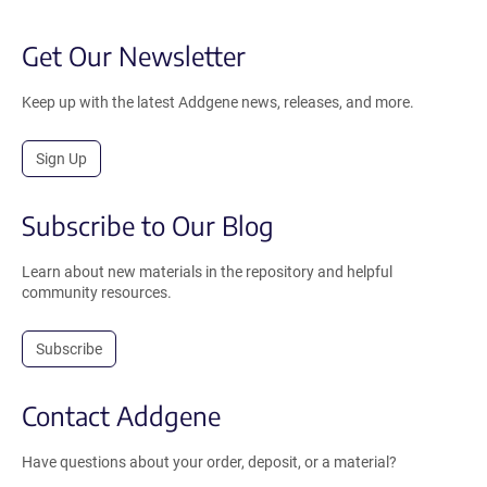
Get Our Newsletter
Keep up with the latest Addgene news, releases, and more.
Sign Up
Subscribe to Our Blog
Learn about new materials in the repository and helpful
community resources.
Subscribe
Contact Addgene
Have questions about your order, deposit, or a material?