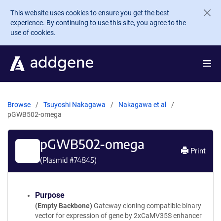
Skip to main content
This website uses cookies to ensure you get the best
experience. By continuing to use this site, you agree to the
use of cookies.
Browse
Tsuyoshi Nakagawa
Nakagawa et al
pGWB502-omega
pGWB502-omega
Print
(Plasmid #
74845
)
Purpose
(Empty Backbone)
Gateway cloning compatible binary
vector for expression of gene by 2xCaMV35S enhancer