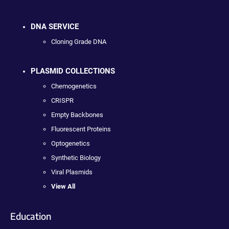
DNA SERVICE
Cloning Grade DNA
PLASMID COLLECTIONS
Chemogenetics
CRISPR
Empty Backbones
Fluorescent Proteins
Optogenetics
Synthetic Biology
Viral Plasmids
View All
Education