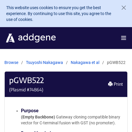
Skip to main content
This website uses cookies to ensure you get the best
experience. By continuing to use this site, you agree to the
use of cookies.
Browse
Tsuyoshi Nakagawa
Nakagawa et al
pGWB522
pGWB522
Print
(Plasmid #
74864
)
Purpose
(Empty Backbone)
Gateway cloning compatible binary
vector for C-terminal fusion with GST (no promoter).