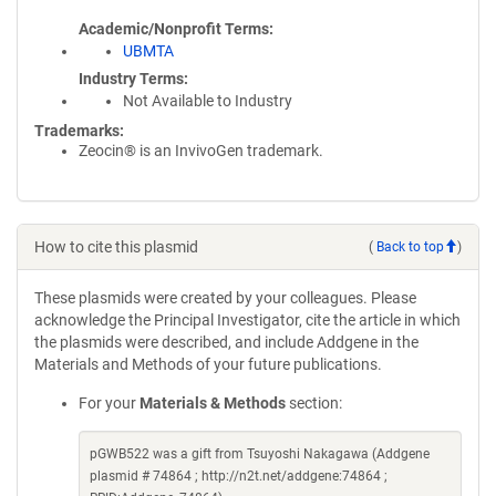
Academic/Nonprofit Terms
UBMTA
Industry Terms
Not Available to Industry
Trademarks:
Zeocin® is an InvivoGen trademark.
How to cite this plasmid
(
Back to top
)
These plasmids were created by your colleagues. Please
acknowledge the Principal Investigator, cite the article in which
the plasmids were described, and include Addgene in the
Materials and Methods of your future publications.
For your
Materials & Methods
section:
pGWB522 was a gift from Tsuyoshi Nakagawa (Addgene
plasmid # 74864 ; http://n2t.net/addgene:74864 ;