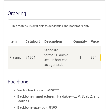
Ordering
This material is available to academics and nonprofits only.
Item
Catalog #
Description
Quantity
Price (USD)
Standard
format: Plasmid
Plasmid
74864
1
$
94
Add
sent in bacteria
as agar stab
Backbone
Vector backbone
pPZP221
Backbone manufacturer
Hajdukiewicz P., Svab Z. and
Maliga P.
Backbone size (bp)
8500