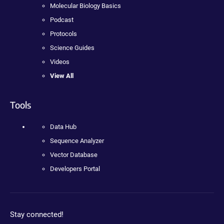
Molecular Biology Basics
Podcast
Protocols
Science Guides
Videos
View All
Tools
Data Hub
Sequence Analyzer
Vector Database
Developers Portal
Stay connected!