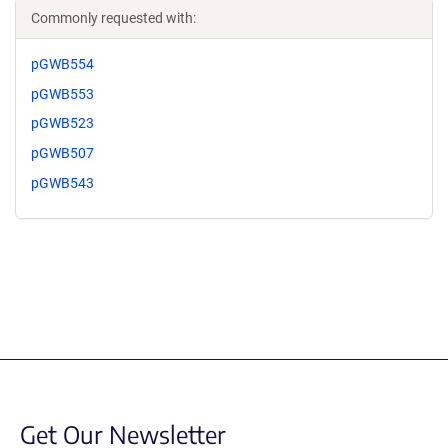
Commonly requested with:
pGWB554
pGWB553
pGWB523
pGWB507
pGWB543
Get Our Newsletter