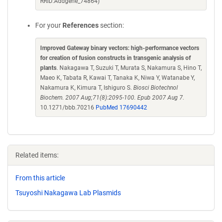
RRID:Addgene_74864)
For your
References
section:
Improved Gateway binary vectors: high-performance vectors
for creation of fusion constructs in transgenic analysis of
plants
. Nakagawa T, Suzuki T, Murata S, Nakamura S, Hino T,
Maeo K, Tabata R, Kawai T, Tanaka K, Niwa Y, Watanabe Y,
Nakamura K, Kimura T, Ishiguro S.
Biosci Biotechnol
Biochem. 2007 Aug;71(8):2095-100. Epub 2007 Aug 7.
10.1271/bbb.70216
PubMed 17690442
Related items:
From this article
Tsuyoshi Nakagawa Lab Plasmids