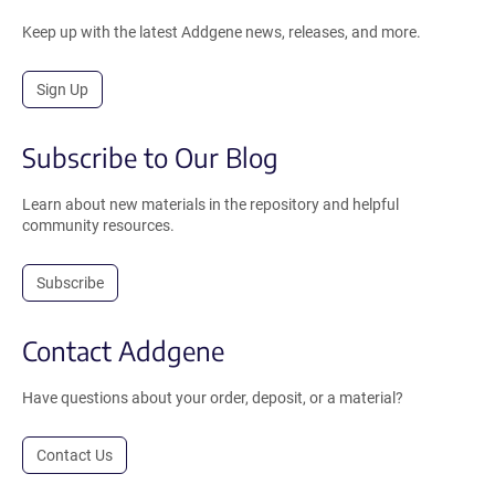
Keep up with the latest Addgene news, releases, and more.
Sign Up
Subscribe to Our Blog
Learn about new materials in the repository and helpful
community resources.
Subscribe
Contact Addgene
Have questions about your order, deposit, or a material?
Contact Us