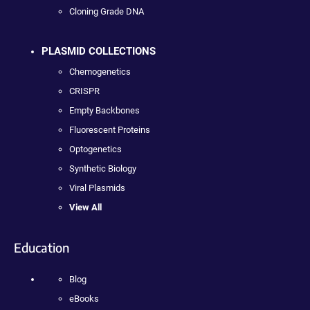
Cloning Grade DNA
PLASMID COLLECTIONS
Chemogenetics
CRISPR
Empty Backbones
Fluorescent Proteins
Optogenetics
Synthetic Biology
Viral Plasmids
View All
Education
Blog
eBooks