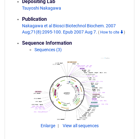
Depositing Lab
Tsuyoshi Nakagawa
Publication
Nakagawa et al Biosci Biotechnol Biochem. 2007
Aug;71(8):2095-100. Epub 2007 Aug 7.
(
How to cite
)
Sequence Information
Sequences (3)
Enlarge
View all sequences