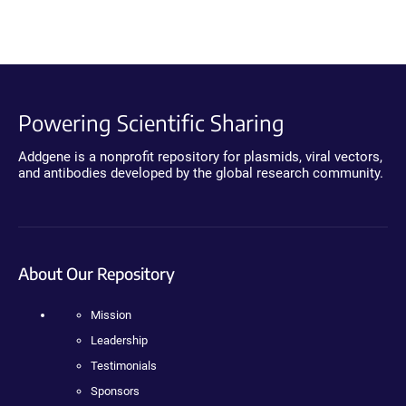
Powering Scientific Sharing
Addgene is a nonprofit repository for plasmids, viral vectors,
and antibodies developed by the global research community.
About Our Repository
Mission
Leadership
Testimonials
Sponsors