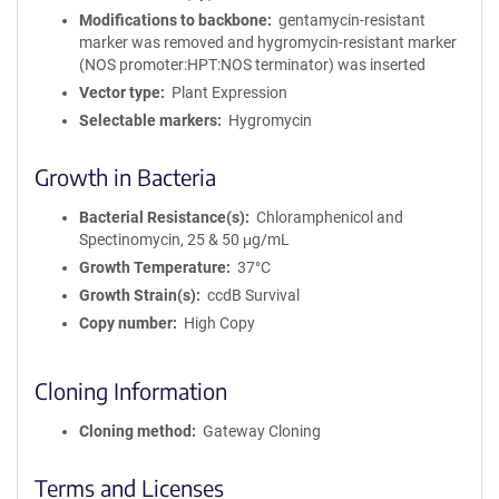
Modifications to backbone
gentamycin-resistant
marker was removed and hygromycin-resistant marker
(NOS promoter:HPT:NOS terminator) was inserted
Vector type
Plant Expression
Selectable markers
Hygromycin
Growth in Bacteria
Bacterial Resistance(s)
Chloramphenicol and
Spectinomycin, 25 & 50 μg/mL
Growth Temperature
37°C
Growth Strain(s)
ccdB Survival
Copy number
High Copy
Cloning Information
Cloning method
Gateway Cloning
Terms and Licenses