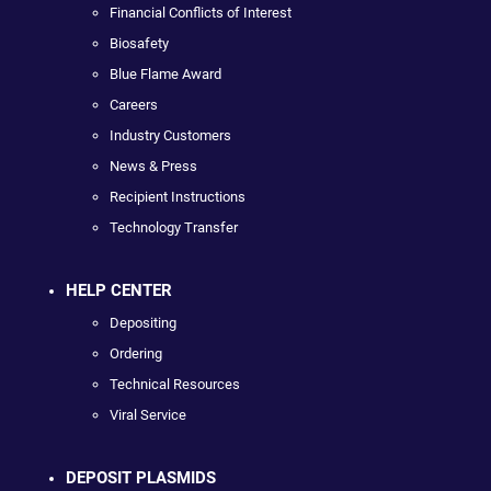
Financial Conflicts of Interest
Biosafety
Blue Flame Award
Careers
Industry Customers
News & Press
Recipient Instructions
Technology Transfer
HELP CENTER
Depositing
Ordering
Technical Resources
Viral Service
DEPOSIT PLASMIDS