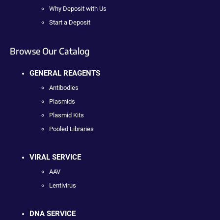
Why Deposit with Us
Start a Deposit
Browse Our Catalog
GENERAL REAGENTS
Antibodies
Plasmids
Plasmid Kits
Pooled Libraries
VIRAL SERVICE
AAV
Lentivirus
DNA SERVICE