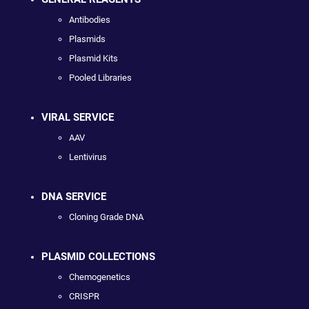
Antibodies
Plasmids
Plasmid Kits
Pooled Libraries
VIRAL SERVICE
AAV
Lentivirus
DNA SERVICE
Cloning Grade DNA
PLASMID COLLECTIONS
Chemogenetics
CRISPR