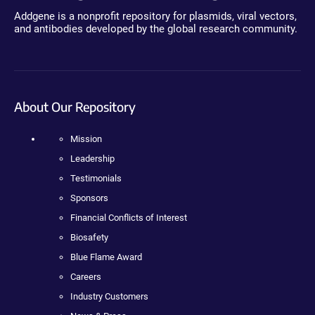
Addgene is a nonprofit repository for plasmids, viral vectors,
and antibodies developed by the global research community.
About Our Repository
Mission
Leadership
Testimonials
Sponsors
Financial Conflicts of Interest
Biosafety
Blue Flame Award
Careers
Industry Customers