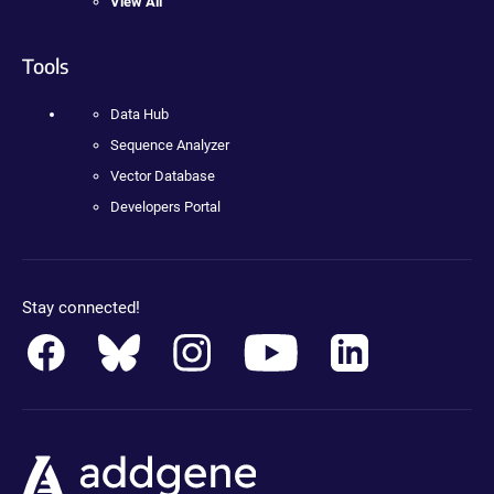
View All
Tools
Data Hub
Sequence Analyzer
Vector Database
Developers Portal
Stay connected!