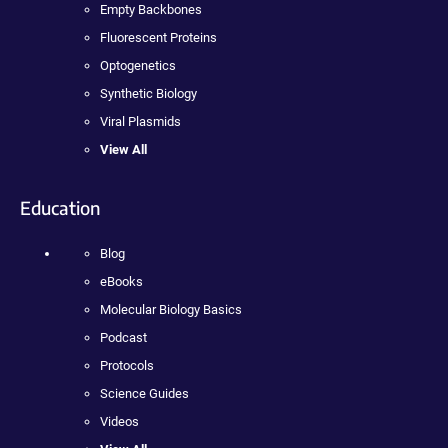
Empty Backbones
Fluorescent Proteins
Optogenetics
Synthetic Biology
Viral Plasmids
View All
Education
Blog
eBooks
Molecular Biology Basics
Podcast
Protocols
Science Guides
Videos