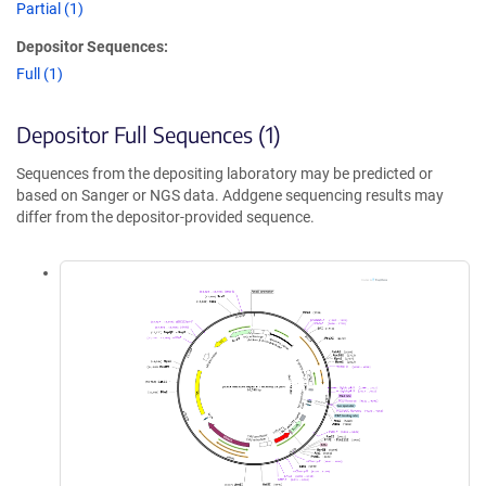
Partial (1)
Depositor Sequences:
Full (1)
Depositor Full Sequences (1)
Sequences from the depositing laboratory may be predicted or
based on Sanger or NGS data. Addgene sequencing results may
differ from the depositor-provided sequence.