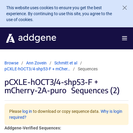
Skip to main content
This website uses cookies to ensure you get the best
experience. By continuing to use this site, you agree to the
use of cookies.
Browse
Ann Zovein
Schmitt et al
pCXLE-hOCT3/4-shp53-F + mCher…
Sequences
pCXLE-hOCT3/4-shp53-F +
mCherry-2A-puro
Sequences (2)
Please
log in
to download or copy sequence data.
Why is login
required?
Addgene-Verified Sequences: