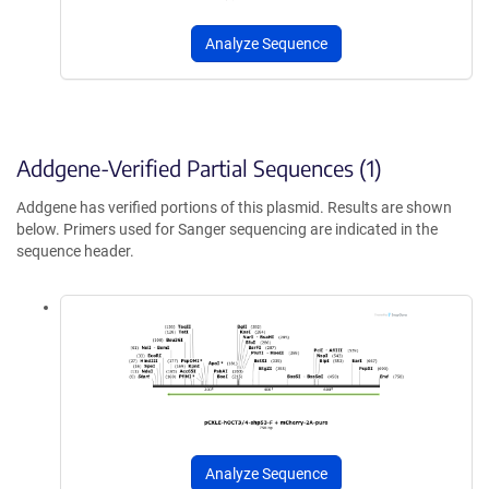
Analyze Sequence
Addgene-Verified Partial Sequences (1)
Addgene has verified portions of this plasmid. Results are shown
below. Primers used for Sanger sequencing are indicated in the
sequence header.
Analyze Sequence