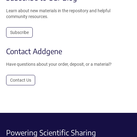
Learn about new materials in the repository and helpful
community resources.
Subscribe
Contact Addgene
Have questions about your order, deposit, or a material?
Contact Us
Powering Scientific Sharing