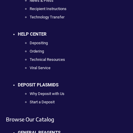
News & Press
Recipient Instructions
Technology Transfer
HELP CENTER
Depositing
Ordering
Technical Resources
Viral Service
DEPOSIT PLASMIDS
Why Deposit with Us
Start a Deposit
Browse Our Catalog
GENERAL REAGENTS