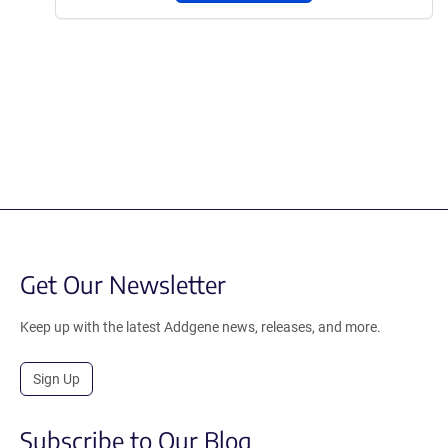
Get Our Newsletter
Keep up with the latest Addgene news, releases, and more.
Sign Up
Subscribe to Our Blog