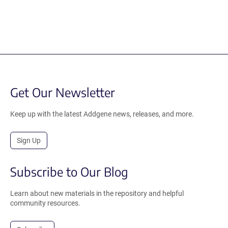
Get Our Newsletter
Keep up with the latest Addgene news, releases, and more.
Sign Up
Subscribe to Our Blog
Learn about new materials in the repository and helpful
community resources.