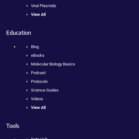
Viral Plasmids
View All
Education
Blog
eBooks
Molecular Biology Basics
Podcast
Protocols
Science Guides
Videos
View All
Tools