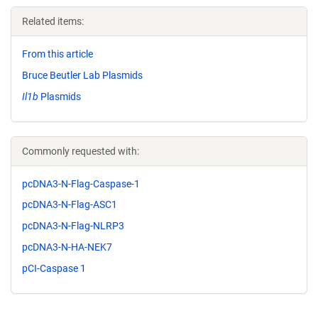
Related items:
From this article
Bruce Beutler Lab Plasmids
Il1b
Plasmids
Commonly requested with:
pcDNA3-N-Flag-Caspase-1
pcDNA3-N-Flag-ASC1
pcDNA3-N-Flag-NLRP3
pcDNA3-N-HA-NEK7
pCI-Caspase 1