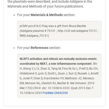
the plasmids were described, and include Addgene in the
Materials and Methods of your future publications.
For your
Materials & Methods
section:
pCMV-pro-Il1b-C-Flag was a gift from Bruce Beutler
(Addgene plasmid # 75131 ; http://n2t.net/addgene:75131 ;
RRID:Addgene_75131)
For your
References
section:
NLRP3 activation and mitosis are mutually exclusive events
coordinated by NEK7, a new inflammasome component
. Shi
H, Wang Y, Li X, Zhan X, Tang M, Fina M, Su L, Pratt D, Bu CH,
Hildebrand S, Lyon S, Scott L, Quan J, Sun Q, Russell J, Arnett
S, Jurek P, Chen D, Kravchenko VV, Mathison JC, Moresco
EM, Monson NL, Ulevitch RJ, Beutler B.
Nat Immunol. 2016
Mar;17(3):250-8. doi: 10.1038/ni.3333. Epub 2015 Dec 7.
10.1038/ni.3333
PubMed 26642356