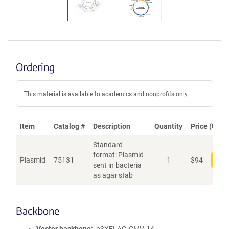
Ordering
This material is available to academics and nonprofits only.
Item
Catalog #
Description
Quantity
Price (USD)
Standard
format: Plasmid
Plasmid
75131
1
$
94
Add
sent in bacteria
as agar stab
Backbone