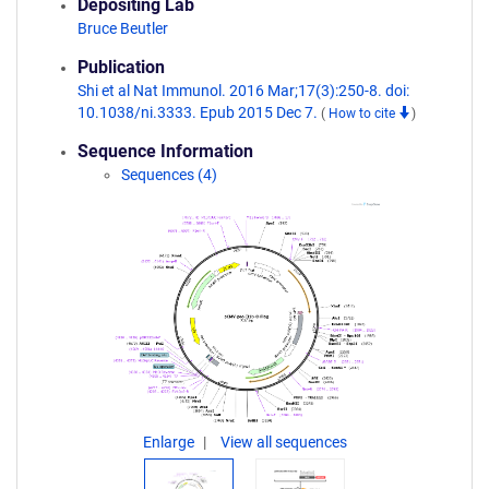
Depositing Lab
Bruce Beutler
Publication
Shi et al Nat Immunol. 2016 Mar;17(3):250-8. doi:
10.1038/ni.3333. Epub 2015 Dec 7.
(
How to cite
)
Sequence Information
Sequences (4)
Enlarge
View all sequences