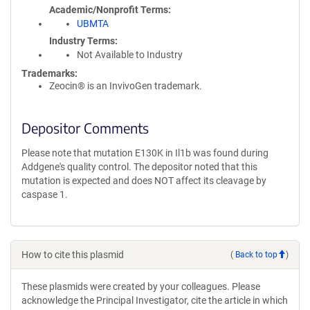
Academic/Nonprofit Terms
UBMTA
Industry Terms
Not Available to Industry
Trademarks:
Zeocin® is an InvivoGen trademark.
Depositor Comments
Please note that mutation E130K in Il1b was found during
Addgene's quality control. The depositor noted that this
mutation is expected and does NOT affect its cleavage by
caspase 1.
How to cite this plasmid
(
Back to top
)
These plasmids were created by your colleagues. Please
acknowledge the Principal Investigator, cite the article in which