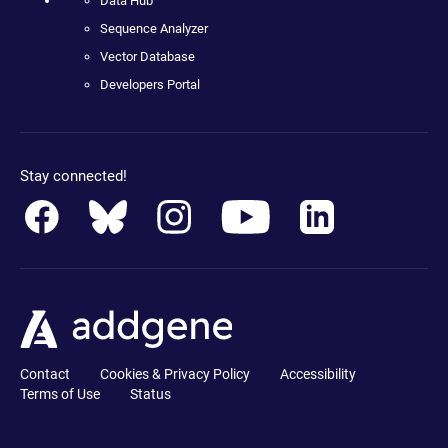
Data Hub
Sequence Analyzer
Vector Database
Developers Portal
Stay connected!
Contact
Cookies & Privacy Policy
Accessibility
Terms of Use
Status