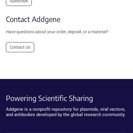
Subscribe
Contact Addgene
Have questions about your order, deposit, or a material?
Contact Us
Powering Scientific Sharing
Addgene is a nonprofit repository for plasmids, viral vectors,
and antibodies developed by the global research community.