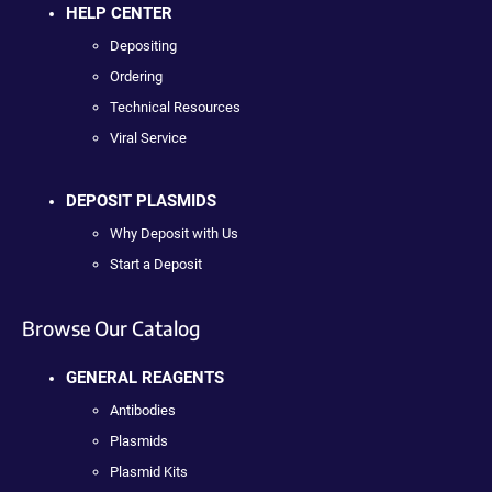
HELP CENTER
Depositing
Ordering
Technical Resources
Viral Service
DEPOSIT PLASMIDS
Why Deposit with Us
Start a Deposit
Browse Our Catalog
GENERAL REAGENTS
Antibodies
Plasmids
Plasmid Kits