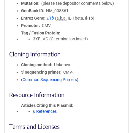
Mutation
(please see depositor comments below)
GenBank ID
NM_008361
Entrez Gene
Il1b
(
a.k.a.
IL-1beta, Il-1b)
Promoter
CMV
Tag / Fusion Protein
3XFLAG (C terminal on insert)
Cloning Information
Cloning method
Unknown
5′ sequencing primer
CMV-F
(Common Sequencing Primers)
Resource Information
Articles Citing this Plasmid
6 References
Terms and Licenses