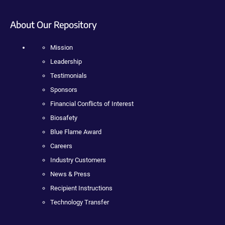
About Our Repository
Mission
Leadership
Testimonials
Sponsors
Financial Conflicts of Interest
Biosafety
Blue Flame Award
Careers
Industry Customers
News & Press
Recipient Instructions
Technology Transfer