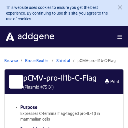
Skip to main content
This website uses cookies to ensure you get the best
experience. By continuing to use this site, you agree to the
use of cookies.
Browse
Bruce Beutler
Shi et al
pCMV-pro-Il1b-C-Flag
pCMV-pro-Il1b-C-Flag
Print
(Plasmid #
75131
)
Purpose
Expresses C-terminal flag-tagged pro-IL-1β in
mammalian cells