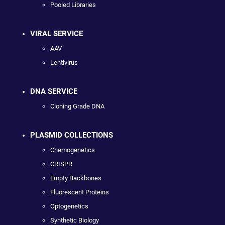
Pooled Libraries
VIRAL SERVICE
AAV
Lentivirus
DNA SERVICE
Cloning Grade DNA
PLASMID COLLECTIONS
Chemogenetics
CRISPR
Empty Backbones
Fluorescent Proteins
Optogenetics
Synthetic Biology