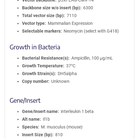
Vector backbone
p3XFLAG-CMV-14
Backbone size w/o insert (bp)
6300
Total vector size (bp)
7110
Vector type
Mammalian Expression
Selectable markers
Neomycin (select with G418)
Growth in Bacteria
Bacterial Resistance(s)
Ampicillin, 100 μg/mL
Growth Temperature
37°C
Growth Strain(s)
DH5alpha
Copy number
Unknown
Gene/Insert
Gene/Insert name
interleukin 1 beta
Alt name
Il1b
Species
M. musculus (mouse)
Insert Size (bp)
810