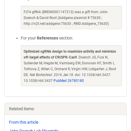
FLT4 gRNA (BRDN0001147213) was a gift from John
Doench & David Root (Addgene plasmid # 75630 ;
http://n2t.net/addgene:75630 ; RRID:Addgene_75630)
For your
References
section:
Optimized sgRNA design to maximize activity and minimize
off-target effects of CRISPR-Cas9
. Doench JG, Fusi N,
Sullender M, Hegde M, Vaimberg EW, Donovan KF, Smith I,
Tothova Z, Wilen C, Orchard R, Virgin HW, Listgarten J, Root
DE.
Nat Biotechnol. 2016 Jan 18. doi: 10.1038/nbt.3437.
10.1038/nbt.3437
PubMed 26780180
Related items:
From this article
John Doench Lab Plasmids