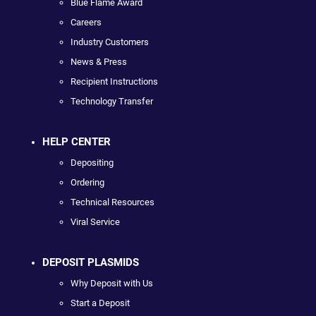
Blue Flame Award
Careers
Industry Customers
News & Press
Recipient Instructions
Technology Transfer
HELP CENTER
Depositing
Ordering
Technical Resources
Viral Service
DEPOSIT PLASMIDS
Why Deposit with Us
Start a Deposit