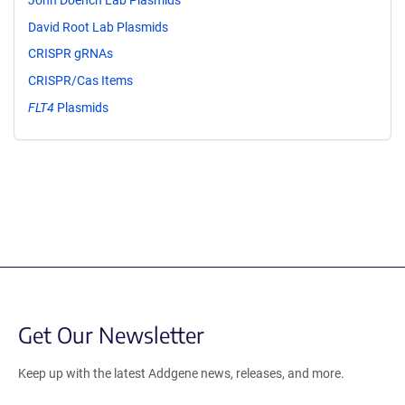
David Root Lab Plasmids
CRISPR gRNAs
CRISPR/Cas Items
FLT4
Plasmids
Get Our Newsletter
Keep up with the latest Addgene news, releases, and more.