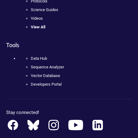
Protocols
Science Guides
Videos
View All
Tools
Data Hub
Sequence Analyzer
Vector Database
Developers Portal
Stay connected!