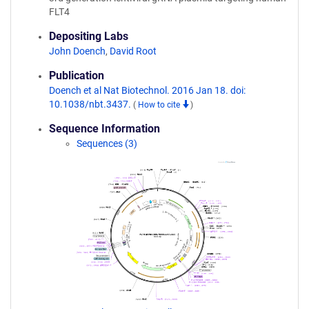
FLT4
Depositing Labs
John Doench
,
David Root
Publication
Doench et al Nat Biotechnol. 2016 Jan 18. doi:
10.1038/nbt.3437.
(
How to cite
)
Sequence Information
Sequences (3)