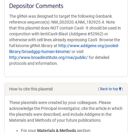
Depositor Comments
The gRNA was designed to target the following Genbank
reference sequence(s): NM_002020.4,NM_182925.4. Note
that this plasmid does NOT contain Cas9. It should be used in
conjunction with lentiCas9-Blast (Addgene #52962) or
otherwise with cell lines already expressing Cas9. Browse the
full kinome gRNA library at
http://www.addgene.org/pooled-
library/broadgpp-human-kinome/
or visit
http://www.broadinstitute.org/rnai/public/
for detailed
protocols and information.
How to cite this plasmid
(
Back to top
)
These plasmids were created by your colleagues. Please
acknowledge the Principal Investigator, cite the article in which
the plasmids were described, and include Addgene in the
Materials and Methods of your future publications.
For your
Materials & Methods
section: