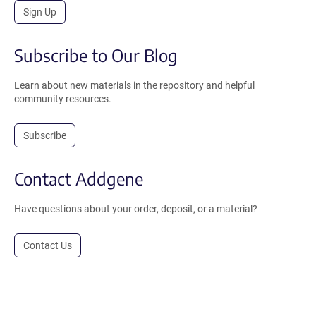
Sign Up
Subscribe to Our Blog
Learn about new materials in the repository and helpful
community resources.
Subscribe
Contact Addgene
Have questions about your order, deposit, or a material?
Contact Us