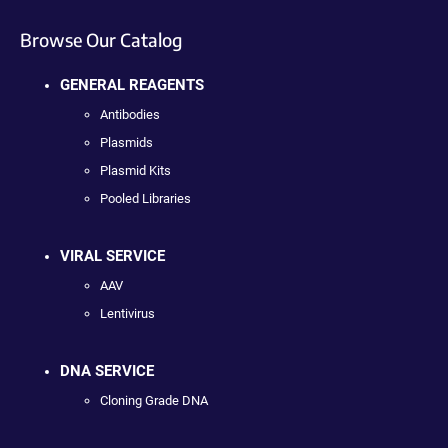
Browse Our Catalog
GENERAL REAGENTS
Antibodies
Plasmids
Plasmid Kits
Pooled Libraries
VIRAL SERVICE
AAV
Lentivirus
DNA SERVICE
Cloning Grade DNA