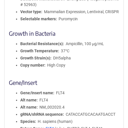
# 52963)
Vector type
Mammalian Expression, Lentiviral, CRISPR
Selectable markers
Puromycin
Growth in Bacteria
Bacterial Resistance(s)
Ampicillin, 100 μg/mL
Growth Temperature
37°C
Growth Strain(s)
DH5alpha
Copy number
High Copy
Gene/Insert
Gene/Insert name
FLT4
Alt name
FLT4
Alt name
NM_002020.4
gRNA/shRNA sequence
CATACCATGCACAATGACCT
Species
H. sapiens (human)