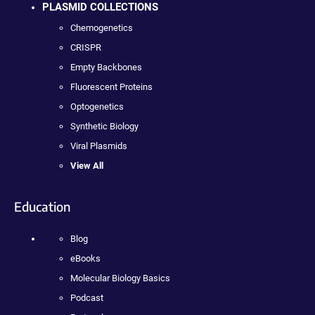
PLASMID COLLECTIONS
Chemogenetics
CRISPR
Empty Backbones
Fluorescent Proteins
Optogenetics
Synthetic Biology
Viral Plasmids
View All
Education
Blog
eBooks
Molecular Biology Basics
Podcast