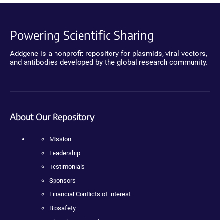
Powering Scientific Sharing
Addgene is a nonprofit repository for plasmids, viral vectors,
and antibodies developed by the global research community.
About Our Repository
Mission
Leadership
Testimonials
Sponsors
Financial Conflicts of Interest
Biosafety