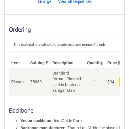
Enlarge
View all sequences
Ordering
This material is available to academics and nonprofits only.
Item
Catalog #
Description
Quantity
Price (USD)
Standard
format: Plasmid
Plasmid
75630
1
$
94
Add
sent in bacteria
as agar stab
Backbone
Vector backbone
lentiGuide-Puro
Backbone manufacturer
Zhang Lab (Addgene plasmid