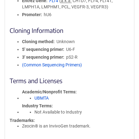
Entrez Gene
FLT4
(
a.k.a.
CHTD7, FLT-4, FLT41,
LMPH1A, LMPHM1, PCL, VEGFR-3, VEGFR3)
Promoter
hU6
Cloning Information
Cloning method
Unknown
5′ sequencing primer
U6-F
3′ sequencing primer
pS2-R
(Common Sequencing Primers)
Terms and Licenses
Academic/Nonprofit Terms
UBMTA
Industry Terms
Not Available to Industry
Trademarks:
Zeocin® is an InvivoGen trademark.