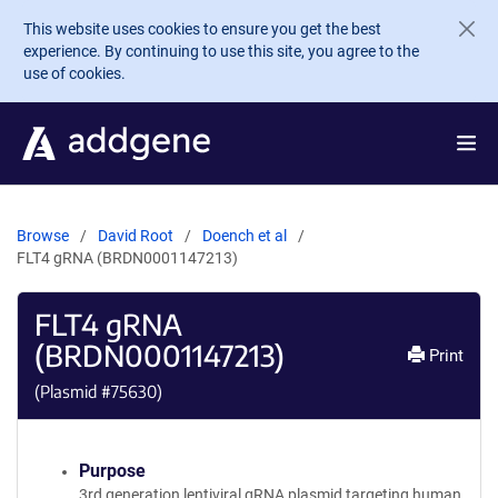
Skip to main content
This website uses cookies to ensure you get the best
experience. By continuing to use this site, you agree to the
use of cookies.
Browse
David Root
Doench et al
FLT4 gRNA (BRDN0001147213)
FLT4 gRNA
(BRDN0001147213)
Print
(Plasmid #
75630
)
Purpose
3rd generation lentiviral gRNA plasmid targeting human