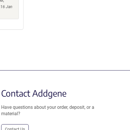
 M,
016 Jan
Contact Addgene
Have questions about your order, deposit, or a
material?
Contact Us