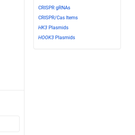
CRISPR gRNAs
CRISPR/Cas Items
HK3
Plasmids
HOOK3
Plasmids