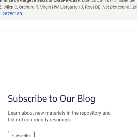
nimize off-target effects of CRISPR-Cas9
. Doench JG, Fusi N, Sullender
 Wilen C, Orchard R, Virgin HW, Listgarten J, Root DE.
Nat Biotechnol. 2
d 26780180
Subscribe to Our Blog
Learn about new materials in the repository and
helpful community resources.
Subscribe