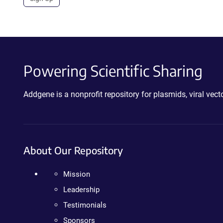
Powering Scientific Sharing
Addgene is a nonprofit repository for plasmids, viral ve
About Our Repository
Mission
Leadership
Testimonials
Sponsors