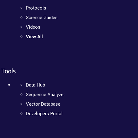
Protocols
Science Guides
Videos
View All
Tools
Data Hub
Sequence Analyzer
Vector Database
Developers Portal