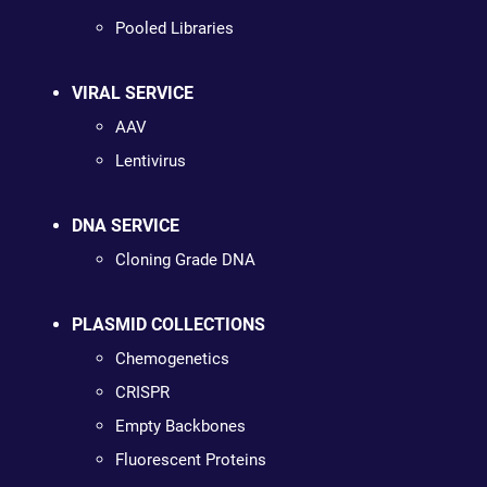
Pooled Libraries
VIRAL SERVICE
AAV
Lentivirus
DNA SERVICE
Cloning Grade DNA
PLASMID COLLECTIONS
Chemogenetics
CRISPR
Empty Backbones
Fluorescent Proteins