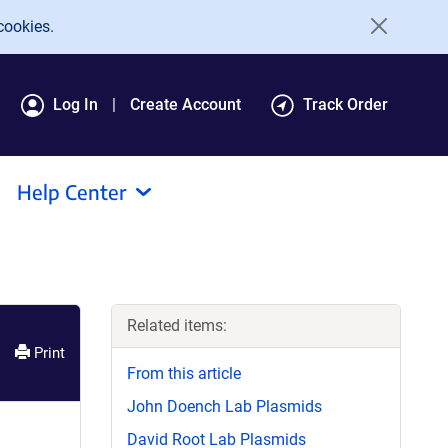
cookies.
Log In
Create Account
Track Order
Help Center
Related items:
Print
From this article
John Doench Lab Plasmids
David Root Lab Plasmids