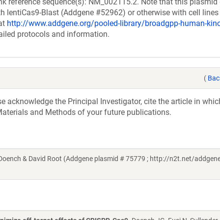
k reference sequence(s): NM_002115.2. Note that this plasmid
h lentiCas9-Blast (Addgene #52962) or otherwise with cell lines
at
http://www.addgene.org/pooled-library/broadgpp-human-ki
ailed protocols and information.
(
Bac
acknowledge the Principal Investigator, cite the article in whic
aterials and Methods of your future publications.
ench & David Root (Addgene plasmid # 75779 ; http://n2t.net/addgene