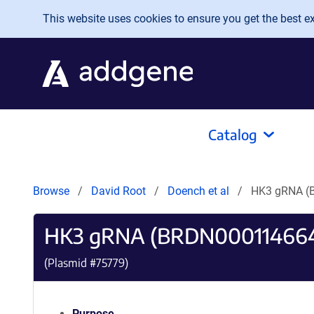
Skip to main content
This website uses cookies to ensure you get the best exp
Catalog
Browse
David Root
Doench et al
HK3 gRNA (
HK3 gRNA (BRDN00011466
(Plasmid #
75779
)
Purpose