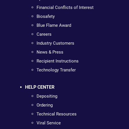
Financial Conflicts of Interest
Biosafety
Blue Flame Award
Careers
Industry Customers
News & Press
Recipient Instructions
Technology Transfer
HELP CENTER
Depositing
Ordering
Technical Resources
Viral Service