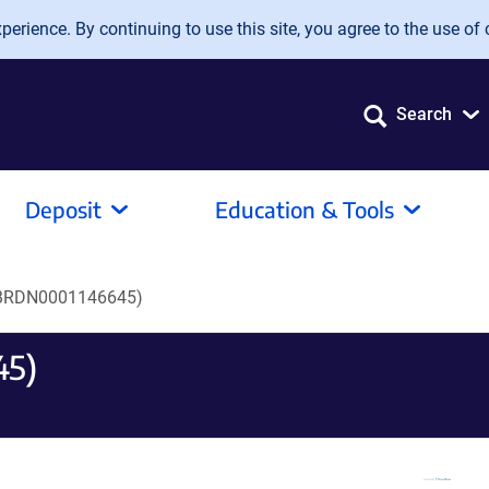
erience. By continuing to use this site, you agree to the use of 
Search
Deposit
Education & Tools
BRDN0001146645)
45)