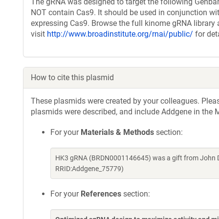
The gRNA was designed to target the following Genban
NOT contain Cas9. It should be used in conjunction wit
expressing Cas9. Browse the full kinome gRNA library 
visit
http://www.broadinstitute.org/rnai/public/
for det
How to cite this plasmid
These plasmids were created by your colleagues. Please 
plasmids were described, and include Addgene in the M
For your
Materials & Methods
section:
HK3 gRNA (BRDN0001146645) was a gift from John Do
RRID:Addgene_75779)
For your
References
section: