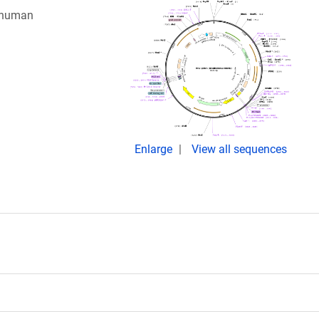
g human
Enlarge
View all sequences