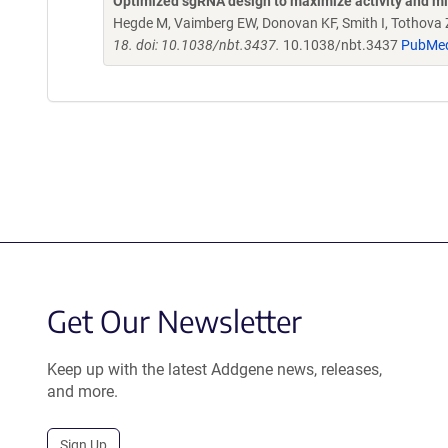
Optimized sgRNA design to maximize activity and mi
Hegde M, Vaimberg EW, Donovan KF, Smith I, Tothova Z,
18. doi: 10.1038/nbt.3437.
10.1038/nbt.3437
PubMe
Get Our Newsletter
Keep up with the latest Addgene news, releases,
and more.
Sign Up