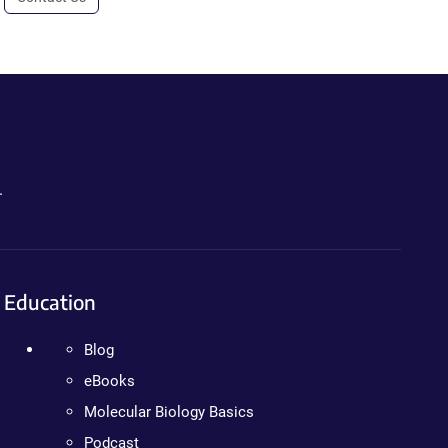
.
Education
Blog
eBooks
Molecular Biology Basics
Podcast