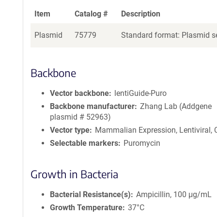
Item
Catalog #
Description
Plasmid
75779
Standard format: Plasmid se
Backbone
Vector backbone
lentiGuide-Puro
Backbone manufacturer
Zhang Lab (Addgene
plasmid # 52963)
Vector type
Mammalian Expression, Lentiviral,
Selectable markers
Puromycin
Growth in Bacteria
Bacterial Resistance(s)
Ampicillin, 100 μg/mL
Growth Temperature
37°C