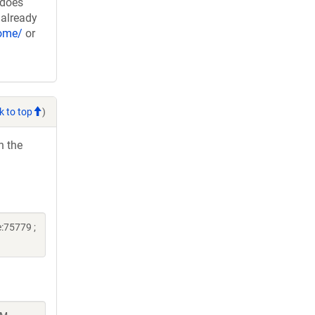
 does
 already
nome/
or
k to top
)
h the
:75779 ;