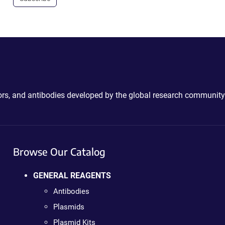
ctors, and antibodies developed by the global research community
Browse Our Catalog
GENERAL REAGENTS
Antibodies
Plasmids
Plasmid Kits