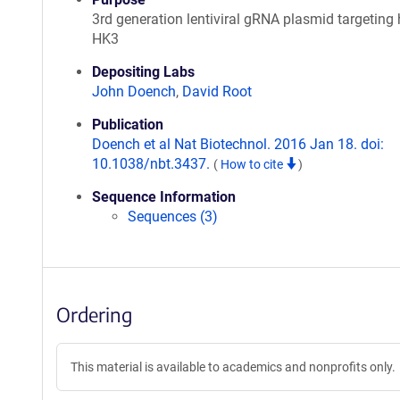
3rd generation lentiviral gRNA plasmid targetin
HK3
Depositing Labs
John Doench
,
David Root
Publication
Doench et al Nat Biotechnol. 2016 Jan 18. doi:
10.1038/nbt.3437.
(
How to cite
)
Sequence Information
Sequences (3)
Ordering
This material is available to academics and nonprofits only.