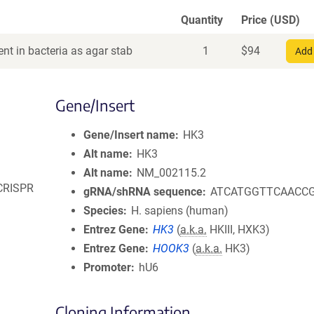
Quantity
Price (USD)
nt in bacteria as agar stab
1
$
94
Add 
Gene/Insert
Gene/Insert name
HK3
Alt name
HK3
Alt name
NM_002115.2
 CRISPR
gRNA/shRNA sequence
ATCATGGTTCAACC
Species
H. sapiens (human)
Entrez Gene
HK3
(
a.k.a.
HKIII, HXK3)
Entrez Gene
HOOK3
(
a.k.a.
HK3)
Promoter
hU6
Cloning Information