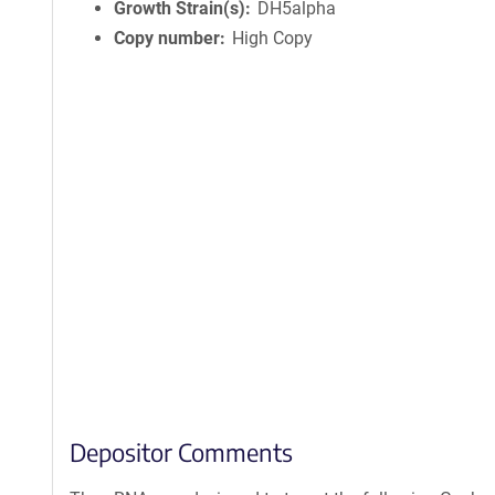
Growth Strain(s)
DH5alpha
Copy number
High Copy
Depositor Comments