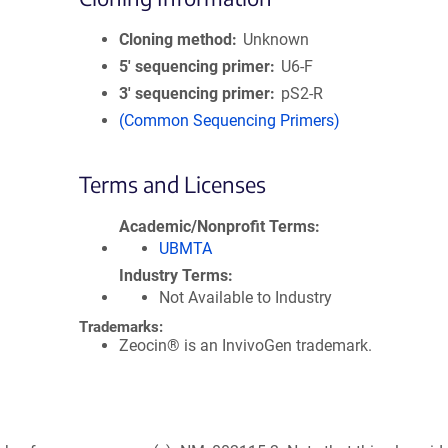
Cloning method
Unknown
5′ sequencing primer
U6-F
3′ sequencing primer
pS2-R
(Common Sequencing Primers)
Terms and Licenses
Academic/Nonprofit Terms
UBMTA
Industry Terms
Not Available to Industry
Trademarks:
Zeocin® is an InvivoGen trademark.