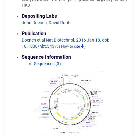
HK3
Depositing Labs
John Doench
,
David Root
Publication
Doench et al Nat Biotechnol. 2016 Jan 18. doi:
10.1038/nbt.3437.
(
How to cite
)
Sequence Information
Sequences (3)