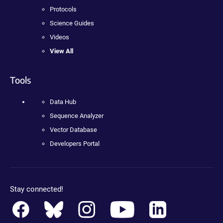
Protocols
Science Guides
Videos
View All
Tools
Data Hub
Sequence Analyzer
Vector Database
Developers Portal
Stay connected!