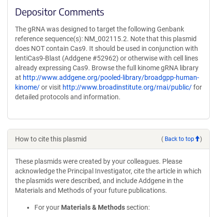
Depositor Comments
The gRNA was designed to target the following Genbank
reference sequence(s): NM_002115.2. Note that this plasmid
does NOT contain Cas9. It should be used in conjunction with
lentiCas9-Blast (Addgene #52962) or otherwise with cell lines
already expressing Cas9. Browse the full kinome gRNA library
at
http://www.addgene.org/pooled-library/broadgpp-human-
kinome/
or visit
http://www.broadinstitute.org/rnai/public/
for
detailed protocols and information.
How to cite this plasmid
(
Back to top
)
These plasmids were created by your colleagues. Please
acknowledge the Principal Investigator, cite the article in which
the plasmids were described, and include Addgene in the
Materials and Methods of your future publications.
For your
Materials & Methods
section: