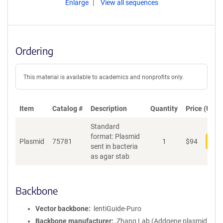
Enlarge
View all sequences
Ordering
This material is available to academics and nonprofits only.
Item
Catalog #
Description
Quantity
Price (USD)
Standard
format: Plasmid
Plasmid
75781
1
$
94
Add
sent in bacteria
as agar stab
Backbone
Vector backbone
lentiGuide-Puro
Backbone manufacturer
Zhang Lab (Addgene plasmid