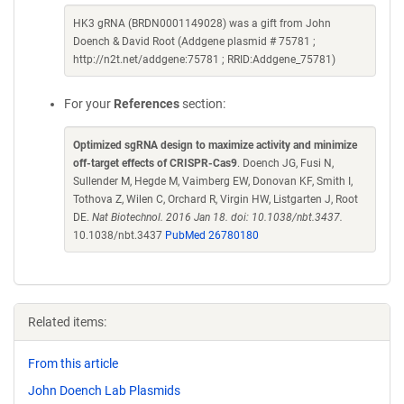
HK3 gRNA (BRDN0001149028) was a gift from John
Doench & David Root (Addgene plasmid # 75781 ;
http://n2t.net/addgene:75781 ; RRID:Addgene_75781)
For your
References
section:
Optimized sgRNA design to maximize activity and minimize
off-target effects of CRISPR-Cas9
. Doench JG, Fusi N,
Sullender M, Hegde M, Vaimberg EW, Donovan KF, Smith I,
Tothova Z, Wilen C, Orchard R, Virgin HW, Listgarten J, Root
DE.
Nat Biotechnol. 2016 Jan 18. doi: 10.1038/nbt.3437.
10.1038/nbt.3437
PubMed 26780180
Related items:
From this article
John Doench Lab Plasmids