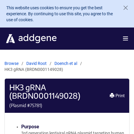
Skip to main content
This website uses cookies to ensure you get the best
experience. By continuing to use this site, you agree to the
use of cookies.
Browse
David Root
Doench et al
HK3 gRNA (BRDN0001149028)
HK3 gRNA
(BRDN0001149028)
Print
(Plasmid #
75781
)
Purpose
3rd generation lentiviral gRNA plasmid targeting human