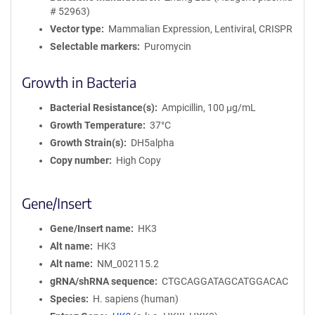
# 52963)
Vector type
Mammalian Expression, Lentiviral, CRISPR
Selectable markers
Puromycin
Growth in Bacteria
Bacterial Resistance(s)
Ampicillin, 100 μg/mL
Growth Temperature
37°C
Growth Strain(s)
DH5alpha
Copy number
High Copy
Gene/Insert
Gene/Insert name
HK3
Alt name
HK3
Alt name
NM_002115.2
gRNA/shRNA sequence
CTGCAGGATAGCATGGACAC
Species
H. sapiens (human)