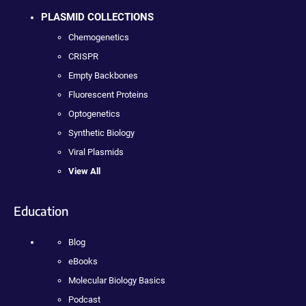
PLASMID COLLECTIONS
Chemogenetics
CRISPR
Empty Backbones
Fluorescent Proteins
Optogenetics
Synthetic Biology
Viral Plasmids
View All
Education
Blog
eBooks
Molecular Biology Basics
Podcast