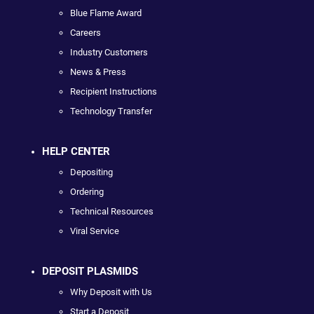
Blue Flame Award
Careers
Industry Customers
News & Press
Recipient Instructions
Technology Transfer
HELP CENTER
Depositing
Ordering
Technical Resources
Viral Service
DEPOSIT PLASMIDS
Why Deposit with Us
Start a Deposit