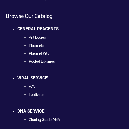
Browse Our Catalog
GENERAL REAGENTS
Antibodies
Plasmids
Plasmid Kits
Pooled Libraries
VIRAL SERVICE
AAV
Lentivirus
DNA SERVICE
Cloning Grade DNA