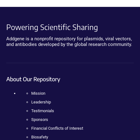
Powering Scientific Sharing
Addgene is a nonprofit repository for plasmids, viral vectors,
and antibodies developed by the global research community.
About Our Repository
Mission
Leadership
Testimonials
Sponsors
Financial Conflicts of Interest
Biosafety