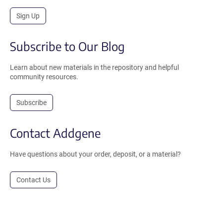
Sign Up
Subscribe to Our Blog
Learn about new materials in the repository and helpful
community resources.
Subscribe
Contact Addgene
Have questions about your order, deposit, or a material?
Contact Us