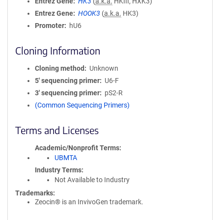
Entrez Gene
HK3
(
a.k.a.
HKIII, HXK3)
Entrez Gene
HOOK3
(
a.k.a.
HK3)
Promoter
hU6
Cloning Information
Cloning method
Unknown
5′ sequencing primer
U6-F
3′ sequencing primer
pS2-R
(Common Sequencing Primers)
Terms and Licenses
Academic/Nonprofit Terms
UBMTA
Industry Terms
Not Available to Industry
Trademarks:
Zeocin® is an InvivoGen trademark.