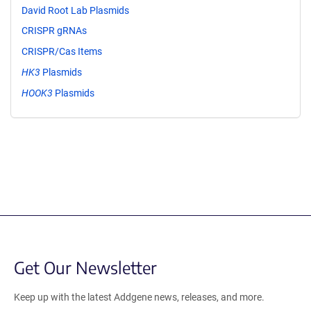
David Root Lab Plasmids
CRISPR gRNAs
CRISPR/Cas Items
HK3
Plasmids
HOOK3
Plasmids
Get Our Newsletter
Keep up with the latest Addgene news, releases, and more.