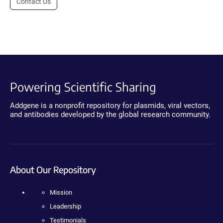
Contact Us
Powering Scientific Sharing
Addgene is a nonprofit repository for plasmids, viral vectors,
and antibodies developed by the global research community.
About Our Repository
Mission
Leadership
Testimonials