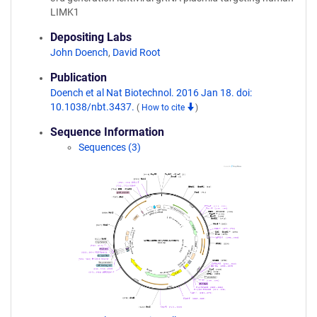
LIMK1
Depositing Labs
John Doench
,
David Root
Publication
Doench et al Nat Biotechnol. 2016 Jan 18. doi:
10.1038/nbt.3437.
(
How to cite
)
Sequence Information
Sequences (3)