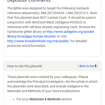
The gRNA was designed to target the following Genbank
reference sequence(s): NM_001204426.1,NM_002314.3. Note
that this plasmid does NOT contain Cas9. It should be used in
conjunction with lentiCas9-Blast (Addgene #52962) or
otherwise with cell lines already expressing Cas9. Browse the
full kinome gRNA library at
http://www.addgene.org/pooled-
library/broadgpp-human-kinome/
or visit
http://www.broadinstitute.org/rnai/public/
for detailed
protocols and information.
How to cite this plasmid
(
Back to top
)
These plasmids were created by your colleagues. Please
acknowledge the Principal Investigator, cite the article in which
the plasmids were described, and include Addgene in the
Materials and Methods of your future publications.
For your
Materials & Methods
section: