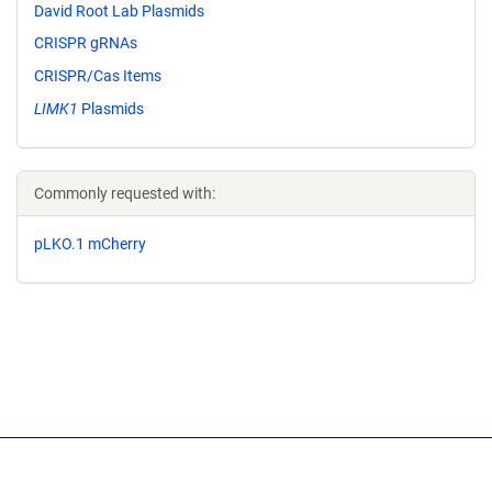
David Root Lab Plasmids
CRISPR gRNAs
CRISPR/Cas Items
LIMK1
Plasmids
Commonly requested with:
pLKO.1 mCherry