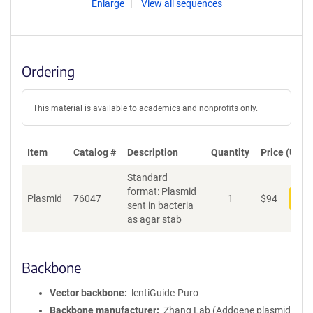
Enlarge
View all sequences
Ordering
This material is available to academics and nonprofits only.
Item
Catalog #
Description
Quantity
Price (USD)
Standard
format: Plasmid
Plasmid
76047
1
$
94
Add
sent in bacteria
as agar stab
Backbone
Vector backbone
lentiGuide-Puro
Backbone manufacturer
Zhang Lab (Addgene plasmid