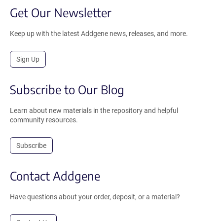
Get Our Newsletter
Keep up with the latest Addgene news, releases, and more.
Sign Up
Subscribe to Our Blog
Learn about new materials in the repository and helpful
community resources.
Subscribe
Contact Addgene
Have questions about your order, deposit, or a material?