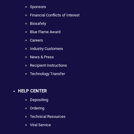
Sponsors
Financial Conflicts of Interest
Biosafety
Blue Flame Award
Careers
Industry Customers
News & Press
Recipient Instructions
Technology Transfer
HELP CENTER
Depositing
Ordering
Technical Resources
Viral Service