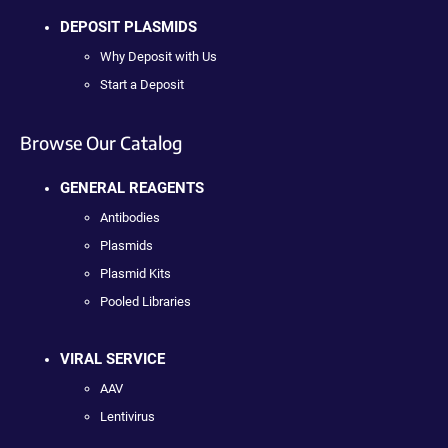
DEPOSIT PLASMIDS
Why Deposit with Us
Start a Deposit
Browse Our Catalog
GENERAL REAGENTS
Antibodies
Plasmids
Plasmid Kits
Pooled Libraries
VIRAL SERVICE
AAV
Lentivirus