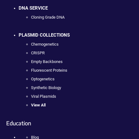
DNA SERVICE
Cloning Grade DNA
PLASMID COLLECTIONS
Chemogenetics
CRISPR
Empty Backbones
Fluorescent Proteins
Optogenetics
Synthetic Biology
Viral Plasmids
View All
Education
Blog