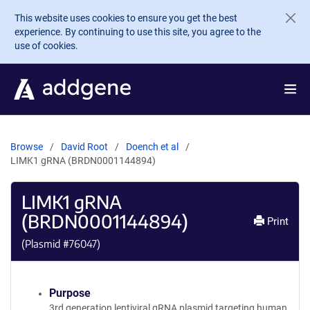
Skip to main content
This website uses cookies to ensure you get the best
experience. By continuing to use this site, you agree to the
use of cookies.
Browse
David Root
Doench et al
LIMK1 gRNA (BRDN0001144894)
LIMK1 gRNA
(BRDN0001144894)
Print
(Plasmid #
76047
)
Purpose
3rd generation lentiviral gRNA plasmid targeting human