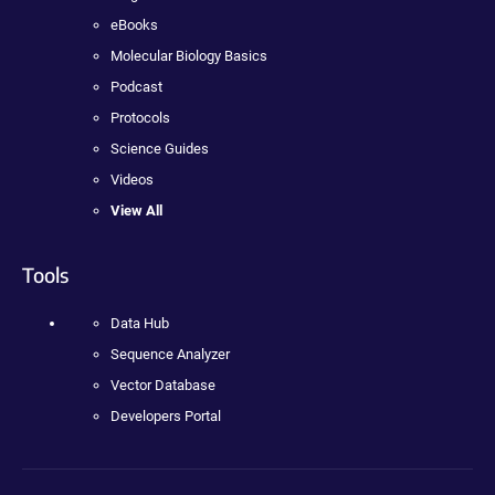
eBooks
Molecular Biology Basics
Podcast
Protocols
Science Guides
Videos
View All
Tools
Data Hub
Sequence Analyzer
Vector Database
Developers Portal