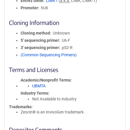
Entrez Gene
LIMK1
(
a.k.a.
LIMK, LIMK-1)
Promoter
hU6
Cloning Information
Cloning method
Unknown
5′ sequencing primer
U6-F
3′ sequencing primer
pS2-R
(Common Sequencing Primers)
Terms and Licenses
Academic/Nonprofit Terms
UBMTA
Industry Terms
Not Available to Industry
Trademarks:
Zeocin® is an InvivoGen trademark.
Depositor Comments