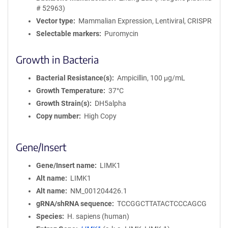
# 52963)
Vector type
Mammalian Expression, Lentiviral, CRISPR
Selectable markers
Puromycin
Growth in Bacteria
Bacterial Resistance(s)
Ampicillin, 100 μg/mL
Growth Temperature
37°C
Growth Strain(s)
DH5alpha
Copy number
High Copy
Gene/Insert
Gene/Insert name
LIMK1
Alt name
LIMK1
Alt name
NM_001204426.1
gRNA/shRNA sequence
TCCGGCTTATACTCCCAGCG
Species
H. sapiens (human)