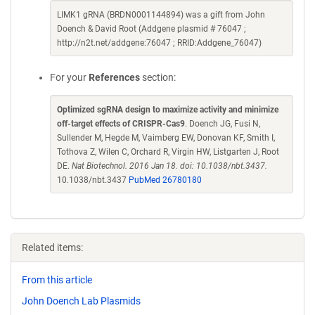
LIMK1 gRNA (BRDN0001144894) was a gift from John
Doench & David Root (Addgene plasmid # 76047 ;
http://n2t.net/addgene:76047 ; RRID:Addgene_76047)
For your
References
section:
Optimized sgRNA design to maximize activity and minimize
off-target effects of CRISPR-Cas9
. Doench JG, Fusi N,
Sullender M, Hegde M, Vaimberg EW, Donovan KF, Smith I,
Tothova Z, Wilen C, Orchard R, Virgin HW, Listgarten J, Root
DE.
Nat Biotechnol. 2016 Jan 18. doi: 10.1038/nbt.3437.
10.1038/nbt.3437
PubMed 26780180
Related items:
From this article
John Doench Lab Plasmids