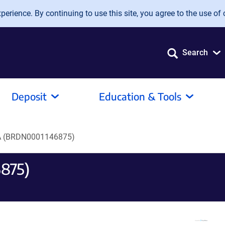
erience. By continuing to use this site, you agree to the use of 
Search
Deposit
Education & Tools
 (BRDN0001146875)
875)