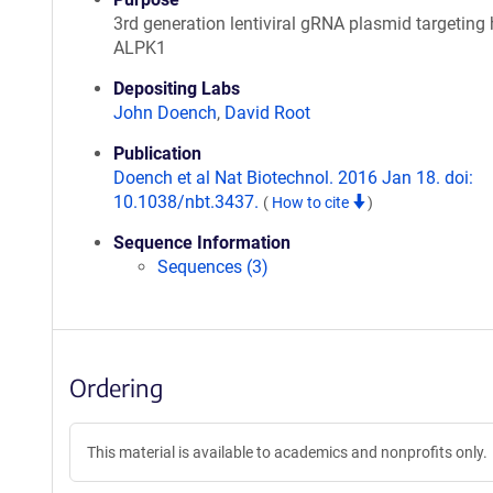
3rd generation lentiviral gRNA plasmid targetin
ALPK1
Depositing Labs
John Doench
,
David Root
Publication
Doench et al Nat Biotechnol. 2016 Jan 18. doi:
10.1038/nbt.3437.
(
How to cite
)
Sequence Information
Sequences (3)
Ordering
This material is available to academics and nonprofits only.