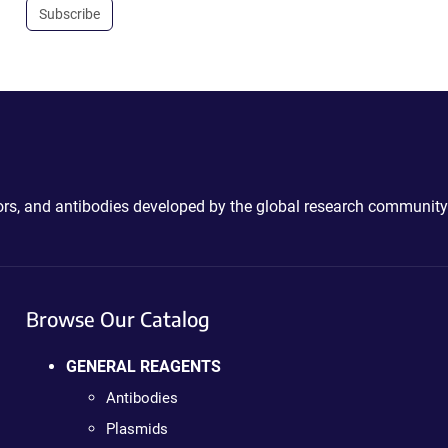
Subscribe
ctors, and antibodies developed by the global research community
Browse Our Catalog
GENERAL REAGENTS
Antibodies
Plasmids