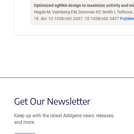
Optimized sgRNA design to maximize activity and mi
Hegde M, Vaimberg EW, Donovan KF, Smith I, Tothova Z,
18. doi: 10.1038/nbt.3437.
10.1038/nbt.3437
PubMe
Get Our Newsletter
Keep up with the latest Addgene news, releases,
and more.