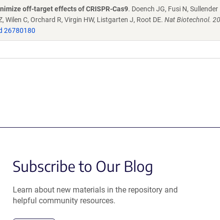
nimize off-target effects of CRISPR-Cas9
. Doench JG, Fusi N, Sullender
 Wilen C, Orchard R, Virgin HW, Listgarten J, Root DE.
Nat Biotechnol. 2
d 26780180
Subscribe to Our Blog
Learn about new materials in the repository and
helpful community resources.