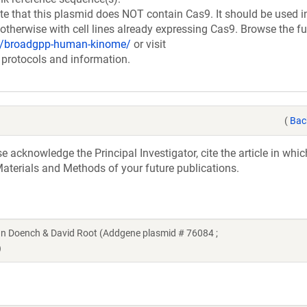
at this plasmid does NOT contain Cas9. It should be used i
therwise with cell lines already expressing Cas9. Browse the fu
ry/broadgpp-human-kinome/
or visit
 protocols and information.
(
Bac
acknowledge the Principal Investigator, cite the article in whic
aterials and Methods of your future publications.
 Doench & David Root (Addgene plasmid # 76084 ;
)