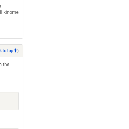
n
ll kinome
k to top
)
h the