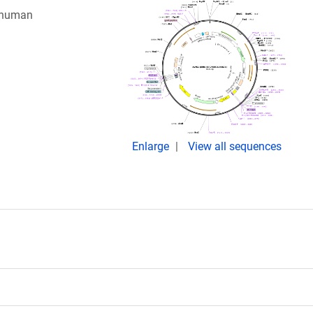
g human
Enlarge
View all sequences