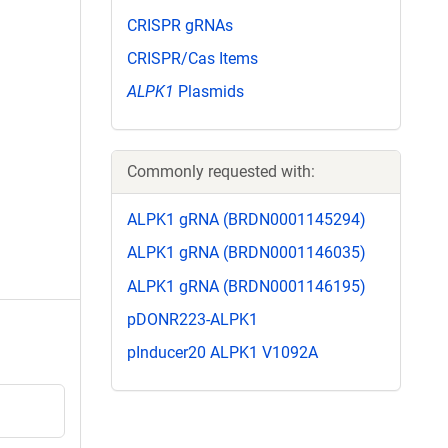
CRISPR gRNAs
CRISPR/Cas Items
ALPK1
Plasmids
Commonly requested with:
ALPK1 gRNA (BRDN0001145294)
ALPK1 gRNA (BRDN0001146035)
ALPK1 gRNA (BRDN0001146195)
pDONR223-ALPK1
pInducer20 ALPK1 V1092A