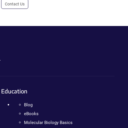
Contact Us
.
Education
Blog
eBooks
Molecular Biology Basics