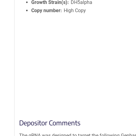
Growth Strain(s)
DH5alpha
Copy number
High Copy
Depositor Comments
The gRNA was designed to target the following Genban