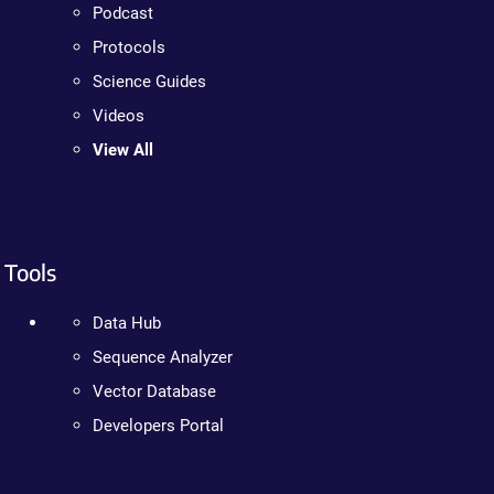
Podcast
Protocols
Science Guides
Videos
View All
Tools
Data Hub
Sequence Analyzer
Vector Database
Developers Portal