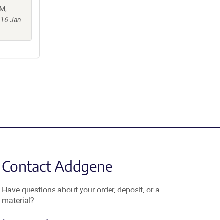
 M,
016 Jan
Contact Addgene
Have questions about your order, deposit, or a
material?