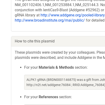
NM_001102406.1,NM_001253884.1,NM_025144.3. Note th
conjunction with lentiCas9-Blast (Addgene #52962) or o
gRNA library at
http://www.addgene.org/pooled-libra
http://www.broadinstitute.org/rnai/public/
for detailed
How to cite this plasmid
These plasmids were created by your colleagues. Please 
plasmids were described, and include Addgene in the M
For your
Materials & Methods
section:
ALPK1 gRNA (BRDN0001146875) was a gift from John
http://n2t.net/addgene:76084 ; RRID:Addgene_76084
For your
References
section: