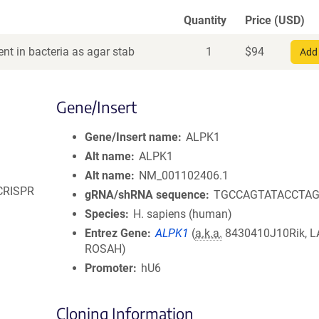
Quantity
Price (USD)
nt in bacteria as agar stab
1
$
94
Add 
Gene/Insert
Gene/Insert name
ALPK1
Alt name
ALPK1
Alt name
NM_001102406.1
 CRISPR
gRNA/shRNA sequence
TGCCAGTATACCTA
Species
H. sapiens (human)
Entrez Gene
ALPK1
(
a.k.a.
8430410J10Rik, L
ROSAH)
Promoter
hU6
Cloning Information