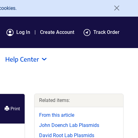
cookies.
Log In
Create Account
Track Order
Help Center
Related items:
Print
From this article
John Doench Lab Plasmids
David Root Lab Plasmids