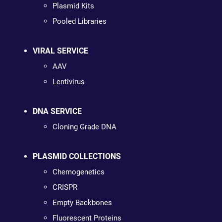
Plasmid Kits
Pooled Libraries
VIRAL SERVICE
AAV
Lentivirus
DNA SERVICE
Cloning Grade DNA
PLASMID COLLECTIONS
Chemogenetics
CRISPR
Empty Backbones
Fluorescent Proteins