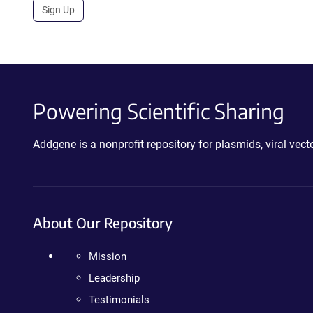
Sign Up
Powering Scientific Sharing
Addgene is a nonprofit repository for plasmids, viral ve
About Our Repository
Mission
Leadership
Testimonials