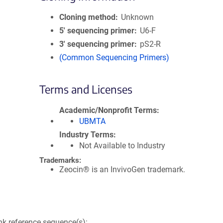
Cloning method
Unknown
5′ sequencing primer
U6-F
3′ sequencing primer
pS2-R
(Common Sequencing Primers)
Terms and Licenses
Academic/Nonprofit Terms
UBMTA
Industry Terms
Not Available to Industry
Trademarks:
Zeocin® is an InvivoGen trademark.
k reference sequence(s):