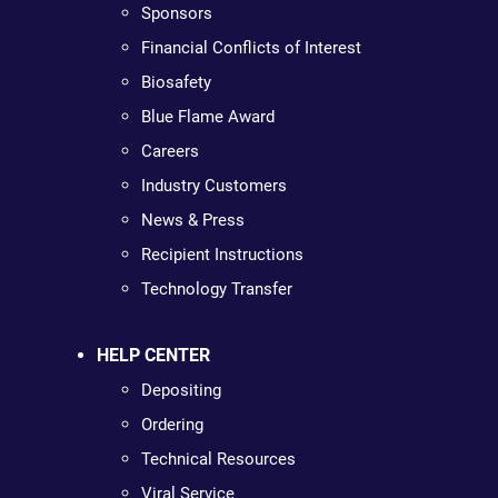
Sponsors
Financial Conflicts of Interest
Biosafety
Blue Flame Award
Careers
Industry Customers
News & Press
Recipient Instructions
Technology Transfer
HELP CENTER
Depositing
Ordering
Technical Resources
Viral Service