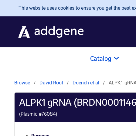
Skip to main content
This website uses cookies to ensure you get the best exp
Catalog
Browse
David Root
Doench et al
ALPK1 gRNA
ALPK1 gRNA (BRDN0001146
(Plasmid #
76084
)
Purpose