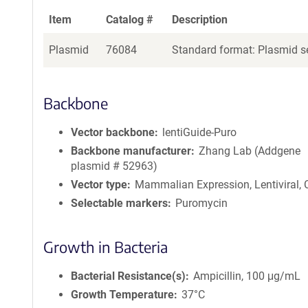
Item
Catalog #
Description
Plasmid
76084
Standard format: Plasmid se
Backbone
Vector backbone
lentiGuide-Puro
Backbone manufacturer
Zhang Lab (Addgene
plasmid # 52963)
Vector type
Mammalian Expression, Lentiviral,
Selectable markers
Puromycin
Growth in Bacteria
Bacterial Resistance(s)
Ampicillin, 100 μg/mL
Growth Temperature
37°C