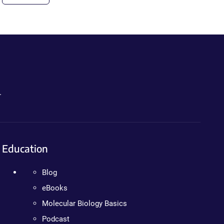
.
Education
Blog
eBooks
Molecular Biology Basics
Podcast