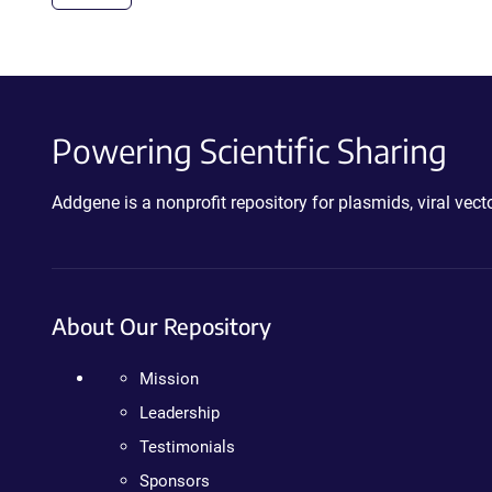
Powering Scientific Sharing
Addgene is a nonprofit repository for plasmids, viral ve
About Our Repository
Mission
Leadership
Testimonials
Sponsors