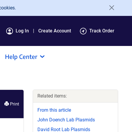
cookies.
Log In
Create Account
Track Order
Help Center
Related items:
Print
From this article
John Doench Lab Plasmids
David Root Lab Plasmids