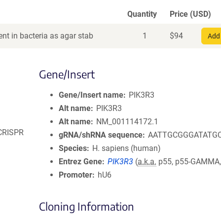
Quantity
Price (USD)
nt in bacteria as agar stab
1
$
94
Add 
Gene/Insert
Gene/Insert name
PIK3R3
Alt name
PIK3R3
Alt name
NM_001114172.1
 CRISPR
gRNA/shRNA sequence
AATTGCGGGATATG
Species
H. sapiens (human)
Entrez Gene
PIK3R3
(
a.k.a.
p55, p55-GAMMA,
Promoter
hU6
Cloning Information