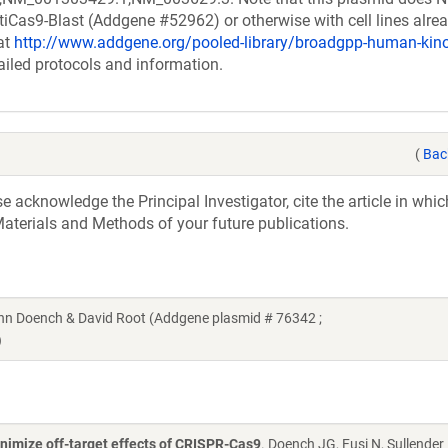
ntiCas9-Blast (Addgene #52962) or otherwise with cell lines alre
at
http://www.addgene.org/pooled-library/broadgpp-human-ki
ailed protocols and information.
(
Bac
acknowledge the Principal Investigator, cite the article in whic
aterials and Methods of your future publications.
n Doench & David Root (Addgene plasmid # 76342 ;
)
nimize off-target effects of CRISPR-Cas9
. Doench JG, Fusi N, Sullender