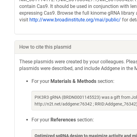
contain Cas9. It should be used in conjunction with le
expressing Cas9. Browse the full kinome gRNA library 
visit
http://www.broadinstitute.org/rnai/public/
for det
How to cite this plasmid
These plasmids were created by your colleagues. Please 
plasmids were described, and include Addgene in the M
For your
Materials & Methods
section:
PIK3R3 gRNA (BRDN0001145523) was a gift from Joh
http://n2t.net/addgene:76342 ; RRID:Addgene_76342
For your
References
section:
Optimized sgRNA design to maximize activity and mi