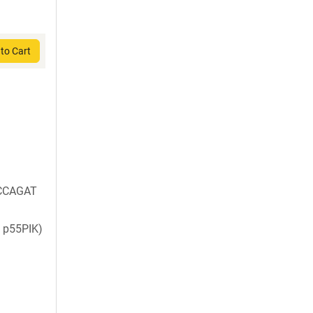
to Cart
CCAGAT
 p55PIK)