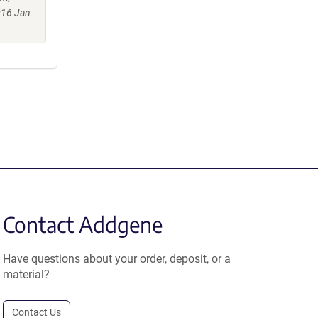
016 Jan
Contact Addgene
Have questions about your order, deposit, or a
material?
Contact Us