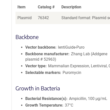
Item
Catalog #
Description
Plasmid
76342
Standard format: Plasmid se
Backbone
Vector backbone
lentiGuide-Puro
Backbone manufacturer
Zhang Lab (Addgene
plasmid # 52963)
Vector type
Mammalian Expression, Lentiviral,
Selectable markers
Puromycin
Growth in Bacteria
Bacterial Resistance(s)
Ampicillin, 100 μg/mL
Growth Temperature
37°C