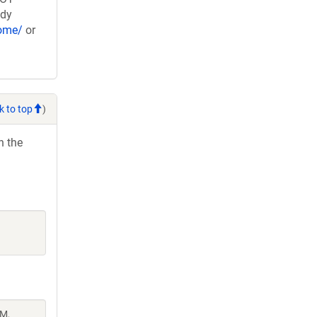
ady
nome/
or
k to top
)
h the
 M,