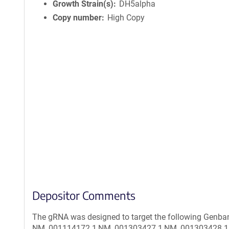
Growth Strain(s)
DH5alpha
Copy number
High Copy
Depositor Comments
The gRNA was designed to target the following Genban
NM_001114172.1,NM_001303427.1,NM_001303428.1,N