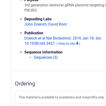
3rd generation lentiviral gRNA plasmid targetin
PIK3R3
Depositing Labs
John Doench
,
David Root
Publication
Doench et al Nat Biotechnol. 2016 Jan 18. doi:
10.1038/nbt.3437.
(
How to cite
)
Sequence Information
Sequences (3)
Ordering
This material is available to academics and nonprofits only.