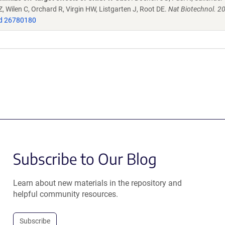
 Wilen C, Orchard R, Virgin HW, Listgarten J, Root DE.
Nat Biotechnol. 2
d 26780180
Subscribe to Our Blog
Learn about new materials in the repository and
helpful community resources.
Subscribe