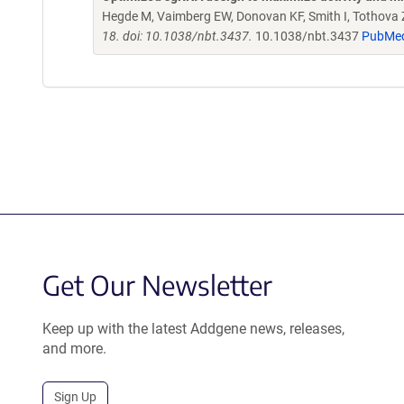
Hegde M, Vaimberg EW, Donovan KF, Smith I, Tothova Z,
18. doi: 10.1038/nbt.3437.
10.1038/nbt.3437
PubMe
Get Our Newsletter
Keep up with the latest Addgene news, releases,
and more.
Sign Up