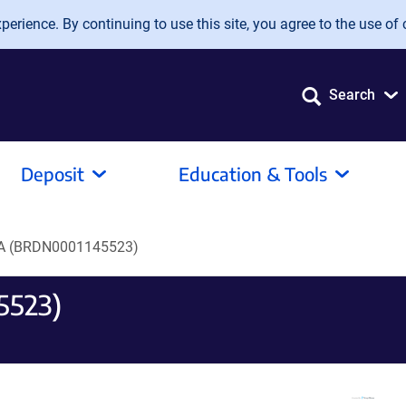
erience. By continuing to use this site, you agree to the use of 
Search
Deposit
Education & Tools
A (BRDN0001145523)
5523)