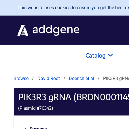
Skip to main content
This website uses cookies to ensure you get the best exp
Catalog
Browse
David Root
Doench et al
PIK3R3 gRN
PIK3R3 gRNA (BRDN000114
(Plasmid #
76342
)
Purpose