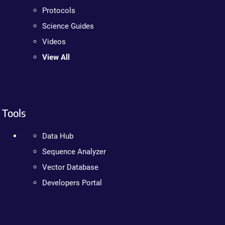
Protocols
Science Guides
Videos
View All
Tools
Data Hub
Sequence Analyzer
Vector Database
Developers Portal