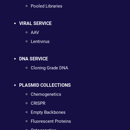
Pooled Libraries
VIRAL SERVICE
AAV
Lentivirus
DNA SERVICE
Cloning Grade DNA
PLASMID COLLECTIONS
Chemogenetics
CRISPR
Empty Backbones
Fluorescent Proteins