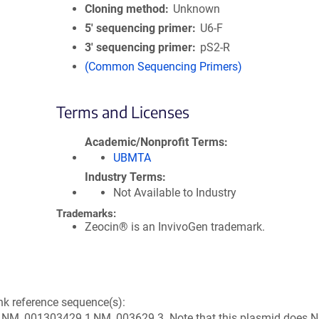
Cloning method
Unknown
5′ sequencing primer
U6-F
3′ sequencing primer
pS2-R
(Common Sequencing Primers)
Terms and Licenses
Academic/Nonprofit Terms
UBMTA
Industry Terms
Not Available to Industry
Trademarks:
Zeocin® is an InvivoGen trademark.
k reference sequence(s):
M_001303429.1,NM_003629.3. Note that this plasmid does 