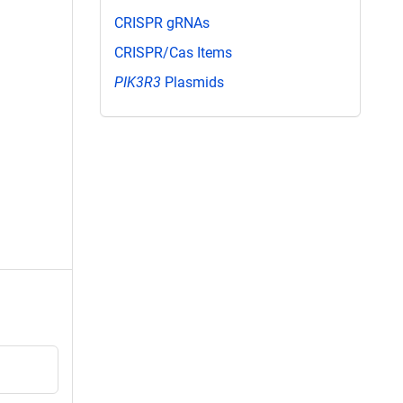
CRISPR gRNAs
CRISPR/Cas Items
PIK3R3
Plasmids