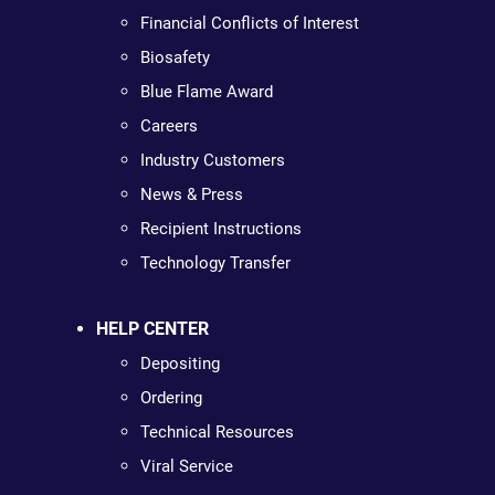
Financial Conflicts of Interest
Biosafety
Blue Flame Award
Careers
Industry Customers
News & Press
Recipient Instructions
Technology Transfer
HELP CENTER
Depositing
Ordering
Technical Resources
Viral Service