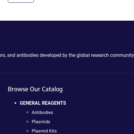
ctors, and antibodies developed by the global research community
Browse Our Catalog
GENERAL REAGENTS
Antibodies
Plasmids
Plasmid Kits