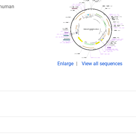
g human
Enlarge
View all sequences