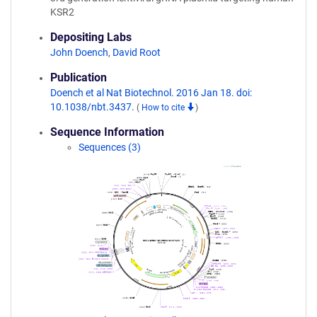
KSR2
Depositing Labs
John Doench
,
David Root
Publication
Doench et al Nat Biotechnol. 2016 Jan 18. doi:
10.1038/nbt.3437.
(
How to cite
)
Sequence Information
Sequences (3)