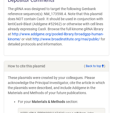
The gRNA was designed to target the following Genbank
reference sequence(s): NM_173598.4. Note that this plasmid
does NOT contain Cas9. It should be used in conjunction with
lentiCas9-Blast (Addgene #52962) or otherwise with cell lines
already expressing Cas9. Browse the full kinome gRNA library
at
http://www.addgene.org/pooled-library/broadgpp-human-
kinome/
or visit
http://www.broadinstitute.org/rnai/public/
for
detailed protocols and information.
How to cite this plasmid
(
Back to top
)
These plasmids were created by your colleagues. Please
acknowledge the Principal Investigator, cite the article in which
the plasmids were described, and include Addgene in the
Materials and Methods of your future publications.
For your
Materials & Methods
section: