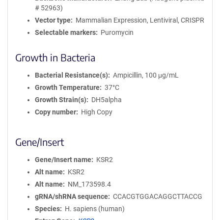
# 52963)
Vector type
Mammalian Expression, Lentiviral, CRISPR
Selectable markers
Puromycin
Growth in Bacteria
Bacterial Resistance(s)
Ampicillin, 100 μg/mL
Growth Temperature
37°C
Growth Strain(s)
DH5alpha
Copy number
High Copy
Gene/Insert
Gene/Insert name
KSR2
Alt name
KSR2
Alt name
NM_173598.4
gRNA/shRNA sequence
CCACGTGGACAGGCTTACCG
Species
H. sapiens (human)