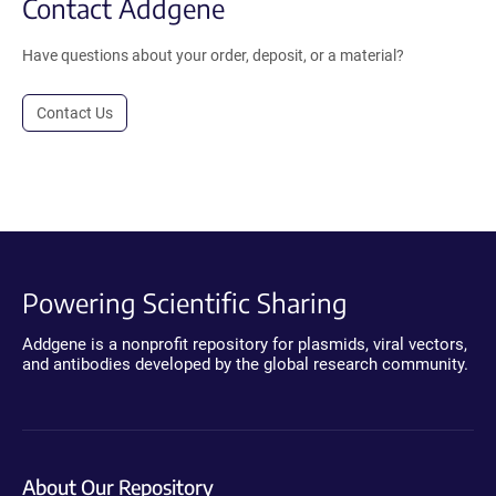
Contact Addgene
Have questions about your order, deposit, or a material?
Contact Us
Powering Scientific Sharing
Addgene is a nonprofit repository for plasmids, viral vectors,
and antibodies developed by the global research community.
About Our Repository