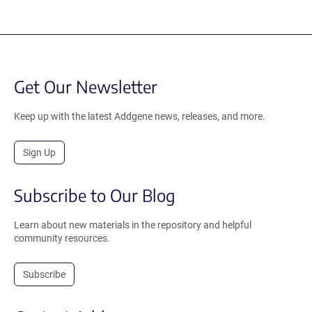
Get Our Newsletter
Keep up with the latest Addgene news, releases, and more.
Sign Up
Subscribe to Our Blog
Learn about new materials in the repository and helpful
community resources.
Subscribe