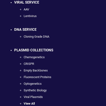
VIRAL SERVICE
AAV
Lentivirus
DNA SERVICE
Cloning Grade DNA
PLASMID COLLECTIONS
Chemogenetics
CRISPR
Empty Backbones
Fluorescent Proteins
Optogenetics
Synthetic Biology
Viral Plasmids
View All