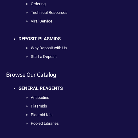
Ordering
Technical Resources
Viral Service
DEPOSIT PLASMIDS
Why Deposit with Us
Start a Deposit
Browse Our Catalog
GENERAL REAGENTS
Antibodies
Plasmids
Plasmid Kits
Pooled Libraries