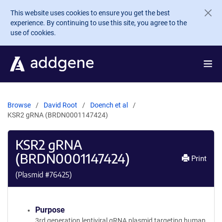
Skip to main content
This website uses cookies to ensure you get the best
experience. By continuing to use this site, you agree to the
use of cookies.
Browse
David Root
Doench et al
KSR2 gRNA (BRDN0001147424)
KSR2 gRNA
(BRDN0001147424)
Print
(Plasmid #
76425
)
Purpose
3rd generation lentiviral gRNA plasmid targeting human