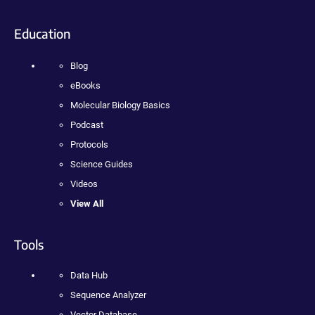
Education
Blog
eBooks
Molecular Biology Basics
Podcast
Protocols
Science Guides
Videos
View All
Tools
Data Hub
Sequence Analyzer
Vector Database