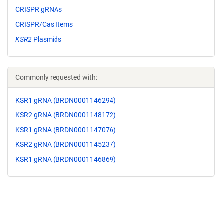
CRISPR gRNAs
CRISPR/Cas Items
KSR2
Plasmids
Commonly requested with:
KSR1 gRNA (BRDN0001146294)
KSR2 gRNA (BRDN0001148172)
KSR1 gRNA (BRDN0001147076)
KSR2 gRNA (BRDN0001145237)
KSR1 gRNA (BRDN0001146869)