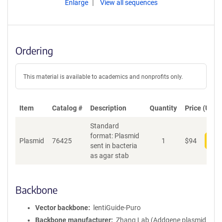
Enlarge
View all sequences
Ordering
This material is available to academics and nonprofits only.
Item
Catalog #
Description
Quantity
Price (USD)
Standard
format: Plasmid
Plasmid
76425
1
$
94
Add
sent in bacteria
as agar stab
Backbone
Vector backbone
lentiGuide-Puro
Backbone manufacturer
Zhang Lab (Addgene plasmid