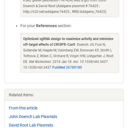
KSR2 gRNA (BRDN0001147424) was a gift from John
Doench & David Root (Addgene plasmid # 76425 ;
http://n2t.net/addgene:76425 ; RRID:Addgene_76425)
For your
References
section:
Optimized sgRNA design to maximize activity and minimize
off-target effects of CRISPR-Cas9
. Doench JG, Fusi N,
Sullender M, Hegde M, Vaimberg EW, Donovan KF, Smith I,
Tothova Z, Wilen C, Orchard R, Virgin HW, Listgarten J, Root
DE.
Nat Biotechnol. 2016 Jan 18. doi: 10.1038/nbt.3437.
10.1038/nbt.3437
PubMed 26780180
Related items:
From this article
John Doench Lab Plasmids
David Root Lab Plasmids