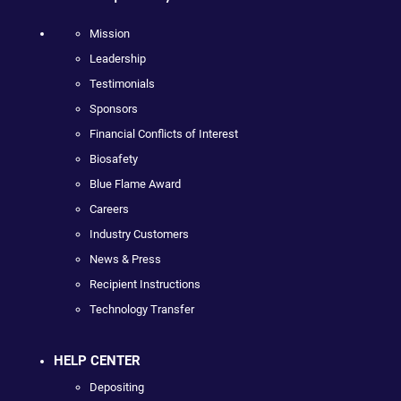
Mission
Leadership
Testimonials
Sponsors
Financial Conflicts of Interest
Biosafety
Blue Flame Award
Careers
Industry Customers
News & Press
Recipient Instructions
Technology Transfer
HELP CENTER
Depositing