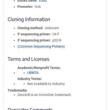
Entrez Gene
KSR2
Promoter
hU6
Cloning Information
Cloning method
Unknown
5′ sequencing primer
U6-F
3′ sequencing primer
pS2-R
(Common Sequencing Primers)
Terms and Licenses
Academic/Nonprofit Terms
UBMTA
Industry Terms
Not Available to Industry
Trademarks:
Zeocin® is an InvivoGen trademark.
Depositor Comments