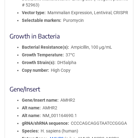
# 52963)
Vector type
Mammalian Expression, Lentiviral, CRISPR
Selectable markers
Puromycin
Growth in Bacteria
Bacterial Resistance(s)
Ampicillin, 100 μg/mL
Growth Temperature
37°C
Growth Strain(s)
DH5alpha
Copy number
High Copy
Gene/Insert
Gene/Insert name
AMHR2
Alt name
AMHR2
Alt name
NM_001164690.1
gRNA/shRNA sequence
CCCCAGCAGGTAATCCGGGA
Species
H. sapiens (human)