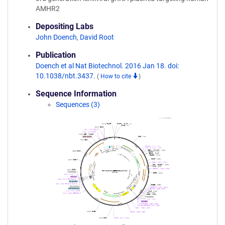
AMHR2
Depositing Labs
John Doench
,
David Root
Publication
Doench et al Nat Biotechnol. 2016 Jan 18. doi:
10.1038/nbt.3437.
(
How to cite
)
Sequence Information
Sequences (3)