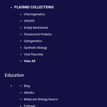
PLASMID COLLECTIONS
Chemogenetics
CRISPR
Empty Backbones
Fluorescent Proteins
Optogenetics
Synthetic Biology
Viral Plasmids
View All
Education
Blog
eBooks
Molecular Biology Basics
Podcast