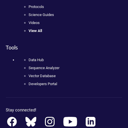
Protocols
Science Guides
Videos
View All
Tools
Data Hub
Sequence Analyzer
Vector Database
Developers Portal
Stay connected!