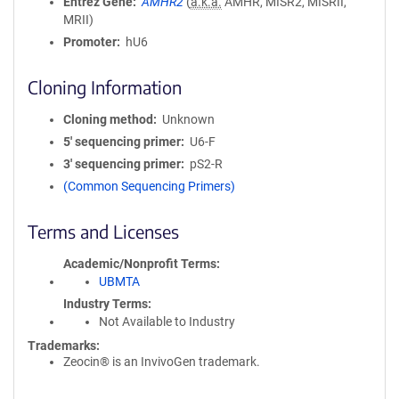
Entrez Gene
AMHR2
(
a.k.a.
AMHR, MISR2, MISRII,
MRII)
Promoter
hU6
Cloning Information
Cloning method
Unknown
5′ sequencing primer
U6-F
3′ sequencing primer
pS2-R
(Common Sequencing Primers)
Terms and Licenses
Academic/Nonprofit Terms
UBMTA
Industry Terms
Not Available to Industry
Trademarks:
Zeocin® is an InvivoGen trademark.