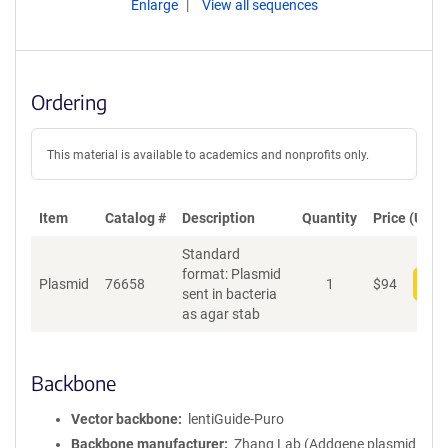
Enlarge
View all sequences
Ordering
This material is available to academics and nonprofits only.
Item
Catalog #
Description
Quantity
Price (USD)
Standard
format: Plasmid
Plasmid
76658
1
$
94
Add
sent in bacteria
as agar stab
Backbone
Vector backbone
lentiGuide-Puro
Backbone manufacturer
Zhang Lab (Addgene plasmid