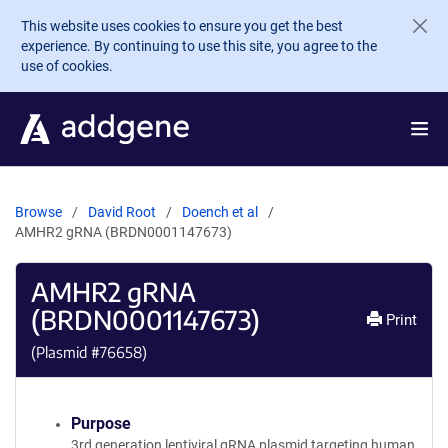
Skip to main content
This website uses cookies to ensure you get the best
experience. By continuing to use this site, you agree to the
use of cookies.
Browse
David Root
Doench et al
AMHR2 gRNA (BRDN0001147673)
AMHR2 gRNA
(BRDN0001147673)
Print
(Plasmid #
76658
)
Purpose
3rd generation lentiviral gRNA plasmid targeting human