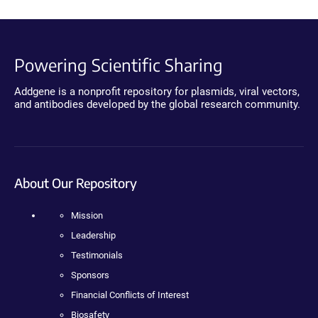
Powering Scientific Sharing
Addgene is a nonprofit repository for plasmids, viral vectors,
and antibodies developed by the global research community.
About Our Repository
Mission
Leadership
Testimonials
Sponsors
Financial Conflicts of Interest
Biosafety