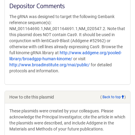
Depositor Comments
The gRNA was designed to target the following Genbank
reference sequence(s):
NM_001164690.1,NM_001164691.1,NM_020547.2. Note that
this plasmid does NOT contain Cas9. It should be used in
conjunction with lentiCas9-Blast (Addgene #52962) or
otherwise with cell lines already expressing Cas9. Browse the
full kinome gRNA library at
http://www.addgene.org/pooled-
library/broadgpp-human-kinome/
or visit
http://www.broadinstitute.org/rnai/public/
for detailed
protocols and information.
How to cite this plasmid
(
Back to top
)
These plasmids were created by your colleagues. Please
acknowledge the Principal Investigator, cite the article in which
the plasmids were described, and include Addgene in the
Materials and Methods of your future publications.