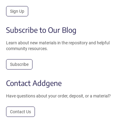
Sign Up
Subscribe to Our Blog
Learn about new materials in the repository and helpful
community resources.
Subscribe
Contact Addgene
Have questions about your order, deposit, or a material?
Contact Us