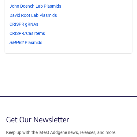
John Doench Lab Plasmids
David Root Lab Plasmids
CRISPR gRNAs
CRISPR/Cas Items
AMHR2
Plasmids
Get Our Newsletter
Keep up with the latest Addgene news, releases, and more.