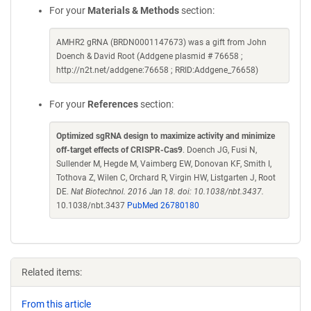
For your
Materials & Methods
section:
AMHR2 gRNA (BRDN0001147673) was a gift from John
Doench & David Root (Addgene plasmid # 76658 ;
http://n2t.net/addgene:76658 ; RRID:Addgene_76658)
For your
References
section:
Optimized sgRNA design to maximize activity and minimize
off-target effects of CRISPR-Cas9
. Doench JG, Fusi N,
Sullender M, Hegde M, Vaimberg EW, Donovan KF, Smith I,
Tothova Z, Wilen C, Orchard R, Virgin HW, Listgarten J, Root
DE.
Nat Biotechnol. 2016 Jan 18. doi: 10.1038/nbt.3437.
10.1038/nbt.3437
PubMed 26780180
Related items:
From this article