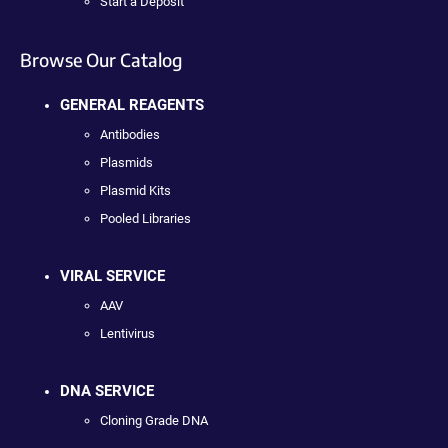
Start a Deposit
Browse Our Catalog
GENERAL REAGENTS
Antibodies
Plasmids
Plasmid Kits
Pooled Libraries
VIRAL SERVICE
AAV
Lentivirus
DNA SERVICE
Cloning Grade DNA