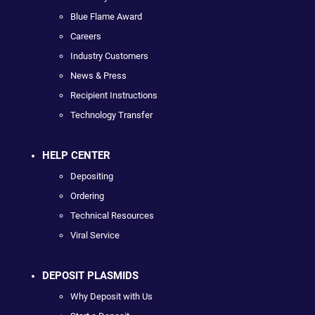
Blue Flame Award
Careers
Industry Customers
News & Press
Recipient Instructions
Technology Transfer
HELP CENTER
Depositing
Ordering
Technical Resources
Viral Service
DEPOSIT PLASMIDS
Why Deposit with Us