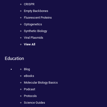
CRISPR
Empty Backbones
Fluorescent Proteins
Optogenetics
Synthetic Biology
Viral Plasmids
View All
Education
Blog
eBooks
Molecular Biology Basics
Podcast
Protocols
Science Guides