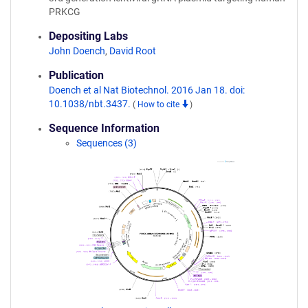
PRKCG
Depositing Labs
John Doench
,
David Root
Publication
Doench et al Nat Biotechnol. 2016 Jan 18. doi:
10.1038/nbt.3437.
(
How to cite
)
Sequence Information
Sequences (3)