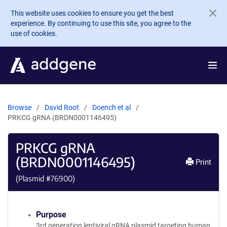
Skip to main content
This website uses cookies to ensure you get the best
experience. By continuing to use this site, you agree to the
use of cookies.
Browse
David Root
Doench et al
PRKCG gRNA (BRDN0001146495)
PRKCG gRNA
(BRDN0001146495)
Print
(Plasmid #
76900
)
Purpose
3rd generation lentiviral gRNA plasmid targeting human