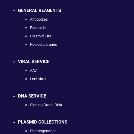
GENERAL REAGENTS
Antibodies
Plasmids
Plasmid Kits
Pooled Libraries
VIRAL SERVICE
AAV
Lentivirus
DNA SERVICE
Cloning Grade DNA
PLASMID COLLECTIONS
Chemogenetics