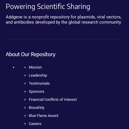
Powering Scientific Sharing
Addgene is a nonprofit repository for plasmids, viral vectors,
and antibodies developed by the global research community.
About Our Repository
Mission
Leadership
Testimonials
Sponsors
Financial Conflicts of Interest
Biosafety
Blue Flame Award
Careers