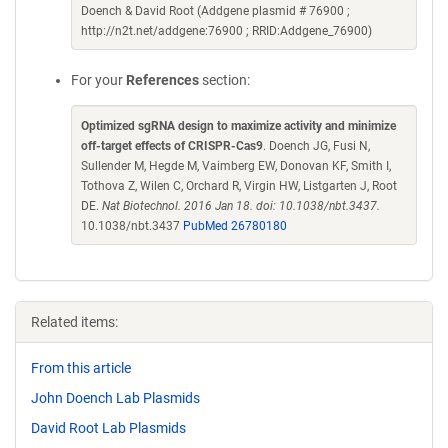
Doench & David Root (Addgene plasmid # 76900 ;
http://n2t.net/addgene:76900 ; RRID:Addgene_76900)
For your
References
section:
Optimized sgRNA design to maximize activity and minimize
off-target effects of CRISPR-Cas9
. Doench JG, Fusi N,
Sullender M, Hegde M, Vaimberg EW, Donovan KF, Smith I,
Tothova Z, Wilen C, Orchard R, Virgin HW, Listgarten J, Root
DE.
Nat Biotechnol. 2016 Jan 18. doi: 10.1038/nbt.3437.
10.1038/nbt.3437
PubMed 26780180
Related items:
From this article
John Doench Lab Plasmids
David Root Lab Plasmids