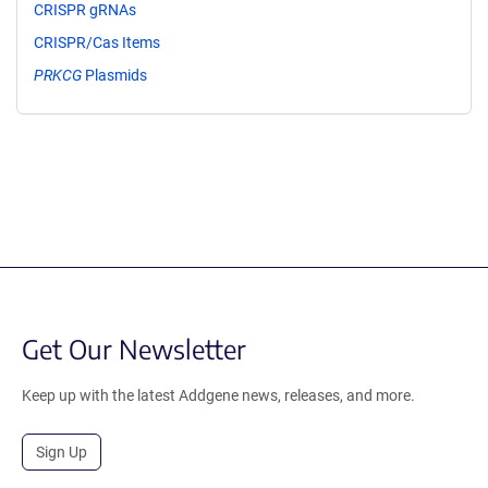
CRISPR gRNAs
CRISPR/Cas Items
PRKCG
Plasmids
Get Our Newsletter
Keep up with the latest Addgene news, releases, and more.
Sign Up