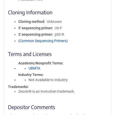
Cloning Information
Cloning method
Unknown
5′ sequencing primer
U6-F
3′ sequencing primer
pS2-R
(Common Sequencing Primers)
Terms and Licenses
Academic/Nonprofit Terms
UBMTA
Industry Terms
Not Available to Industry
Trademarks:
Zeocin® is an InvivoGen trademark.
Depositor Comments