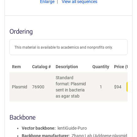
Enlarge
View all sequences
Ordering
This material is available to academics and nonprofits only.
Item
Catalog #
Description
Quantity
Price (USD)
Standard
format: Plasmid
Plasmid
76900
1
$
94
Add
sent in bacteria
as agar stab
Backbone
Vector backbone
lentiGuide-Puro
Backbone manufacturer
Zhang Lab (Addgene plasmid