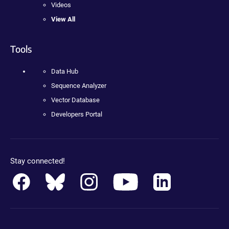
Videos
View All
Tools
Data Hub
Sequence Analyzer
Vector Database
Developers Portal
Stay connected!