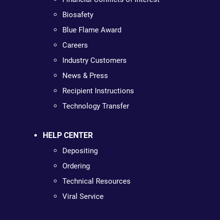
Biosafety
Blue Flame Award
Careers
Industry Customers
News & Press
Recipient Instructions
Technology Transfer
HELP CENTER
Depositing
Ordering
Technical Resources
Viral Service