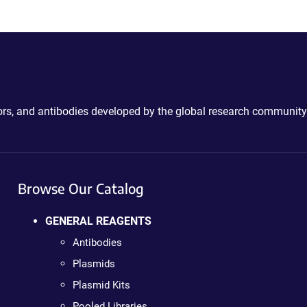
ctors, and antibodies developed by the global research community
Browse Our Catalog
GENERAL REAGENTS
Antibodies
Plasmids
Plasmid Kits
Pooled Libraries