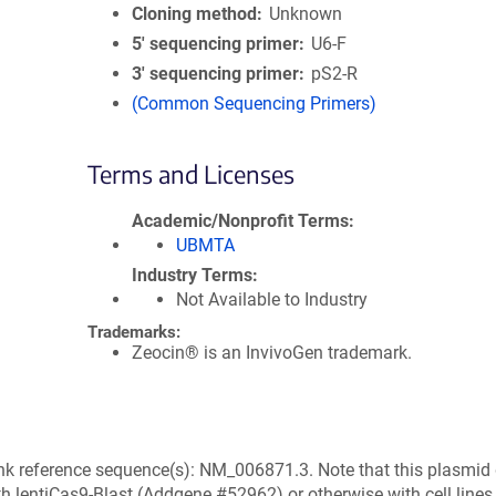
Cloning method
Unknown
5′ sequencing primer
U6-F
3′ sequencing primer
pS2-R
(Common Sequencing Primers)
Terms and Licenses
Academic/Nonprofit Terms
UBMTA
Industry Terms
Not Available to Industry
Trademarks:
Zeocin® is an InvivoGen trademark.
k reference sequence(s): NM_006871.3. Note that this plasmid
h lentiCas9-Blast (Addgene #52962) or otherwise with cell lines