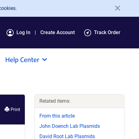
cookies.
Log In
Create Account
Track Order
Help Center
Related items:
Print
From this article
John Doench Lab Plasmids
David Root Lab Plasmids