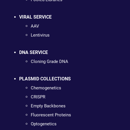
VIRAL SERVICE
AAV
Lentivirus
DNA SERVICE
Cloning Grade DNA
PLASMID COLLECTIONS
Chemogenetics
CRISPR
Empty Backbones
Fluorescent Proteins
Optogenetics