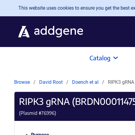
Skip to main content
This website uses cookies to ensure you get the best exp
Catalog
Browse
David Root
Doench et al
RIPK3 gRNA
RIPK3 gRNA (BRDN0001147
(Plasmid #
76996
)
Purpose