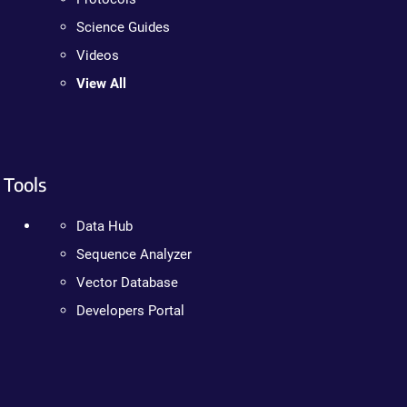
Science Guides
Videos
View All
Tools
Data Hub
Sequence Analyzer
Vector Database
Developers Portal