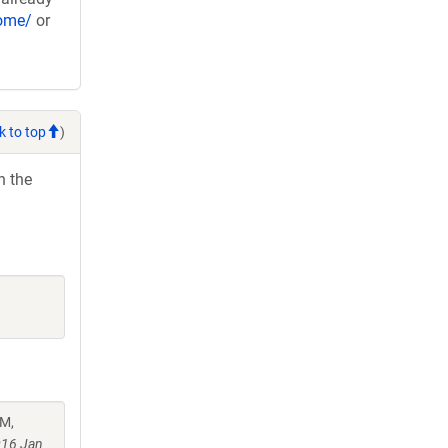
nome/
or
k to top
)
h the
 M,
016 Jan