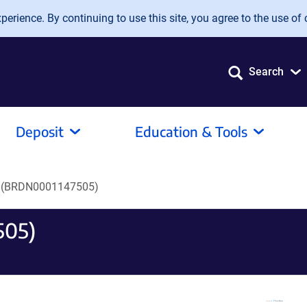
erience. By continuing to use this site, you agree to the use of 
Search
Deposit
Education & Tools
 (BRDN0001147505)
505)