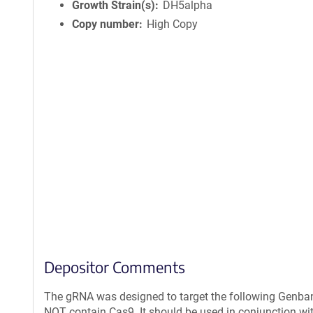
Growth Strain(s)
DH5alpha
Copy number
High Copy
Depositor Comments
The gRNA was designed to target the following Genban
NOT contain Cas9. It should be used in conjunction wit