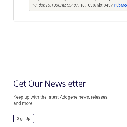
18. doi: 10.1038/nbt.3437.
10.1038/nbt.3437
PubMe
Get Our Newsletter
Keep up with the latest Addgene news, releases,
and more.
Sign Up