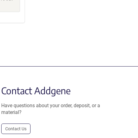
Contact Addgene
Have questions about your order, deposit, or a
material?
Contact Us