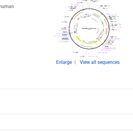
g human
Enlarge
View all sequences