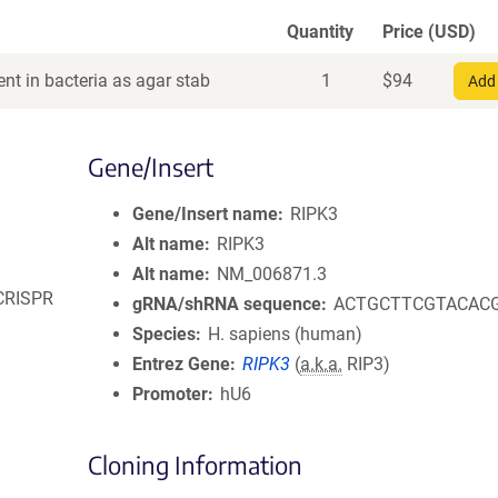
Quantity
Price (USD)
nt in bacteria as agar stab
1
$
94
Add 
Gene/Insert
Gene/Insert name
RIPK3
Alt name
RIPK3
Alt name
NM_006871.3
 CRISPR
gRNA/shRNA sequence
ACTGCTTCGTACAC
Species
H. sapiens (human)
Entrez Gene
RIPK3
(
a.k.a.
RIP3)
Promoter
hU6
Cloning Information