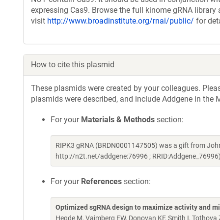
expressing Cas9. Browse the full kinome gRNA library 
visit
http://www.broadinstitute.org/rnai/public/
for det
How to cite this plasmid
These plasmids were created by your colleagues. Please 
plasmids were described, and include Addgene in the M
For your
Materials & Methods
section:
RIPK3 gRNA (BRDN0001147505) was a gift from John 
http://n2t.net/addgene:76996 ; RRID:Addgene_76996
For your
References
section:
Optimized sgRNA design to maximize activity and mi
Hegde M, Vaimberg EW, Donovan KF, Smith I, Tothova Z,