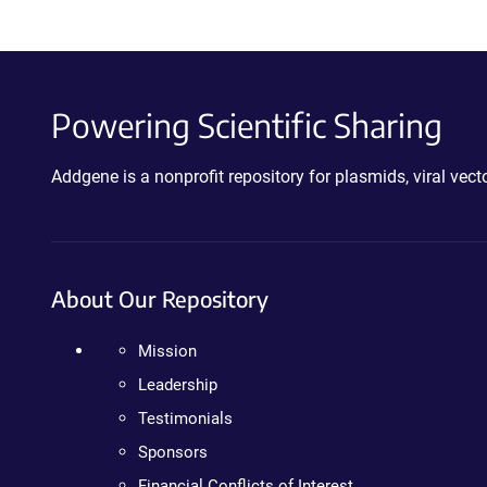
Powering Scientific Sharing
Addgene is a nonprofit repository for plasmids, viral ve
About Our Repository
Mission
Leadership
Testimonials
Sponsors
Financial Conflicts of Interest