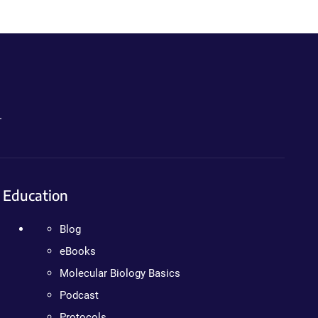
.
Education
Blog
eBooks
Molecular Biology Basics
Podcast
Protocols