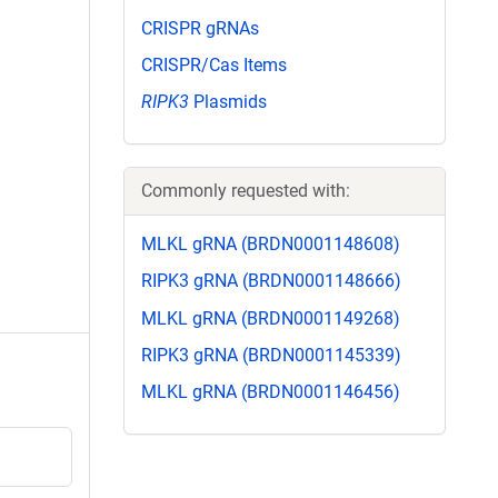
CRISPR gRNAs
CRISPR/Cas Items
RIPK3
Plasmids
Commonly requested with:
MLKL gRNA (BRDN0001148608)
RIPK3 gRNA (BRDN0001148666)
MLKL gRNA (BRDN0001149268)
RIPK3 gRNA (BRDN0001145339)
MLKL gRNA (BRDN0001146456)