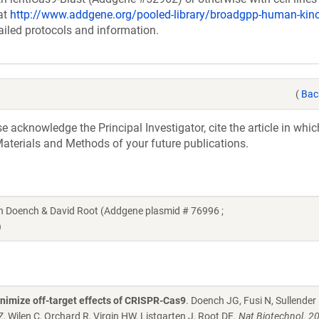
at
http://www.addgene.org/pooled-library/broadgpp-human-ki
ailed protocols and information.
(
Bac
acknowledge the Principal Investigator, cite the article in whic
aterials and Methods of your future publications.
Doench & David Root (Addgene plasmid # 76996 ;
)
nimize off-target effects of CRISPR-Cas9
. Doench JG, Fusi N, Sullender
 Wilen C, Orchard R, Virgin HW, Listgarten J, Root DE.
Nat Biotechnol. 2