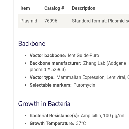
Item
Catalog #
Description
Plasmid
76996
Standard format: Plasmid se
Backbone
Vector backbone
lentiGuide-Puro
Backbone manufacturer
Zhang Lab (Addgene
plasmid # 52963)
Vector type
Mammalian Expression, Lentiviral,
Selectable markers
Puromycin
Growth in Bacteria
Bacterial Resistance(s)
Ampicillin, 100 μg/mL
Growth Temperature
37°C