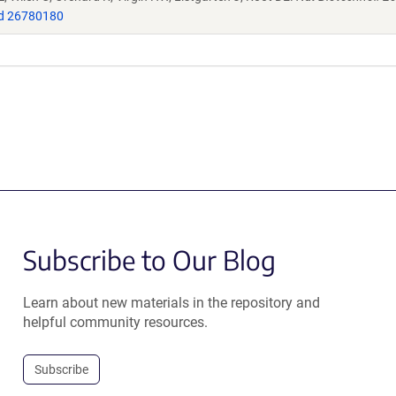
d 26780180
Subscribe to Our Blog
Learn about new materials in the repository and
helpful community resources.
Subscribe