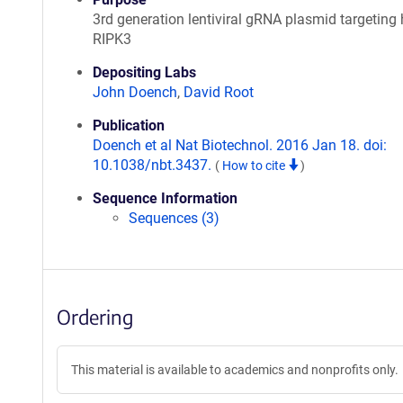
3rd generation lentiviral gRNA plasmid targetin
RIPK3
Depositing Labs
John Doench
,
David Root
Publication
Doench et al Nat Biotechnol. 2016 Jan 18. doi:
10.1038/nbt.3437.
(
How to cite
)
Sequence Information
Sequences (3)
Ordering
This material is available to academics and nonprofits only.