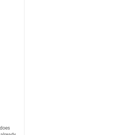
 does
 already