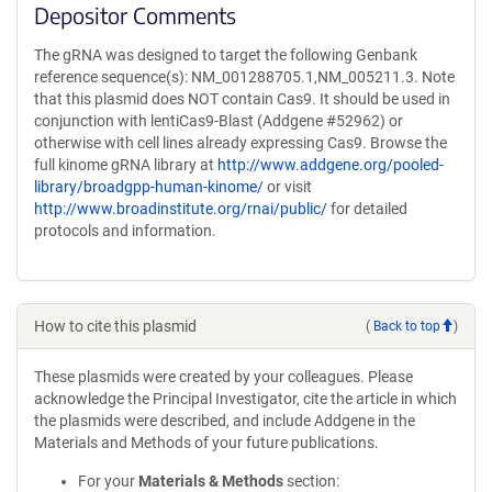
Depositor Comments
The gRNA was designed to target the following Genbank
reference sequence(s): NM_001288705.1,NM_005211.3. Note
that this plasmid does NOT contain Cas9. It should be used in
conjunction with lentiCas9-Blast (Addgene #52962) or
otherwise with cell lines already expressing Cas9. Browse the
full kinome gRNA library at
http://www.addgene.org/pooled-
library/broadgpp-human-kinome/
or visit
http://www.broadinstitute.org/rnai/public/
for detailed
protocols and information.
How to cite this plasmid
(
Back to top
)
These plasmids were created by your colleagues. Please
acknowledge the Principal Investigator, cite the article in which
the plasmids were described, and include Addgene in the
Materials and Methods of your future publications.
For your
Materials & Methods
section: