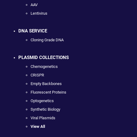
AAV
Lentivirus
DNA SERVICE
Cloning Grade DNA
PLASMID COLLECTIONS
Chemogenetics
CRISPR
Empty Backbones
Fluorescent Proteins
Optogenetics
Synthetic Biology
Viral Plasmids
View All