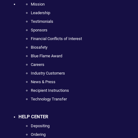
Mission
Leadership
Testimonials
Sponsors
Financial Conflicts of Interest
Biosafety
Blue Flame Award
Careers
Industry Customers
News & Press
Recipient Instructions
Technology Transfer
HELP CENTER
Depositing
Ordering