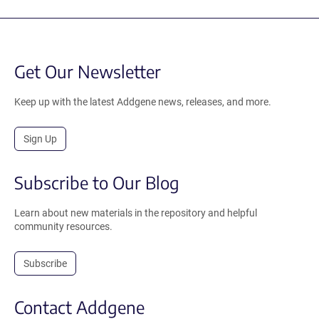
Get Our Newsletter
Keep up with the latest Addgene news, releases, and more.
Sign Up
Subscribe to Our Blog
Learn about new materials in the repository and helpful
community resources.
Subscribe
Contact Addgene