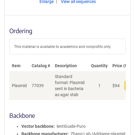
Enlarge
View all sequences
Ordering
This material is available to academics and nonprofits only.
Item
Catalog #
Description
Quantity
Price (USD)
Standard
format: Plasmid
Plasmid
77039
1
$
94
Add
sent in bacteria
as agar stab
Backbone
Vector backbone
lentiGuide-Puro
Backbone manufacturer
Zhang Lab (Addgene plasmid