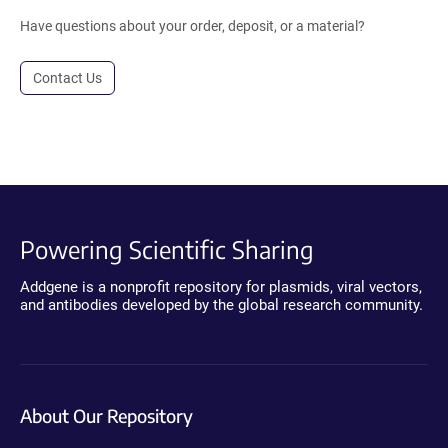
Have questions about your order, deposit, or a material?
Contact Us
Powering Scientific Sharing
Addgene is a nonprofit repository for plasmids, viral vectors,
and antibodies developed by the global research community.
About Our Repository