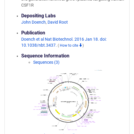
CSF1R
Depositing Labs
John Doench
,
David Root
Publication
Doench et al Nat Biotechnol. 2016 Jan 18. doi:
10.1038/nbt.3437.
(
How to cite
)
Sequence Information
Sequences (3)