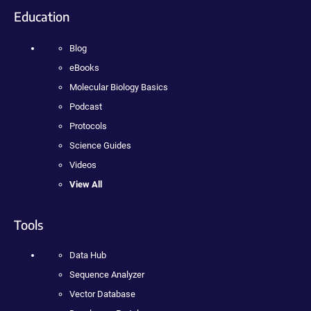
Education
Blog
eBooks
Molecular Biology Basics
Podcast
Protocols
Science Guides
Videos
View All
Tools
Data Hub
Sequence Analyzer
Vector Database