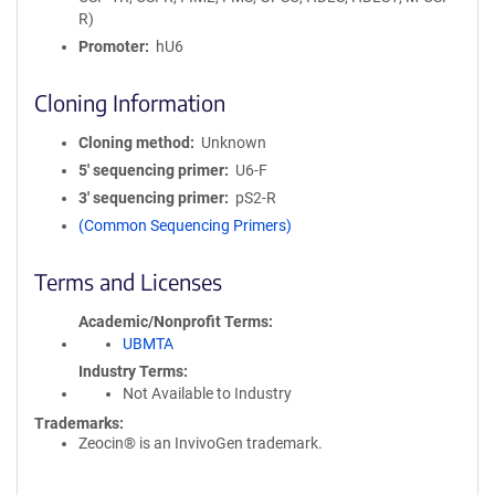
R)
Promoter
hU6
Cloning Information
Cloning method
Unknown
5′ sequencing primer
U6-F
3′ sequencing primer
pS2-R
(Common Sequencing Primers)
Terms and Licenses
Academic/Nonprofit Terms
UBMTA
Industry Terms
Not Available to Industry
Trademarks:
Zeocin® is an InvivoGen trademark.