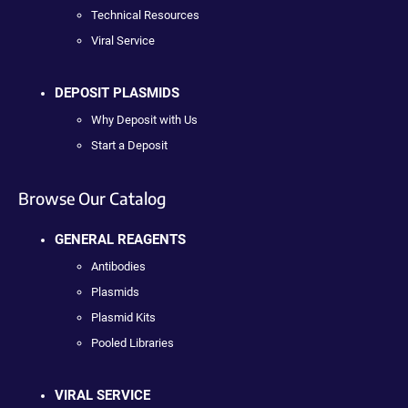
Technical Resources
Viral Service
DEPOSIT PLASMIDS
Why Deposit with Us
Start a Deposit
Browse Our Catalog
GENERAL REAGENTS
Antibodies
Plasmids
Plasmid Kits
Pooled Libraries
VIRAL SERVICE