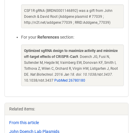
CSF1R gRNA (BRDN0001146892) was a gift from John
Doench & David Root (Addgene plasmid # 77039 ;
http://n2t.net/addgene:77039 ; RRID:Addgene_77039)
For your
References
section:
Optimized sgRNA design to maximize activity and minimize
off-target effects of CRISPR-Cas9
. Doench JG, Fusi N,
Sullender M, Hegde M, Vaimberg EW, Donovan KF, Smith I,
Tothova Z, Wilen C, Orchard R, Virgin HW, Listgarten J, Root
DE.
Nat Biotechnol. 2016 Jan 18. doi: 10.1038/nbt.3437.
10.1038/nbt.3437
PubMed 26780180
Related items:
From this article
John Doench Lab Plasmids