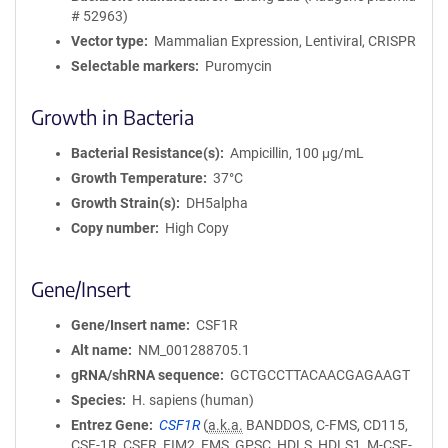
# 52963)
Vector type
Mammalian Expression, Lentiviral, CRISPR
Selectable markers
Puromycin
Growth in Bacteria
Bacterial Resistance(s)
Ampicillin, 100 μg/mL
Growth Temperature
37°C
Growth Strain(s)
DH5alpha
Copy number
High Copy
Gene/Insert
Gene/Insert name
CSF1R
Alt name
NM_001288705.1
gRNA/shRNA sequence
GCTGCCTTACAACGAGAAGT
Species
H. sapiens (human)
Entrez Gene
CSF1R
(
a.k.a.
BANDDOS, C-FMS, CD115,
CSF-1R, CSFR, FIM2, FMS, GPSC, HDLS, HDLS1, M-CSF-