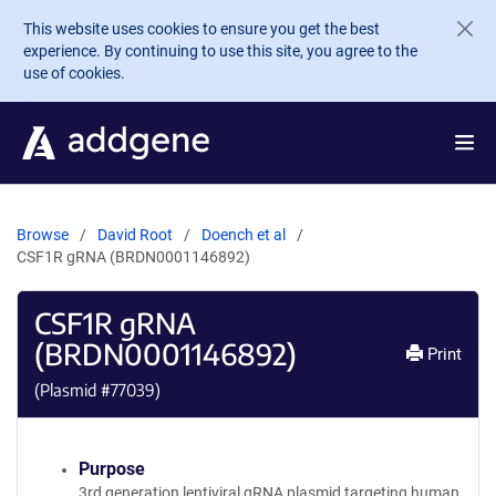
Skip to main content
This website uses cookies to ensure you get the best
experience. By continuing to use this site, you agree to the
use of cookies.
Browse
David Root
Doench et al
CSF1R gRNA (BRDN0001146892)
CSF1R gRNA
(BRDN0001146892)
Print
(Plasmid #
77039
)
Purpose
3rd generation lentiviral gRNA plasmid targeting human