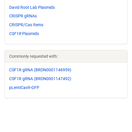
David Root Lab Plasmids
CRISPR gRNAs
CRISPR/Cas Items
CSF1R
Plasmids
Commonly requested with:
CSF1R gRNA (BRDN0001146959)
CSF1R gRNA (BRDN0001147492)
pLentiCas9-GFP