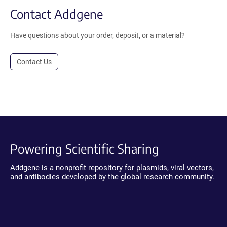
Contact Addgene
Have questions about your order, deposit, or a material?
Contact Us
Powering Scientific Sharing
Addgene is a nonprofit repository for plasmids, viral vectors,
and antibodies developed by the global research community.