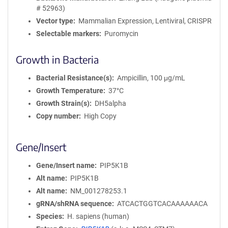
# 52963)
Vector type
Mammalian Expression, Lentiviral, CRISPR
Selectable markers
Puromycin
Growth in Bacteria
Bacterial Resistance(s)
Ampicillin, 100 μg/mL
Growth Temperature
37°C
Growth Strain(s)
DH5alpha
Copy number
High Copy
Gene/Insert
Gene/Insert name
PIP5K1B
Alt name
PIP5K1B
Alt name
NM_001278253.1
gRNA/shRNA sequence
ATCACTGGTCACAAAAAACA
Species
H. sapiens (human)