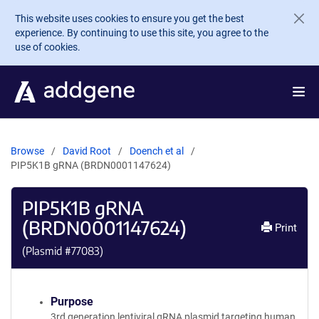
Skip to main content
This website uses cookies to ensure you get the best
experience. By continuing to use this site, you agree to the
use of cookies.
Browse
David Root
Doench et al
PIP5K1B gRNA (BRDN0001147624)
PIP5K1B gRNA
(BRDN0001147624)
Print
(Plasmid #
77083
)
Purpose
3rd generation lentiviral gRNA plasmid targeting human