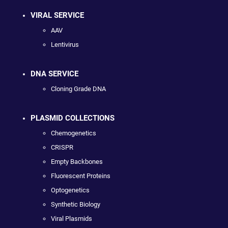
VIRAL SERVICE
AAV
Lentivirus
DNA SERVICE
Cloning Grade DNA
PLASMID COLLECTIONS
Chemogenetics
CRISPR
Empty Backbones
Fluorescent Proteins
Optogenetics
Synthetic Biology
Viral Plasmids