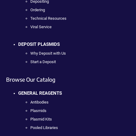
Depositing
Ordering
Technical Resources
Viral Service
DEPOSIT PLASMIDS
Why Deposit with Us
Start a Deposit
Browse Our Catalog
GENERAL REAGENTS
Antibodies
Plasmids
Plasmid Kits
Pooled Libraries