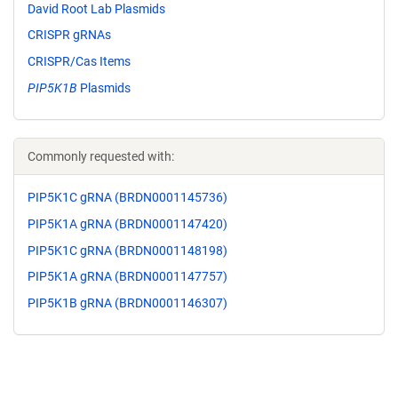
David Root Lab Plasmids
CRISPR gRNAs
CRISPR/Cas Items
PIP5K1B
Plasmids
Commonly requested with:
PIP5K1C gRNA (BRDN0001145736)
PIP5K1A gRNA (BRDN0001147420)
PIP5K1C gRNA (BRDN0001148198)
PIP5K1A gRNA (BRDN0001147757)
PIP5K1B gRNA (BRDN0001146307)