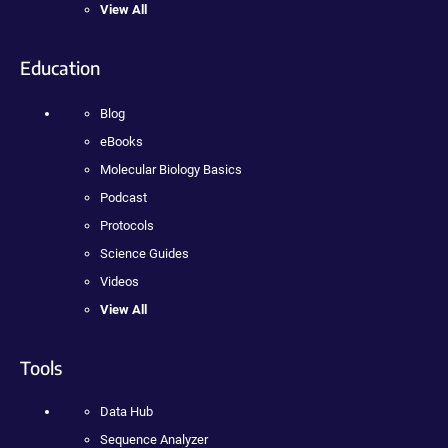
View All
Education
Blog
eBooks
Molecular Biology Basics
Podcast
Protocols
Science Guides
Videos
View All
Tools
Data Hub
Sequence Analyzer