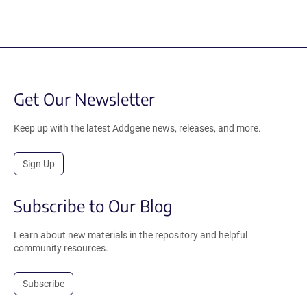
Get Our Newsletter
Keep up with the latest Addgene news, releases, and more.
Sign Up
Subscribe to Our Blog
Learn about new materials in the repository and helpful
community resources.
Subscribe