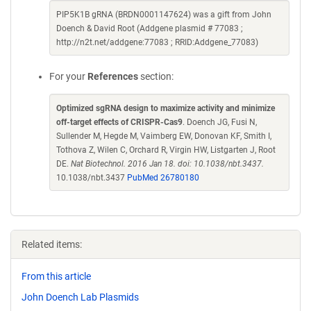
PIP5K1B gRNA (BRDN0001147624) was a gift from John
Doench & David Root (Addgene plasmid # 77083 ;
http://n2t.net/addgene:77083 ; RRID:Addgene_77083)
For your
References
section:
Optimized sgRNA design to maximize activity and minimize
off-target effects of CRISPR-Cas9
. Doench JG, Fusi N,
Sullender M, Hegde M, Vaimberg EW, Donovan KF, Smith I,
Tothova Z, Wilen C, Orchard R, Virgin HW, Listgarten J, Root
DE.
Nat Biotechnol. 2016 Jan 18. doi: 10.1038/nbt.3437.
10.1038/nbt.3437
PubMed 26780180
Related items:
From this article
John Doench Lab Plasmids