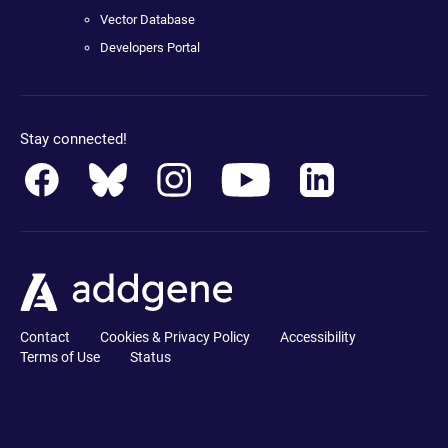
Vector Database
Developers Portal
Stay connected!
Contact
Cookies & Privacy Policy
Accessibility
Terms of Use
Status