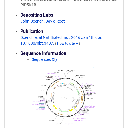
PIP5K1B
Depositing Labs
John Doench
,
David Root
Publication
Doench et al Nat Biotechnol. 2016 Jan 18. doi:
10.1038/nbt.3437.
(
How to cite
)
Sequence Information
Sequences (3)