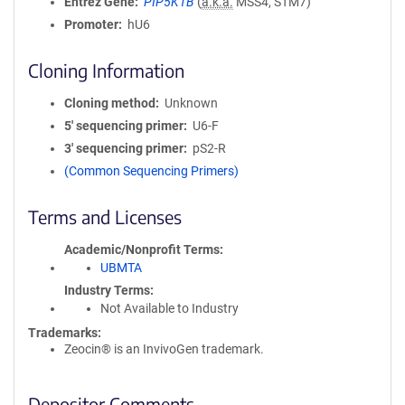
Entrez Gene
PIP5K1B
(
a.k.a.
MSS4, STM7)
Promoter
hU6
Cloning Information
Cloning method
Unknown
5′ sequencing primer
U6-F
3′ sequencing primer
pS2-R
(Common Sequencing Primers)
Terms and Licenses
Academic/Nonprofit Terms
UBMTA
Industry Terms
Not Available to Industry
Trademarks:
Zeocin® is an InvivoGen trademark.
Depositor Comments