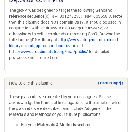
The gRNA was designed to target the following Genbank
reference sequence(s): NM_001278253.1,NM_003558.3. Note
that this plasmid does NOT contain Cas9. It should be used in
conjunction with lentiCas9-Blast (Addgene #52962) or
otherwise with cell lines already expressing Cas9. Browse the
full kinome gRNA library at
http://www.addgene.org/pooled-
library/broadgpp-human-kinome/
or visit
http://www.broadinstitute.org/rnai/public/
for detailed
protocols and information.
How to cite this plasmid
(
Back to top
)
These plasmids were created by your colleagues. Please
acknowledge the Principal Investigator, cite the article in which
the plasmids were described, and include Addgene in the
Materials and Methods of your future publications.
For your
Materials & Methods
section: