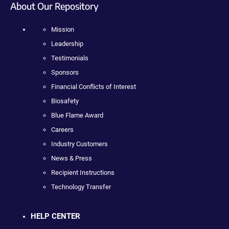
About Our Repository
Mission
Leadership
Testimonials
Sponsors
Financial Conflicts of Interest
Biosafety
Blue Flame Award
Careers
Industry Customers
News & Press
Recipient Instructions
Technology Transfer
HELP CENTER