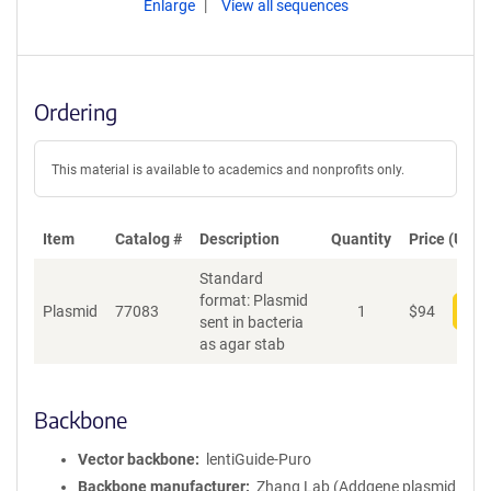
Enlarge
View all sequences
Ordering
This material is available to academics and nonprofits only.
Item
Catalog #
Description
Quantity
Price (USD)
Standard
format: Plasmid
Plasmid
77083
1
$
94
Add
sent in bacteria
as agar stab
Backbone
Vector backbone
lentiGuide-Puro
Backbone manufacturer
Zhang Lab (Addgene plasmid