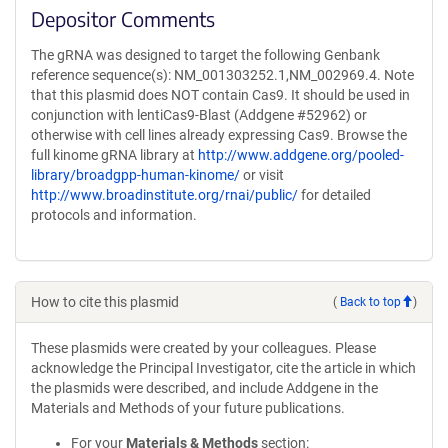
Depositor Comments
The gRNA was designed to target the following Genbank
reference sequence(s): NM_001303252.1,NM_002969.4. Note
that this plasmid does NOT contain Cas9. It should be used in
conjunction with lentiCas9-Blast (Addgene #52962) or
otherwise with cell lines already expressing Cas9. Browse the
full kinome gRNA library at
http://www.addgene.org/pooled-
library/broadgpp-human-kinome/
or visit
http://www.broadinstitute.org/rnai/public/
for detailed
protocols and information.
How to cite this plasmid
(
Back to top
)
These plasmids were created by your colleagues. Please
acknowledge the Principal Investigator, cite the article in which
the plasmids were described, and include Addgene in the
Materials and Methods of your future publications.
For your
Materials & Methods
section: