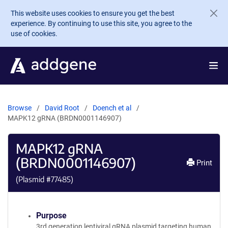
Skip to main content
This website uses cookies to ensure you get the best
experience. By continuing to use this site, you agree to the
use of cookies.
Browse
David Root
Doench et al
MAPK12 gRNA (BRDN0001146907)
MAPK12 gRNA
(BRDN0001146907)
Print
(Plasmid #
77485
)
Purpose
3rd generation lentiviral gRNA plasmid targeting human