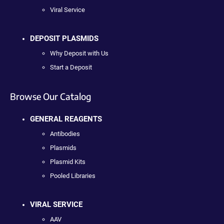
Viral Service
DEPOSIT PLASMIDS
Why Deposit with Us
Start a Deposit
Browse Our Catalog
GENERAL REAGENTS
Antibodies
Plasmids
Plasmid Kits
Pooled Libraries
VIRAL SERVICE
AAV