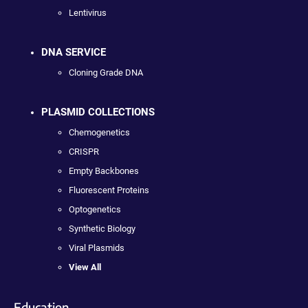
Lentivirus
DNA SERVICE
Cloning Grade DNA
PLASMID COLLECTIONS
Chemogenetics
CRISPR
Empty Backbones
Fluorescent Proteins
Optogenetics
Synthetic Biology
Viral Plasmids
View All
Education