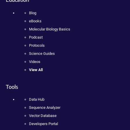
Blog
eBooks
Molecular Biology Basics
Podcast
Protocols
Science Guides
Videos
View All
Tools
Data Hub
Sequence Analyzer
Vector Database
Developers Portal