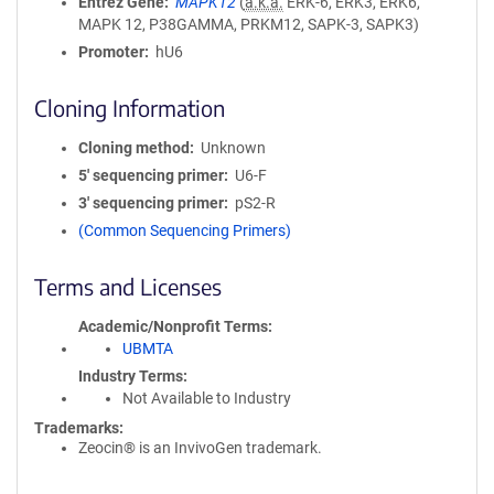
Entrez Gene
MAPK12
(
a.k.a.
ERK-6, ERK3, ERK6,
MAPK 12, P38GAMMA, PRKM12, SAPK-3, SAPK3)
Promoter
hU6
Cloning Information
Cloning method
Unknown
5′ sequencing primer
U6-F
3′ sequencing primer
pS2-R
(Common Sequencing Primers)
Terms and Licenses
Academic/Nonprofit Terms
UBMTA
Industry Terms
Not Available to Industry
Trademarks:
Zeocin® is an InvivoGen trademark.