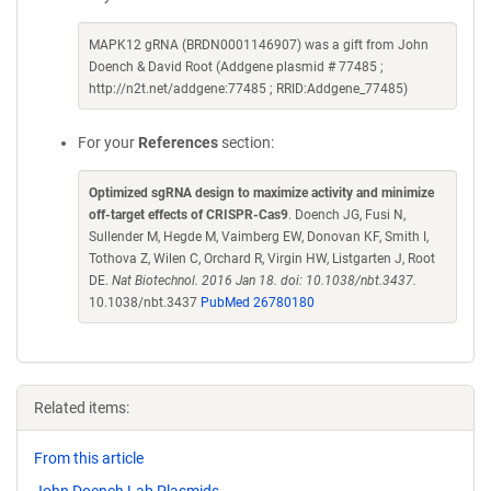
MAPK12 gRNA (BRDN0001146907) was a gift from John
Doench & David Root (Addgene plasmid # 77485 ;
http://n2t.net/addgene:77485 ; RRID:Addgene_77485)
For your
References
section:
Optimized sgRNA design to maximize activity and minimize
off-target effects of CRISPR-Cas9
. Doench JG, Fusi N,
Sullender M, Hegde M, Vaimberg EW, Donovan KF, Smith I,
Tothova Z, Wilen C, Orchard R, Virgin HW, Listgarten J, Root
DE.
Nat Biotechnol. 2016 Jan 18. doi: 10.1038/nbt.3437.
10.1038/nbt.3437
PubMed 26780180
Related items:
From this article
John Doench Lab Plasmids