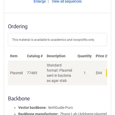
Enlarge
View all sequences
Ordering
This material is available to academics and nonprofits only.
Item
Catalog #
Description
Quantity
Price (USD)
Standard
format: Plasmid
Plasmid
77485
1
$
94
Add
sent in bacteria
as agar stab
Backbone
Vector backbone
lentiGuide-Puro
Backbone manufacturer
Zhang Lab (Addgene plasmid