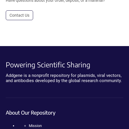
Have questions about your order, deposit, or a material?
Contact Us
Powering Scientific Sharing
Addgene is a nonprofit repository for plasmids, viral vectors,
and antibodies developed by the global research community.
About Our Repository
Mission