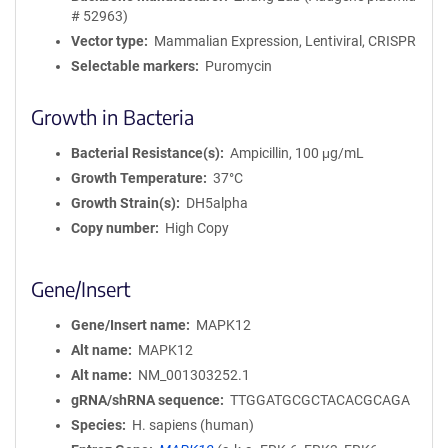
# 52963)
Vector type
Mammalian Expression, Lentiviral, CRISPR
Selectable markers
Puromycin
Growth in Bacteria
Bacterial Resistance(s)
Ampicillin, 100 μg/mL
Growth Temperature
37°C
Growth Strain(s)
DH5alpha
Copy number
High Copy
Gene/Insert
Gene/Insert name
MAPK12
Alt name
MAPK12
Alt name
NM_001303252.1
gRNA/shRNA sequence
TTGGATGCGCTACACGCAGA
Species
H. sapiens (human)