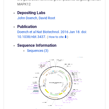
MAPK12
Depositing Labs
John Doench
,
David Root
Publication
Doench et al Nat Biotechnol. 2016 Jan 18. doi:
10.1038/nbt.3437.
(
How to cite
)
Sequence Information
Sequences (3)