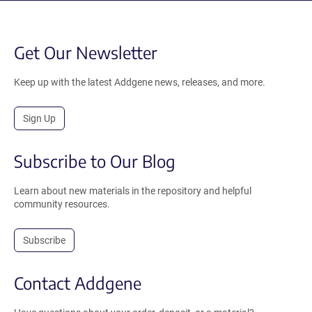
Get Our Newsletter
Keep up with the latest Addgene news, releases, and more.
Sign Up
Subscribe to Our Blog
Learn about new materials in the repository and helpful
community resources.
Subscribe
Contact Addgene