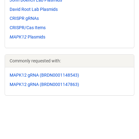
David Root Lab Plasmids
CRISPR gRNAs
CRISPR/Cas Items
MAPK12
Plasmids
Commonly requested with:
MAPK12 gRNA (BRDN0001148543)
MAPK12 gRNA (BRDN0001147863)