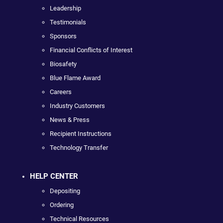
Leadership
Testimonials
Sponsors
Financial Conflicts of Interest
Biosafety
Blue Flame Award
Careers
Industry Customers
News & Press
Recipient Instructions
Technology Transfer
HELP CENTER
Depositing
Ordering
Technical Resources