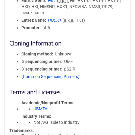
Entrez Gene
HK1
(
a.k.a.
HK, HK1-ta, HK1-tb, HK1-tc,
HKD, HKI, HMSNR, HXK1, NEDVIBA, NMSR, RP79,
hexokinase)
Entrez Gene
HOOK1
(
a.k.a.
HK1)
Promoter
hU6
Cloning Information
Cloning method
Unknown
5′ sequencing primer
U6-F
3′ sequencing primer
pS2-R
(Common Sequencing Primers)
Terms and Licenses
Academic/Nonprofit Terms
UBMTA
Industry Terms
Not Available to Industry
Trademarks: