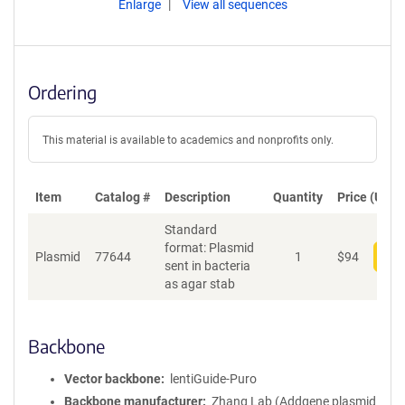
Enlarge
View all sequences
Ordering
This material is available to academics and nonprofits only.
Item
Catalog #
Description
Quantity
Price (USD)
Standard
format: Plasmid
Plasmid
77644
1
$
94
Add
sent in bacteria
as agar stab
Backbone
Vector backbone
lentiGuide-Puro
Backbone manufacturer
Zhang Lab (Addgene plasmid