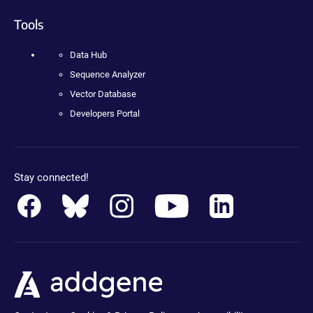
Tools
Data Hub
Sequence Analyzer
Vector Database
Developers Portal
Stay connected!