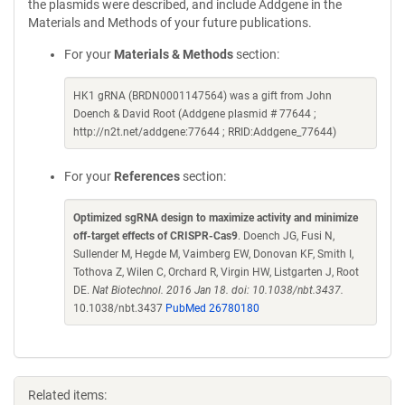
the plasmids were described, and include Addgene in the
Materials and Methods of your future publications.
For your
Materials & Methods
section:
HK1 gRNA (BRDN0001147564) was a gift from John
Doench & David Root (Addgene plasmid # 77644 ;
http://n2t.net/addgene:77644 ; RRID:Addgene_77644)
For your
References
section:
Optimized sgRNA design to maximize activity and minimize
off-target effects of CRISPR-Cas9
. Doench JG, Fusi N,
Sullender M, Hegde M, Vaimberg EW, Donovan KF, Smith I,
Tothova Z, Wilen C, Orchard R, Virgin HW, Listgarten J, Root
DE.
Nat Biotechnol. 2016 Jan 18. doi: 10.1038/nbt.3437.
10.1038/nbt.3437
PubMed 26780180
Related items: