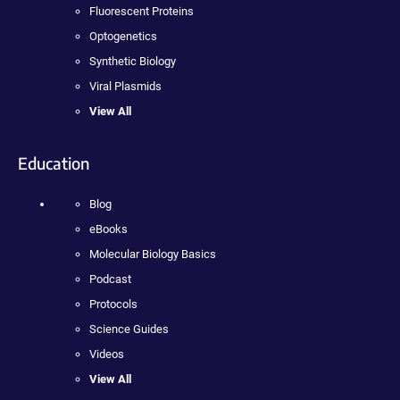
Fluorescent Proteins
Optogenetics
Synthetic Biology
Viral Plasmids
View All
Education
Blog
eBooks
Molecular Biology Basics
Podcast
Protocols
Science Guides
Videos
View All