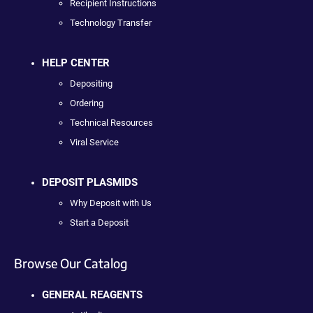
Recipient Instructions
Technology Transfer
HELP CENTER
Depositing
Ordering
Technical Resources
Viral Service
DEPOSIT PLASMIDS
Why Deposit with Us
Start a Deposit
Browse Our Catalog
GENERAL REAGENTS