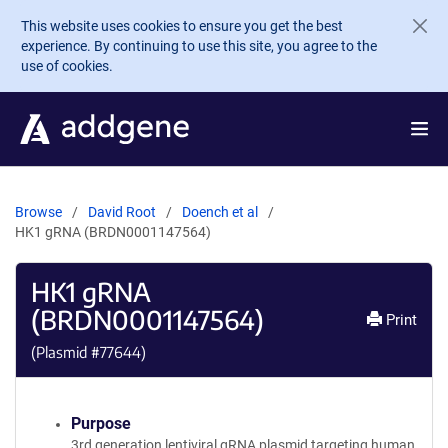
Skip to main content
This website uses cookies to ensure you get the best
experience. By continuing to use this site, you agree to the
use of cookies.
Browse
David Root
Doench et al
HK1 gRNA (BRDN0001147564)
HK1 gRNA
(BRDN0001147564)
Print
(Plasmid #
77644
)
Purpose
3rd generation lentiviral gRNA plasmid targeting human