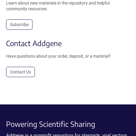
Learn about new materials in the repository and helpful
community resources.
Subscribe
Contact Addgene
Have questions about your order, deposit, or a material?
Contact Us
Powering Scientific Sharing
Addgene is a nonprofit repository for plasmids, viral vectors,