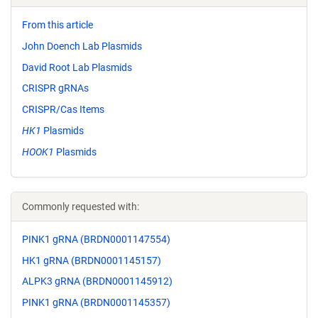
From this article
John Doench Lab Plasmids
David Root Lab Plasmids
CRISPR gRNAs
CRISPR/Cas Items
HK1
Plasmids
HOOK1
Plasmids
Commonly requested with:
PINK1 gRNA (BRDN0001147554)
HK1 gRNA (BRDN0001145157)
ALPK3 gRNA (BRDN0001145912)
PINK1 gRNA (BRDN0001145357)