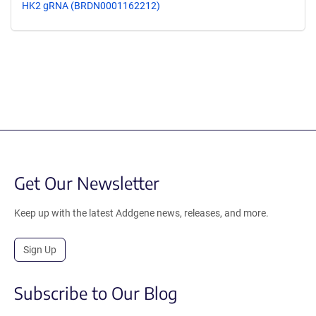
HK2 gRNA (BRDN0001162212)
Get Our Newsletter
Keep up with the latest Addgene news, releases, and more.
Sign Up
Subscribe to Our Blog