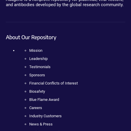
and antibodies developed by the global research community.
About Our Repository
Mission
Leadership
Testimonials
Sponsors
Financial Conflicts of Interest
Biosafety
Blue Flame Award
Careers
Industry Customers
News & Press