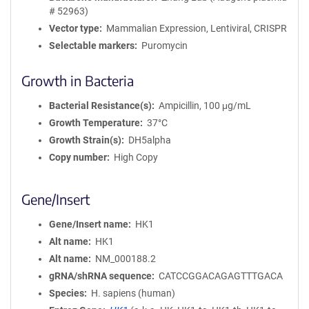
# 52963)
Vector type
Mammalian Expression, Lentiviral, CRISPR
Selectable markers
Puromycin
Growth in Bacteria
Bacterial Resistance(s)
Ampicillin, 100 μg/mL
Growth Temperature
37°C
Growth Strain(s)
DH5alpha
Copy number
High Copy
Gene/Insert
Gene/Insert name
HK1
Alt name
HK1
Alt name
NM_000188.2
gRNA/shRNA sequence
CATCCGGACAGAGTTTGACA
Species
H. sapiens (human)