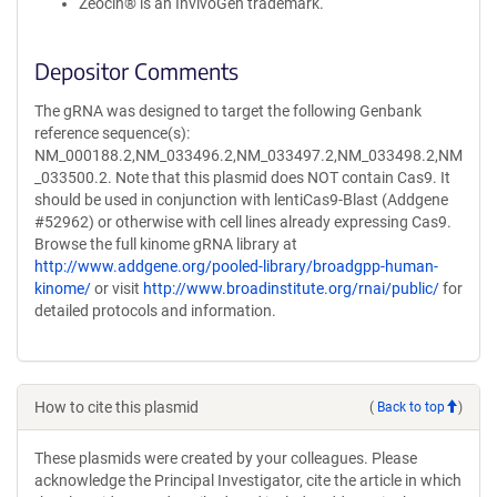
Zeocin® is an InvivoGen trademark.
Depositor Comments
The gRNA was designed to target the following Genbank
reference sequence(s):
NM_000188.2,NM_033496.2,NM_033497.2,NM_033498.2,NM
_033500.2. Note that this plasmid does NOT contain Cas9. It
should be used in conjunction with lentiCas9-Blast (Addgene
#52962) or otherwise with cell lines already expressing Cas9.
Browse the full kinome gRNA library at
http://www.addgene.org/pooled-library/broadgpp-human-
kinome/
or visit
http://www.broadinstitute.org/rnai/public/
for
detailed protocols and information.
How to cite this plasmid
(
Back to top
)
These plasmids were created by your colleagues. Please
acknowledge the Principal Investigator, cite the article in which