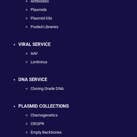
Antibodies
Plasmids
Plasmid Kits
Pooled Libraries
VIRAL SERVICE
AAV
Lentivirus
DNA SERVICE
Cloning Grade DNA
PLASMID COLLECTIONS
Chemogenetics
CRISPR
Empty Backbones