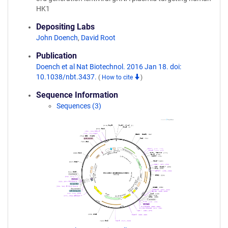
HK1
Depositing Labs
John Doench
,
David Root
Publication
Doench et al Nat Biotechnol. 2016 Jan 18. doi:
10.1038/nbt.3437.
(
How to cite
)
Sequence Information
Sequences (3)