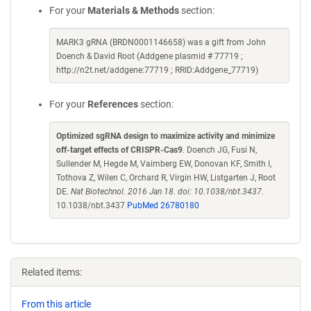
For your
Materials & Methods
section:
MARK3 gRNA (BRDN0001146658) was a gift from John
Doench & David Root (Addgene plasmid # 77719 ;
http://n2t.net/addgene:77719 ; RRID:Addgene_77719)
For your
References
section:
Optimized sgRNA design to maximize activity and minimize
off-target effects of CRISPR-Cas9
. Doench JG, Fusi N,
Sullender M, Hegde M, Vaimberg EW, Donovan KF, Smith I,
Tothova Z, Wilen C, Orchard R, Virgin HW, Listgarten J, Root
DE.
Nat Biotechnol. 2016 Jan 18. doi: 10.1038/nbt.3437.
10.1038/nbt.3437
PubMed 26780180
Related items:
From this article