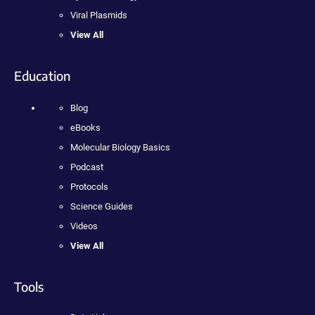
Viral Plasmids
View All
Education
Blog
eBooks
Molecular Biology Basics
Podcast
Protocols
Science Guides
Videos
View All
Tools