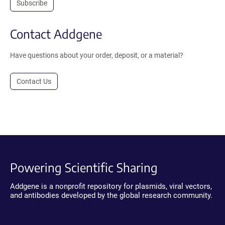
Subscribe
Contact Addgene
Have questions about your order, deposit, or a material?
Contact Us
Powering Scientific Sharing
Addgene is a nonprofit repository for plasmids, viral vectors,
and antibodies developed by the global research community.