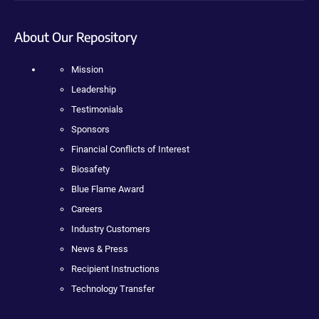
About Our Repository
Mission
Leadership
Testimonials
Sponsors
Financial Conflicts of Interest
Biosafety
Blue Flame Award
Careers
Industry Customers
News & Press
Recipient Instructions
Technology Transfer