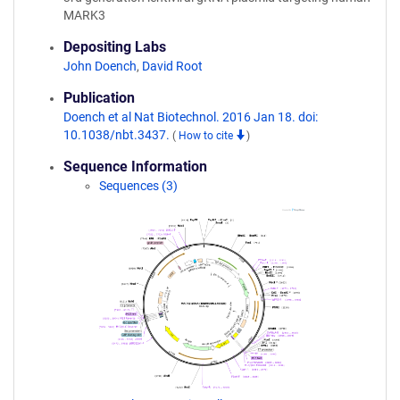
MARK3
Depositing Labs
John Doench
,
David Root
Publication
Doench et al Nat Biotechnol. 2016 Jan 18. doi:
10.1038/nbt.3437.
(
How to cite
)
Sequence Information
Sequences (3)