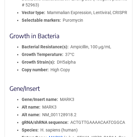
# 52963)
Vector type
Mammalian Expression, Lentiviral, CRISPR
Selectable markers
Puromycin
Growth in Bacteria
Bacterial Resistance(s)
Ampicillin, 100 μg/mL
Growth Temperature
37°C
Growth Strain(s)
DH5alpha
Copy number
High Copy
Gene/Insert
Gene/Insert name
MARK3
Alt name
MARK3
Alt name
NM_001128918.2
gRNA/shRNA sequence
ACTGTTGAAAACAATCGGCA
Species
H. sapiens (human)