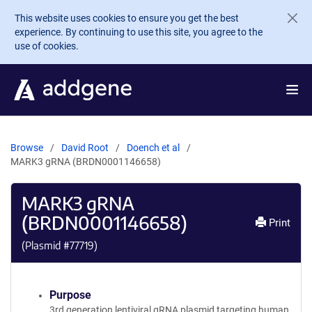
Skip to main content
This website uses cookies to ensure you get the best
experience. By continuing to use this site, you agree to the
use of cookies.
Browse
David Root
Doench et al
MARK3 gRNA (BRDN0001146658)
MARK3 gRNA
(BRDN0001146658)
Print
(Plasmid #
77719
)
Purpose
3rd generation lentiviral gRNA plasmid targeting human