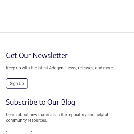
Get Our Newsletter
Keep up with the latest Addgene news, releases, and more.
Sign Up
Subscribe to Our Blog
Learn about new materials in the repository and helpful
community resources.