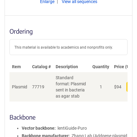
Enlarge
View all sequences
Ordering
This material is available to academics and nonprofits only.
Item
Catalog #
Description
Quantity
Price (USD)
Standard
format: Plasmid
Plasmid
77719
1
$
94
Add
sent in bacteria
as agar stab
Backbone
Vector backbone
lentiGuide-Puro
Backbone manufacturer
Zhang Lab (Addgene plasmid