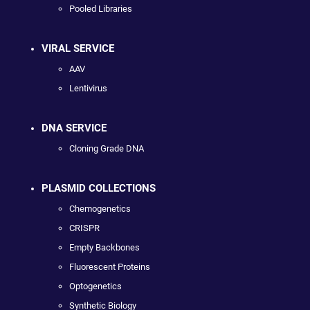
Pooled Libraries
VIRAL SERVICE
AAV
Lentivirus
DNA SERVICE
Cloning Grade DNA
PLASMID COLLECTIONS
Chemogenetics
CRISPR
Empty Backbones
Fluorescent Proteins
Optogenetics
Synthetic Biology