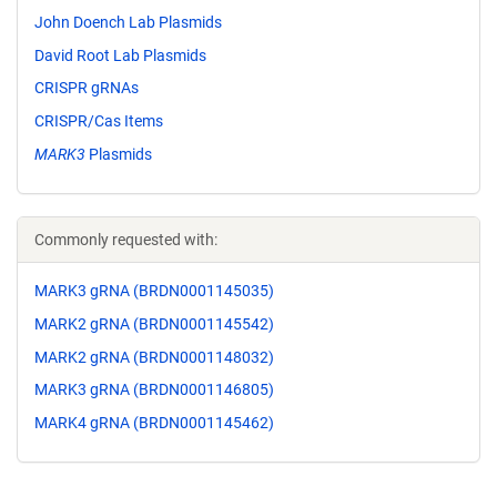
John Doench Lab Plasmids
David Root Lab Plasmids
CRISPR gRNAs
CRISPR/Cas Items
MARK3
Plasmids
Commonly requested with:
MARK3 gRNA (BRDN0001145035)
MARK2 gRNA (BRDN0001145542)
MARK2 gRNA (BRDN0001148032)
MARK3 gRNA (BRDN0001146805)
MARK4 gRNA (BRDN0001145462)