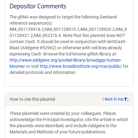
Depositor Comments
The gRNA was designed to target the following Genbank
reference sequence(s):
NM_001128918.2,NM_001128919.2,NM_001128920.2,NM_0
01128921.2,NM_002376.6. Note that this plasmid does NOT
contain Cas9. It should be used in conjunction with lentiCas9-
Blast (Addgene #52962) or otherwise with cell lines already
expressing Cas9. Browse the full kinome gRNA library at
http://www.addgene.org/pooled-library/broadgpp-human-
kinome/
or visit
http://www.broadinstitute.org/rnai/public/
for
detailed protocols and information.
How to cite this plasmid
(
Back to top
)
These plasmids were created by your colleagues. Please
acknowledge the Principal Investigator, cite the article in which
the plasmids were described, and include Addgene in the
Materials and Methods of your future publications.