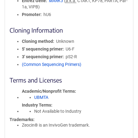
Entrez Gene
MARK3
(
a.k.a.
CTAK1, KP78, PAR1A, Par-
1a, VIPB)
Promoter
hU6
Cloning Information
Cloning method
Unknown
5′ sequencing primer
U6-F
3′ sequencing primer
pS2-R
(Common Sequencing Primers)
Terms and Licenses
Academic/Nonprofit Terms
UBMTA
Industry Terms
Not Available to Industry
Trademarks:
Zeocin® is an InvivoGen trademark.