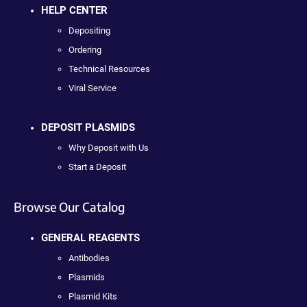
HELP CENTER
Depositing
Ordering
Technical Resources
Viral Service
DEPOSIT PLASMIDS
Why Deposit with Us
Start a Deposit
Browse Our Catalog
GENERAL REAGENTS
Antibodies
Plasmids
Plasmid Kits