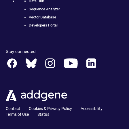
Data Hub
Sequence Analyzer
Vector Database
Developers Portal
Stay connected!
Contact
Cookies & Privacy Policy
Accessibility
Terms of Use
Status