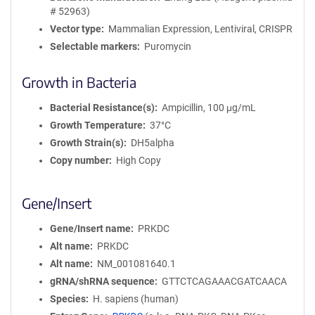
# 52963)
Vector type
Mammalian Expression, Lentiviral, CRISPR
Selectable markers
Puromycin
Growth in Bacteria
Bacterial Resistance(s)
Ampicillin, 100 μg/mL
Growth Temperature
37°C
Growth Strain(s)
DH5alpha
Copy number
High Copy
Gene/Insert
Gene/Insert name
PRKDC
Alt name
PRKDC
Alt name
NM_001081640.1
gRNA/shRNA sequence
GTTCTCAGAAACGATCAACA
Species
H. sapiens (human)