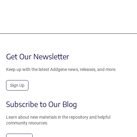
Get Our Newsletter
Keep up with the latest Addgene news, releases, and more.
Sign Up
Subscribe to Our Blog
Learn about new materials in the repository and helpful
community resources.