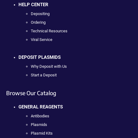
HELP CENTER
Depositing
Ordering
Technical Resources
Viral Service
DEPOSIT PLASMIDS
Why Deposit with Us
Start a Deposit
Browse Our Catalog
GENERAL REAGENTS
Antibodies
Plasmids
Plasmid Kits