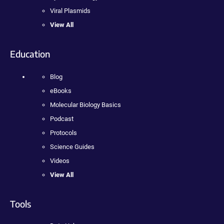
Viral Plasmids
View All
Education
Blog
eBooks
Molecular Biology Basics
Podcast
Protocols
Science Guides
Videos
View All
Tools