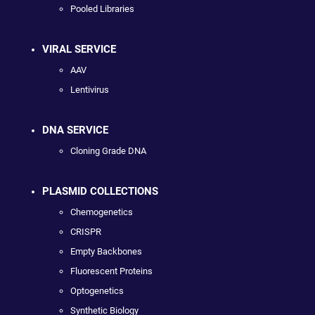
Pooled Libraries
VIRAL SERVICE
AAV
Lentivirus
DNA SERVICE
Cloning Grade DNA
PLASMID COLLECTIONS
Chemogenetics
CRISPR
Empty Backbones
Fluorescent Proteins
Optogenetics
Synthetic Biology