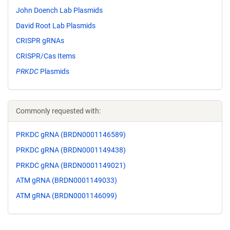
John Doench Lab Plasmids
David Root Lab Plasmids
CRISPR gRNAs
CRISPR/Cas Items
PRKDC
Plasmids
Commonly requested with:
PRKDC gRNA (BRDN0001146589)
PRKDC gRNA (BRDN0001149438)
PRKDC gRNA (BRDN0001149021)
ATM gRNA (BRDN0001149033)
ATM gRNA (BRDN0001146099)