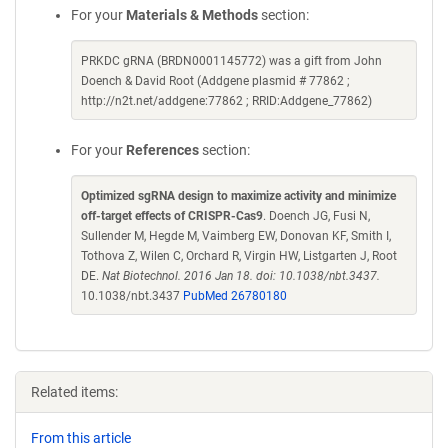
For your
Materials & Methods
section:
PRKDC gRNA (BRDN0001145772) was a gift from John
Doench & David Root (Addgene plasmid # 77862 ;
http://n2t.net/addgene:77862 ; RRID:Addgene_77862)
For your
References
section:
Optimized sgRNA design to maximize activity and minimize
off-target effects of CRISPR-Cas9
. Doench JG, Fusi N,
Sullender M, Hegde M, Vaimberg EW, Donovan KF, Smith I,
Tothova Z, Wilen C, Orchard R, Virgin HW, Listgarten J, Root
DE.
Nat Biotechnol. 2016 Jan 18. doi: 10.1038/nbt.3437.
10.1038/nbt.3437
PubMed 26780180
Related items:
From this article