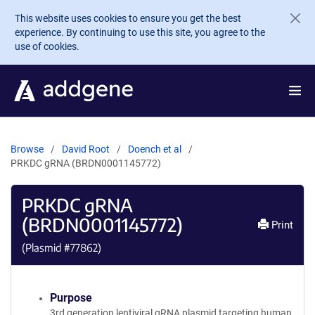
Skip to main content
This website uses cookies to ensure you get the best
experience. By continuing to use this site, you agree to the
use of cookies.
Browse
David Root
Doench et al
PRKDC gRNA (BRDN0001145772)
PRKDC gRNA
(BRDN0001145772)
Print
(Plasmid #
77862
)
Purpose
3rd generation lentiviral gRNA plasmid targeting human