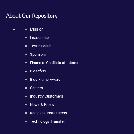
About Our Repository
Mission
Leadership
Testimonials
Sponsors
Financial Conflicts of Interest
Biosafety
Blue Flame Award
Careers
Industry Customers
News & Press
Recipient Instructions
Technology Transfer