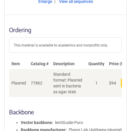
Enlarge
View all sequences
Ordering
This material is available to academics and nonprofits only.
Item
Catalog #
Description
Quantity
Price (USD)
Standard
format: Plasmid
Plasmid
77862
1
$
94
Add
sent in bacteria
as agar stab
Backbone
Vector backbone
lentiGuide-Puro
Backbone manufacturer
Zhang Lab (Addgene plasmid