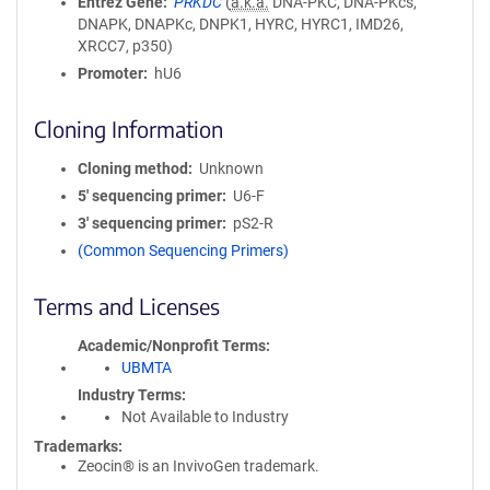
Entrez Gene
PRKDC
(
a.k.a.
DNA-PKC, DNA-PKcs,
DNAPK, DNAPKc, DNPK1, HYRC, HYRC1, IMD26,
XRCC7, p350)
Promoter
hU6
Cloning Information
Cloning method
Unknown
5′ sequencing primer
U6-F
3′ sequencing primer
pS2-R
(Common Sequencing Primers)
Terms and Licenses
Academic/Nonprofit Terms
UBMTA
Industry Terms
Not Available to Industry
Trademarks:
Zeocin® is an InvivoGen trademark.