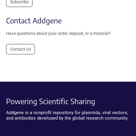
Subscribe
Contact Addgene
Have questions about your order, deposit, or a material?
Contact Us
Powering Scientific Sharing
Addgene is a nonprofit repository for plasmids, viral vectors,
and antibodies developed by the global research community.