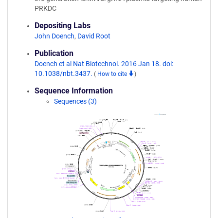
PRKDC
Depositing Labs
John Doench
,
David Root
Publication
Doench et al Nat Biotechnol. 2016 Jan 18. doi:
10.1038/nbt.3437.
(
How to cite
)
Sequence Information
Sequences (3)