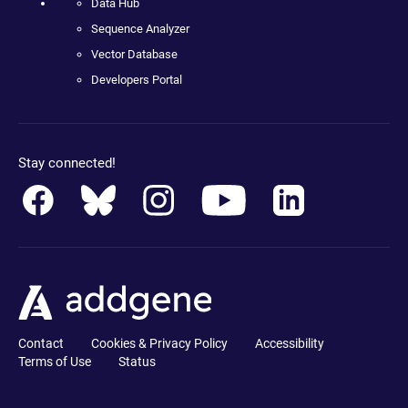
Data Hub
Sequence Analyzer
Vector Database
Developers Portal
Stay connected!
Contact
Cookies & Privacy Policy
Accessibility
Terms of Use
Status