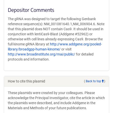
Depositor Comments
The gRNA was designed to target the following Genbank
reference sequence(s): NM_001081640.1,NM_006904.6. Note
that this plasmid does NOT contain Cas9. It should be used in
conjunction with lentiCas9-Blast (Addgene #52962) or
otherwise with cell lines already expressing Cas9. Browse the
full kinome gRNA library at
http://www.addgene.org/pooled-
library/broadgpp-human-kinome/
or visit
http://www.broadinstitute.org/rnai/public/
for detailed
protocols and information.
How to cite this plasmid
(
Back to top
)
These plasmids were created by your colleagues. Please
acknowledge the Principal Investigator, cite the article in which
the plasmids were described, and include Addgene in the
Materials and Methods of your future publications.