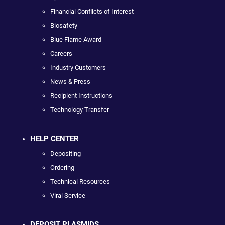
Financial Conflicts of Interest
Biosafety
Blue Flame Award
Careers
Industry Customers
News & Press
Recipient Instructions
Technology Transfer
HELP CENTER
Depositing
Ordering
Technical Resources
Viral Service
DEPOSIT PLASMIDS