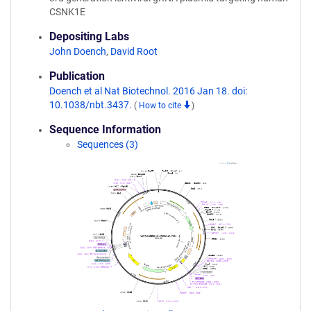
CSNK1E
Depositing Labs
John Doench
,
David Root
Publication
Doench et al Nat Biotechnol. 2016 Jan 18. doi:
10.1038/nbt.3437.
(
How to cite
)
Sequence Information
Sequences (3)