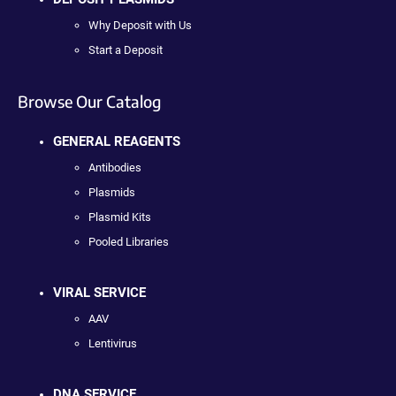
Why Deposit with Us
Start a Deposit
Browse Our Catalog
GENERAL REAGENTS
Antibodies
Plasmids
Plasmid Kits
Pooled Libraries
VIRAL SERVICE
AAV
Lentivirus
DNA SERVICE