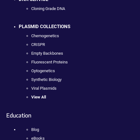
Cloning Grade DNA
PLASMID COLLECTIONS
Chemogenetics
CRISPR
Empty Backbones
Fluorescent Proteins
Optogenetics
Synthetic Biology
Viral Plasmids
View All
Education
Blog
eBooks