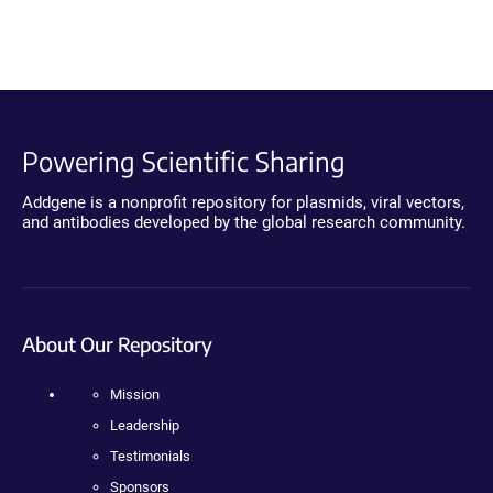
Powering Scientific Sharing
Addgene is a nonprofit repository for plasmids, viral vectors,
and antibodies developed by the global research community.
About Our Repository
Mission
Leadership
Testimonials
Sponsors