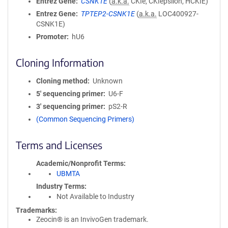
Entrez Gene
CSNK1E
(
a.k.a.
CKIe, CKIepsilon, HCKIE)
Entrez Gene
TPTEP2-CSNK1E
(
a.k.a.
LOC400927-
CSNK1E)
Promoter
hU6
Cloning Information
Cloning method
Unknown
5′ sequencing primer
U6-F
3′ sequencing primer
pS2-R
(Common Sequencing Primers)
Terms and Licenses
Academic/Nonprofit Terms
UBMTA
Industry Terms
Not Available to Industry
Trademarks:
Zeocin® is an InvivoGen trademark.