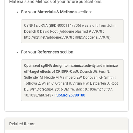
Materials and Methods of your future publications.
For your
Materials & Methods
section:
CSNK1E gRNA (BRDN0001147706) was a gift from John
Doench & David Root (Addgene plasmid # 77978 ;
http://n2t.net/addgene:77978 ; RRID:Addgene_77978)
For your
References
section:
Optimized sgRNA design to maximize activity and minimize
off-target effects of CRISPR-Cas9
. Doench JG, Fusi N,
Sullender M, Hegde M, Vaimberg EW, Donovan KF, Smith I,
Tothova Z, Wilen C, Orchard R, Virgin HW, Listgarten J, Root
DE.
Nat Biotechnol. 2016 Jan 18. doi: 10.1038/nbt.3437.
10.1038/nbt.3437
PubMed 26780180
Related items: