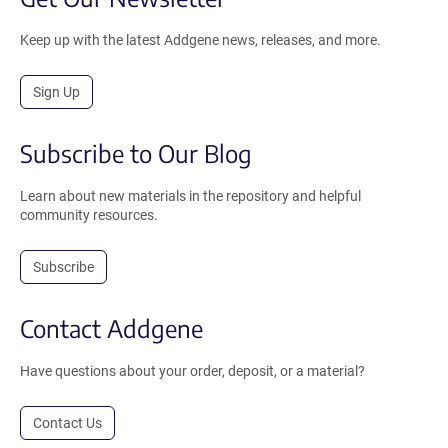
Keep up with the latest Addgene news, releases, and more.
Sign Up
Subscribe to Our Blog
Learn about new materials in the repository and helpful
community resources.
Subscribe
Contact Addgene
Have questions about your order, deposit, or a material?
Contact Us