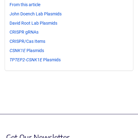
From this article
John Doench Lab Plasmids
David Root Lab Plasmids
CRISPR gRNAs
CRISPR/Cas Items
CSNK1E
Plasmids
TPTEP2-CSNK1E
Plasmids
Get Our Newsletter