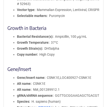
# 52963)
Vector type
Mammalian Expression, Lentiviral, CRISPR
Selectable markers
Puromycin
Growth in Bacteria
Bacterial Resistance(s)
Ampicillin, 100 μg/mL
Growth Temperature
37°C
Growth Strain(s)
DH5alpha
Copy number
High Copy
Gene/Insert
Gene/Insert name
CSNK1E,LOC400927-CSNK1E
Alt name
CSNK1E
Alt name
NM_001289912.1
gRNA/shRNA sequence
GGTTGCGGAAGAGCTGACGT
Species
H. sapiens (human)