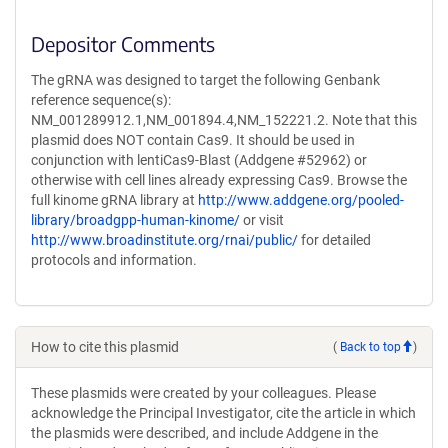
Depositor Comments
The gRNA was designed to target the following Genbank
reference sequence(s):
NM_001289912.1,NM_001894.4,NM_152221.2. Note that this
plasmid does NOT contain Cas9. It should be used in
conjunction with lentiCas9-Blast (Addgene #52962) or
otherwise with cell lines already expressing Cas9. Browse the
full kinome gRNA library at
http://www.addgene.org/pooled-
library/broadgpp-human-kinome/
or visit
http://www.broadinstitute.org/rnai/public/
for detailed
protocols and information.
How to cite this plasmid
(
Back to top
)
These plasmids were created by your colleagues. Please
acknowledge the Principal Investigator, cite the article in which
the plasmids were described, and include Addgene in the