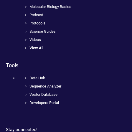
Molecular Biology Basics
Podcast
Protocols
Science Guides
Videos
View All
Tools
Data Hub
Sequence Analyzer
Vector Database
Developers Portal
Stay connected!