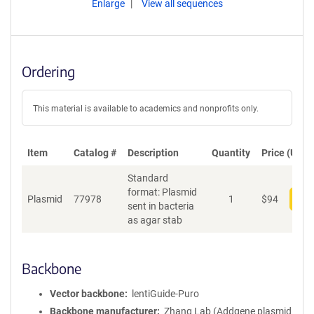
Enlarge
View all sequences
Ordering
This material is available to academics and nonprofits only.
Item
Catalog #
Description
Quantity
Price (USD)
Standard
format: Plasmid
Plasmid
77978
1
$
94
Add
sent in bacteria
as agar stab
Backbone
Vector backbone
lentiGuide-Puro
Backbone manufacturer
Zhang Lab (Addgene plasmid