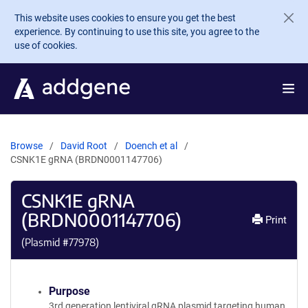
Skip to main content
This website uses cookies to ensure you get the best
experience. By continuing to use this site, you agree to the
use of cookies.
Browse
David Root
Doench et al
CSNK1E gRNA (BRDN0001147706)
CSNK1E gRNA
(BRDN0001147706)
Print
(Plasmid #
77978
)
Purpose
3rd generation lentiviral gRNA plasmid targeting human