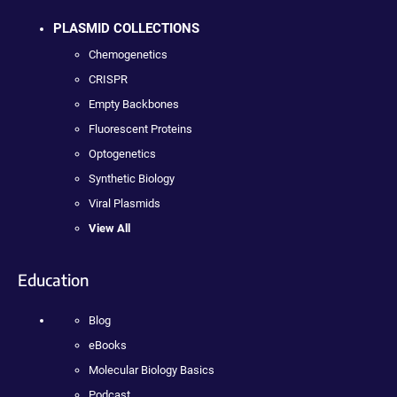
PLASMID COLLECTIONS
Chemogenetics
CRISPR
Empty Backbones
Fluorescent Proteins
Optogenetics
Synthetic Biology
Viral Plasmids
View All
Education
Blog
eBooks
Molecular Biology Basics
Podcast