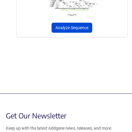
Analyze Sequence
Get Our Newsletter
Keep up with the latest Addgene news, releases, and more.