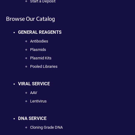
Start a Deposit
Browse Our Catalog
GENERAL REAGENTS
Antibodies
Plasmids
Plasmid Kits
Pooled Libraries
VIRAL SERVICE
AAV
Lentivirus
DNA SERVICE
Cloning Grade DNA