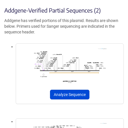
Addgene-Verified Partial Sequences (2)
Addgene has verified portions of this plasmid. Results are shown
below. Primers used for Sanger sequencing are indicated in the
sequence header.
Analyze Sequence