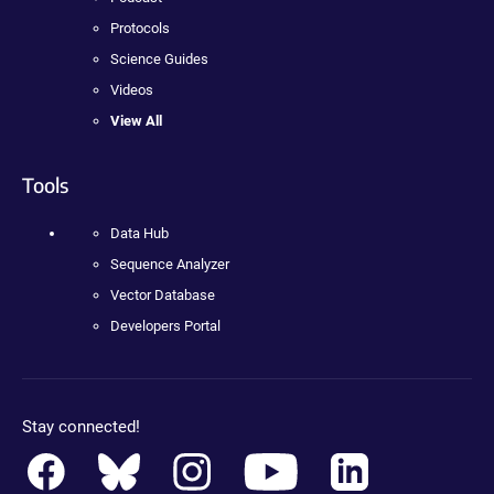
Protocols
Science Guides
Videos
View All
Tools
Data Hub
Sequence Analyzer
Vector Database
Developers Portal
Stay connected!