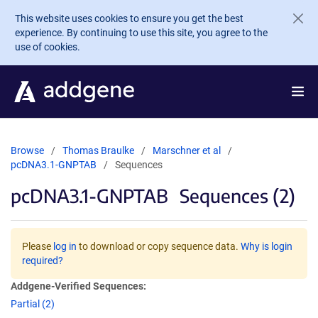
Skip to main content
This website uses cookies to ensure you get the best
experience. By continuing to use this site, you agree to the
use of cookies.
Browse
Thomas Braulke
Marschner et al
pcDNA3.1-GNPTAB
Sequences
pcDNA3.1-GNPTAB
Sequences (2)
Please
log in
to download or copy sequence data.
Why is login
required?
Addgene-Verified Sequences:
Partial (2)