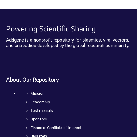
Powering Scientific Sharing
Addgene is a nonprofit repository for plasmids, viral vectors,
and antibodies developed by the global research community.
About Our Repository
Mission
Leadership
Testimonials
Sponsors
Financial Conflicts of Interest
Biosafety