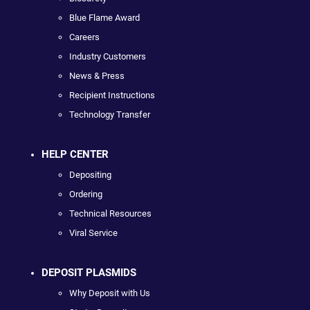
Blue Flame Award
Careers
Industry Customers
News & Press
Recipient Instructions
Technology Transfer
HELP CENTER
Depositing
Ordering
Technical Resources
Viral Service
DEPOSIT PLASMIDS
Why Deposit with Us