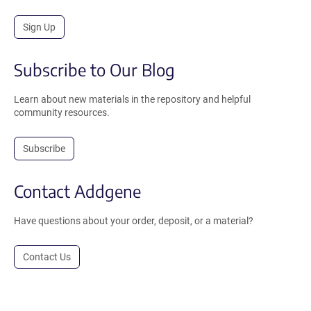
Sign Up
Subscribe to Our Blog
Learn about new materials in the repository and helpful
community resources.
Subscribe
Contact Addgene
Have questions about your order, deposit, or a material?
Contact Us