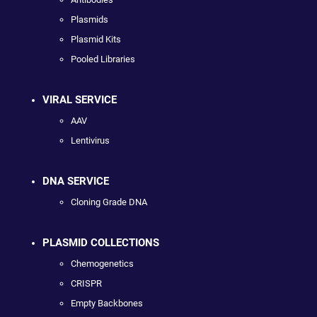
Plasmids
Plasmid Kits
Pooled Libraries
VIRAL SERVICE
AAV
Lentivirus
DNA SERVICE
Cloning Grade DNA
PLASMID COLLECTIONS
Chemogenetics
CRISPR
Empty Backbones