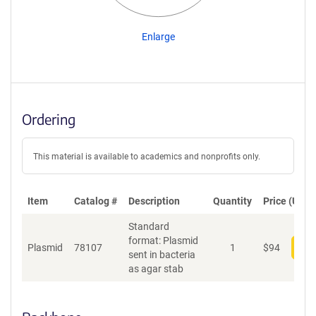
Enlarge
Ordering
This material is available to academics and nonprofits only.
Item
Catalog #
Description
Quantity
Price (USD)
Standard
format: Plasmid
Plasmid
78107
1
$
94
Add
sent in bacteria
as agar stab