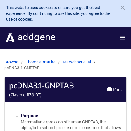
Skip to main content
This website uses cookies to ensure you get the best
experience. By continuing to use this site, you agree to the
use of cookies.
Browse
Thomas Braulke
Marschner et al
pcDNA3.1-GNPTAB
pcDNA3.1-GNPTAB
Print
(Plasmid #
78107
)
Purpose
Mammalian expression of human GNPTAB, the
alpha/beta subunit precursor miniconstruct that allows