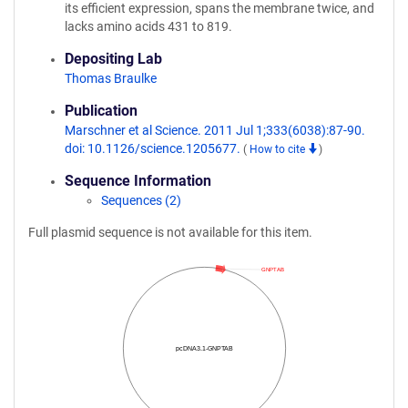
its efficient expression, spans the membrane twice, and
lacks amino acids 431 to 819.
Depositing Lab
Thomas Braulke
Publication
Marschner et al Science. 2011 Jul 1;333(6038):87-90.
doi: 10.1126/science.1205677.
(
How to cite
)
Sequence Information
Sequences (2)
Full plasmid sequence is not available for this item.
GNPTAB
pcDNA3.1-GNPTAB