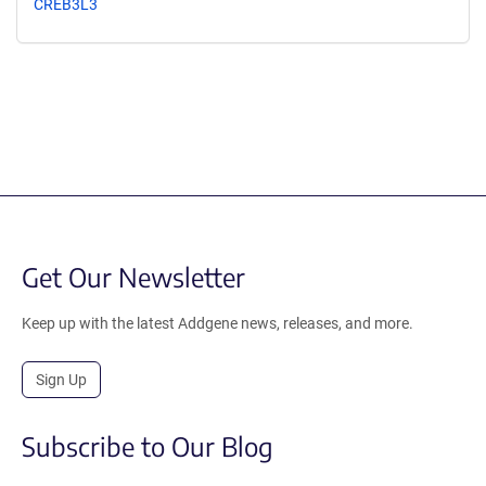
CREB3L3
Get Our Newsletter
Keep up with the latest Addgene news, releases, and more.
Sign Up
Subscribe to Our Blog