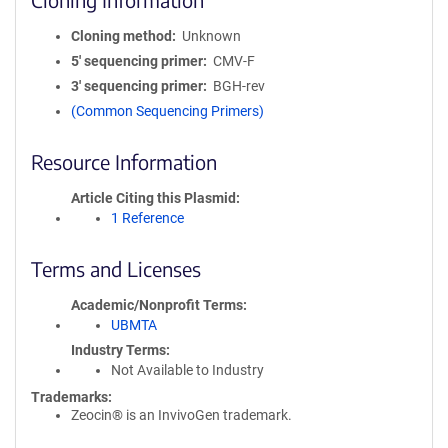
Cloning method
Unknown
5′ sequencing primer
CMV-F
3′ sequencing primer
BGH-rev
(Common Sequencing Primers)
Resource Information
Article Citing this Plasmid
1 Reference
Terms and Licenses
Academic/Nonprofit Terms
UBMTA
Industry Terms
Not Available to Industry
Trademarks:
Zeocin® is an InvivoGen trademark.