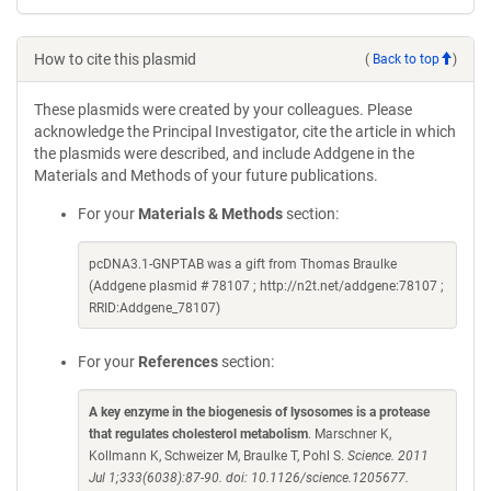
How to cite this plasmid
(
Back to top
)
These plasmids were created by your colleagues. Please
acknowledge the Principal Investigator, cite the article in which
the plasmids were described, and include Addgene in the
Materials and Methods of your future publications.
For your
Materials & Methods
section:
pcDNA3.1-GNPTAB was a gift from Thomas Braulke
(Addgene plasmid # 78107 ; http://n2t.net/addgene:78107 ;
RRID:Addgene_78107)
For your
References
section:
A key enzyme in the biogenesis of lysosomes is a protease
that regulates cholesterol metabolism
. Marschner K,
Kollmann K, Schweizer M, Braulke T, Pohl S.
Science. 2011
Jul 1;333(6038):87-90. doi: 10.1126/science.1205677.