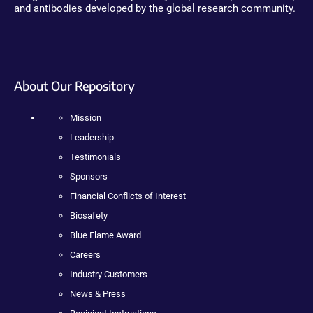
and antibodies developed by the global research community.
About Our Repository
Mission
Leadership
Testimonials
Sponsors
Financial Conflicts of Interest
Biosafety
Blue Flame Award
Careers
Industry Customers
News & Press