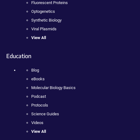
Fluorescent Proteins
Optogenetics
Synthetic Biology
Viral Plasmids
View All
Education
Blog
eBooks
Molecular Biology Basics
Podcast
Protocols
Science Guides
Videos
View All