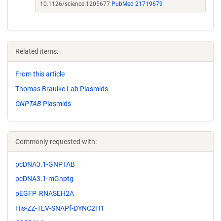
10.1126/science.1205677
PubMed 21719679
Related items:
From this article
Thomas Braulke Lab Plasmids
GNPTAB
Plasmids
Commonly requested with:
pcDNA3.1-GNPTAB
pcDNA3.1-mGnptg
pEGFP‐RNASEH2A
His-ZZ-TEV-SNAPf-DYNC2H1