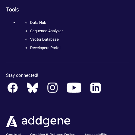
Tools
Data Hub
Sequence Analyzer
Vector Database
Developers Portal
Stay connected!
Contact
Cookies & Privacy Policy
Accessibility