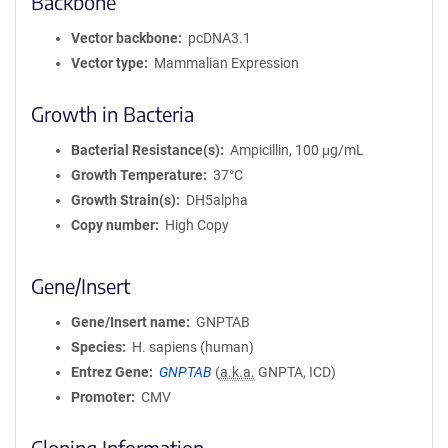
Backbone
Vector backbone
pcDNA3.1
Vector type
Mammalian Expression
Growth in Bacteria
Bacterial Resistance(s)
Ampicillin, 100 μg/mL
Growth Temperature
37°C
Growth Strain(s)
DH5alpha
Copy number
High Copy
Gene/Insert
Gene/Insert name
GNPTAB
Species
H. sapiens (human)
Entrez Gene
GNPTAB
(
a.k.a.
GNPTA, ICD)
Promoter
CMV
Cloning Information