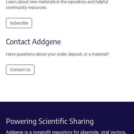
Learn about new materials in the repository and helpful
community resources.
Subscribe
Contact Addgene
Have questions about your order, deposit, or a material?
Contact Us
Powering Scientific Sharing
Addgene is a nonprofit repository for plasmids, viral vectors,