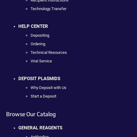
Recipient Instructions
Technology Transfer
HELP CENTER
Depositing
Ordering
Technical Resources
Viral Service
DEPOSIT PLASMIDS
Why Deposit with Us
Start a Deposit
Browse Our Catalog
GENERAL REAGENTS
Antibodies