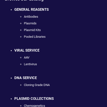
GENERAL REAGENTS
Antibodies
Plasmids
Plasmid Kits
Pooled Libraries
VIRAL SERVICE
AAV
Lentivirus
DNA SERVICE
Cloning Grade DNA
PLASMID COLLECTIONS
Chemogenetics