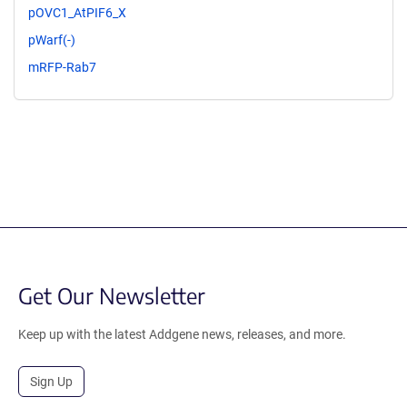
pOVC1_AtPIF6_X
pWarf(-)
mRFP-Rab7
Get Our Newsletter
Keep up with the latest Addgene news, releases, and more.
Sign Up