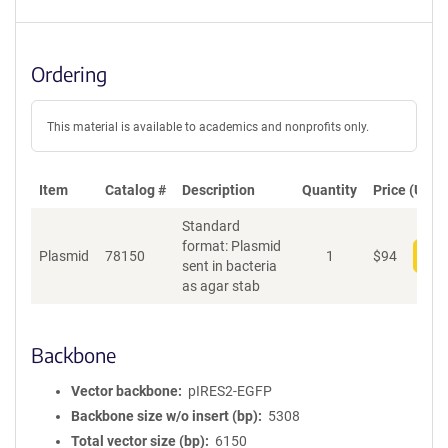
Ordering
This material is available to academics and nonprofits only.
Item
Catalog #
Description
Quantity
Price (USD)
Standard
format: Plasmid
Plasmid
78150
1
$
94
Add
sent in bacteria
as agar stab
Backbone
Vector backbone
pIRES2-EGFP
Backbone size w/o insert (bp)
5308
Total vector size (bp)
6150