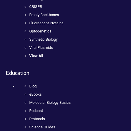
CRISPR
Empty Backbones
Fluorescent Proteins
Optogenetics
Synthetic Biology
Viral Plasmids
View All
Education
Blog
eBooks
Molecular Biology Basics
Podcast
Protocols
Science Guides