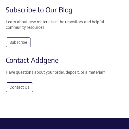
Subscribe to Our Blog
Learn about new materials in the repository and helpful
community resources.
Subscribe
Contact Addgene
Have questions about your order, deposit, or a material?
Contact Us