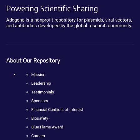
Powering Scientific Sharing
Addgene is a nonprofit repository for plasmids, viral vectors,
and antibodies developed by the global research community.
About Our Repository
Mission
Leadership
Testimonials
Sponsors
Financial Conflicts of Interest
Biosafety
Blue Flame Award
Careers