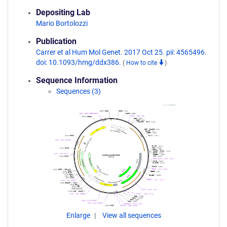
Depositing Lab
Mario Bortolozzi
Publication
Carrer et al Hum Mol Genet. 2017 Oct 25. pii: 4565496.
doi: 10.1093/hmg/ddx386.
(
How to cite
)
Sequence Information
Sequences (3)
Enlarge
View all sequences