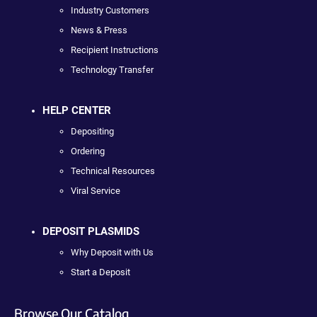
Industry Customers
News & Press
Recipient Instructions
Technology Transfer
HELP CENTER
Depositing
Ordering
Technical Resources
Viral Service
DEPOSIT PLASMIDS
Why Deposit with Us
Start a Deposit
Browse Our Catalog