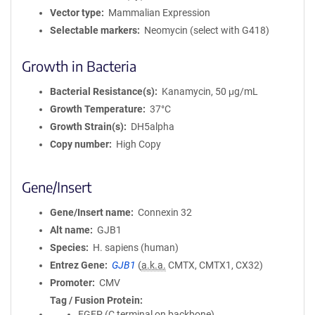
Vector type
Mammalian Expression
Selectable markers
Neomycin (select with G418)
Growth in Bacteria
Bacterial Resistance(s)
Kanamycin, 50 μg/mL
Growth Temperature
37°C
Growth Strain(s)
DH5alpha
Copy number
High Copy
Gene/Insert
Gene/Insert name
Connexin 32
Alt name
GJB1
Species
H. sapiens (human)
Entrez Gene
GJB1
(
a.k.a.
CMTX, CMTX1, CX32)
Promoter
CMV
Tag / Fusion Protein
EGFP (C terminal on backbone)