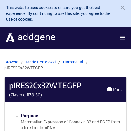
Skip to main content
This website uses cookies to ensure you get the best
experience. By continuing to use this site, you agree to the
use of cookies.
Browse
Mario Bortolozzi
Carrer et al
pIRES2Cx32WTEGFP
pIRES2Cx32WTEGFP
Print
(Plasmid #
78150
)
Purpose
Mammalian Expression of Connexin 32 and EGFP from
a bicistronic mRNA