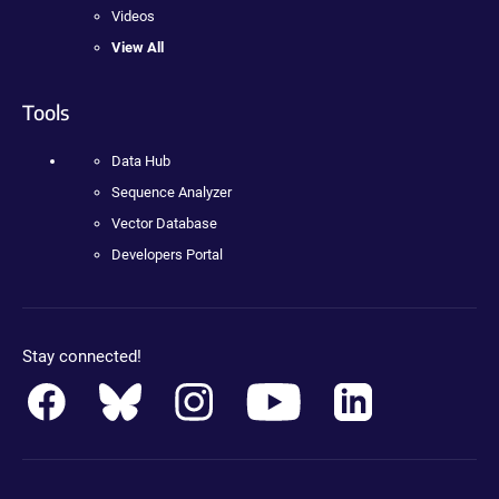
Videos
View All
Tools
Data Hub
Sequence Analyzer
Vector Database
Developers Portal
Stay connected!