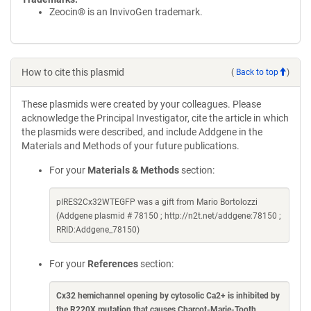
Zeocin® is an InvivoGen trademark.
How to cite this plasmid
(
Back to top
)
These plasmids were created by your colleagues. Please
acknowledge the Principal Investigator, cite the article in which
the plasmids were described, and include Addgene in the
Materials and Methods of your future publications.
For your
Materials & Methods
section:
pIRES2Cx32WTEGFP was a gift from Mario Bortolozzi
(Addgene plasmid # 78150 ; http://n2t.net/addgene:78150 ;
RRID:Addgene_78150)
For your
References
section:
Cx32 hemichannel opening by cytosolic Ca2+ is inhibited by
the R220X mutation that causes Charcot-Marie-Tooth