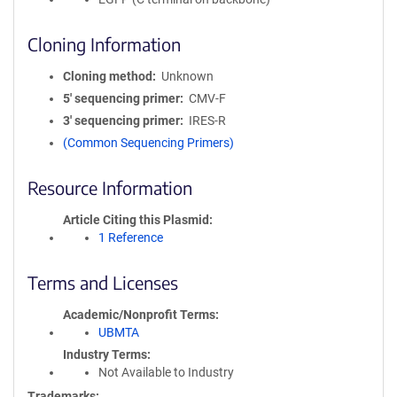
Cloning Information
Cloning method
Unknown
5′ sequencing primer
CMV-F
3′ sequencing primer
IRES-R
(Common Sequencing Primers)
Resource Information
Article Citing this Plasmid
1 Reference
Terms and Licenses
Academic/Nonprofit Terms
UBMTA
Industry Terms
Not Available to Industry
Trademarks: