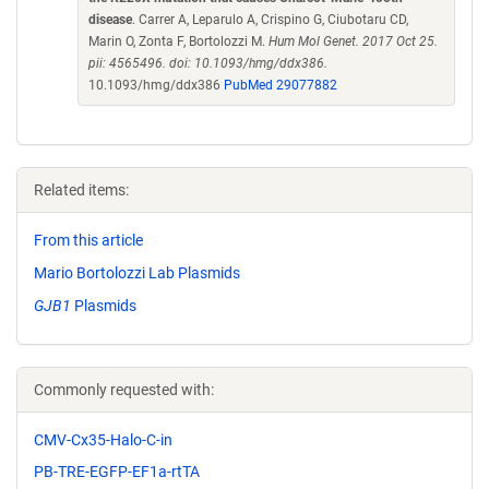
disease
. Carrer A, Leparulo A, Crispino G, Ciubotaru CD,
Marin O, Zonta F, Bortolozzi M.
Hum Mol Genet. 2017 Oct 25.
pii: 4565496. doi: 10.1093/hmg/ddx386.
10.1093/hmg/ddx386
PubMed 29077882
Related items:
From this article
Mario Bortolozzi Lab Plasmids
GJB1
Plasmids
Commonly requested with:
CMV-Cx35-Halo-C-in
PB-TRE-EGFP-EF1a-rtTA