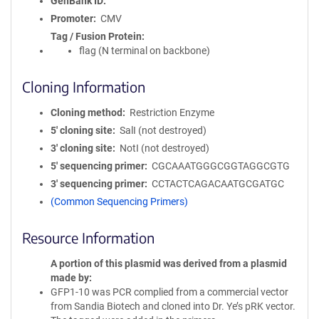
GenBank ID
Promoter
CMV
Tag / Fusion Protein
flag (N terminal on backbone)
Cloning Information
Cloning method
Restriction Enzyme
5′ cloning site
SalI (not destroyed)
3′ cloning site
NotI (not destroyed)
5′ sequencing primer
CGCAAATGGGCGGTAGGCGTG
3′ sequencing primer
CCTACTCAGACAATGCGATGC
(Common Sequencing Primers)
Resource Information
A portion of this plasmid was derived from a plasmid
made by
GFP1-10 was PCR complied from a commercial vector
from Sandia Biotech and cloned into Dr. Ye’s pRK vector.