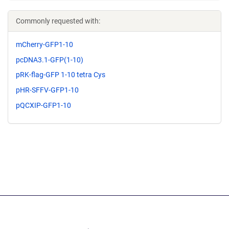
Commonly requested with:
mCherry-GFP1-10
pcDNA3.1-GFP(1-10)
pRK-flag-GFP 1-10 tetra Cys
pHR-SFFV-GFP1-10
pQCXIP-GFP1-10