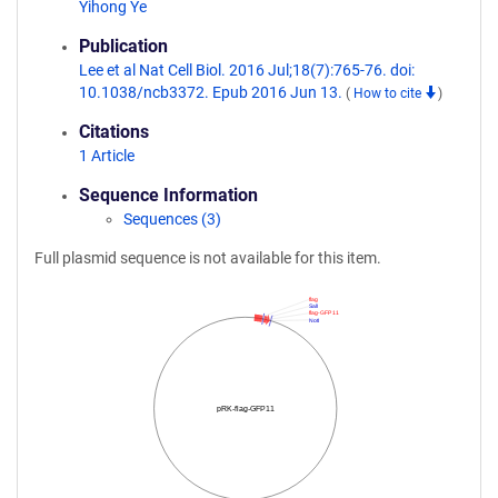
Yihong Ye
Publication
Lee et al Nat Cell Biol. 2016 Jul;18(7):765-76. doi:
10.1038/ncb3372. Epub 2016 Jun 13.
(
How to cite
)
Citations
1 Article
Sequence Information
Sequences (3)
Full plasmid sequence is not available for this item.
flag
SalI
flag-GFP 11
NotI
pRK-flag-GFP11