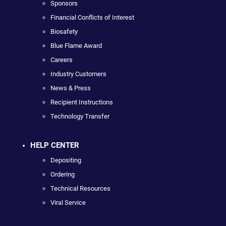
Sponsors
Financial Conflicts of Interest
Biosafety
Blue Flame Award
Careers
Industry Customers
News & Press
Recipient Instructions
Technology Transfer
HELP CENTER
Depositing
Ordering
Technical Resources
Viral Service