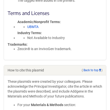
The tagged were added in the primers.
Terms and Licenses
Academic/Nonprofit Terms
UBMTA
Industry Terms
Not Available to Industry
Trademarks:
Zeocin® is an InvivoGen trademark.
How to cite this plasmid
(
Back to top
)
These plasmids were created by your colleagues. Please
acknowledge the Principal Investigator, cite the article in which
the plasmids were described, and include Addgene in the
Materials and Methods of your future publications.
For your
Materials & Methods
section: