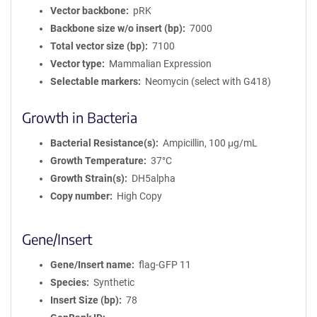
Vector backbone
pRK
Backbone size w/o insert (bp)
7000
Total vector size (bp)
7100
Vector type
Mammalian Expression
Selectable markers
Neomycin (select with G418)
Growth in Bacteria
Bacterial Resistance(s)
Ampicillin, 100 μg/mL
Growth Temperature
37°C
Growth Strain(s)
DH5alpha
Copy number
High Copy
Gene/Insert
Gene/Insert name
flag-GFP 11
Species
Synthetic
Insert Size (bp)
78