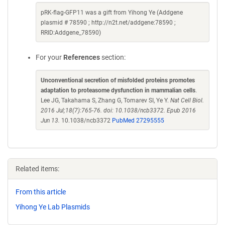
pRK-flag-GFP11 was a gift from Yihong Ye (Addgene
plasmid # 78590 ; http://n2t.net/addgene:78590 ;
RRID:Addgene_78590)
For your
References
section:
Unconventional secretion of misfolded proteins promotes
adaptation to proteasome dysfunction in mammalian cells
.
Lee JG, Takahama S, Zhang G, Tomarev SI, Ye Y.
Nat Cell Biol.
2016 Jul;18(7):765-76. doi: 10.1038/ncb3372. Epub 2016
Jun 13.
10.1038/ncb3372
PubMed 27295555
Related items:
From this article
Yihong Ye Lab Plasmids