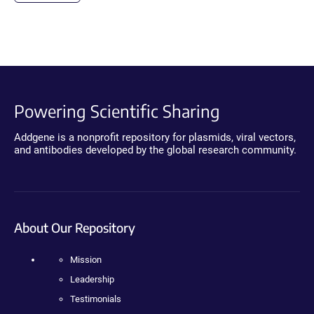
Powering Scientific Sharing
Addgene is a nonprofit repository for plasmids, viral vectors,
and antibodies developed by the global research community.
About Our Repository
Mission
Leadership
Testimonials