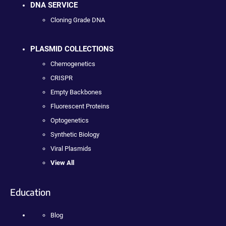
DNA SERVICE
Cloning Grade DNA
PLASMID COLLECTIONS
Chemogenetics
CRISPR
Empty Backbones
Fluorescent Proteins
Optogenetics
Synthetic Biology
Viral Plasmids
View All
Education
Blog