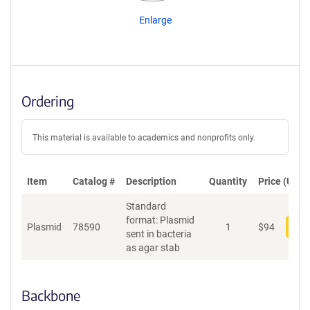
Enlarge
Ordering
This material is available to academics and nonprofits only.
Item
Catalog #
Description
Quantity
Price (USD)
Standard
format: Plasmid
Plasmid
78590
1
$
94
Add
sent in bacteria
as agar stab
Backbone