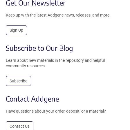
Get Our Newsletter
Keep up with the latest Addgene news, releases, and more.
Sign Up
Subscribe to Our Blog
Learn about new materials in the repository and helpful
community resources.
Subscribe
Contact Addgene
Have questions about your order, deposit, or a material?
Contact Us