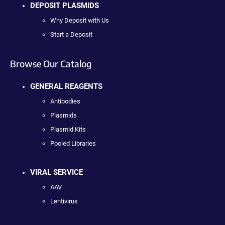
DEPOSIT PLASMIDS
Why Deposit with Us
Start a Deposit
Browse Our Catalog
GENERAL REAGENTS
Antibodies
Plasmids
Plasmid Kits
Pooled Libraries
VIRAL SERVICE
AAV
Lentivirus