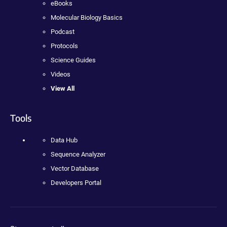
eBooks
Molecular Biology Basics
Podcast
Protocols
Science Guides
Videos
View All
Tools
Data Hub
Sequence Analyzer
Vector Database
Developers Portal