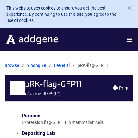
Skip to main content
This website uses cookies to ensure you get the best
experience. By continuing to use this site, you agree to the
use of cookies.
Browse
Yihong Ye
Lee et al
pRK-flag-GFP11
pRK-flag-GFP11
Print
(Plasmid #
78590
)
Purpose
Expression flag-GFP 11 in mammalian cells
Depositing Lab