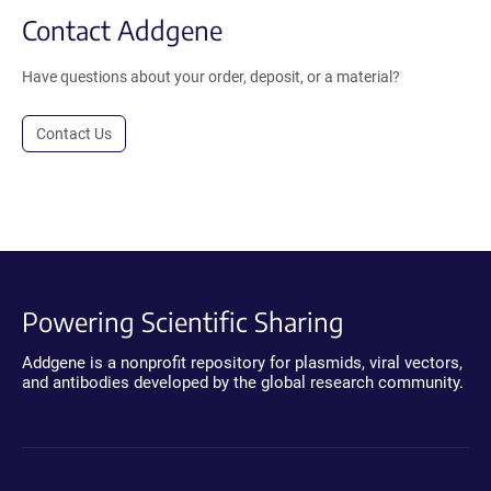
Contact Addgene
Have questions about your order, deposit, or a material?
Contact Us
Powering Scientific Sharing
Addgene is a nonprofit repository for plasmids, viral vectors,
and antibodies developed by the global research community.