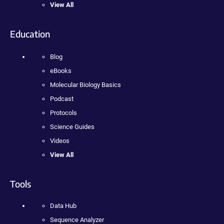
View All
Education
Blog
eBooks
Molecular Biology Basics
Podcast
Protocols
Science Guides
Videos
View All
Tools
Data Hub
Sequence Analyzer