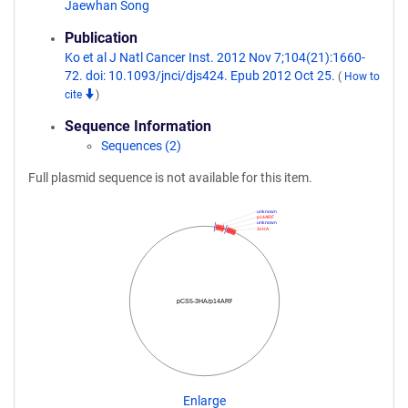
Jaewhan Song
Publication
Ko et al J Natl Cancer Inst. 2012 Nov 7;104(21):1660-
72. doi: 10.1093/jnci/djs424. Epub 2012 Oct 25.
(
How to
cite
)
Sequence Information
Sequences (2)
Full plasmid sequence is not available for this item.
unknown
p14ARF
unknown
3xHA
pCS5-3HA/p14ARF
Enlarge