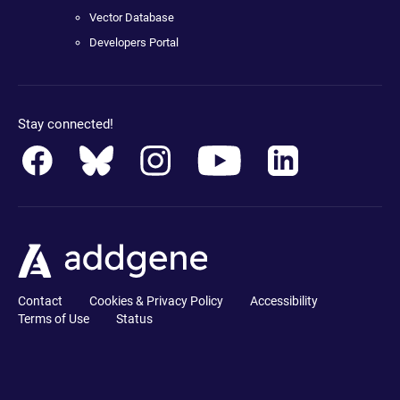
Vector Database
Developers Portal
Stay connected!
Contact
Cookies & Privacy Policy
Accessibility
Terms of Use
Status