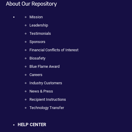
About Our Repository
Mission
Leadership
Testimonials
Sponsors
Financial Conflicts of Interest
Biosafety
Blue Flame Award
Careers
Industry Customers
News & Press
Recipient Instructions
Technology Transfer
HELP CENTER