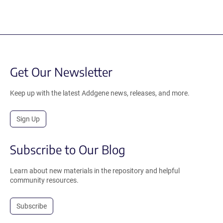
Get Our Newsletter
Keep up with the latest Addgene news, releases, and more.
Sign Up
Subscribe to Our Blog
Learn about new materials in the repository and helpful
community resources.
Subscribe