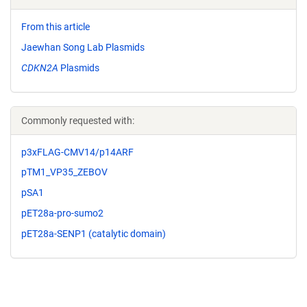
From this article
Jaewhan Song Lab Plasmids
CDKN2A
Plasmids
Commonly requested with:
p3xFLAG-CMV14/p14ARF
pTM1_VP35_ZEBOV
pSA1
pET28a-pro-sumo2
pET28a-SENP1 (catalytic domain)