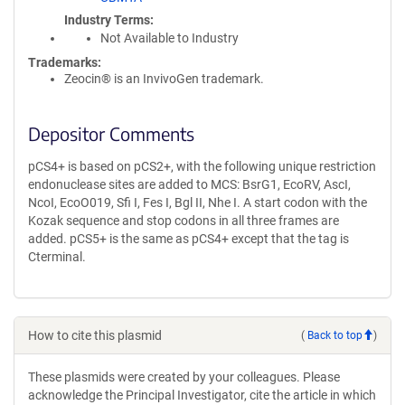
Industry Terms
Not Available to Industry
Trademarks:
Zeocin® is an InvivoGen trademark.
Depositor Comments
pCS4+ is based on pCS2+, with the following unique restriction
endonuclease sites are added to MCS: BsrG1, EcoRV, AscI,
NcoI, EcoO019, Sfi I, Fes I, Bgl II, Nhe I. A start codon with the
Kozak sequence and stop codons in all three frames are
added. pCS5+ is the same as pCS4+ except that the tag is
Cterminal.
How to cite this plasmid
(
Back to top
)
These plasmids were created by your colleagues. Please
acknowledge the Principal Investigator, cite the article in which