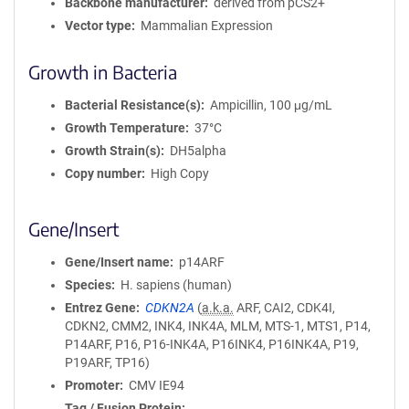
Backbone manufacturer
derived from pCS2+
Vector type
Mammalian Expression
Growth in Bacteria
Bacterial Resistance(s)
Ampicillin, 100 μg/mL
Growth Temperature
37°C
Growth Strain(s)
DH5alpha
Copy number
High Copy
Gene/Insert
Gene/Insert name
p14ARF
Species
H. sapiens (human)
Entrez Gene
CDKN2A
(
a.k.a.
ARF, CAI2, CDK4I,
CDKN2, CMM2, INK4, INK4A, MLM, MTS-1, MTS1, P14,
P14ARF, P16, P16-INK4A, P16INK4, P16INK4A, P19,
P19ARF, TP16)
Promoter
CMV IE94
Tag / Fusion Protein