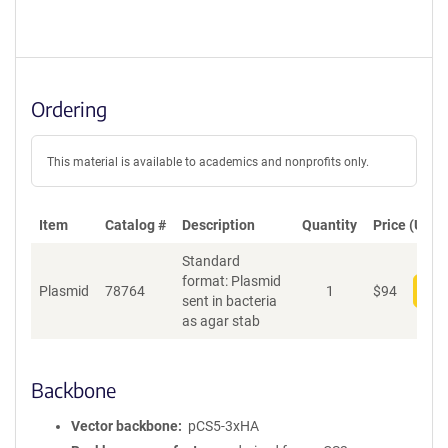
Ordering
This material is available to academics and nonprofits only.
Item
Catalog #
Description
Quantity
Price (USD)
Standard
format: Plasmid
Plasmid
78764
1
$
94
Add
sent in bacteria
as agar stab
Backbone
Vector backbone
pCS5-3xHA