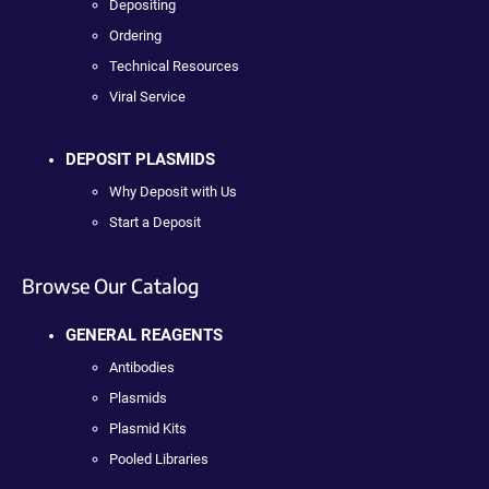
Depositing
Ordering
Technical Resources
Viral Service
DEPOSIT PLASMIDS
Why Deposit with Us
Start a Deposit
Browse Our Catalog
GENERAL REAGENTS
Antibodies
Plasmids
Plasmid Kits
Pooled Libraries