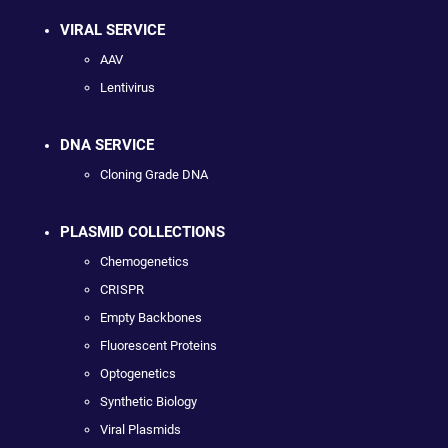
VIRAL SERVICE
AAV
Lentivirus
DNA SERVICE
Cloning Grade DNA
PLASMID COLLECTIONS
Chemogenetics
CRISPR
Empty Backbones
Fluorescent Proteins
Optogenetics
Synthetic Biology
Viral Plasmids