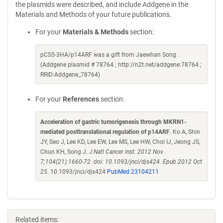
the plasmids were described, and include Addgene in the
Materials and Methods of your future publications.
For your
Materials & Methods
section:
pCS5-3HA/p14ARF was a gift from Jaewhan Song
(Addgene plasmid # 78764 ; http://n2t.net/addgene:78764 ;
RRID:Addgene_78764)
For your
References
section:
Acceleration of gastric tumorigenesis through MKRN1-
mediated posttranslational regulation of p14ARF
. Ko A, Shin
JY, Seo J, Lee KD, Lee EW, Lee MS, Lee HW, Choi IJ, Jeong JS,
Chun KH, Song J.
J Natl Cancer Inst. 2012 Nov
7;104(21):1660-72. doi: 10.1093/jnci/djs424. Epub 2012 Oct
25.
10.1093/jnci/djs424
PubMed 23104211
Related items: