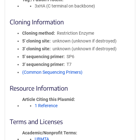
3xHA (C terminal on backbone)
Cloning Information
Cloning method
Restriction Enzyme
5′ cloning site
unknown (unknown if destroyed)
3′ cloning site
unknown (unknown if destroyed)
5′ sequencing primer
SP6
3′ sequencing primer
T7
(Common Sequencing Primers)
Resource Information
Article Citing this Plasmid
1 Reference
Terms and Licenses
Academic/Nonprofit Terms
UBMTA