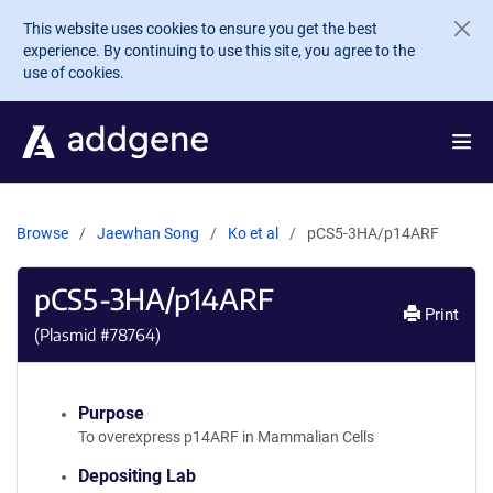
Skip to main content
This website uses cookies to ensure you get the best
experience. By continuing to use this site, you agree to the
use of cookies.
Browse
Jaewhan Song
Ko et al
pCS5-3HA/p14ARF
pCS5-3HA/p14ARF
Print
(Plasmid #
78764
)
Purpose
To overexpress p14ARF in Mammalian Cells
Depositing Lab