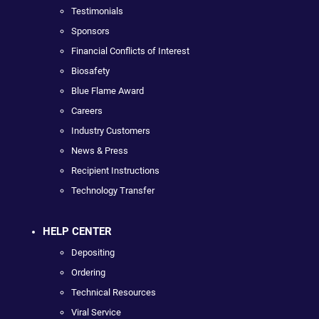
Testimonials
Sponsors
Financial Conflicts of Interest
Biosafety
Blue Flame Award
Careers
Industry Customers
News & Press
Recipient Instructions
Technology Transfer
HELP CENTER
Depositing
Ordering
Technical Resources
Viral Service