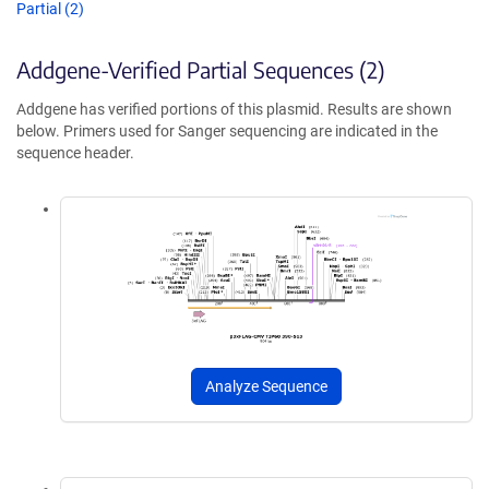
Partial (2)
Addgene-Verified Partial Sequences (2)
Addgene has verified portions of this plasmid. Results are shown
below. Primers used for Sanger sequencing are indicated in the
sequence header.
Analyze Sequence