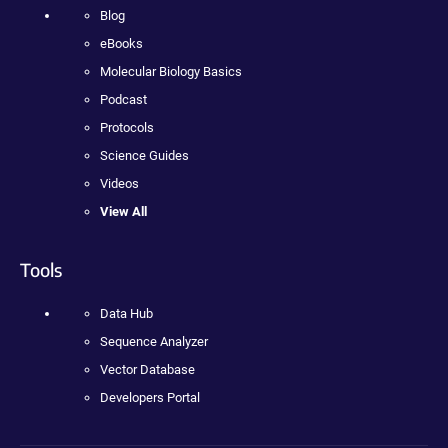
Blog
eBooks
Molecular Biology Basics
Podcast
Protocols
Science Guides
Videos
View All
Tools
Data Hub
Sequence Analyzer
Vector Database
Developers Portal