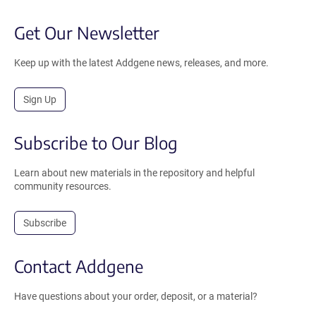
Get Our Newsletter
Keep up with the latest Addgene news, releases, and more.
Sign Up
Subscribe to Our Blog
Learn about new materials in the repository and helpful
community resources.
Subscribe
Contact Addgene
Have questions about your order, deposit, or a material?