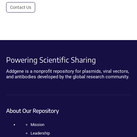
Contact Us
Powering Scientific Sharing
Addgene is a nonprofit repository for plasmids, viral vectors,
and antibodies developed by the global research community.
About Our Repository
Mission
Leadership