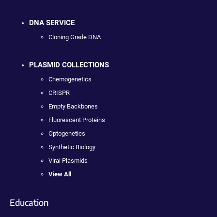
DNA SERVICE
Cloning Grade DNA
PLASMID COLLECTIONS
Chemogenetics
CRISPR
Empty Backbones
Fluorescent Proteins
Optogenetics
Synthetic Biology
Viral Plasmids
View All
Education