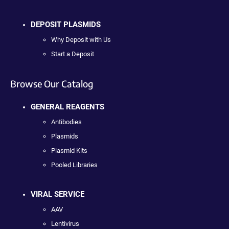
DEPOSIT PLASMIDS
Why Deposit with Us
Start a Deposit
Browse Our Catalog
GENERAL REAGENTS
Antibodies
Plasmids
Plasmid Kits
Pooled Libraries
VIRAL SERVICE
AAV
Lentivirus