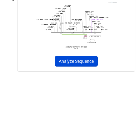
Analyze Sequence