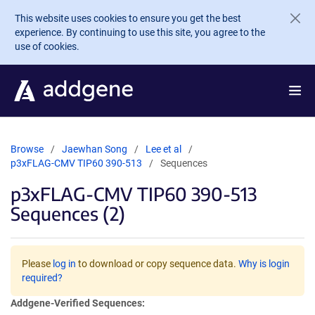
Skip to main content
This website uses cookies to ensure you get the best
experience. By continuing to use this site, you agree to the
use of cookies.
Browse
Jaewhan Song
Lee et al
p3xFLAG-CMV TIP60 390-513
Sequences
p3xFLAG-CMV TIP60 390-513
Sequences (2)
Please
log in
to download or copy sequence data.
Why is login
required?
Addgene-Verified Sequences: