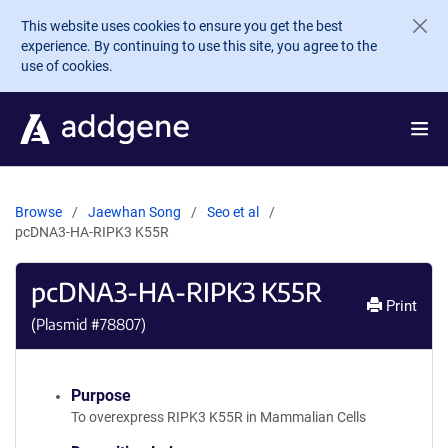
Skip to main content
This website uses cookies to ensure you get the best
experience. By continuing to use this site, you agree to the
use of cookies.
Browse
Jaewhan Song
Seo et al
pcDNA3-HA-RIPK3 K55R
pcDNA3-HA-RIPK3 K55R
Print
(Plasmid #
78807
)
Purpose
To overexpress RIPK3 K55R in Mammalian Cells