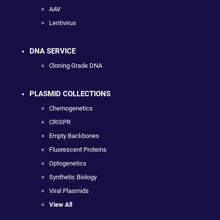
AAV
Lentivirus
DNA SERVICE
Cloning Grade DNA
PLASMID COLLECTIONS
Chemogenetics
CRISPR
Empty Backbones
Fluorescent Proteins
Optogenetics
Synthetic Biology
Viral Plasmids
View All