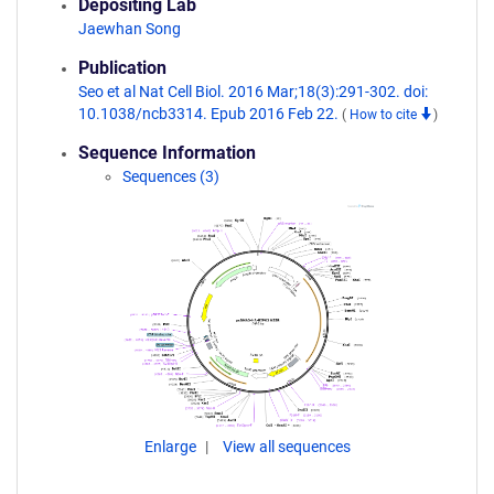
Depositing Lab
Jaewhan Song
Publication
Seo et al Nat Cell Biol. 2016 Mar;18(3):291-302. doi:
10.1038/ncb3314. Epub 2016 Feb 22.
(
How to cite
)
Sequence Information
Sequences (3)
Enlarge
View all sequences