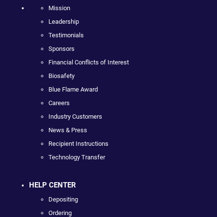
Mission
Leadership
Testimonials
Sponsors
Financial Conflicts of Interest
Biosafety
Blue Flame Award
Careers
Industry Customers
News & Press
Recipient Instructions
Technology Transfer
HELP CENTER
Depositing
Ordering