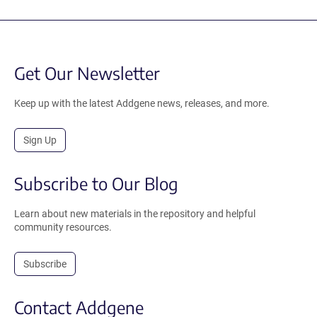
Get Our Newsletter
Keep up with the latest Addgene news, releases, and more.
Sign Up
Subscribe to Our Blog
Learn about new materials in the repository and helpful
community resources.
Subscribe
Contact Addgene