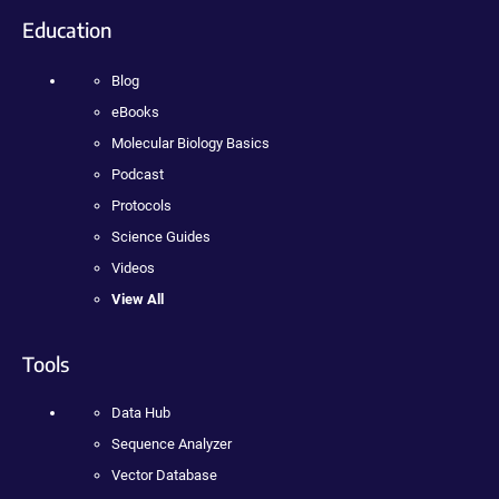
Education
Blog
eBooks
Molecular Biology Basics
Podcast
Protocols
Science Guides
Videos
View All
Tools
Data Hub
Sequence Analyzer
Vector Database