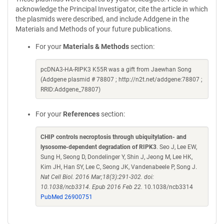
acknowledge the Principal Investigator, cite the article in which
the plasmids were described, and include Addgene in the
Materials and Methods of your future publications.
For your
Materials & Methods
section:
pcDNA3-HA-RIPK3 K55R was a gift from Jaewhan Song
(Addgene plasmid # 78807 ; http://n2t.net/addgene:78807 ;
RRID:Addgene_78807)
For your
References
section:
CHIP controls necroptosis through ubiquitylation- and
lysosome-dependent degradation of RIPK3
. Seo J, Lee EW,
Sung H, Seong D, Dondelinger Y, Shin J, Jeong M, Lee HK,
Kim JH, Han SY, Lee C, Seong JK, Vandenabeele P, Song J.
Nat Cell Biol. 2016 Mar;18(3):291-302. doi:
10.1038/ncb3314. Epub 2016 Feb 22.
10.1038/ncb3314
PubMed 26900751