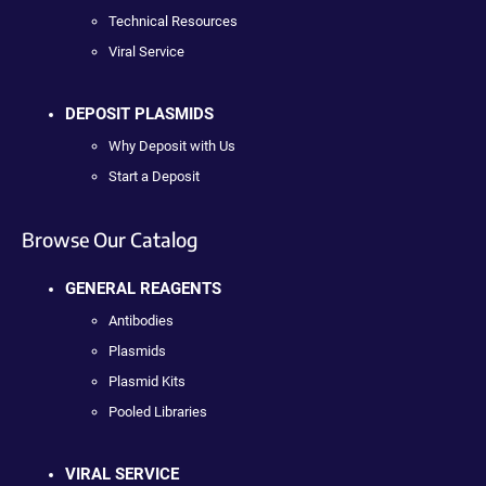
Technical Resources
Viral Service
DEPOSIT PLASMIDS
Why Deposit with Us
Start a Deposit
Browse Our Catalog
GENERAL REAGENTS
Antibodies
Plasmids
Plasmid Kits
Pooled Libraries
VIRAL SERVICE