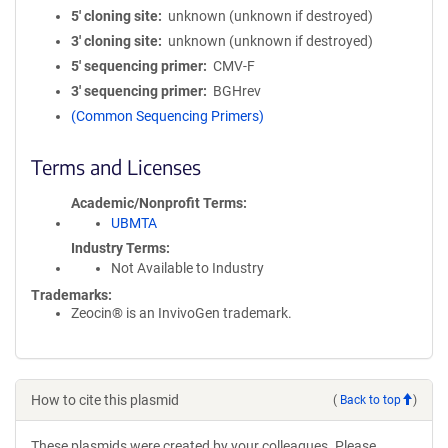
5′ cloning site
unknown (unknown if destroyed)
3′ cloning site
unknown (unknown if destroyed)
5′ sequencing primer
CMV-F
3′ sequencing primer
BGHrev
(Common Sequencing Primers)
Terms and Licenses
Academic/Nonprofit Terms
UBMTA
Industry Terms
Not Available to Industry
Trademarks:
Zeocin® is an InvivoGen trademark.
How to cite this plasmid
(
Back to top
)
These plasmids were created by your colleagues. Please