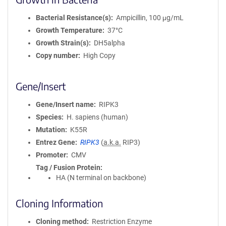
Bacterial Resistance(s)
Ampicillin, 100 μg/mL
Growth Temperature
37°C
Growth Strain(s)
DH5alpha
Copy number
High Copy
Gene/Insert
Gene/Insert name
RIPK3
Species
H. sapiens (human)
Mutation
K55R
Entrez Gene
RIPK3
(
a.k.a.
RIP3)
Promoter
CMV
Tag / Fusion Protein
HA (N terminal on backbone)
Cloning Information
Cloning method
Restriction Enzyme