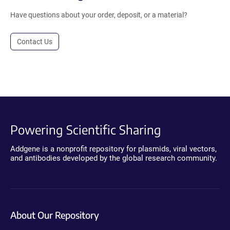
Have questions about your order, deposit, or a material?
Contact Us
Powering Scientific Sharing
Addgene is a nonprofit repository for plasmids, viral vectors,
and antibodies developed by the global research community.
About Our Repository