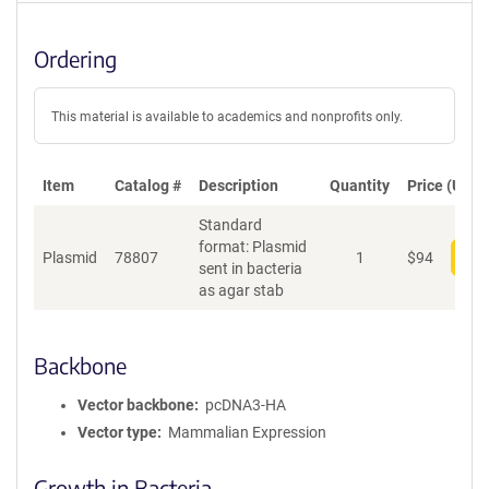
Ordering
This material is available to academics and nonprofits only.
Item
Catalog #
Description
Quantity
Price (USD)
Standard
format: Plasmid
Plasmid
78807
1
$
94
Add
sent in bacteria
as agar stab
Backbone
Vector backbone
pcDNA3-HA
Vector type
Mammalian Expression
Growth in Bacteria