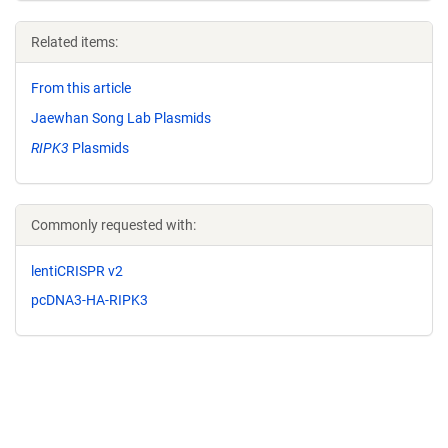
Related items:
From this article
Jaewhan Song Lab Plasmids
RIPK3
Plasmids
Commonly requested with:
lentiCRISPR v2
pcDNA3-HA-RIPK3