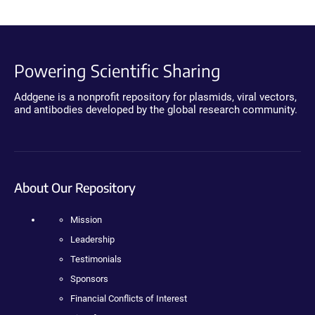
Powering Scientific Sharing
Addgene is a nonprofit repository for plasmids, viral vectors,
and antibodies developed by the global research community.
About Our Repository
Mission
Leadership
Testimonials
Sponsors
Financial Conflicts of Interest