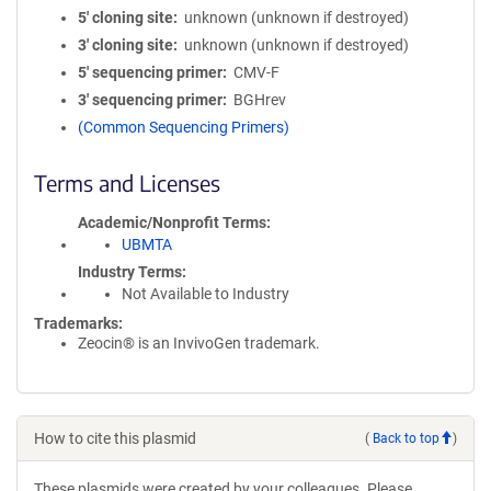
5′ cloning site
unknown (unknown if destroyed)
3′ cloning site
unknown (unknown if destroyed)
5′ sequencing primer
CMV-F
3′ sequencing primer
BGHrev
(Common Sequencing Primers)
Terms and Licenses
Academic/Nonprofit Terms
UBMTA
Industry Terms
Not Available to Industry
Trademarks:
Zeocin® is an InvivoGen trademark.
How to cite this plasmid
(
Back to top
)
These plasmids were created by your colleagues. Please