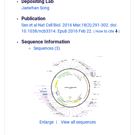
Depositing Lab
Jaewhan Song
Publication
Seo et al Nat Cell Biol. 2016 Mar;18(3):291-302. doi:
10.1038/ncb3314. Epub 2016 Feb 22.
(
How to cite
)
Sequence Information
Sequences (3)
Enlarge
View all sequences