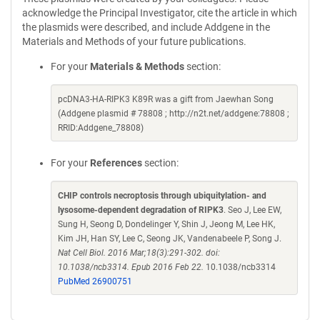
acknowledge the Principal Investigator, cite the article in which
the plasmids were described, and include Addgene in the
Materials and Methods of your future publications.
For your
Materials & Methods
section:
pcDNA3-HA-RIPK3 K89R was a gift from Jaewhan Song
(Addgene plasmid # 78808 ; http://n2t.net/addgene:78808 ;
RRID:Addgene_78808)
For your
References
section:
CHIP controls necroptosis through ubiquitylation- and
lysosome-dependent degradation of RIPK3
. Seo J, Lee EW,
Sung H, Seong D, Dondelinger Y, Shin J, Jeong M, Lee HK,
Kim JH, Han SY, Lee C, Seong JK, Vandenabeele P, Song J.
Nat Cell Biol. 2016 Mar;18(3):291-302. doi:
10.1038/ncb3314. Epub 2016 Feb 22.
10.1038/ncb3314
PubMed 26900751