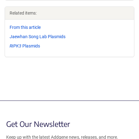
Related items:
From this article
Jaewhan Song Lab Plasmids
RIPK3
Plasmids
Get Our Newsletter
Keep up with the latest Addgene news, releases, and more.