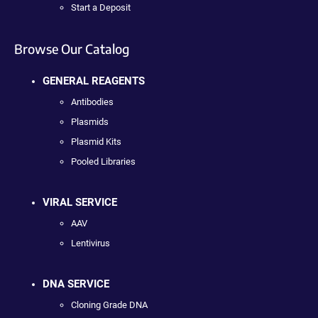
Start a Deposit
Browse Our Catalog
GENERAL REAGENTS
Antibodies
Plasmids
Plasmid Kits
Pooled Libraries
VIRAL SERVICE
AAV
Lentivirus
DNA SERVICE
Cloning Grade DNA