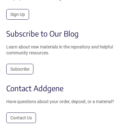
Sign Up
Subscribe to Our Blog
Learn about new materials in the repository and helpful
community resources.
Subscribe
Contact Addgene
Have questions about your order, deposit, or a material?
Contact Us