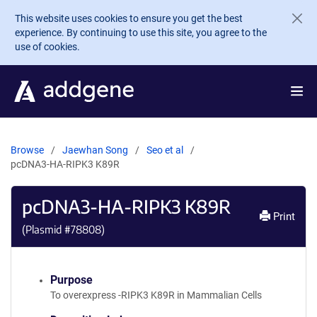
Skip to main content
This website uses cookies to ensure you get the best
experience. By continuing to use this site, you agree to the
use of cookies.
Browse
Jaewhan Song
Seo et al
pcDNA3-HA-RIPK3 K89R
pcDNA3-HA-RIPK3 K89R
Print
(Plasmid #
78808
)
Purpose
To overexpress -RIPK3 K89R in Mammalian Cells