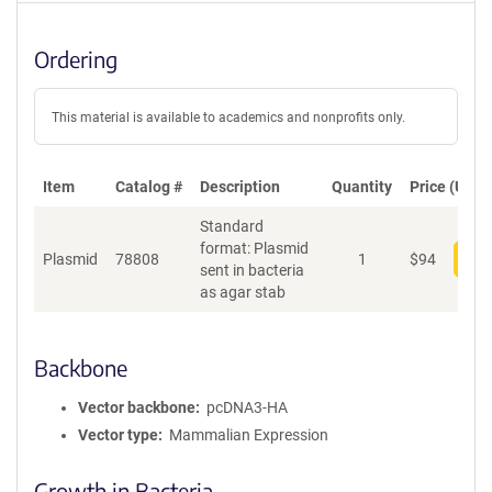
Ordering
This material is available to academics and nonprofits only.
Item
Catalog #
Description
Quantity
Price (USD)
Standard
format: Plasmid
Plasmid
78808
1
$
94
Add
sent in bacteria
as agar stab
Backbone
Vector backbone
pcDNA3-HA
Vector type
Mammalian Expression
Growth in Bacteria