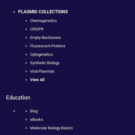
PLASMID COLLECTIONS
Chemogenetics
CRISPR
Empty Backbones
Fluorescent Proteins
Optogenetics
Synthetic Biology
Viral Plasmids
View All
Education
Blog
eBooks
Molecular Biology Basics