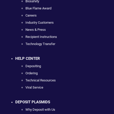
Biosafety
Blue Flame Award
Careers
Industry Customers
News & Press
Recipient Instructions
Technology Transfer
HELP CENTER
Depositing
Ordering
Technical Resources
Viral Service
DEPOSIT PLASMIDS
Why Deposit with Us