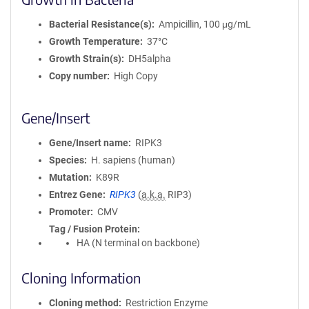
Bacterial Resistance(s)
Ampicillin, 100 μg/mL
Growth Temperature
37°C
Growth Strain(s)
DH5alpha
Copy number
High Copy
Gene/Insert
Gene/Insert name
RIPK3
Species
H. sapiens (human)
Mutation
K89R
Entrez Gene
RIPK3
(
a.k.a.
RIP3)
Promoter
CMV
Tag / Fusion Protein
HA (N terminal on backbone)
Cloning Information
Cloning method
Restriction Enzyme