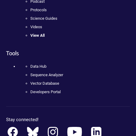
Podcast
Protocols
Science Guides
Videos
View All
Tools
Data Hub
Sequence Analyzer
Vector Database
Developers Portal
Stay connected!