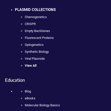
PLASMID COLLECTIONS
Chemogenetics
CRISPR
Empty Backbones
Fluorescent Proteins
Optogenetics
Synthetic Biology
Viral Plasmids
View All
Education
Blog
eBooks
Molecular Biology Basics