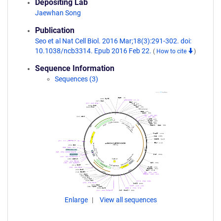
Depositing Lab
Jaewhan Song
Publication
Seo et al Nat Cell Biol. 2016 Mar;18(3):291-302. doi:
10.1038/ncb3314. Epub 2016 Feb 22.
(
How to cite
)
Sequence Information
Sequences (3)
Enlarge
View all sequences