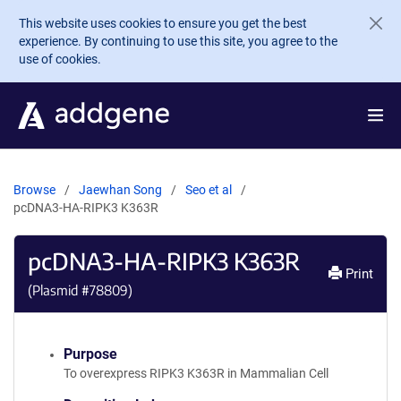
Skip to main content
This website uses cookies to ensure you get the best
experience. By continuing to use this site, you agree to the
use of cookies.
Browse
Jaewhan Song
Seo et al
pcDNA3-HA-RIPK3 K363R
pcDNA3-HA-RIPK3 K363R
Print
(Plasmid #
78809
)
Purpose
To overexpress RIPK3 K363R in Mammalian Cell