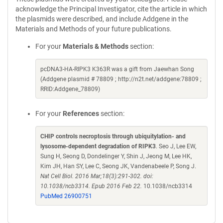
acknowledge the Principal Investigator, cite the article in which
the plasmids were described, and include Addgene in the
Materials and Methods of your future publications.
For your
Materials & Methods
section:
pcDNA3-HA-RIPK3 K363R was a gift from Jaewhan Song
(Addgene plasmid # 78809 ; http://n2t.net/addgene:78809 ;
RRID:Addgene_78809)
For your
References
section:
CHIP controls necroptosis through ubiquitylation- and
lysosome-dependent degradation of RIPK3
. Seo J, Lee EW,
Sung H, Seong D, Dondelinger Y, Shin J, Jeong M, Lee HK,
Kim JH, Han SY, Lee C, Seong JK, Vandenabeele P, Song J.
Nat Cell Biol. 2016 Mar;18(3):291-302. doi:
10.1038/ncb3314. Epub 2016 Feb 22.
10.1038/ncb3314
PubMed 26900751