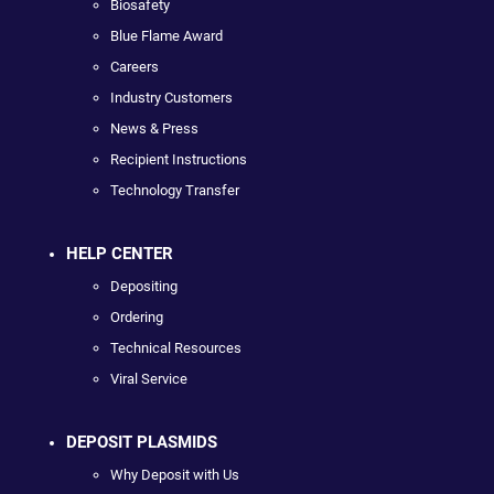
Biosafety
Blue Flame Award
Careers
Industry Customers
News & Press
Recipient Instructions
Technology Transfer
HELP CENTER
Depositing
Ordering
Technical Resources
Viral Service
DEPOSIT PLASMIDS
Why Deposit with Us