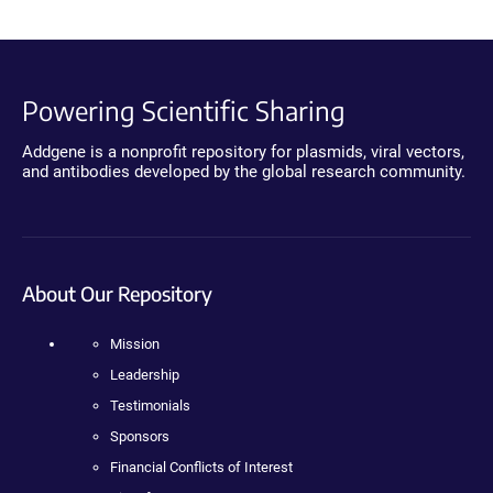
Powering Scientific Sharing
Addgene is a nonprofit repository for plasmids, viral vectors,
and antibodies developed by the global research community.
About Our Repository
Mission
Leadership
Testimonials
Sponsors
Financial Conflicts of Interest