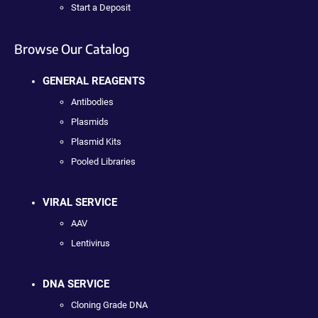
Start a Deposit
Browse Our Catalog
GENERAL REAGENTS
Antibodies
Plasmids
Plasmid Kits
Pooled Libraries
VIRAL SERVICE
AAV
Lentivirus
DNA SERVICE
Cloning Grade DNA