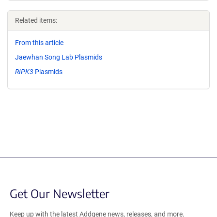
Related items:
From this article
Jaewhan Song Lab Plasmids
RIPK3
Plasmids
Get Our Newsletter
Keep up with the latest Addgene news, releases, and more.