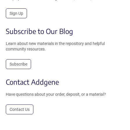
Sign Up
Subscribe to Our Blog
Learn about new materials in the repository and helpful
community resources.
Subscribe
Contact Addgene
Have questions about your order, deposit, or a material?
Contact Us