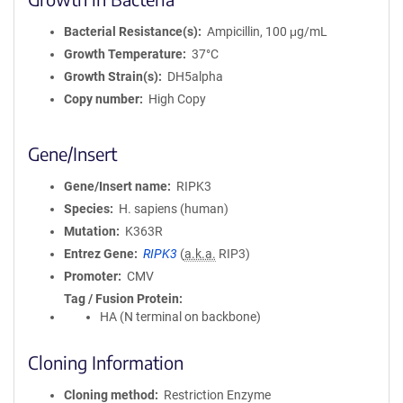
Bacterial Resistance(s)
Ampicillin, 100 μg/mL
Growth Temperature
37°C
Growth Strain(s)
DH5alpha
Copy number
High Copy
Gene/Insert
Gene/Insert name
RIPK3
Species
H. sapiens (human)
Mutation
K363R
Entrez Gene
RIPK3
(
a.k.a.
RIP3)
Promoter
CMV
Tag / Fusion Protein
HA (N terminal on backbone)
Cloning Information
Cloning method
Restriction Enzyme