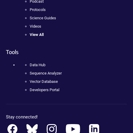
Podcast
Protocols
Science Guides
Videos
View All
Tools
Data Hub
Sequence Analyzer
Vector Database
Developers Portal
Stay connected!