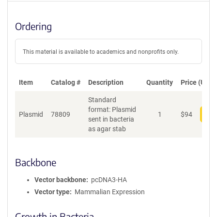
Ordering
This material is available to academics and nonprofits only.
Item
Catalog #
Description
Quantity
Price (USD)
Standard
format: Plasmid
Plasmid
78809
1
$
94
Add
sent in bacteria
as agar stab
Backbone
Vector backbone
pcDNA3-HA
Vector type
Mammalian Expression
Growth in Bacteria