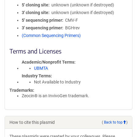
5′ cloning site
unknown (unknown if destroyed)
3′ cloning site
unknown (unknown if destroyed)
5′ sequencing primer
CMV-F
3′ sequencing primer
BGHrev
(Common Sequencing Primers)
Terms and Licenses
Academic/Nonprofit Terms
UBMTA
Industry Terms
Not Available to Industry
Trademarks:
Zeocin® is an InvivoGen trademark.
How to cite this plasmid
(
Back to top
)
These plasmids were created by your colleagues. Please