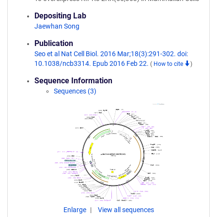
Depositing Lab
Jaewhan Song
Publication
Seo et al Nat Cell Biol. 2016 Mar;18(3):291-302. doi:
10.1038/ncb3314. Epub 2016 Feb 22.
(
How to cite
)
Sequence Information
Sequences (3)
Enlarge
View all sequences