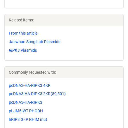
Related items:
From this article
Jaewhan Song Lab Plasmids
RIPK3
Plasmids
Commonly requested with:
pcDNA3-HA-RIPK3 4KR
pcDNA3-HA-RIPK3 2KR(89,501)
pcDNA3-HA-RIPK3
pLJM5-WT PHGDH
hRIP3 GFP RHIM mut