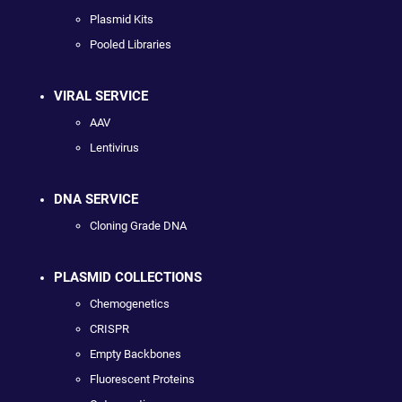
Plasmid Kits
Pooled Libraries
VIRAL SERVICE
AAV
Lentivirus
DNA SERVICE
Cloning Grade DNA
PLASMID COLLECTIONS
Chemogenetics
CRISPR
Empty Backbones
Fluorescent Proteins