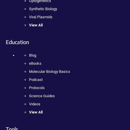
Optogenetics
Synthetic Biology
Viral Plasmids
View All
Education
Blog
eBooks
Molecular Biology Basics
Podcast
Protocols
Science Guides
Videos
View All
Tools