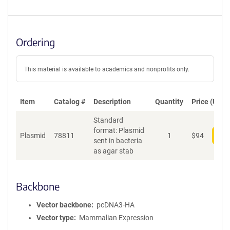
Ordering
This material is available to academics and nonprofits only.
Item
Catalog #
Description
Quantity
Price (USD)
Standard
format: Plasmid
Plasmid
78811
1
$
94
Add
sent in bacteria
as agar stab
Backbone
Vector backbone
pcDNA3-HA
Vector type
Mammalian Expression