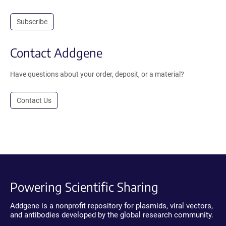
Subscribe
Contact Addgene
Have questions about your order, deposit, or a material?
Contact Us
Powering Scientific Sharing
Addgene is a nonprofit repository for plasmids, viral vectors,
and antibodies developed by the global research community.