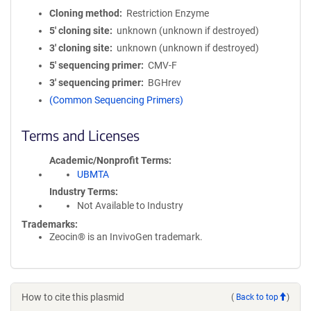
Cloning method
Restriction Enzyme
5′ cloning site
unknown (unknown if destroyed)
3′ cloning site
unknown (unknown if destroyed)
5′ sequencing primer
CMV-F
3′ sequencing primer
BGHrev
(Common Sequencing Primers)
Terms and Licenses
Academic/Nonprofit Terms
UBMTA
Industry Terms
Not Available to Industry
Trademarks:
Zeocin® is an InvivoGen trademark.
How to cite this plasmid
(
Back to top
)