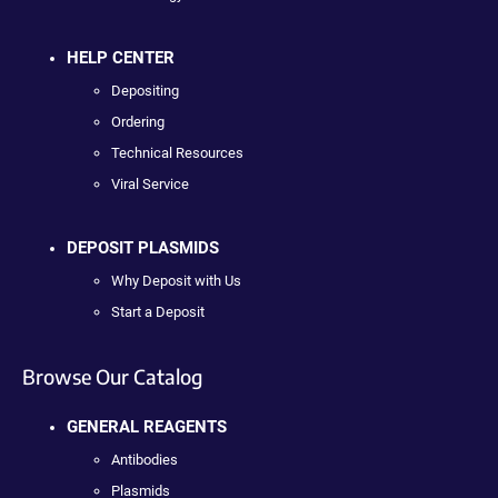
HELP CENTER
Depositing
Ordering
Technical Resources
Viral Service
DEPOSIT PLASMIDS
Why Deposit with Us
Start a Deposit
Browse Our Catalog
GENERAL REAGENTS
Antibodies
Plasmids