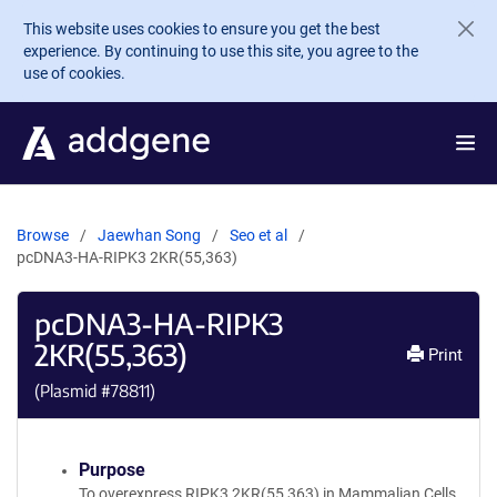
Skip to main content
This website uses cookies to ensure you get the best
experience. By continuing to use this site, you agree to the
use of cookies.
Browse
Jaewhan Song
Seo et al
pcDNA3-HA-RIPK3 2KR(55,363)
pcDNA3-HA-RIPK3
2KR(55,363)
Print
(Plasmid #
78811
)
Purpose
To overexpress RIPK3 2KR(55,363) in Mammalian Cells