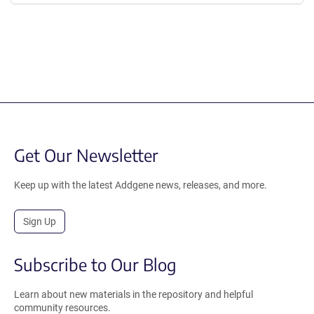
Get Our Newsletter
Keep up with the latest Addgene news, releases, and more.
Sign Up
Subscribe to Our Blog
Learn about new materials in the repository and helpful
community resources.