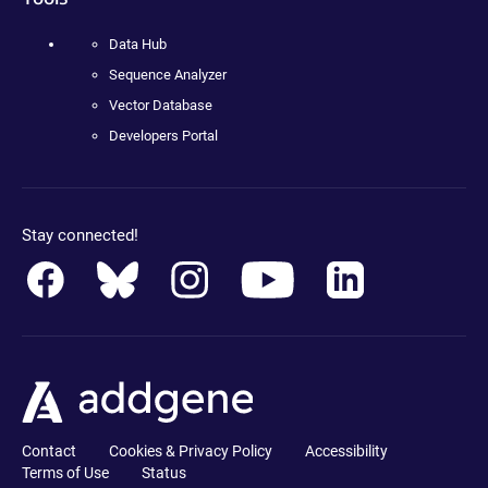
Data Hub
Sequence Analyzer
Vector Database
Developers Portal
Stay connected!
Contact
Cookies & Privacy Policy
Accessibility
Terms of Use
Status