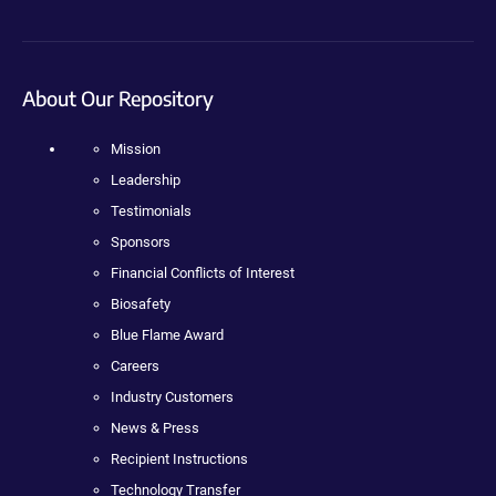
About Our Repository
Mission
Leadership
Testimonials
Sponsors
Financial Conflicts of Interest
Biosafety
Blue Flame Award
Careers
Industry Customers
News & Press
Recipient Instructions
Technology Transfer