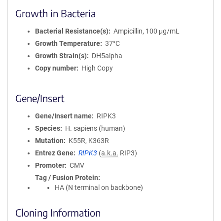
Growth in Bacteria
Bacterial Resistance(s)
Ampicillin, 100 μg/mL
Growth Temperature
37°C
Growth Strain(s)
DH5alpha
Copy number
High Copy
Gene/Insert
Gene/Insert name
RIPK3
Species
H. sapiens (human)
Mutation
K55R, K363R
Entrez Gene
RIPK3
(
a.k.a.
RIP3)
Promoter
CMV
Tag / Fusion Protein
HA (N terminal on backbone)
Cloning Information