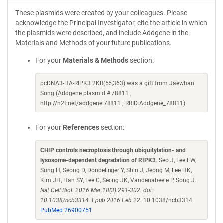
These plasmids were created by your colleagues. Please
acknowledge the Principal Investigator, cite the article in which
the plasmids were described, and include Addgene in the
Materials and Methods of your future publications.
For your
Materials & Methods
section:
pcDNA3-HA-RIPK3 2KR(55,363) was a gift from Jaewhan
Song (Addgene plasmid # 78811 ;
http://n2t.net/addgene:78811 ; RRID:Addgene_78811)
For your
References
section:
CHIP controls necroptosis through ubiquitylation- and
lysosome-dependent degradation of RIPK3
. Seo J, Lee EW,
Sung H, Seong D, Dondelinger Y, Shin J, Jeong M, Lee HK,
Kim JH, Han SY, Lee C, Seong JK, Vandenabeele P, Song J.
Nat Cell Biol. 2016 Mar;18(3):291-302. doi:
10.1038/ncb3314. Epub 2016 Feb 22.
10.1038/ncb3314
PubMed 26900751