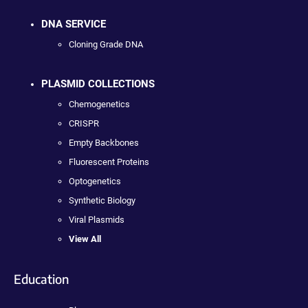
DNA SERVICE
Cloning Grade DNA
PLASMID COLLECTIONS
Chemogenetics
CRISPR
Empty Backbones
Fluorescent Proteins
Optogenetics
Synthetic Biology
Viral Plasmids
View All
Education