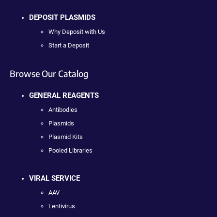
DEPOSIT PLASMIDS
Why Deposit with Us
Start a Deposit
Browse Our Catalog
GENERAL REAGENTS
Antibodies
Plasmids
Plasmid Kits
Pooled Libraries
VIRAL SERVICE
AAV
Lentivirus