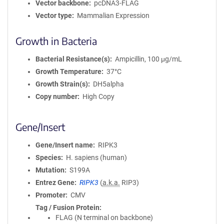
Vector backbone
pcDNA3-FLAG
Vector type
Mammalian Expression
Growth in Bacteria
Bacterial Resistance(s)
Ampicillin, 100 μg/mL
Growth Temperature
37°C
Growth Strain(s)
DH5alpha
Copy number
High Copy
Gene/Insert
Gene/Insert name
RIPK3
Species
H. sapiens (human)
Mutation
S199A
Entrez Gene
RIPK3
(
a.k.a.
RIP3)
Promoter
CMV
Tag / Fusion Protein
FLAG (N terminal on backbone)