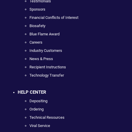
Testimonials
Sponsors
Financial Conflicts of Interest
Biosafety
Blue Flame Award
Careers
Industry Customers
News & Press
Recipient Instructions
Technology Transfer
HELP CENTER
Depositing
Ordering
Technical Resources
Viral Service