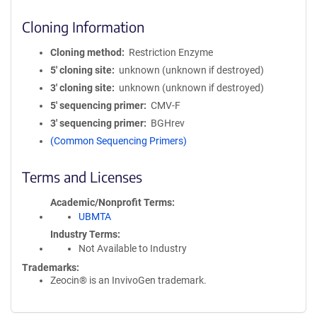
Cloning Information
Cloning method
Restriction Enzyme
5′ cloning site
unknown (unknown if destroyed)
3′ cloning site
unknown (unknown if destroyed)
5′ sequencing primer
CMV-F
3′ sequencing primer
BGHrev
(Common Sequencing Primers)
Terms and Licenses
Academic/Nonprofit Terms
UBMTA
Industry Terms
Not Available to Industry
Trademarks:
Zeocin® is an InvivoGen trademark.