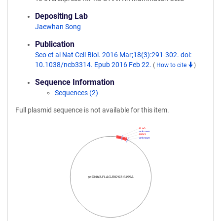
Depositing Lab
Jaewhan Song
Publication
Seo et al Nat Cell Biol. 2016 Mar;18(3):291-302. doi:
10.1038/ncb3314. Epub 2016 Feb 22.
(
How to cite
)
Sequence Information
Sequences (2)
Full plasmid sequence is not available for this item.
FLAG
unknown
RIPK3
unknown
pcDNA3-FLAG-RIPK3 S199A