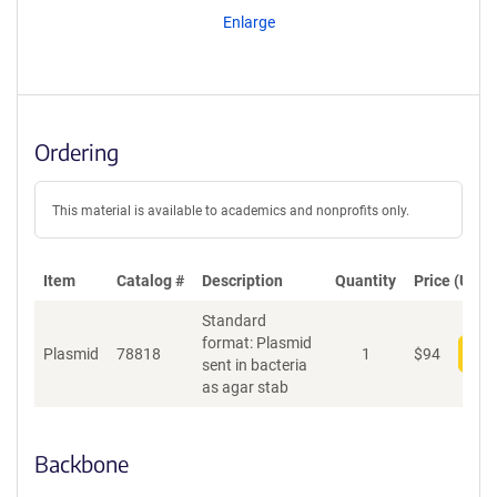
Enlarge
Ordering
This material is available to academics and nonprofits only.
Item
Catalog #
Description
Quantity
Price (USD)
Standard
format: Plasmid
Plasmid
78818
1
$
94
Add
sent in bacteria
as agar stab
Backbone