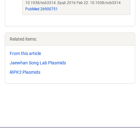
10.1038/ncb3314. Epub 2016 Feb 22.
10.1038/ncb3314
PubMed 26900751
Related items:
From this article
Jaewhan Song Lab Plasmids
RIPK3
Plasmids