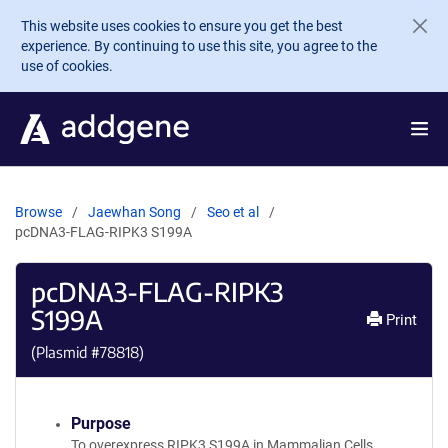
Skip to main content
This website uses cookies to ensure you get the best
experience. By continuing to use this site, you agree to the
use of cookies.
Browse
Jaewhan Song
Seo et al
pcDNA3-FLAG-RIPK3 S199A
pcDNA3-FLAG-RIPK3
S199A
Print
(Plasmid #
78818
)
Purpose
To overexpress RIPK3 S199A in Mammalian Cells