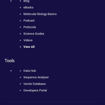
Blog
eBooks
Molecular Biology Basics
Podcast
Protocols
Science Guides
Videos
View All
Tools
Data Hub
Sequence Analyzer
Vector Database
Developers Portal