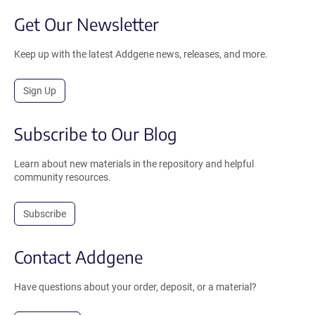
Get Our Newsletter
Keep up with the latest Addgene news, releases, and more.
Sign Up
Subscribe to Our Blog
Learn about new materials in the repository and helpful
community resources.
Subscribe
Contact Addgene
Have questions about your order, deposit, or a material?