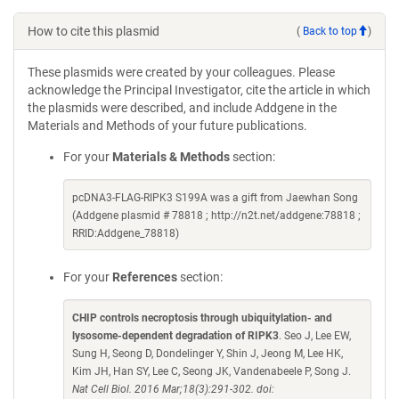
How to cite this plasmid
(
Back to top
)
These plasmids were created by your colleagues. Please
acknowledge the Principal Investigator, cite the article in which
the plasmids were described, and include Addgene in the
Materials and Methods of your future publications.
For your
Materials & Methods
section:
pcDNA3-FLAG-RIPK3 S199A was a gift from Jaewhan Song
(Addgene plasmid # 78818 ; http://n2t.net/addgene:78818 ;
RRID:Addgene_78818)
For your
References
section:
CHIP controls necroptosis through ubiquitylation- and
lysosome-dependent degradation of RIPK3
. Seo J, Lee EW,
Sung H, Seong D, Dondelinger Y, Shin J, Jeong M, Lee HK,
Kim JH, Han SY, Lee C, Seong JK, Vandenabeele P, Song J.
Nat Cell Biol. 2016 Mar;18(3):291-302. doi: