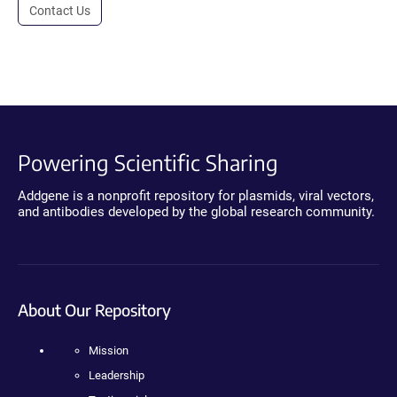
Contact Us
Powering Scientific Sharing
Addgene is a nonprofit repository for plasmids, viral vectors,
and antibodies developed by the global research community.
About Our Repository
Mission
Leadership