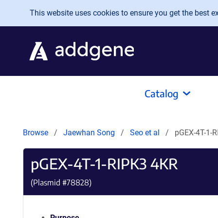
Skip to main content
This website uses cookies to ensure you get the best exp
Catalog
Browse
Jaewhan Song
Seo et al
pGEX-4T-1-R
pGEX-4T-1-RIPK3 4KR
(Plasmid #
78828
)
Purpose