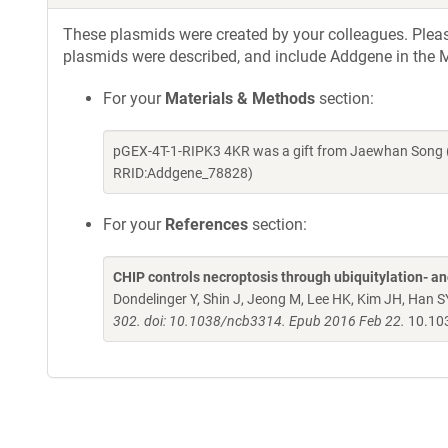
These plasmids were created by your colleagues. Please 
plasmids were described, and include Addgene in the M
For your
Materials & Methods
section:
pGEX-4T-1-RIPK3 4KR was a gift from Jaewhan Song (
RRID:Addgene_78828)
For your
References
section:
CHIP controls necroptosis through ubiquitylation- 
Dondelinger Y, Shin J, Jeong M, Lee HK, Kim JH, Han S
302. doi: 10.1038/ncb3314. Epub 2016 Feb 22.
10.10