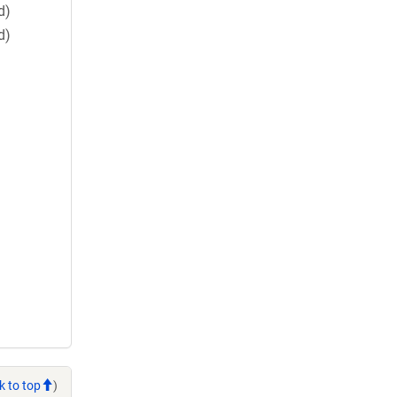
d)
d)
k to top
)