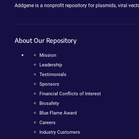
Addgene is a nonprofit repository for plasmids, viral ve
About Our Repository
Mission
Leadership
Testimonials
Sponsors
Financial Conflicts of Interest
Biosafety
Blue Flame Award
Careers
Industry Customers