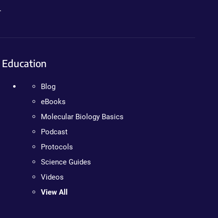
.
Education
Blog
eBooks
Molecular Biology Basics
Podcast
Protocols
Science Guides
Videos
View All