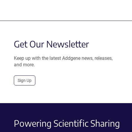
Get Our Newsletter
Keep up with the latest Addgene news, releases,
and more.
Sign Up
Powering Scientific Sharing