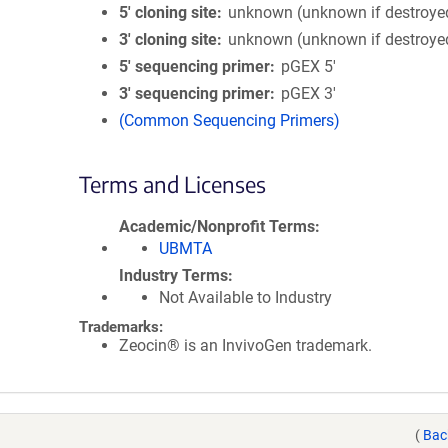
5′ cloning site
unknown (unknown if destroye
3′ cloning site
unknown (unknown if destroye
5′ sequencing primer
pGEX 5'
3′ sequencing primer
pGEX 3'
(Common Sequencing Primers)
Terms and Licenses
Academic/Nonprofit Terms
UBMTA
Industry Terms
Not Available to Industry
Trademarks:
Zeocin® is an InvivoGen trademark.
(
Bac