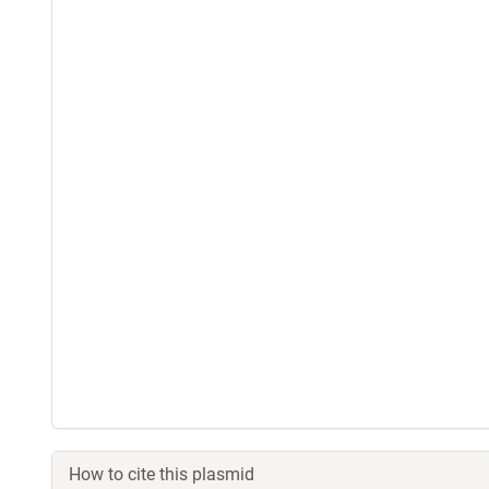
How to cite this plasmid