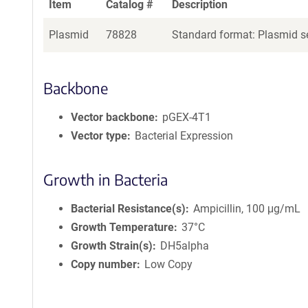
Item
Catalog #
Description
Plasmid
78828
Standard format: Plasmid se
Backbone
Vector backbone
pGEX-4T1
Vector type
Bacterial Expression
Growth in Bacteria
Bacterial Resistance(s)
Ampicillin, 100 μg/mL
Growth Temperature
37°C
Growth Strain(s)
DH5alpha
Copy number
Low Copy