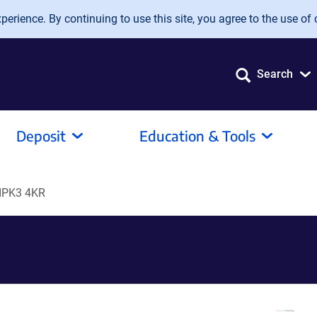
erience. By continuing to use this site, you agree to the use of 
Search
Deposit
Education & Tools
IPK3 4KR