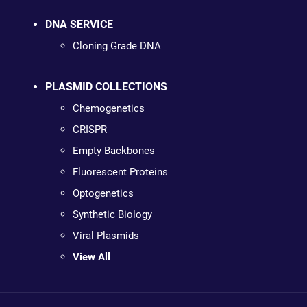
DNA SERVICE
Cloning Grade DNA
PLASMID COLLECTIONS
Chemogenetics
CRISPR
Empty Backbones
Fluorescent Proteins
Optogenetics
Synthetic Biology
Viral Plasmids
View All