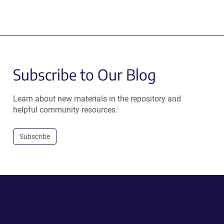
Subscribe to Our Blog
Learn about new materials in the repository and
helpful community resources.
Subscribe