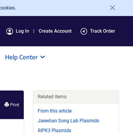
cookies.
Log In
Create Account
Track Order
Help Center
Related items:
Print
From this article
Jaewhan Song Lab Plasmids
RIPK3
Plasmids