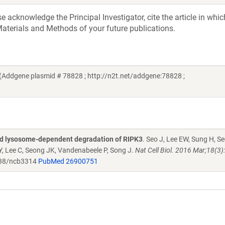
acknowledge the Principal Investigator, cite the article in whic
aterials and Methods of your future publications.
Addgene plasmid # 78828 ; http://n2t.net/addgene:78828 ;
and lysosome-dependent degradation of RIPK3
. Seo J, Lee EW, Sung H, S
Y, Lee C, Seong JK, Vandenabeele P, Song J.
Nat Cell Biol. 2016 Mar;18(3)
38/ncb3314
PubMed 26900751