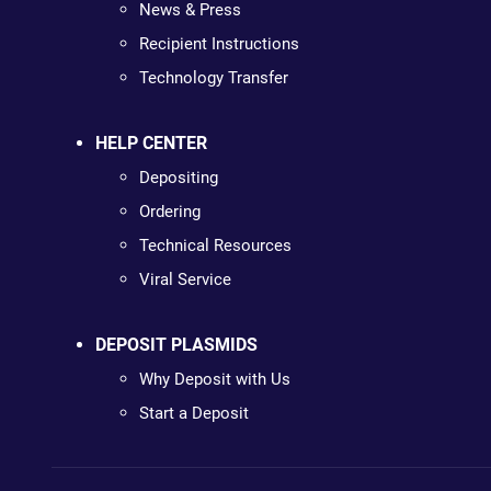
News & Press
Recipient Instructions
Technology Transfer
HELP CENTER
Depositing
Ordering
Technical Resources
Viral Service
DEPOSIT PLASMIDS
Why Deposit with Us
Start a Deposit