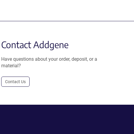
Contact Addgene
Have questions about your order, deposit, or a
material?
Contact Us