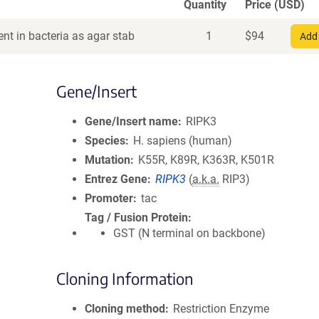
Quantity
Price (USD)
nt in bacteria as agar stab
1
$
94
Add 
Gene/Insert
Gene/Insert name
RIPK3
Species
H. sapiens (human)
Mutation
K55R, K89R, K363R, K501R
Entrez Gene
RIPK3
(
a.k.a.
RIP3)
Promoter
tac
Tag / Fusion Protein
GST (N terminal on backbone)
Cloning Information
Cloning method
Restriction Enzyme