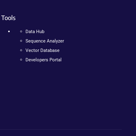
Tools
Data Hub
Sequence Analyzer
Vector Database
Developers Portal