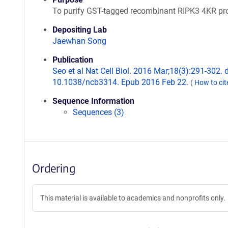
To purify GST-tagged recombinant RIPK3 4KR pro
Depositing Lab
Jaewhan Song
Publication
Seo et al Nat Cell Biol. 2016 Mar;18(3):291-302. d
10.1038/ncb3314. Epub 2016 Feb 22.
(
How to ci
Sequence Information
Sequences (3)
Ordering
This material is available to academics and nonprofits only.