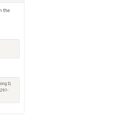
h the
eong D,
:291-