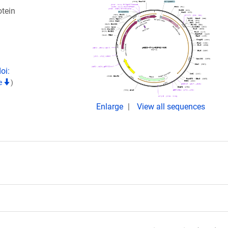
tein
oi:
te
)
Enlarge
View all sequences