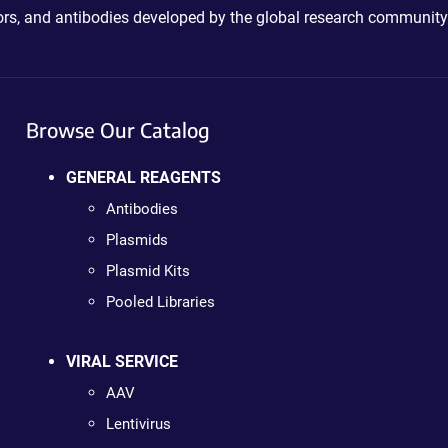
ctors, and antibodies developed by the global research community
Browse Our Catalog
GENERAL REAGENTS
Antibodies
Plasmids
Plasmid Kits
Pooled Libraries
VIRAL SERVICE
AAV
Lentivirus