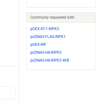
Commonly requested with:
pGEX-4T-1-RIPK3
pcDNA3-FLAG-RIPK1
pGEX-RIP
pcDNA3-HA-RIPK3
pcDNA3-HA-RIPK3 4KR