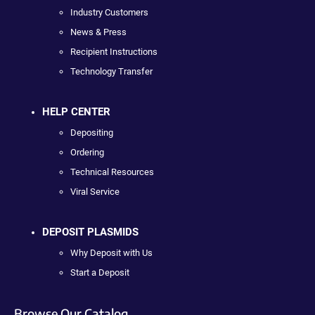
Industry Customers
News & Press
Recipient Instructions
Technology Transfer
HELP CENTER
Depositing
Ordering
Technical Resources
Viral Service
DEPOSIT PLASMIDS
Why Deposit with Us
Start a Deposit
Browse Our Catalog