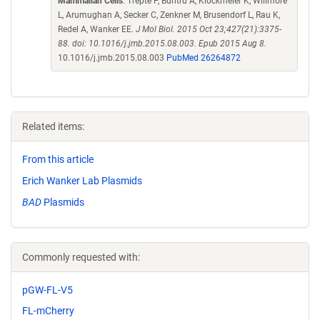
Mammalian Cells
. Trepte P, Buntru A, Klockmeier K, Willmore
L, Arumughan A, Secker C, Zenkner M, Brusendorf L, Rau K,
Redel A, Wanker EE.
J Mol Biol. 2015 Oct 23;427(21):3375-
88. doi: 10.1016/j.jmb.2015.08.003. Epub 2015 Aug 8.
10.1016/j.jmb.2015.08.003
PubMed 26264872
Related items:
From this article
Erich Wanker Lab Plasmids
BAD
Plasmids
Commonly requested with:
pGW-FL-V5
FL-mCherry