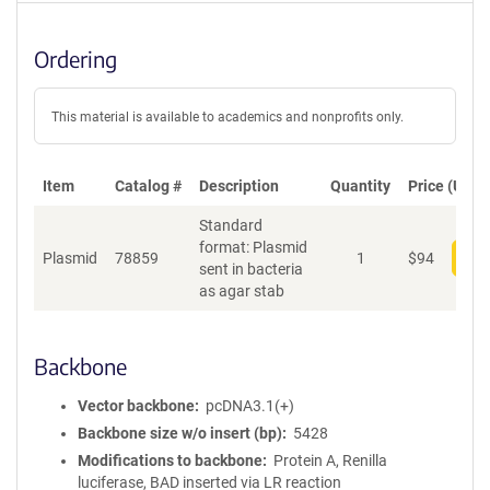
Ordering
This material is available to academics and nonprofits only.
Item
Catalog #
Description
Quantity
Price (USD)
Standard
format: Plasmid
Plasmid
78859
1
$
94
Add
sent in bacteria
as agar stab
Backbone
Vector backbone
pcDNA3.1(+)
Backbone size w/o insert (bp)
5428
Modifications to backbone
Protein A, Renilla
luciferase, BAD inserted via LR reaction