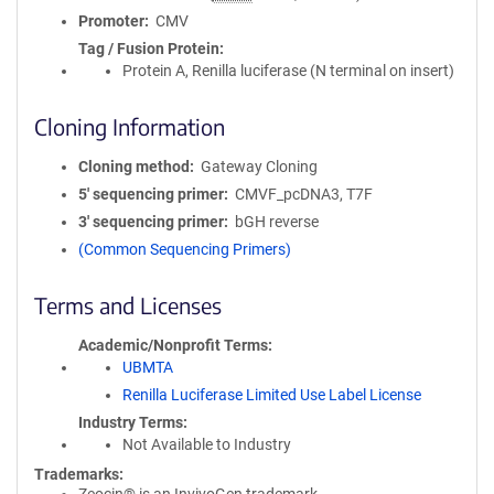
Promoter
CMV
Tag / Fusion Protein
Protein A, Renilla luciferase (N terminal on insert)
Cloning Information
Cloning method
Gateway Cloning
5′ sequencing primer
CMVF_pcDNA3, T7F
3′ sequencing primer
bGH reverse
(Common Sequencing Primers)
Terms and Licenses
Academic/Nonprofit Terms
UBMTA
Renilla Luciferase Limited Use Label License
Industry Terms
Not Available to Industry
Trademarks: