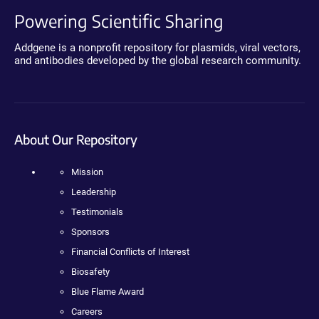
Powering Scientific Sharing
Addgene is a nonprofit repository for plasmids, viral vectors,
and antibodies developed by the global research community.
About Our Repository
Mission
Leadership
Testimonials
Sponsors
Financial Conflicts of Interest
Biosafety
Blue Flame Award
Careers