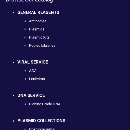
GENERAL REAGENTS
Antibodies
Plasmids
Plasmid Kits
Pooled Libraries
VIRAL SERVICE
AAV
Lentivirus
DNA SERVICE
Cloning Grade DNA
PLASMID COLLECTIONS
Chemogenetics