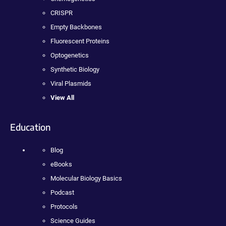
CRISPR
Empty Backbones
Fluorescent Proteins
Optogenetics
Synthetic Biology
Viral Plasmids
View All
Education
Blog
eBooks
Molecular Biology Basics
Podcast
Protocols
Science Guides