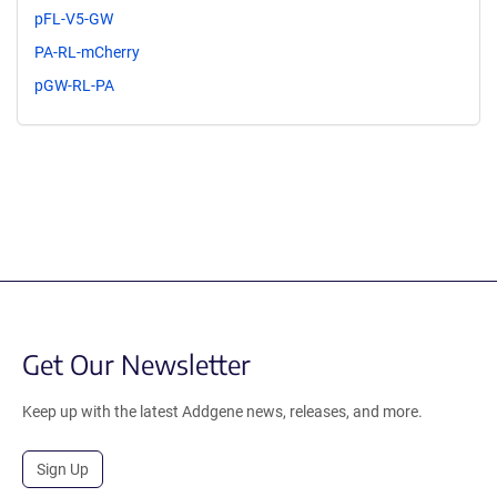
pFL-V5-GW
PA-RL-mCherry
pGW-RL-PA
Get Our Newsletter
Keep up with the latest Addgene news, releases, and more.
Sign Up