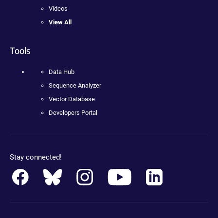
Videos
View All
Tools
Data Hub
Sequence Analyzer
Vector Database
Developers Portal
Stay connected!