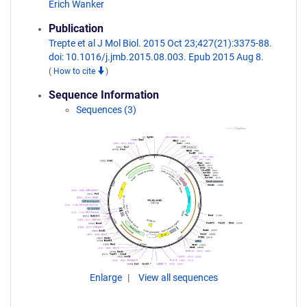
Erich Wanker
Publication
Trepte et al J Mol Biol. 2015 Oct 23;427(21):3375-88.
doi: 10.1016/j.jmb.2015.08.003. Epub 2015 Aug 8.
(
How to cite
)
Sequence Information
Sequences (3)
Enlarge
View all sequences