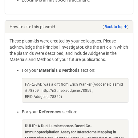
Zeocin® is an InvivoGen trademark.
How to cite this plasmid
(
Back to top
)
These plasmids were created by your colleagues. Please
acknowledge the Principal Investigator, cite the article in which
the plasmids were described, and include Addgene in the
Materials and Methods of your future publications.
For your
Materials & Methods
section:
PA-RL-BAD was a gift from Erich Wanker (Addgene plasmid
# 78859 ; http://n2t.net/addgene:78859 ;
RRID:Addgene_78859)
For your
References
section:
DULIP: A Dual Luminescence-Based Co-
Immunoprecipitation Assay for Interactome Mapping in