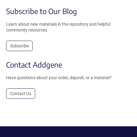
Subscribe to Our Blog
Learn about new materials in the repository and helpful
community resources.
Subscribe
Contact Addgene
Have questions about your order, deposit, or a material?
Contact Us