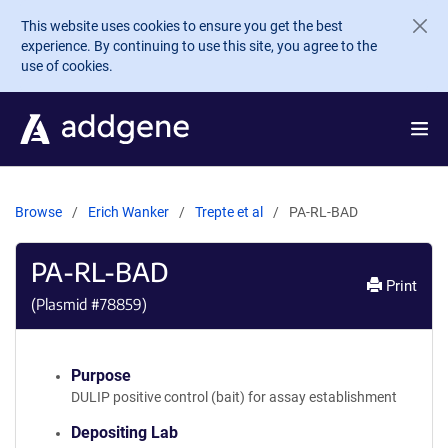
Skip to main content
This website uses cookies to ensure you get the best
experience. By continuing to use this site, you agree to the
use of cookies.
Browse
Erich Wanker
Trepte et al
PA-RL-BAD
PA-RL-BAD
Print
(Plasmid #
78859
)
Purpose
DULIP positive control (bait) for assay establishment
Depositing Lab