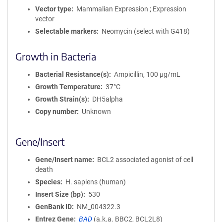
Vector type
Mammalian Expression ; Expression
vector
Selectable markers
Neomycin (select with G418)
Growth in Bacteria
Bacterial Resistance(s)
Ampicillin, 100 μg/mL
Growth Temperature
37°C
Growth Strain(s)
DH5alpha
Copy number
Unknown
Gene/Insert
Gene/Insert name
BCL2 associated agonist of cell
death
Species
H. sapiens (human)
Insert Size (bp)
530
GenBank ID
NM_004322.3
Entrez Gene
BAD
(
a.k.a.
BBC2, BCL2L8)