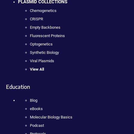
PLASMID COLLECTIONS
Chemogenetics
CRISPR
Empty Backbones
Fluorescent Proteins
Optogenetics
Synthetic Biology
Viral Plasmids
View All
Education
Blog
eBooks
Molecular Biology Basics
Podcast
Protocols