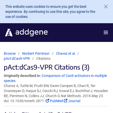
Skip to main content
This website uses cookies to ensure you get the best
experience. By continuing to use this site, you agree to the
use of cookies.
Browse
Norbert Perrimon
Chavez et al
pAct:dCas9-VPR
Citations
pAct:dCas9-VPR Citations (3)
Originally described in:
Comparison of Cas9 activators in multiple
species.
Chavez A, Tuttle M, Pruitt BW, Ewen-Campen B, Chari R, Ter-
Ovanesyan D, Haque SJ, Cecchi RJ, Kowal EJ, Buchthal J, Housden
BE, Perrimon N, Collins JJ, Church G
Nat Methods. 2016 May 23.
doi: 10.1038/nmeth.3871.
PubMed
Journal