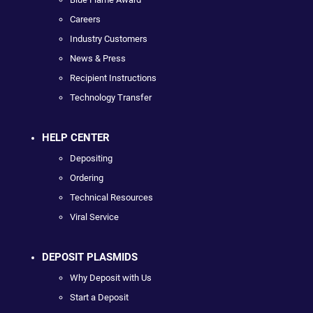
Careers
Industry Customers
News & Press
Recipient Instructions
Technology Transfer
HELP CENTER
Depositing
Ordering
Technical Resources
Viral Service
DEPOSIT PLASMIDS
Why Deposit with Us
Start a Deposit