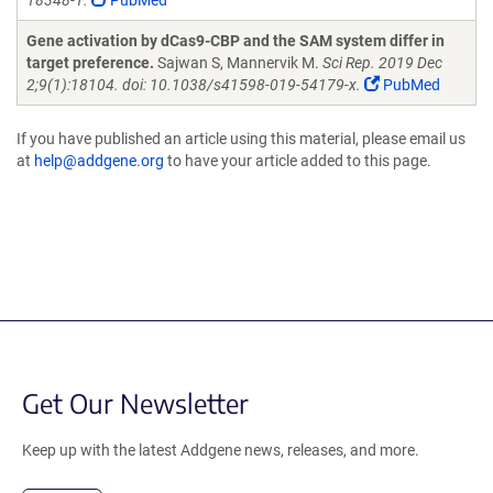
18348-1.
PubMed
Gene activation by dCas9-CBP and the SAM system differ in
target preference.
Sajwan S, Mannervik M.
Sci Rep. 2019 Dec
2;9(1):18104. doi: 10.1038/s41598-019-54179-x.
PubMed
If you have published an article using this material, please email us
at
help@addgene.org
to have your article added to this page.
Get Our Newsletter
Keep up with the latest Addgene news, releases, and more.