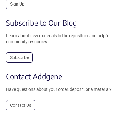
Sign Up
Subscribe to Our Blog
Learn about new materials in the repository and helpful
community resources.
Subscribe
Contact Addgene
Have questions about your order, deposit, or a material?
Contact Us