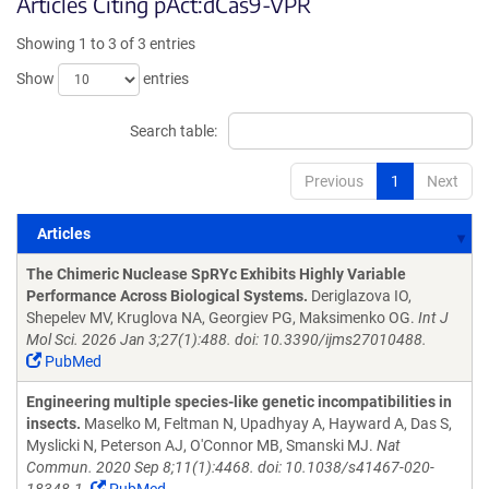
Articles Citing pAct:dCas9-VPR
Showing 1 to 3 of 3 entries
Show
entries
Search table:
Previous
1
Next
Articles
Articles
The Chimeric Nuclease SpRYc Exhibits Highly Variable
Performance Across Biological Systems.
Deriglazova IO,
Shepelev MV, Kruglova NA, Georgiev PG, Maksimenko OG.
Int J
Mol Sci. 2026 Jan 3;27(1):488. doi: 10.3390/ijms27010488.
PubMed
Engineering multiple species-like genetic incompatibilities in
insects.
Maselko M, Feltman N, Upadhyay A, Hayward A, Das S,
Myslicki N, Peterson AJ, O'Connor MB, Smanski MJ.
Nat
Commun. 2020 Sep 8;11(1):4468. doi: 10.1038/s41467-020-