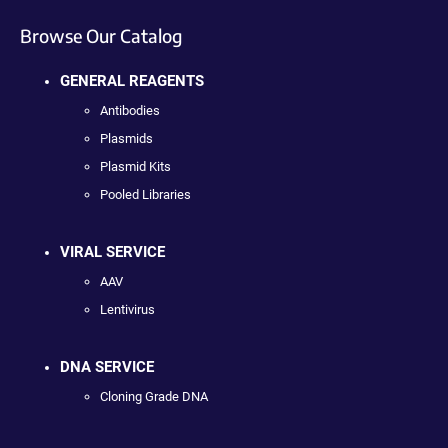
Browse Our Catalog
GENERAL REAGENTS
Antibodies
Plasmids
Plasmid Kits
Pooled Libraries
VIRAL SERVICE
AAV
Lentivirus
DNA SERVICE
Cloning Grade DNA