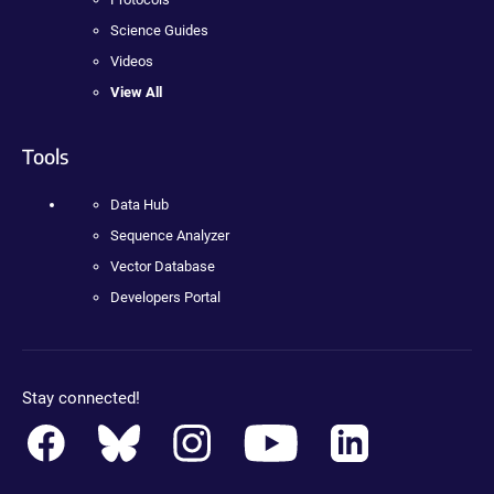
Science Guides
Videos
View All
Tools
Data Hub
Sequence Analyzer
Vector Database
Developers Portal
Stay connected!