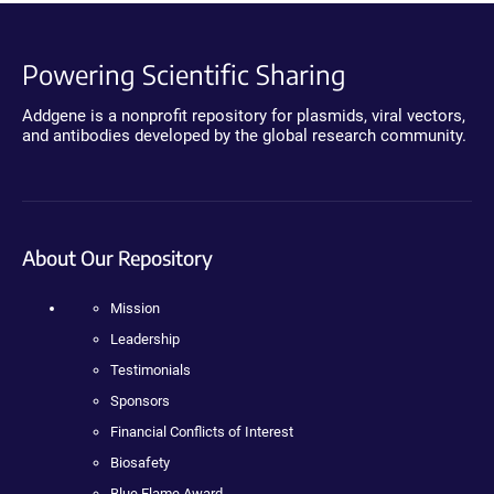
Powering Scientific Sharing
Addgene is a nonprofit repository for plasmids, viral vectors,
and antibodies developed by the global research community.
About Our Repository
Mission
Leadership
Testimonials
Sponsors
Financial Conflicts of Interest
Biosafety
Blue Flame Award