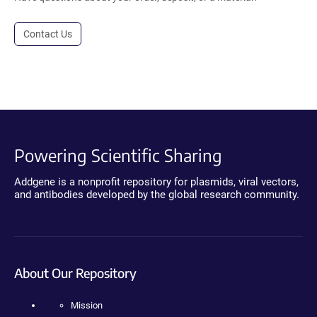
Contact Us
Powering Scientific Sharing
Addgene is a nonprofit repository for plasmids, viral vectors,
and antibodies developed by the global research community.
About Our Repository
Mission