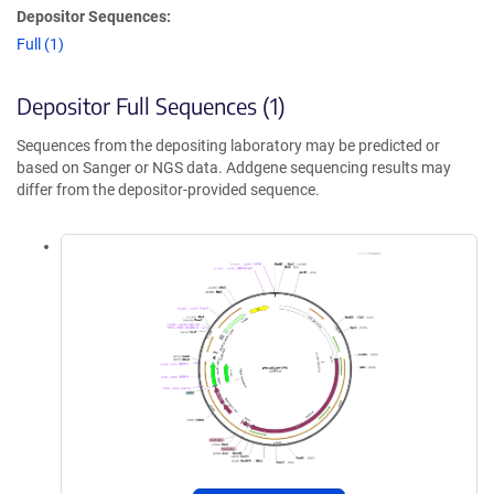
Depositor Sequences:
Full (1)
Depositor Full Sequences (1)
Sequences from the depositing laboratory may be predicted or
based on Sanger or NGS data. Addgene sequencing results may
differ from the depositor-provided sequence.