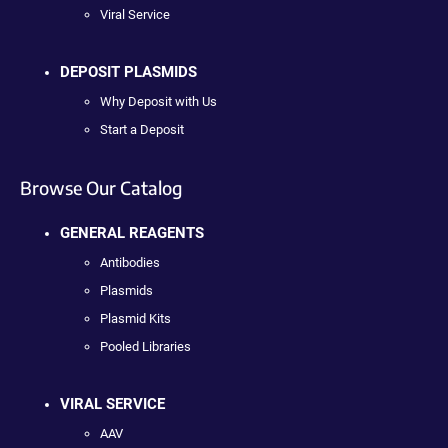
Viral Service
DEPOSIT PLASMIDS
Why Deposit with Us
Start a Deposit
Browse Our Catalog
GENERAL REAGENTS
Antibodies
Plasmids
Plasmid Kits
Pooled Libraries
VIRAL SERVICE
AAV