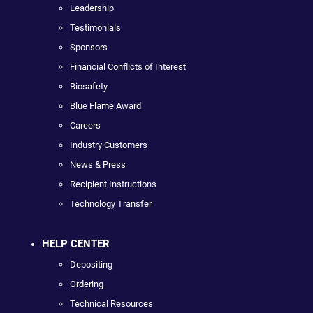
Leadership
Testimonials
Sponsors
Financial Conflicts of Interest
Biosafety
Blue Flame Award
Careers
Industry Customers
News & Press
Recipient Instructions
Technology Transfer
HELP CENTER
Depositing
Ordering
Technical Resources