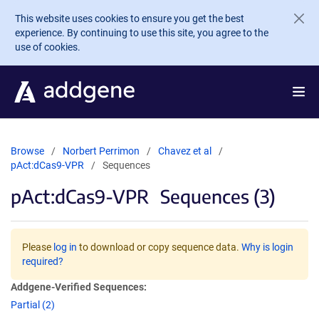
Skip to main content
This website uses cookies to ensure you get the best
experience. By continuing to use this site, you agree to the
use of cookies.
Browse
Norbert Perrimon
Chavez et al
pAct:dCas9-VPR
Sequences
pAct:dCas9-VPR
Sequences (3)
Please
log in
to download or copy sequence data.
Why is login
required?
Addgene-Verified Sequences:
Partial (2)