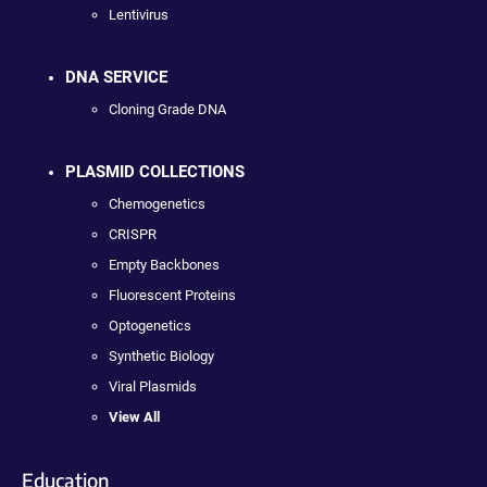
Lentivirus
DNA SERVICE
Cloning Grade DNA
PLASMID COLLECTIONS
Chemogenetics
CRISPR
Empty Backbones
Fluorescent Proteins
Optogenetics
Synthetic Biology
Viral Plasmids
View All
Education