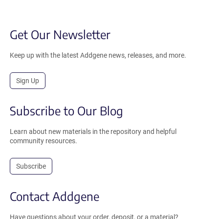
Get Our Newsletter
Keep up with the latest Addgene news, releases, and more.
Sign Up
Subscribe to Our Blog
Learn about new materials in the repository and helpful
community resources.
Subscribe
Contact Addgene
Have questions about your order, deposit, or a material?