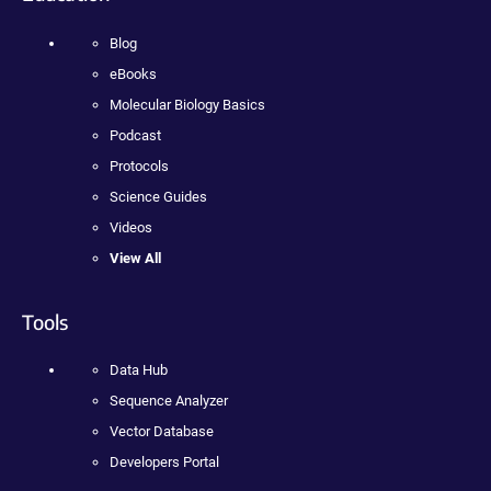
Blog
eBooks
Molecular Biology Basics
Podcast
Protocols
Science Guides
Videos
View All
Tools
Data Hub
Sequence Analyzer
Vector Database
Developers Portal