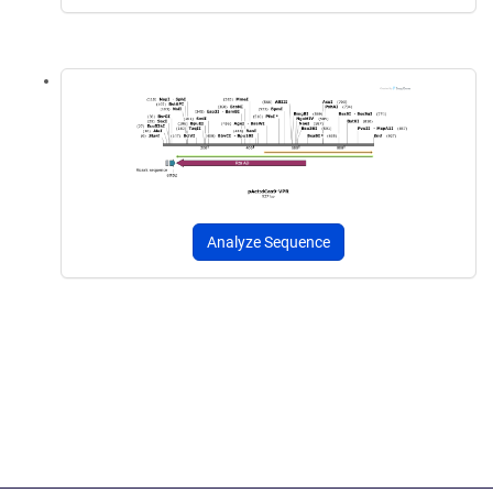
Analyze Sequence