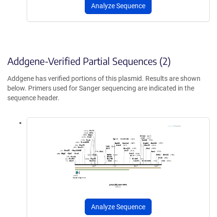
Analyze Sequence
Addgene-Verified Partial Sequences (2)
Addgene has verified portions of this plasmid. Results are shown
below. Primers used for Sanger sequencing are indicated in the
sequence header.
Analyze Sequence