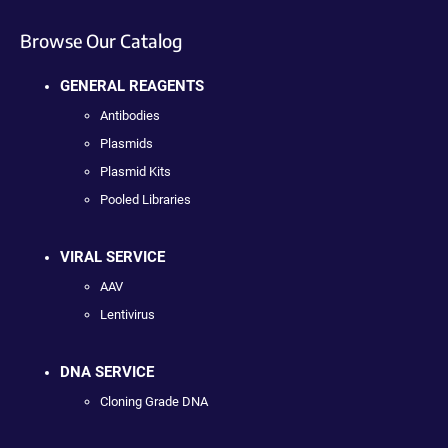
Browse Our Catalog
GENERAL REAGENTS
Antibodies
Plasmids
Plasmid Kits
Pooled Libraries
VIRAL SERVICE
AAV
Lentivirus
DNA SERVICE
Cloning Grade DNA