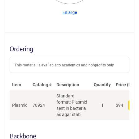
Enlarge
Ordering
This material is available to academics and nonprofits only.
Item
Catalog #
Description
Quantity
Price (USD)
Standard
format: Plasmid
Plasmid
78924
1
$
94
Add
sent in bacteria
as agar stab
Backbone