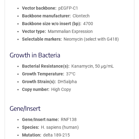
Vector backbone
pEGFP-C1
Backbone manufacturer
Clontech
Backbone size w/o insert (bp)
4700
Vector type
Mammalian Expression
Selectable markers
Neomycin (select with G418)
Growth in Bacteria
Bacterial Resistance(s)
Kanamycin, 50 μg/mL
Growth Temperature
37°C
Growth Strain(s)
DH5alpha
Copy number
High Copy
Gene/Insert
Gene/Insert name
RNF138
Species
H. sapiens (human)
Mutation
delta 189-215