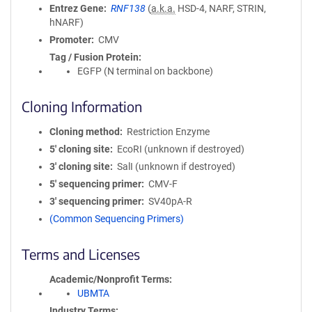
Entrez Gene
RNF138
(
a.k.a.
HSD-4, NARF, STRIN,
hNARF)
Promoter
CMV
Tag / Fusion Protein
EGFP (N terminal on backbone)
Cloning Information
Cloning method
Restriction Enzyme
5′ cloning site
EcoRI (unknown if destroyed)
3′ cloning site
SalI (unknown if destroyed)
5′ sequencing primer
CMV-F
3′ sequencing primer
SV40pA-R
(Common Sequencing Primers)
Terms and Licenses
Academic/Nonprofit Terms
UBMTA
Industry Terms