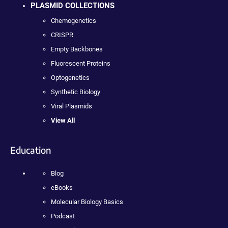
PLASMID COLLECTIONS
Chemogenetics
CRISPR
Empty Backbones
Fluorescent Proteins
Optogenetics
Synthetic Biology
Viral Plasmids
View All
Education
Blog
eBooks
Molecular Biology Basics
Podcast