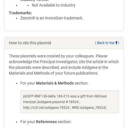
Not Available to Industry
Trademarks:
Zeocin® is an InvivoGen trademark.
How to cite this plasmid
(
Back to top
)
These plasmids were created by your colleagues. Please
acknowledge the Principal Investigator, cite the article in which
the plasmids were described, and include Addgene in the
Materials and Methods of your future publications.
For your
Materials & Methods
section:
pEGFP-RNF138-delta 189-215 was a gift from Michael
Hendzel (Addgene plasmid # 78924 ;
http://n2t.net/addgene:78924 ; RRID:Addgene_78924)
For your
References
section: