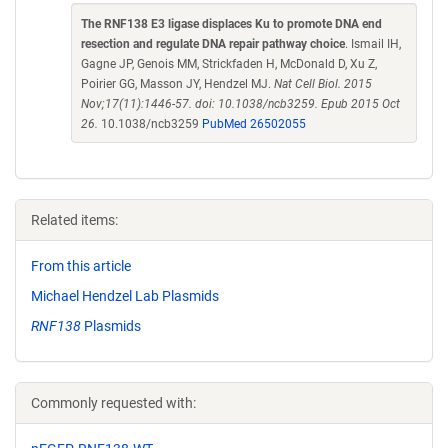
The RNF138 E3 ligase displaces Ku to promote DNA end
resection and regulate DNA repair pathway choice
. Ismail IH,
Gagne JP, Genois MM, Strickfaden H, McDonald D, Xu Z,
Poirier GG, Masson JY, Hendzel MJ.
Nat Cell Biol. 2015
Nov;17(11):1446-57. doi: 10.1038/ncb3259. Epub 2015 Oct
26.
10.1038/ncb3259
PubMed 26502055
Related items:
From this article
Michael Hendzel Lab Plasmids
RNF138
Plasmids
Commonly requested with: