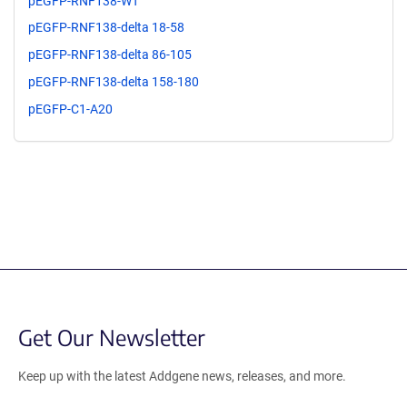
pEGFP-RNF138-WT
pEGFP-RNF138-delta 18-58
pEGFP-RNF138-delta 86-105
pEGFP-RNF138-delta 158-180
pEGFP-C1-A20
Get Our Newsletter
Keep up with the latest Addgene news, releases, and more.