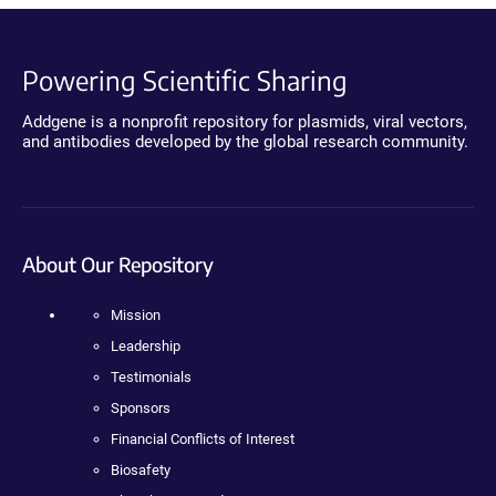
Powering Scientific Sharing
Addgene is a nonprofit repository for plasmids, viral vectors,
and antibodies developed by the global research community.
About Our Repository
Mission
Leadership
Testimonials
Sponsors
Financial Conflicts of Interest
Biosafety