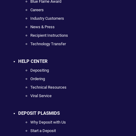
Blue Flame Award
Careers
Industry Customers
News & Press
Recipient Instructions
Technology Transfer
HELP CENTER
Depositing
Ordering
Technical Resources
Viral Service
DEPOSIT PLASMIDS
Why Deposit with Us
Start a Deposit