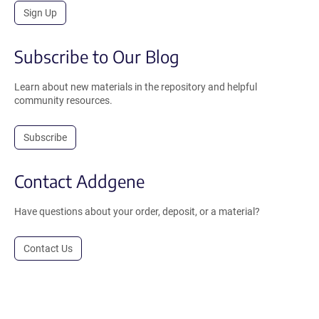
Sign Up
Subscribe to Our Blog
Learn about new materials in the repository and helpful
community resources.
Subscribe
Contact Addgene
Have questions about your order, deposit, or a material?
Contact Us