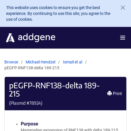
Skip to main content
This website uses cookies to ensure you get the best
experience. By continuing to use this site, you agree to the
use of cookies.
Browse
Michael Hendzel
Ismail et al
pEGFP-RNF138-delta 189-215
pEGFP-RNF138-delta 189-
215
Print
(Plasmid #
78924
)
Purpose
Mammalian expression of RNF138 with delta 189-215