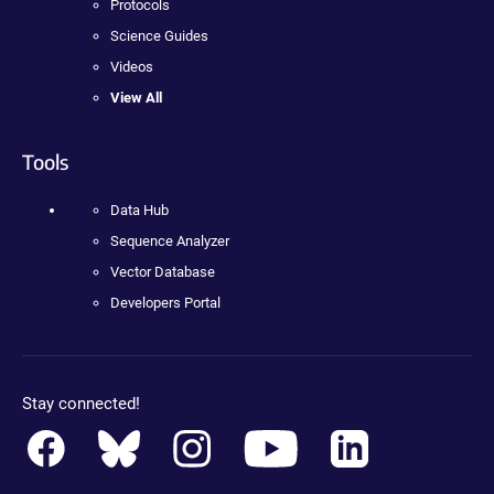
Protocols
Science Guides
Videos
View All
Tools
Data Hub
Sequence Analyzer
Vector Database
Developers Portal
Stay connected!