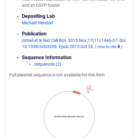
and an EGFP fusion
Depositing Lab
Michael Hendzel
Publication
Ismail et al Nat Cell Biol. 2015 Nov;17(11):1446-57. doi:
10.1038/ncb3259. Epub 2015 Oct 26.
(
How to cite
)
Sequence Information
Sequences (2)
Full plasmid sequence is not available for this item.
EGFP
EcoRI
RNF138
SalI
pEGFP-RNF138-delta 189-215