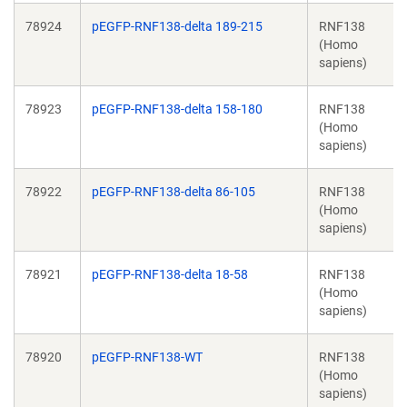
78924
pEGFP-RNF138-delta 189-215
RNF138
(Homo
sapiens)
78923
pEGFP-RNF138-delta 158-180
RNF138
(Homo
sapiens)
78922
pEGFP-RNF138-delta 86-105
RNF138
(Homo
sapiens)
78921
pEGFP-RNF138-delta 18-58
RNF138
(Homo
sapiens)
78920
pEGFP-RNF138-WT
RNF138
(Homo
sapiens)