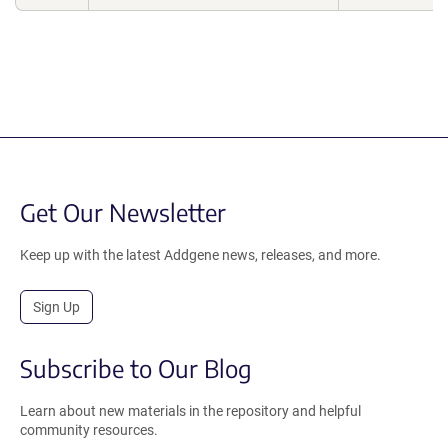
Get Our Newsletter
Keep up with the latest Addgene news, releases, and more.
Sign Up
Subscribe to Our Blog
Learn about new materials in the repository and helpful
community resources.