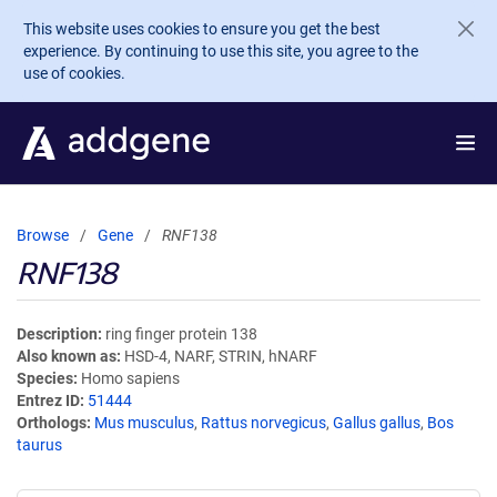
Skip to main content
This website uses cookies to ensure you get the best
experience. By continuing to use this site, you agree to the
use of cookies.
Browse
Gene
RNF138
RNF138
Description
ring finger protein 138
Also known as
HSD-4, NARF, STRIN, hNARF
Species
Homo sapiens
Entrez ID
51444
Orthologs
Mus musculus
,
Rattus norvegicus
,
Gallus gallus
,
Bos
taurus