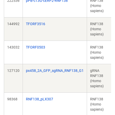
222536
pPB-cT3G-cERP2-RNF138
RNF138
(Homo
sapiens)
144992
TFORF3516
RNF138
(Homo
sapiens)
143032
TFORF0503
RNF138
(Homo
sapiens)
127120
px458_2A_GFP_sgRNA_RNF138_G1
gRNA
RNF138
(Homo
sapiens)
98368
RNF138_pLX307
RNF138
(Homo
sapiens)