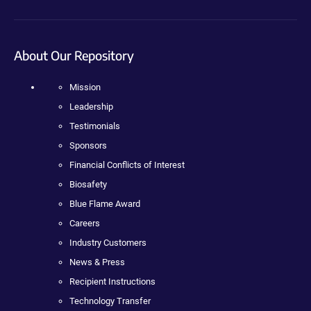
About Our Repository
Mission
Leadership
Testimonials
Sponsors
Financial Conflicts of Interest
Biosafety
Blue Flame Award
Careers
Industry Customers
News & Press
Recipient Instructions
Technology Transfer