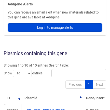
Addgene Alerts
You can receive an email alert when new materials related to
this gene are available at Addgene.
Log in to manage alerts
Plasmids containing this gene
Showing 1 to 10 of 10 entries
Search table:
Show
entries
Previous
1
Next
ID
Plasmid
Gene/Insert