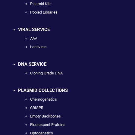
Plasmid Kits
Pooled Libraries
VIRAL SERVICE
AAV
Lentivirus
DNA SERVICE
Cloning Grade DNA
PLASMID COLLECTIONS
Chemogenetics
CRISPR
Empty Backbones
Fluorescent Proteins
Optogenetics