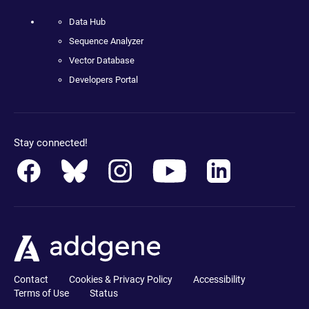
Data Hub
Sequence Analyzer
Vector Database
Developers Portal
Stay connected!
Contact
Cookies & Privacy Policy
Accessibility
Terms of Use
Status