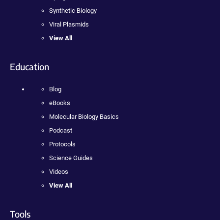
Synthetic Biology
Viral Plasmids
View All
Education
Blog
eBooks
Molecular Biology Basics
Podcast
Protocols
Science Guides
Videos
View All
Tools