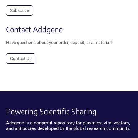
Subscribe
Contact Addgene
Have questions about your order, deposit, or a material?
Contact Us
Powering Scientific Sharing
Addgene is a nonprofit repository for plasmids, viral vectors,
and antibodies developed by the global research community.