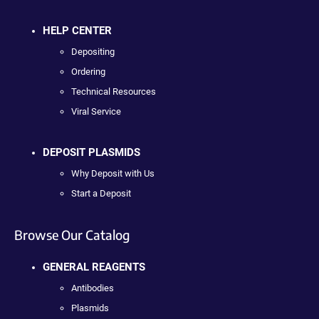
HELP CENTER
Depositing
Ordering
Technical Resources
Viral Service
DEPOSIT PLASMIDS
Why Deposit with Us
Start a Deposit
Browse Our Catalog
GENERAL REAGENTS
Antibodies
Plasmids