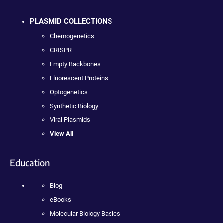
PLASMID COLLECTIONS
Chemogenetics
CRISPR
Empty Backbones
Fluorescent Proteins
Optogenetics
Synthetic Biology
Viral Plasmids
View All
Education
Blog
eBooks
Molecular Biology Basics