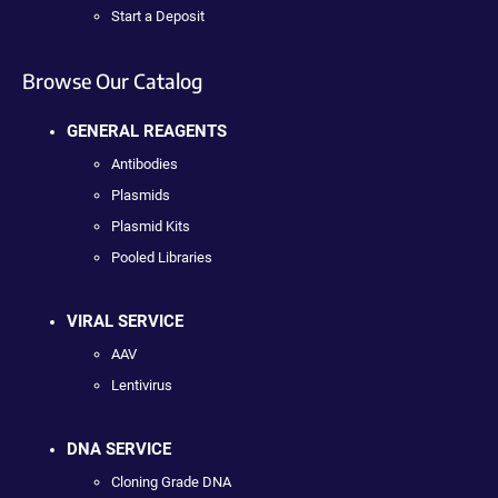
Start a Deposit
Browse Our Catalog
GENERAL REAGENTS
Antibodies
Plasmids
Plasmid Kits
Pooled Libraries
VIRAL SERVICE
AAV
Lentivirus
DNA SERVICE
Cloning Grade DNA