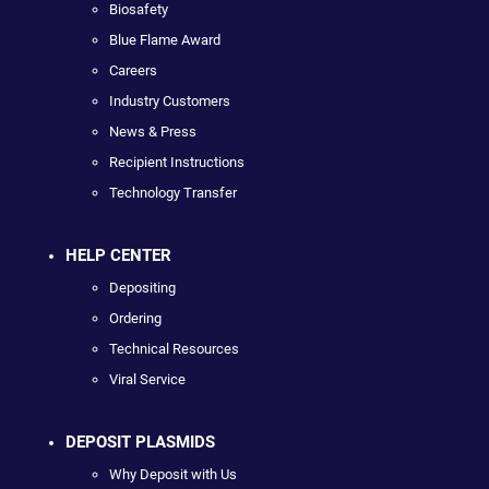
Biosafety
Blue Flame Award
Careers
Industry Customers
News & Press
Recipient Instructions
Technology Transfer
HELP CENTER
Depositing
Ordering
Technical Resources
Viral Service
DEPOSIT PLASMIDS
Why Deposit with Us