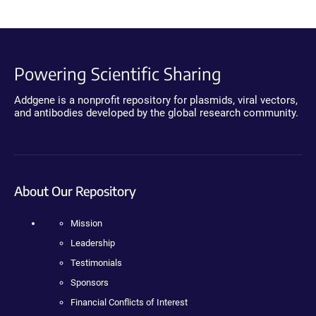
Powering Scientific Sharing
Addgene is a nonprofit repository for plasmids, viral vectors,
and antibodies developed by the global research community.
About Our Repository
Mission
Leadership
Testimonials
Sponsors
Financial Conflicts of Interest