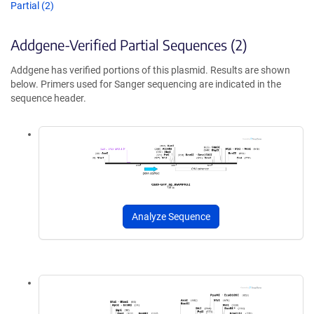
Partial (2)
Addgene-Verified Partial Sequences (2)
Addgene has verified portions of this plasmid. Results are shown
below. Primers used for Sanger sequencing are indicated in the
sequence header.
Analyze Sequence