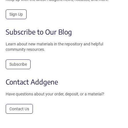
Sign Up
Subscribe to Our Blog
Learn about new materials in the repository and helpful
community resources.
Subscribe
Contact Addgene
Have questions about your order, deposit, or a material?
Contact Us