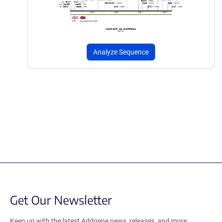
Analyze Sequence
Get Our Newsletter
Keep up with the latest Addgene news, releases, and more.