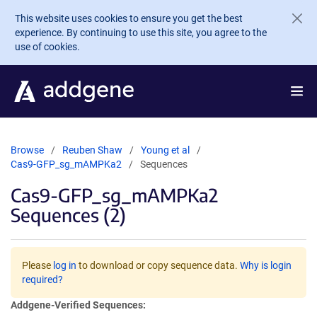
Skip to main content
This website uses cookies to ensure you get the best
experience. By continuing to use this site, you agree to the
use of cookies.
Browse
Reuben Shaw
Young et al
Cas9-GFP_sg_mAMPKa2
Sequences
Cas9-GFP_sg_mAMPKa2
Sequences (2)
Please
log in
to download or copy sequence data.
Why is login
required?
Addgene-Verified Sequences: