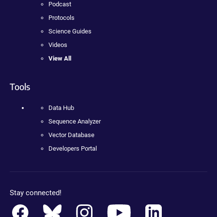
Podcast
Protocols
Science Guides
Videos
View All
Tools
Data Hub
Sequence Analyzer
Vector Database
Developers Portal
Stay connected!